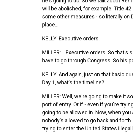
he's going to do. So we talk about Rem
will be abolished, for example. Title 42
some other measures - so literally on D
place...
KELLY: Executive orders.
MILLER: ...Executive orders. So that's 
have to go through Congress. So his pol
KELLY: And again, just on that basic que
Day 1, what's the timeline?
MILLER: Well, we're going to make it so,
port of entry. Or if - even if you're tryin
going to be allowed in. Now, when you 
nobody's allowed to go back and forth. 
trying to enter the United States illegal