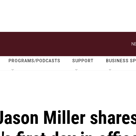
N
PROGRAMS/PODCASTS
SUPPORT
BUSINESS S
Jason Miller share