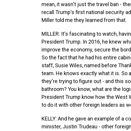
mean, it wasn't just the travel ban - 
recall Trump's first national security a
Miller told me they learned from that.
MILLER: It's fascinating to watch, havin
President Trump. In 2016, he knew wha
improve the economy, secure the borde
So the fact that he had his entire cabi
staff, Susie Wiles, named before Thank
team. He knows exactly what it is. So 
they're trying to figure out - and this s
bathroom? You know, what are the logi
President Trump know how the West W
to do it with other foreign leaders as we
KELLY: And he gave an example of a co
minister, Justin Trudeau - other foreig