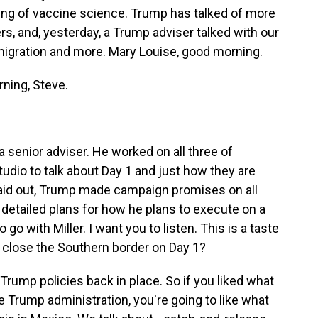
ng of vaccine science. Trump has talked of more
ers, and, yesterday, a Trump adviser talked with our
migration and more. Mary Louise, good morning.
ning, Steve.
a senior adviser. He worked on all three of
dio to talk about Day 1 and just how they are
 laid out, Trump made campaign promises on all
 detailed plans for how he plans to execute on a
 go with Miller. I want you to listen. This is a taste
o close the Southern border on Day 1?
rump policies back in place. So if you liked what
he Trump administration, you're going to like what