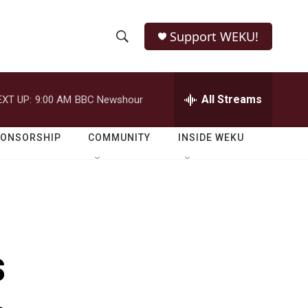
Support WEKU!
S
S
e
h
a
r
All Streams
EXT UP:
9:00 AM
BBC Newshour
o
c
h
w
Q
PONSORSHIP
COMMUNITY
INSIDE WEKU
u
S
e
r
e
y
a
r
s
c
h