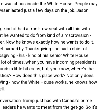
there was chaos inside the White House. People may
dviser lasted just a few days on the job. Jason
g kind of had a front-row seat with all this with
t he wanted to do from kind of a macrovision -
r. Now he knows exactly how he wants to do it.
net named by Thanksgiving - he had a chief of
sgiving - his - kind of his senior White House
a lot of times, when you have incoming presidents,
ounds a little bit crass, but, you know, where's the
stics? How does this place work? Not only does
ing - how the White House works, he knows how
ll.
nversation Trump just had with Canada's prime
n leaders he wants to meet from the get-go. So it's