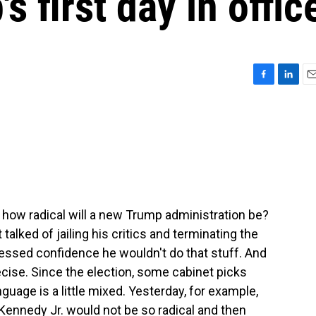
s first day in offic
F
L
E
a
i
m
c
n
a
e
k
i
b
e
l
o
d
o
I
k
n
- how radical will a new Trump administration be?
alked of jailing his critics and terminating the
ssed confidence he wouldn't do that stuff. And
recise. Since the election, some cabinet picks
guage is a little mixed. Yesterday, for example,
 Kennedy Jr. would not be so radical and then