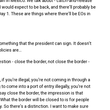
ain in Mexico. We talk about - catch-and-release
 I would expect to be back, and there'll probably be
ay 1. These are things where there'll be EOs in
something that the president can sign. It doesn't
icies are...
stion - close the border, not close the border -
 if you're illegal, you're not coming in through a
g to come into a port of entry illegally, you're not
say close the border, the impression is that
What the border will be closed to is for people
ly. So there's a distinction. I want to make sure