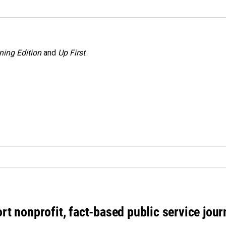
ning Edition
and
Up First
.
rt nonprofit, fact-based public service jou