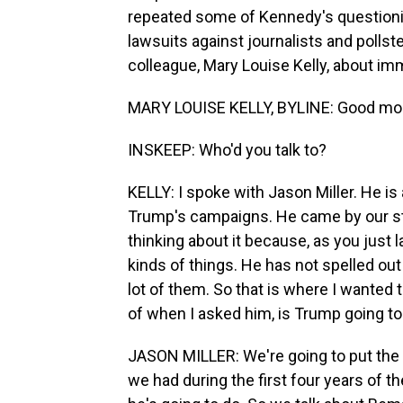
repeated some of Kennedy's questioni
lawsuits against journalists and pollst
colleague, Mary Louise Kelly, about im
MARY LOUISE KELLY, BYLINE: Good mor
INSKEEP: Who'd you talk to?
KELLY: I spoke with Jason Miller. He is 
Trump's campaigns. He came by our stu
thinking about it because, as you just
kinds of things. He has not spelled out
lot of them. So that is where I wanted to
of when I asked him, is Trump going t
JASON MILLER: We're going to put the T
we had during the first four years of t