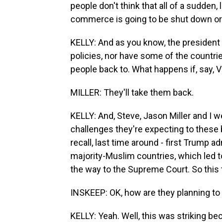
people don't think that all of a sudden, 
commerce is going to be shut down or 
KELLY: And as you know, the president 
policies, nor have some of the countri
people back to. What happens if, say, 
MILLER: They'll take them back.
KELLY: And, Steve, Jason Miller and I we
challenges they're expecting to these 
recall, last time around - first Trump a
majority-Muslim countries, which led to
the way to the Supreme Court. So this 
INSKEEP: OK, how are they planning to
KELLY: Yeah. Well, this was striking bec