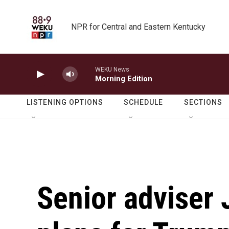
Skip to main content
NPR for Central and Eastern Kentucky
WEKU News
Morning Edition
LISTENING OPTIONS
SCHEDULE
SECTIONS
Senior adviser 