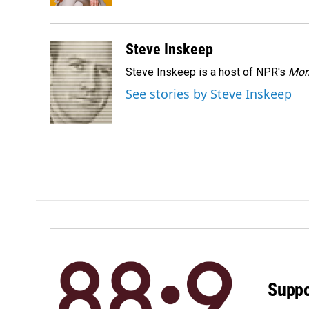
Steve Inskeep
Steve Inskeep is a host of NPR's
Mor
See stories by Steve Inskeep
Suppo