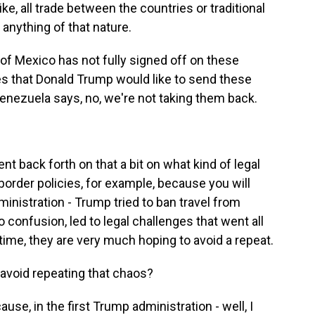
like, all trade between the countries or traditional
anything of that nature.
of Mexico has not fully signed off on these
es that Donald Trump would like to send these
Venezuela says, no, we're not taking them back.
nt back forth on that a bit on what kind of legal
border policies, for example, because you will
dministration - Trump tried to ban travel from
 confusion, led to legal challenges that went all
time, they are very much hoping to avoid a repeat.
 avoid repeating that chaos?
ause, in the first Trump administration - well, I