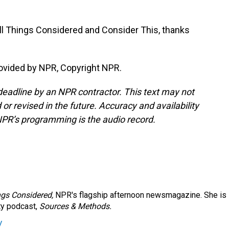
ll Things Considered and Consider This, thanks
ovided by NPR, Copyright NPR.
deadline by an NPR contractor. This text may not
or revised in the future. Accuracy and availability
NPR’s programming is the audio record.
ngs Considered,
NPR's flagship afternoon newsmagazine. She is
ty podcast,
Sources & Methods.
y