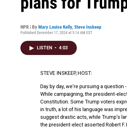
plans for Trump'
NPR | By
Mary Louise Kelly
,
Steve Inskeep
Published December 17, 2024 at 5:14 AM EST
LISTEN
•
4:03
STEVE INSKEEP, HOST:
Day by day, we're pursuing a question 
While campaigning, the president-elect t
Constitution. Some Trump voters expre
in truth, a lot of his language was imp
suggest drastic acts, while Trump's lan
the president-elect asserted Robert F.