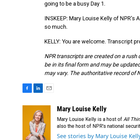
going to be a busy Day 1.
INSKEEP: Mary Louise Kelly of NPR's A
so much.
KELLY: You are welcome. Transcript pr
NPR transcripts are created on a rush 
be in its final form and may be updated 
may vary. The authoritative record of 
F
L
E
a
i
m
c
n
a
Mary Louise Kelly
e
k
i
Mary Louise Kelly is a host of
All Thi
b
e
l
o
d
also the host of NPR's national securi
o
I
See stories by Mary Louise Kell
k
n