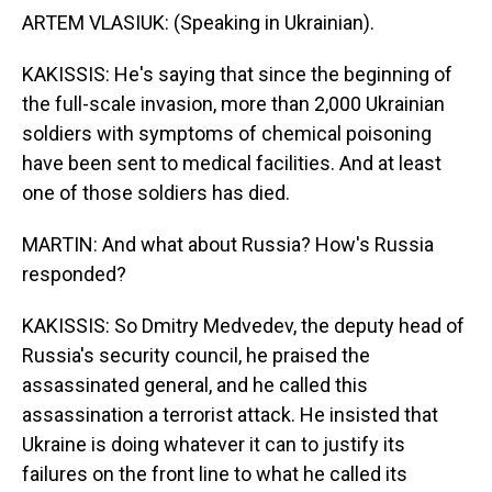
ARTEM VLASIUK: (Speaking in Ukrainian).
KAKISSIS: He's saying that since the beginning of
the full-scale invasion, more than 2,000 Ukrainian
soldiers with symptoms of chemical poisoning
have been sent to medical facilities. And at least
one of those soldiers has died.
MARTIN: And what about Russia? How's Russia
responded?
KAKISSIS: So Dmitry Medvedev, the deputy head of
Russia's security council, he praised the
assassinated general, and he called this
assassination a terrorist attack. He insisted that
Ukraine is doing whatever it can to justify its
failures on the front line to what he called its