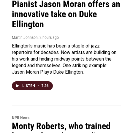
Pianist Jason Moran offers an
innovative take on Duke
Ellington
Martin Johnson
, 2 hours ago
Ellington's music has been a staple of jazz
repertoire for decades. Now artists are building on
his work and finding midway points between the
legend and themselves. One striking example:
Jason Moran Plays Duke Ellington.
LISTEN
•
7:26
NPR News
Monty Roberts, who trained