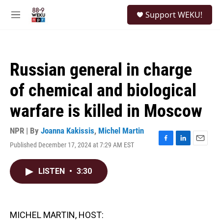
Skip to main content
S
Support WEKU!
e
M
a
e
r
n
c
u
h
Russian general in charge
u
e
of chemical and biological
r
y
warfare is killed in Moscow
NPR | By
Joanna Kakissis
,
Michel Martin
Published December 17, 2024 at 7:29 AM EST
F
L
E
a
i
m
c
n
a
LISTEN
•
3:30
e
k
i
b
e
l
o
d
o
I
k
n
MICHEL MARTIN, HOST: