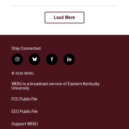
Load More
Stay Connected
i
b
f
l
n
l
a
i
s
u
c
n
© 2026 WEKU
t
e
e
k
a
s
b
e
WEKU is a broadcast service of Eastern Kentucky
g
k
o
d
University
r
y
o
i
a
k
n
FCC Public File
m
EEO Public File
Support WEKU