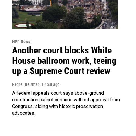
NPR News
Another court blocks White
House ballroom work, teeing
up a Supreme Court review
Rachel Treisman
, 1 hour ago
A federal appeals court says above-ground
construction cannot continue without approval from
Congress, siding with historic preservation
advocates.