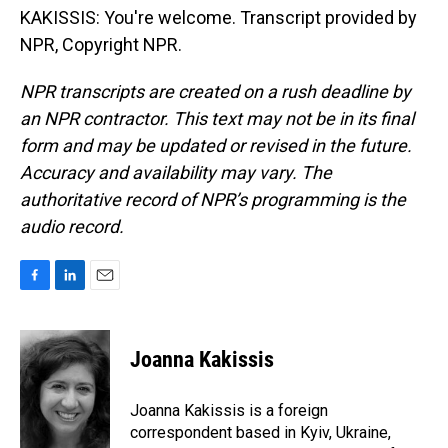
KAKISSIS: You're welcome. Transcript provided by
NPR, Copyright NPR.
NPR transcripts are created on a rush deadline by
an NPR contractor. This text may not be in its final
form and may be updated or revised in the future.
Accuracy and availability may vary. The
authoritative record of NPR’s programming is the
audio record.
F
L
E
a
i
m
c
n
a
e
k
i
Joanna Kakissis
b
e
l
o
d
o
I
Joanna Kakissis is a foreign
k
n
correspondent based in Kyiv, Ukraine,