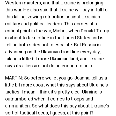
Western masters, and that Ukraine is prolonging
this war. He also said that Ukraine will pay in full for
this killing, vowing retribution against Ukrainian
military and political leaders. This comes at a
critical point in the war, Michel, when Donald Trump
is about to take office in the United States and is
telling both sides not to escalate. But Russia is
advancing on the Ukrainian front line every day,
taking a little bit more Ukrainian land, and Ukraine
says its allies are not doing enough to help.
MARTIN: So before we let you go, Joanna, tell us a
little bit more about what this says about Ukraine's
tactics. I mean, I think it's pretty clear Ukraine is
outnumbered when it comes to troops and
ammunition. So what does this say about Ukraine's
sort of tactical focus, I guess, at this point?