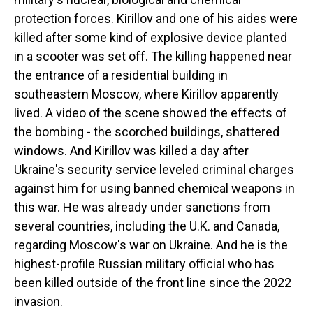
protection forces. Kirillov and one of his aides were
killed after some kind of explosive device planted
in a scooter was set off. The killing happened near
the entrance of a residential building in
southeastern Moscow, where Kirillov apparently
lived. A video of the scene showed the effects of
the bombing - the scorched buildings, shattered
windows. And Kirillov was killed a day after
Ukraine's security service leveled criminal charges
against him for using banned chemical weapons in
this war. He was already under sanctions from
several countries, including the U.K. and Canada,
regarding Moscow's war on Ukraine. And he is the
highest-profile Russian military official who has
been killed outside of the front line since the 2022
invasion.