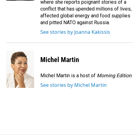
where she reports poignant stories of a
conflict that has upended millions of lives,
affected global energy and food supplies
and pitted NATO against Russia.
See stories by Joanna Kakissis
Michel Martin
Michel Martin is a host of
Morning Edition
.
See stories by Michel Martin