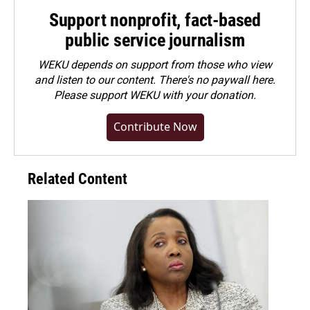
Support nonprofit, fact-based
public service journalism
WEKU depends on support from those who view
and listen to our content. There's no paywall here.
Please
support WEKU with your donation
.
Contribute Now
Related Content