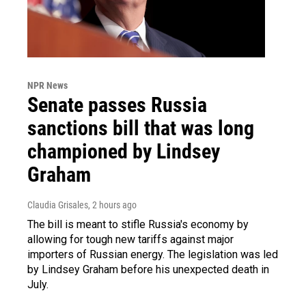
NPR News
Senate passes Russia
sanctions bill that was long
championed by Lindsey
Graham
Claudia Grisales
, 2 hours ago
The bill is meant to stifle Russia's economy by
allowing for tough new tariffs against major
importers of Russian energy. The legislation was led
by Lindsey Graham before his unexpected death in
July.