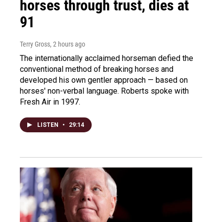
horses through trust, dies at
91
Terry Gross
, 2 hours ago
The internationally acclaimed horseman defied the
conventional method of breaking horses and
developed his own gentler approach — based on
horses' non-verbal language. Roberts spoke with
Fresh Air in 1997.
LISTEN
•
29:14