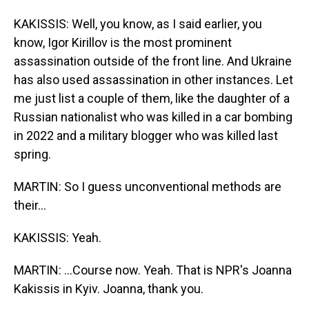
KAKISSIS: Well, you know, as I said earlier, you
know, Igor Kirillov is the most prominent
assassination outside of the front line. And Ukraine
has also used assassination in other instances. Let
me just list a couple of them, like the daughter of a
Russian nationalist who was killed in a car bombing
in 2022 and a military blogger who was killed last
spring.
MARTIN: So I guess unconventional methods are
their...
KAKISSIS: Yeah.
MARTIN: ...Course now. Yeah. That is NPR's Joanna
Kakissis in Kyiv. Joanna, thank you.