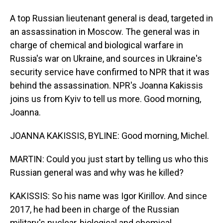
A top Russian lieutenant general is dead, targeted in
an assassination in Moscow. The general was in
charge of chemical and biological warfare in
Russia's war on Ukraine, and sources in Ukraine's
security service have confirmed to NPR that it was
behind the assassination. NPR's Joanna Kakissis
joins us from Kyiv to tell us more. Good morning,
Joanna.
JOANNA KAKISSIS, BYLINE: Good morning, Michel.
MARTIN: Could you just start by telling us who this
Russian general was and why was he killed?
KAKISSIS: So his name was Igor Kirillov. And since
2017, he had been in charge of the Russian
military's nuclear, biological and chemical