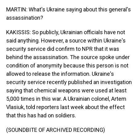
MARTIN: What's Ukraine saying about this general's
assassination?
KAKISSIS: So publicly, Ukrainian officials have not
said anything. However, a source within Ukraine's
security service did confirm to NPR that it was
behind the assassination. The source spoke under
condition of anonymity because this person is not
allowed to release the information. Ukraine's
security service recently published an investigation
saying that chemical weapons were used at least
5,000 times in this war. A Ukrainian colonel, Artem
Vlasiuk, told reporters last week about the effect
that this has had on soldiers.
(SOUNDBITE OF ARCHIVED RECORDING)