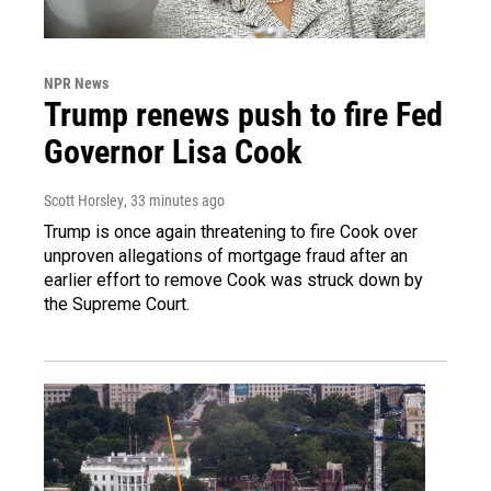
NPR News
Trump renews push to fire Fed
Governor Lisa Cook
Scott Horsley
, 33 minutes ago
Trump is once again threatening to fire Cook over
unproven allegations of mortgage fraud after an
earlier effort to remove Cook was struck down by
the Supreme Court.