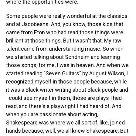
where the opportunities were.
Some people were really wonderful at the classics
and at Jacobeans. And, you know, those kids that
came from Eton who had read those things were
brilliant at those things. But I wasn't that. My raw
talent came from understanding music. So when
we started talking about Sondheim and learning
those songs, for me, I was in heaven. And when we
started reading "Seven Guitars" by August Wilson, I
recognized myself in those people because, while
it was a Black writer writing about Black people and
I could see myself in them, those are plays I had
read, and there's a playwright I had heard of. And
when you are passionate about acting,
Shakespeare was where we all sort of, like, joined
hands because, well, we all knew Shakespeare. But