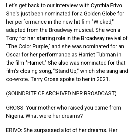
Let's get back to our interview with Cynthia Erivo.
She's just been nominated for a Golden Globe for
her performance in the new hit film "Wicked,"
adapted from the Broadway musical. She won a
Tony for her starring role in the Broadway revival of
"The Color Purple," and she was nominated for an
Oscar for her performance as Harriet Tubman in
the film "Harriet." She also was nominated for that
film's closing song, "Stand Up," which she sang and
co-wrote. Terry Gross spoke to her in 2021.
(SOUNDBITE OF ARCHIVED NPR BROADCAST)
GROSS: Your mother who raised you came from
Nigeria. What were her dreams?
ERIVO: She surpassed a lot of her dreams. Her