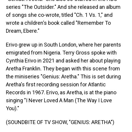
series "The Outsider." And she released an album
of songs she co-wrote, titled "Ch. 1 Vs. 1," and
wrote a children's book called "Remember To
Dream, Ebere."
Erivo grew up in South London, where her parents
emigrated from Nigeria. Terry Gross spoke with
Cynthia Erivo in 2021 and asked her about playing
Aretha Franklin. They began with this scene from
the miniseries "Genius: Aretha." This is set during
Aretha's first recording session for Atlantic
Records in 1967. Erivo, as Aretha, is at the piano
singing "I Never Loved A Man (The Way I Love
You)."
(SOUNDBITE OF TV SHOW, "GENIUS: ARETHA")