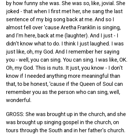
by how funny she was. She was so, like, jovial. She
joked - that when I first met her, she sang the last
sentence of my big song back at me. And so I
almost fell over 'cause Aretha Franklin is singing,
and I'm here, back at me (laughter). And I just - I
didn't know what to do. I think I just laughed. I was
just like, oh, my God. And I remember her saying
you - well, you can sing. You can sing. I was like, OK.
Oh, my God. This is nuts. It just, you know - I don't
know if I needed anything more meaningful than
that, to be honest, 'cause if the Queen of Soul can
remember you as the person who can sing, well,
wonderful.
GROSS: She was brought up in the church, and she
was brought up singing gospel in the church, on
tours through the South and in her father's church.