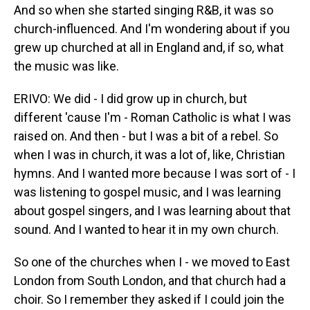
And so when she started singing R&B, it was so
church-influenced. And I'm wondering about if you
grew up churched at all in England and, if so, what
the music was like.
ERIVO: We did - I did grow up in church, but
different 'cause I'm - Roman Catholic is what I was
raised on. And then - but I was a bit of a rebel. So
when I was in church, it was a lot of, like, Christian
hymns. And I wanted more because I was sort of - I
was listening to gospel music, and I was learning
about gospel singers, and I was learning about that
sound. And I wanted to hear it in my own church.
So one of the churches when I - we moved to East
London from South London, and that church had a
choir. So I remember they asked if I could join the