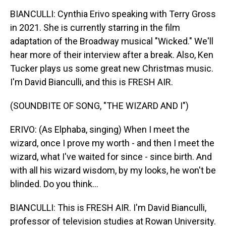
BIANCULLI: Cynthia Erivo speaking with Terry Gross
in 2021. She is currently starring in the film
adaptation of the Broadway musical "Wicked." We'll
hear more of their interview after a break. Also, Ken
Tucker plays us some great new Christmas music.
I'm David Bianculli, and this is FRESH AIR.
(SOUNDBITE OF SONG, "THE WIZARD AND I")
ERIVO: (As Elphaba, singing) When I meet the
wizard, once I prove my worth - and then I meet the
wizard, what I've waited for since - since birth. And
with all his wizard wisdom, by my looks, he won't be
blinded. Do you think...
BIANCULLI: This is FRESH AIR. I'm David Bianculli,
professor of television studies at Rowan University.