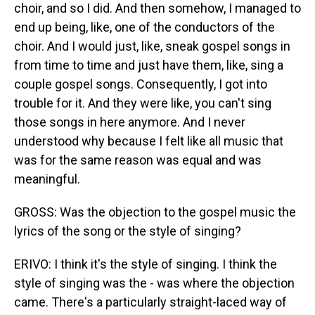
choir, and so I did. And then somehow, I managed to
end up being, like, one of the conductors of the
choir. And I would just, like, sneak gospel songs in
from time to time and just have them, like, sing a
couple gospel songs. Consequently, I got into
trouble for it. And they were like, you can't sing
those songs in here anymore. And I never
understood why because I felt like all music that
was for the same reason was equal and was
meaningful.
GROSS: Was the objection to the gospel music the
lyrics of the song or the style of singing?
ERIVO: I think it's the style of singing. I think the
style of singing was the - was where the objection
came. There's a particularly straight-laced way of