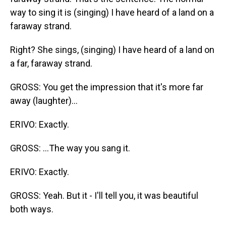
way to sing it is (singing) I have heard of a land on a
faraway strand.
Right? She sings, (singing) I have heard of a land on
a far, faraway strand.
GROSS: You get the impression that it's more far
away (laughter)...
ERIVO: Exactly.
GROSS: ...The way you sang it.
ERIVO: Exactly.
GROSS: Yeah. But it - I'll tell you, it was beautiful
both ways.