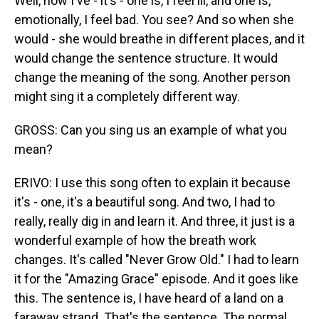
Well, now I've - it's - one is, I feel ill, and one is,
emotionally, I feel bad. You see? And so when she
would - she would breathe in different places, and it
would change the sentence structure. It would
change the meaning of the song. Another person
might sing it a completely different way.
GROSS: Can you sing us an example of what you
mean?
ERIVO: I use this song often to explain it because
it's - one, it's a beautiful song. And two, I had to
really, really dig in and learn it. And three, it just is a
wonderful example of how the breath work
changes. It's called "Never Grow Old." I had to learn
it for the "Amazing Grace" episode. And it goes like
this. The sentence is, I have heard of a land on a
faraway strand. That's the sentence. The normal