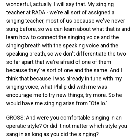
wonderful, actually. I will say that. My singing
teacher at RADA - we're all sort of assigned a
singing teacher, most of us because we've never
sung before, so we can learn about what that is and
learn how to connect the singing voice and the
singing breath with the speaking voice and the
speaking breath, so we don't differentiate the two
so far apart that we're afraid of one of them
because they're sort of one and the same. And I
think that because I was already in tune with my
singing voice, what Philip did with me was
encourage me to try new things, try more. So he
would have me singing arias from "Otello."
GROSS: And were you comfortable singing in an
operatic style? Or did it not matter which style you
sang in as long as you did the singing?