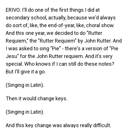
ERIVO: I'll do one of the first things I did at
secondary school, actually, because we'd always
do sort of, like, the end-of-year, like, choral show.
And this one year, we decided to do "Rutter
Requiem," the "Rutter Requiem" by John Rutter. And
I was asked to sing "Pie" - there's a version of "Pie
Jesu" for the John Rutter requiem. And it's very
special. Who knows if I can still do these notes?
But I'll give it a go.
(Singing in Latin).
Then it would change keys.
(Singing in Latin).
And this key change was always really difficult.