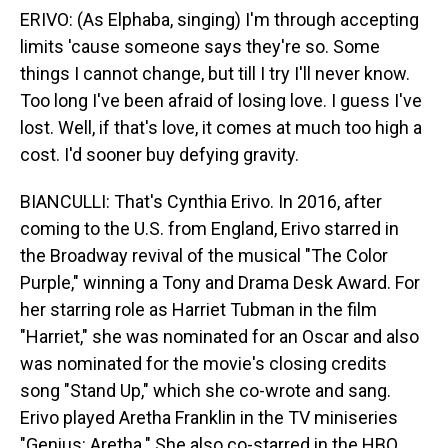
ERIVO: (As Elphaba, singing) I'm through accepting
limits 'cause someone says they're so. Some
things I cannot change, but till I try I'll never know.
Too long I've been afraid of losing love. I guess I've
lost. Well, if that's love, it comes at much too high a
cost. I'd sooner buy defying gravity.
BIANCULLI: That's Cynthia Erivo. In 2016, after
coming to the U.S. from England, Erivo starred in
the Broadway revival of the musical "The Color
Purple," winning a Tony and Drama Desk Award. For
her starring role as Harriet Tubman in the film
"Harriet," she was nominated for an Oscar and also
was nominated for the movie's closing credits
song "Stand Up," which she co-wrote and sang.
Erivo played Aretha Franklin in the TV miniseries
"Genius: Aretha." She also co-starred in the HBO