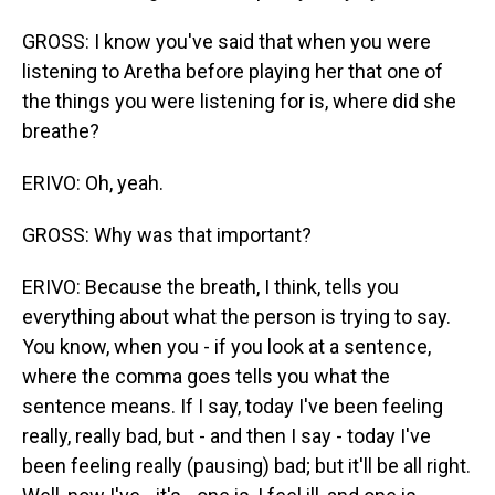
GROSS: I know you've said that when you were
listening to Aretha before playing her that one of
the things you were listening for is, where did she
breathe?
ERIVO: Oh, yeah.
GROSS: Why was that important?
ERIVO: Because the breath, I think, tells you
everything about what the person is trying to say.
You know, when you - if you look at a sentence,
where the comma goes tells you what the
sentence means. If I say, today I've been feeling
really, really bad, but - and then I say - today I've
been feeling really (pausing) bad; but it'll be all right.