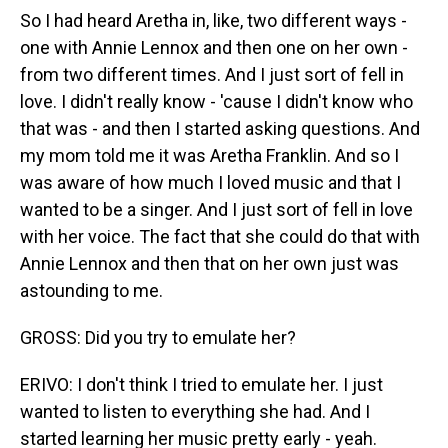
So I had heard Aretha in, like, two different ways -
one with Annie Lennox and then one on her own -
from two different times. And I just sort of fell in
love. I didn't really know - 'cause I didn't know who
that was - and then I started asking questions. And
my mom told me it was Aretha Franklin. And so I
was aware of how much I loved music and that I
wanted to be a singer. And I just sort of fell in love
with her voice. The fact that she could do that with
Annie Lennox and then that on her own just was
astounding to me.
GROSS: Did you try to emulate her?
ERIVO: I don't think I tried to emulate her. I just
wanted to listen to everything she had. And I
started learning her music pretty early - yeah.