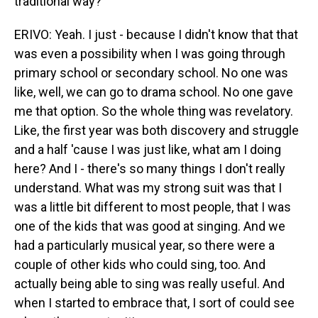
traditional way?
ERIVO: Yeah. I just - because I didn't know that that
was even a possibility when I was going through
primary school or secondary school. No one was
like, well, we can go to drama school. No one gave
me that option. So the whole thing was revelatory.
Like, the first year was both discovery and struggle
and a half 'cause I was just like, what am I doing
here? And I - there's so many things I don't really
understand. What was my strong suit was that I
was a little bit different to most people, that I was
one of the kids that was good at singing. And we
had a particularly musical year, so there were a
couple of other kids who could sing, too. And
actually being able to sing was really useful. And
when I started to embrace that, I sort of could see