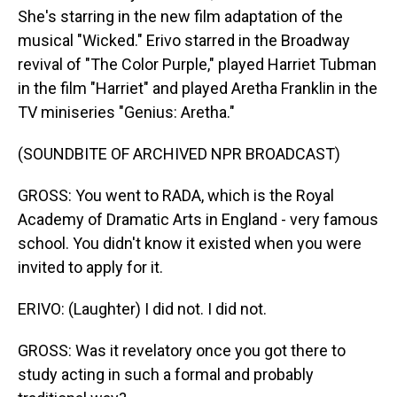
She's starring in the new film adaptation of the
musical "Wicked." Erivo starred in the Broadway
revival of "The Color Purple," played Harriet Tubman
in the film "Harriet" and played Aretha Franklin in the
TV miniseries "Genius: Aretha."
(SOUNDBITE OF ARCHIVED NPR BROADCAST)
GROSS: You went to RADA, which is the Royal
Academy of Dramatic Arts in England - very famous
school. You didn't know it existed when you were
invited to apply for it.
ERIVO: (Laughter) I did not. I did not.
GROSS: Was it revelatory once you got there to
study acting in such a formal and probably