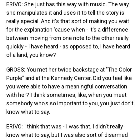
ERIVO: She just has this way with music. The way
she manipulates it and uses it to tell the story is
really special. And it's that sort of making you wait
for the explanation 'cause when - it's a difference
between moving from one note to the other really
quickly - I have heard - as opposed to, I have heard
of a land, you know?
GROSS: You met her twice backstage at "The Color
Purple" and at the Kennedy Center. Did you feel like
you were able to have a meaningful conversation
with her? I think sometimes, like, when you meet
somebody who's so important to you, you just don't
know what to say.
ERIVO: I think that was - I was that. I didn't really
know what to say, but I was also sort of disarmed