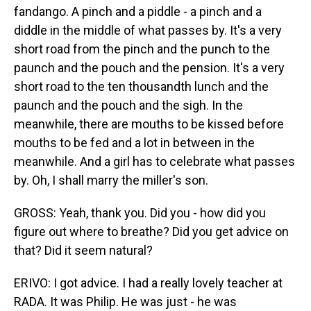
fandango. A pinch and a piddle - a pinch and a
diddle in the middle of what passes by. It's a very
short road from the pinch and the punch to the
paunch and the pouch and the pension. It's a very
short road to the ten thousandth lunch and the
paunch and the pouch and the sigh. In the
meanwhile, there are mouths to be kissed before
mouths to be fed and a lot in between in the
meanwhile. And a girl has to celebrate what passes
by. Oh, I shall marry the miller's son.
GROSS: Yeah, thank you. Did you - how did you
figure out where to breathe? Did you get advice on
that? Did it seem natural?
ERIVO: I got advice. I had a really lovely teacher at
RADA. It was Philip. He was just - he was