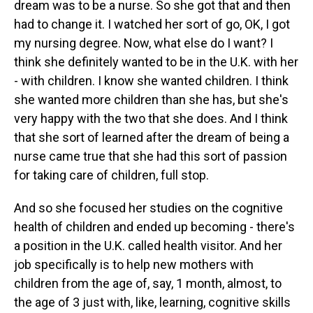
dream was to be a nurse. So she got that and then
had to change it. I watched her sort of go, OK, I got
my nursing degree. Now, what else do I want? I
think she definitely wanted to be in the U.K. with her
- with children. I know she wanted children. I think
she wanted more children than she has, but she's
very happy with the two that she does. And I think
that she sort of learned after the dream of being a
nurse came true that she had this sort of passion
for taking care of children, full stop.
And so she focused her studies on the cognitive
health of children and ended up becoming - there's
a position in the U.K. called health visitor. And her
job specifically is to help new mothers with
children from the age of, say, 1 month, almost, to
the age of 3 just with, like, learning, cognitive skills