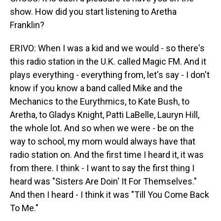
show. How did you start listening to Aretha
Franklin?
ERIVO: When I was a kid and we would - so there's
this radio station in the U.K. called Magic FM. And it
plays everything - everything from, let's say - I don't
know if you know a band called Mike and the
Mechanics to the Eurythmics, to Kate Bush, to
Aretha, to Gladys Knight, Patti LaBelle, Lauryn Hill,
the whole lot. And so when we were - be on the
way to school, my mom would always have that
radio station on. And the first time I heard it, it was
from there. I think - I want to say the first thing I
heard was "Sisters Are Doin' It For Themselves."
And then I heard - I think it was "Till You Come Back
To Me."