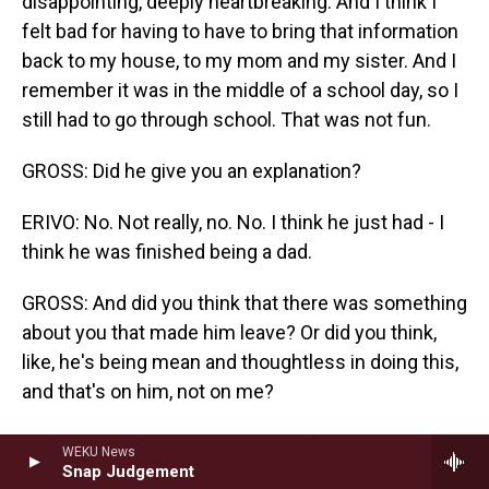
disappointing, deeply heartbreaking. And I think I
felt bad for having to have to bring that information
back to my house, to my mom and my sister. And I
remember it was in the middle of a school day, so I
still had to go through school. That was not fun.
GROSS: Did he give you an explanation?
ERIVO: No. Not really, no. No. I think he just had - I
think he was finished being a dad.
GROSS: And did you think that there was something
about you that made him leave? Or did you think,
like, he's being mean and thoughtless in doing this,
and that's on him, not on me?
ERIVO: I don't know. I don't know if I was thinking
WEKU News
about that. I never really compartmentalized it. I
Snap Judgement