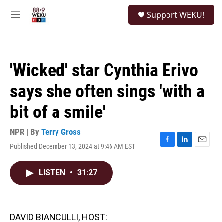
Skip to main content
S
Support WEKU!
e
M
a
e
r
n
c
u
h
'Wicked' star Cynthia Erivo
u
e
says she often sings 'with a
r
y
bit of a smile'
NPR | By
Terry Gross
Published December 13, 2024 at 9:46 AM EST
F
L
E
a
i
m
c
n
a
LISTEN
•
31:27
e
k
i
b
e
l
o
d
o
I
k
n
DAVID BIANCULLI, HOST: