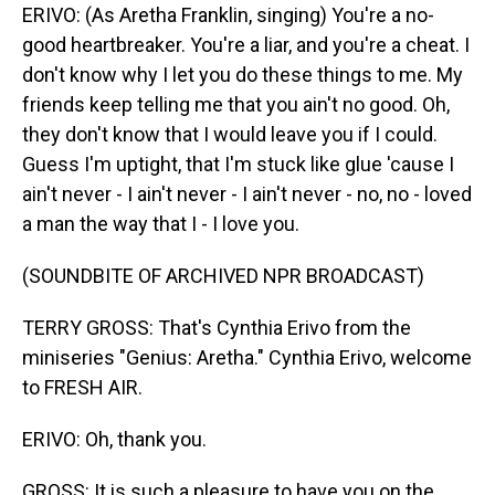
ERIVO: (As Aretha Franklin, singing) You're a no-
good heartbreaker. You're a liar, and you're a cheat. I
don't know why I let you do these things to me. My
friends keep telling me that you ain't no good. Oh,
they don't know that I would leave you if I could.
Guess I'm uptight, that I'm stuck like glue 'cause I
ain't never - I ain't never - I ain't never - no, no - loved
a man the way that I - I love you.
(SOUNDBITE OF ARCHIVED NPR BROADCAST)
TERRY GROSS: That's Cynthia Erivo from the
miniseries "Genius: Aretha." Cynthia Erivo, welcome
to FRESH AIR.
ERIVO: Oh, thank you.
GROSS: It is such a pleasure to have you on the