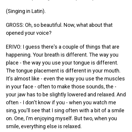
(Singing in Latin).
GROSS: Oh, so beautiful. Now, what about that
opened your voice?
ERIVO: I guess there's a couple of things that are
happening. Your breath is different. The way you
place - the way you use your tongue is different.
The tongue placement is different in your mouth.
It's almost like - even the way you use the muscles
in your face - often to make those sounds, the -
your jaw has to be slightly lowered and relaxed. And
often - I don't know if you - when you watch me
sing, you'll see that I sing often with a bit of a smile
on. One, I'm enjoying myself. But two, when you
smile, everything else is relaxed.