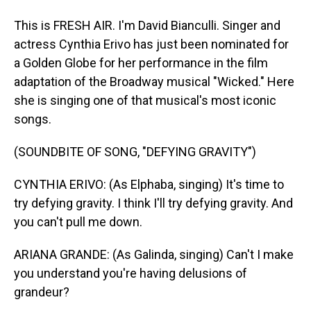
This is FRESH AIR. I'm David Bianculli. Singer and
actress Cynthia Erivo has just been nominated for
a Golden Globe for her performance in the film
adaptation of the Broadway musical "Wicked." Here
she is singing one of that musical's most iconic
songs.
(SOUNDBITE OF SONG, "DEFYING GRAVITY")
CYNTHIA ERIVO: (As Elphaba, singing) It's time to
try defying gravity. I think I'll try defying gravity. And
you can't pull me down.
ARIANA GRANDE: (As Galinda, singing) Can't I make
you understand you're having delusions of
grandeur?