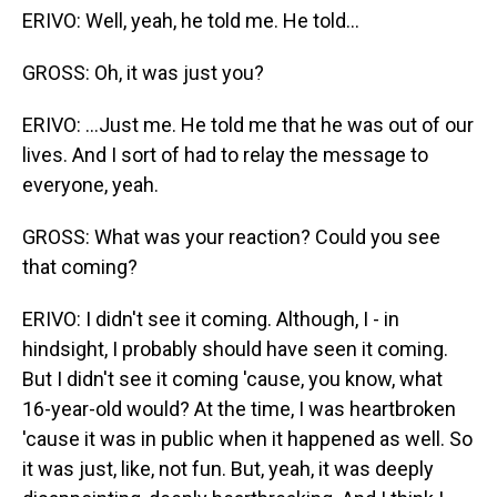
ERIVO: Well, yeah, he told me. He told...
GROSS: Oh, it was just you?
ERIVO: ...Just me. He told me that he was out of our
lives. And I sort of had to relay the message to
everyone, yeah.
GROSS: What was your reaction? Could you see
that coming?
ERIVO: I didn't see it coming. Although, I - in
hindsight, I probably should have seen it coming.
But I didn't see it coming 'cause, you know, what
16-year-old would? At the time, I was heartbroken
'cause it was in public when it happened as well. So
it was just, like, not fun. But, yeah, it was deeply