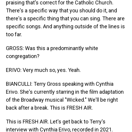
praising that's correct for the Catholic Church.
There's a specific way that you should do it, and
there's a specific thing that you can sing. There are
specific songs. And anything outside of the lines is
too far.
GROSS: Was this a predominantly white
congregation?
ERIVO: Very much so, yes. Yeah.
BIANCULLI: Terry Gross speaking with Cynthia
Erivo. She's currently starring in the film adaptation
of the Broadway musical "Wicked." We'll be right
back after a break. This is FRESH AIR.
This is FRESH AIR. Let's get back to Terry's
interview with Cynthia Erivo, recorded in 2021.