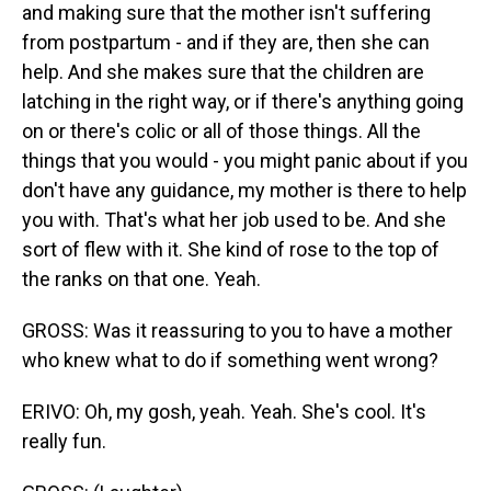
and making sure that the mother isn't suffering
from postpartum - and if they are, then she can
help. And she makes sure that the children are
latching in the right way, or if there's anything going
on or there's colic or all of those things. All the
things that you would - you might panic about if you
don't have any guidance, my mother is there to help
you with. That's what her job used to be. And she
sort of flew with it. She kind of rose to the top of
the ranks on that one. Yeah.
GROSS: Was it reassuring to you to have a mother
who knew what to do if something went wrong?
ERIVO: Oh, my gosh, yeah. Yeah. She's cool. It's
really fun.