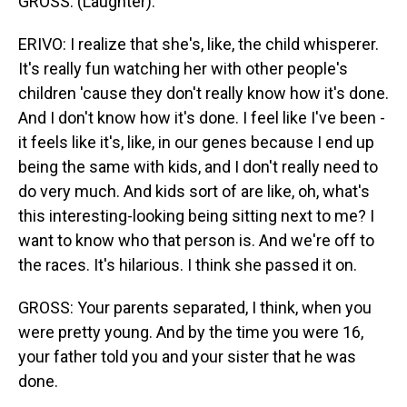
GROSS: (Laughter).
ERIVO: I realize that she's, like, the child whisperer.
It's really fun watching her with other people's
children 'cause they don't really know how it's done.
And I don't know how it's done. I feel like I've been -
it feels like it's, like, in our genes because I end up
being the same with kids, and I don't really need to
do very much. And kids sort of are like, oh, what's
this interesting-looking being sitting next to me? I
want to know who that person is. And we're off to
the races. It's hilarious. I think she passed it on.
GROSS: Your parents separated, I think, when you
were pretty young. And by the time you were 16,
your father told you and your sister that he was
done.