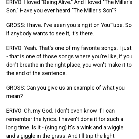
ERIVO: I loved "Being Alive." And I loved "The Miller's
Son." Have you ever heard "The Miller's Son"?
GROSS: I have. I've seen you sing it on YouTube. So
if anybody wants to see it, it's there.
ERIVO: Yeah. That's one of my favorite songs. I just
- that is one of those songs where you're like, if you
don't breathe in the right place, you won't make it to
the end of the sentence.
GROSS: Can you give us an example of what you
mean?
ERIVO: Oh, my God. I don't even know if I can
remember the lyrics. I haven't done it for such a
long time. Is it - (singing) it's a wink and a wiggle
and a giggle in the grass. And I'll trip the light