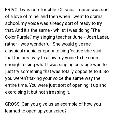
ERIVO: I was comfortable. Classical music was sort
of a love of mine, and then when I went to drama
school, my voice was already sort of ready to try
that. And it's the same - whilst I was doing "The
Color Purple," my singing teacher June - Joan Lader,
rather - was wonderful. She would give me
classical music or opera to sing 'cause she said
that the best way to allow my voice to be open
enough to sing what I was singing on stage was to
just try something that was totally opposite to it. So
you weren't taxing your voice the same way the
entire time. You were just sort of opening it up and
exercising it but not stressing it.
GROSS: Can you give us an example of how you
learned to open up your voice?