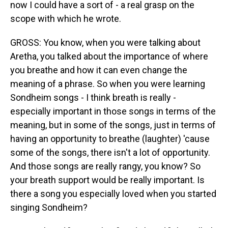
now I could have a sort of - a real grasp on the
scope with which he wrote.
GROSS: You know, when you were talking about
Aretha, you talked about the importance of where
you breathe and how it can even change the
meaning of a phrase. So when you were learning
Sondheim songs - I think breath is really -
especially important in those songs in terms of the
meaning, but in some of the songs, just in terms of
having an opportunity to breathe (laughter) 'cause
some of the songs, there isn't a lot of opportunity.
And those songs are really rangy, you know? So
your breath support would be really important. Is
there a song you especially loved when you started
singing Sondheim?