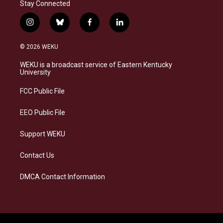
Stay Connected
i
b
f
l
n
l
a
i
s
u
c
n
© 2026 WEKU
t
e
e
k
a
s
b
e
WEKU is a broadcast service of Eastern Kentucky
g
k
o
d
University
r
y
o
i
a
k
n
FCC Public File
m
EEO Public File
Support WEKU
Contact Us
DMCA Contact Information