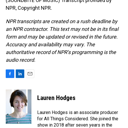
(SOUNDBITE OF MUSIC) Transcript provided by
NPR, Copyright NPR.
NPR transcripts are created on a rush deadline by
an NPR contractor. This text may not be in its final
form and may be updated or revised in the future.
Accuracy and availability may vary. The
authoritative record of NPR’s programming is the
audio record.
F
L
E
a
i
m
c
n
a
e
k
i
Lauren Hodges
b
e
l
o
d
o
I
Lauren Hodges is an associate producer
k
n
for All Things Considered. She joined the
show in 2018 after seven years in the