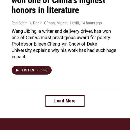
won one of China's highest
honors in literature
Rob Schmitz, Daniel Ofman, Michael Levitt
, 14 hours ago
Wang Jibing, a writer and delivery driver, has won
one of China's most prestigious award for poetry.
Professor Eileen Cheng-yin Chow of Duke
University explains why his work has had such huge
impact.
LISTEN
•
6:38
Load More