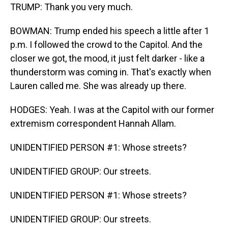
TRUMP: Thank you very much.
BOWMAN: Trump ended his speech a little after 1
p.m. I followed the crowd to the Capitol. And the
closer we got, the mood, it just felt darker - like a
thunderstorm was coming in. That's exactly when
Lauren called me. She was already up there.
HODGES: Yeah. I was at the Capitol with our former
extremism correspondent Hannah Allam.
UNIDENTIFIED PERSON #1: Whose streets?
UNIDENTIFIED GROUP: Our streets.
UNIDENTIFIED PERSON #1: Whose streets?
UNIDENTIFIED GROUP: Our streets.