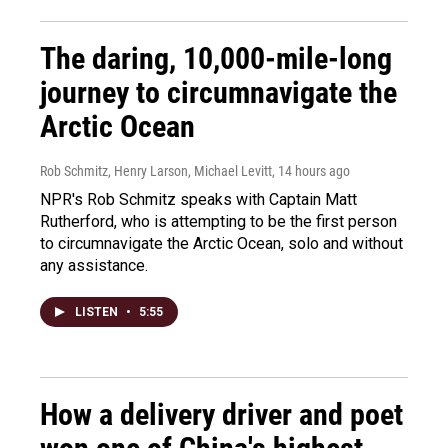
The daring, 10,000-mile-long
journey to circumnavigate the
Arctic Ocean
Rob Schmitz, Henry Larson, Michael Levitt
, 14 hours ago
NPR's Rob Schmitz speaks with Captain Matt
Rutherford, who is attempting to be the first person
to circumnavigate the Arctic Ocean, solo and without
any assistance.
LISTEN
•
5:55
How a delivery driver and poet