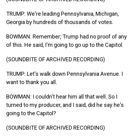
TRUMP: We're leading Pennsylvania, Michigan,
Georgia by hundreds of thousands of votes.
BOWMAN: Remember; Trump had no proof of any
of this. He said, I'm going to go up to the Capitol.
(SOUNDBITE OF ARCHIVED RECORDING)
TRUMP: Let's walk down Pennsylvania Avenue. I
want to thank you all.
BOWMAN: I couldn't hear him all that well. So I
turned to my producer, and I said, did he say he's
going to the Capitol?
(SOUNDBITE OF ARCHIVED RECORDING)