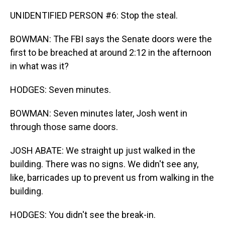
UNIDENTIFIED PERSON #6: Stop the steal.
BOWMAN: The FBI says the Senate doors were the
first to be breached at around 2:12 in the afternoon
in what was it?
HODGES: Seven minutes.
BOWMAN: Seven minutes later, Josh went in
through those same doors.
JOSH ABATE: We straight up just walked in the
building. There was no signs. We didn't see any,
like, barricades up to prevent us from walking in the
building.
HODGES: You didn't see the break-in.