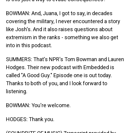
BOWMAN: And, Juana, I got to say, in decades
covering the military, I never encountered a story
like Josh's. And it also raises questions about
extremism in the ranks - something we also get
into in this podcast.
SUMMERS: That's NPR's Tom Bowman and Lauren
Hodges. Their new podcast with Embedded is
called "A Good Guy." Episode one is out today.
Thanks to both of you, and I look forward to
listening.
BOWMAN: You're welcome.
HODGES: Thank you.