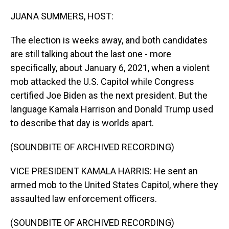
o
I
k
n
JUANA SUMMERS, HOST:
The election is weeks away, and both candidates
are still talking about the last one - more
specifically, about January 6, 2021, when a violent
mob attacked the U.S. Capitol while Congress
certified Joe Biden as the next president. But the
language Kamala Harrison and Donald Trump used
to describe that day is worlds apart.
(SOUNDBITE OF ARCHIVED RECORDING)
VICE PRESIDENT KAMALA HARRIS: He sent an
armed mob to the United States Capitol, where they
assaulted law enforcement officers.
(SOUNDBITE OF ARCHIVED RECORDING)