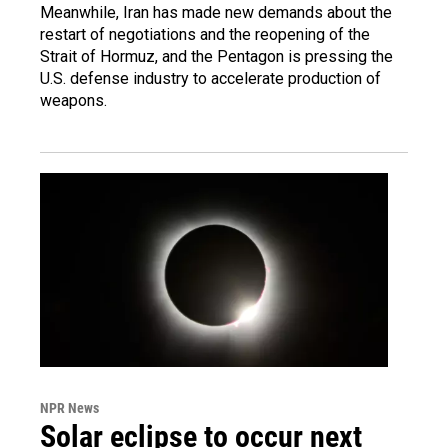
Meanwhile, Iran has made new demands about the
restart of negotiations and the reopening of the
Strait of Hormuz, and the Pentagon is pressing the
U.S. defense industry to accelerate production of
weapons.
NPR News
Solar eclipse to occur next