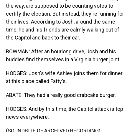
the way, are supposed to be counting votes to
certify the election. But instead, they're running for
their lives. According to Josh, around the same
time, he and his friends are calmly walking out of
the Capitol and back to their car.
BOWMAN: After an hourlong drive, Josh and his
buddies find themselves in a Virginia burger joint.
HODGES: Josh's wife Ashley joins them for dinner
at this place called Fatty's.
ABATE: They had a really good crabcake burger.
HODGES: And by this time, the Capitol attack is top
news everywhere.
(SOUNDBITE OF ARCHIVED RECORDING)