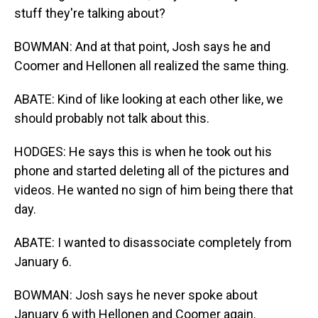
stuff they're talking about?
BOWMAN: And at that point, Josh says he and
Coomer and Hellonen all realized the same thing.
ABATE: Kind of like looking at each other like, we
should probably not talk about this.
HODGES: He says this is when he took out his
phone and started deleting all of the pictures and
videos. He wanted no sign of him being there that
day.
ABATE: I wanted to disassociate completely from
January 6.
BOWMAN: Josh says he never spoke about
January 6 with Hellonen and Coomer again.