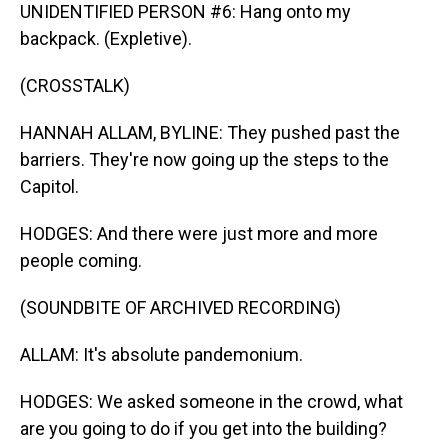
UNIDENTIFIED PERSON #6: Hang onto my
backpack. (Expletive).
(CROSSTALK)
HANNAH ALLAM, BYLINE: They pushed past the
barriers. They're now going up the steps to the
Capitol.
HODGES: And there were just more and more
people coming.
(SOUNDBITE OF ARCHIVED RECORDING)
ALLAM: It's absolute pandemonium.
HODGES: We asked someone in the crowd, what
are you going to do if you get into the building?