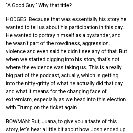
"A Good Guy." Why that title?
HODGES: Because that was essentially his story he
wanted to tell us about his participation in this day.
He wanted to portray himself as a bystander, and
he wasn't part of the rowdiness, aggression,
violence and even said he didn't see any of that. But
when we started digging into his story, that's not
where the evidence was taking us. This is a really
big part of the podcast, actually, which is getting
into the nitty-gritty of what he actually did that day
and what it means for the changing face of
extremism, especially as we head into this election
with Trump on the ticket again.
BOWMAN: But, Juana, to give you a taste of this
story, let's hear a little bit about how Josh ended up