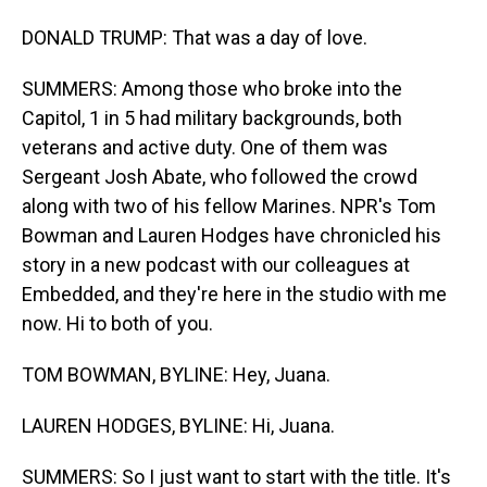
DONALD TRUMP: That was a day of love.
SUMMERS: Among those who broke into the
Capitol, 1 in 5 had military backgrounds, both
veterans and active duty. One of them was
Sergeant Josh Abate, who followed the crowd
along with two of his fellow Marines. NPR's Tom
Bowman and Lauren Hodges have chronicled his
story in a new podcast with our colleagues at
Embedded, and they're here in the studio with me
now. Hi to both of you.
TOM BOWMAN, BYLINE: Hey, Juana.
LAUREN HODGES, BYLINE: Hi, Juana.
SUMMERS: So I just want to start with the title. It's