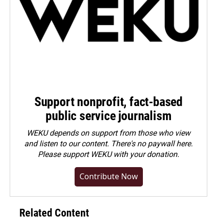
Support nonprofit, fact-based
public service journalism
WEKU depends on support from those who view
and listen to our content. There's no paywall here.
Please
support WEKU with your donation
.
Contribute Now
Related Content