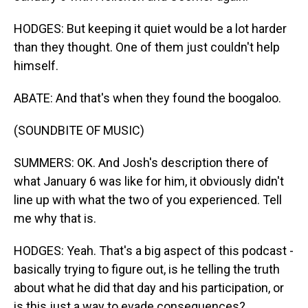
HODGES: But keeping it quiet would be a lot harder
than they thought. One of them just couldn't help
himself.
ABATE: And that's when they found the boogaloo.
(SOUNDBITE OF MUSIC)
SUMMERS: OK. And Josh's description there of
what January 6 was like for him, it obviously didn't
line up with what the two of you experienced. Tell
me why that is.
HODGES: Yeah. That's a big aspect of this podcast -
basically trying to figure out, is he telling the truth
about what he did that day and his participation, or
is this just a way to evade consequences?