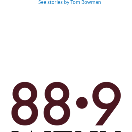
See stories by Tom Bowman