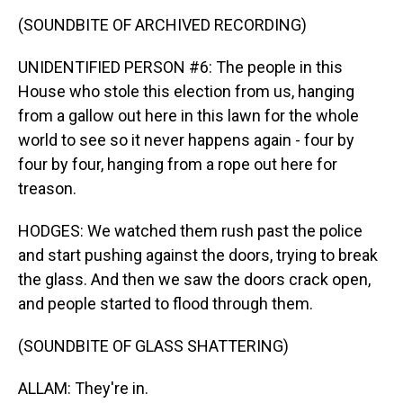
(SOUNDBITE OF ARCHIVED RECORDING)
UNIDENTIFIED PERSON #6: The people in this
House who stole this election from us, hanging
from a gallow out here in this lawn for the whole
world to see so it never happens again - four by
four by four, hanging from a rope out here for
treason.
HODGES: We watched them rush past the police
and start pushing against the doors, trying to break
the glass. And then we saw the doors crack open,
and people started to flood through them.
(SOUNDBITE OF GLASS SHATTERING)
ALLAM: They're in.