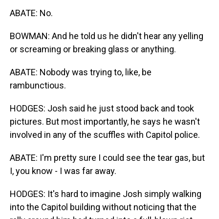
ABATE: No.
BOWMAN: And he told us he didn't hear any yelling
or screaming or breaking glass or anything.
ABATE: Nobody was trying to, like, be
rambunctious.
HODGES: Josh said he just stood back and took
pictures. But most importantly, he says he wasn't
involved in any of the scuffles with Capitol police.
ABATE: I'm pretty sure I could see the tear gas, but
I, you know - I was far away.
HODGES: It's hard to imagine Josh simply walking
into the Capitol building without noticing that the