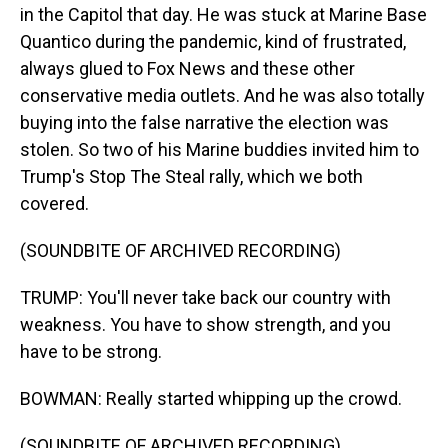
in the Capitol that day. He was stuck at Marine Base
Quantico during the pandemic, kind of frustrated,
always glued to Fox News and these other
conservative media outlets. And he was also totally
buying into the false narrative the election was
stolen. So two of his Marine buddies invited him to
Trump's Stop The Steal rally, which we both
covered.
(SOUNDBITE OF ARCHIVED RECORDING)
TRUMP: You'll never take back our country with
weakness. You have to show strength, and you
have to be strong.
BOWMAN: Really started whipping up the crowd.
(SOUNDBITE OF ARCHIVED RECORDING)