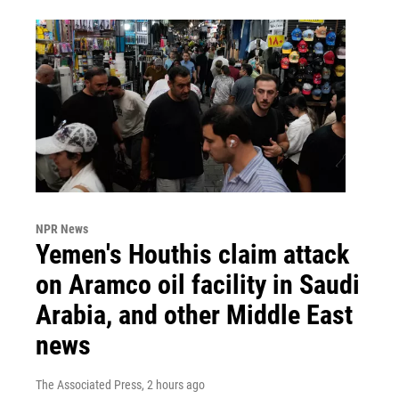
NPR News
Yemen's Houthis claim attack
on Aramco oil facility in Saudi
Arabia, and other Middle East
news
The Associated Press
, 2 hours ago