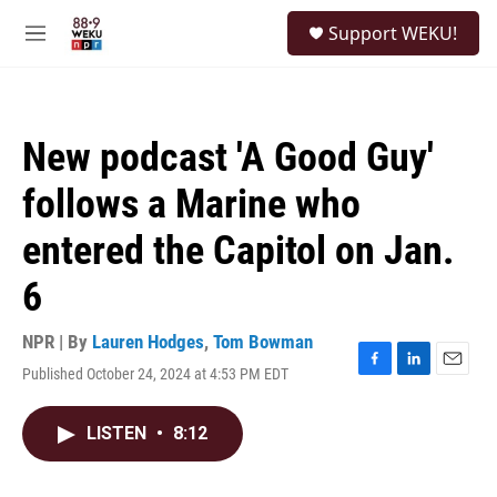
Skip to main content
S
Support WEKU!
e
M
a
e
r
n
c
u
h
New podcast 'A Good Guy'
u
e
follows a Marine who
r
y
entered the Capitol on Jan.
6
NPR | By
Lauren Hodges
,
Tom Bowman
Published October 24, 2024 at 4:53 PM EDT
F
L
E
a
i
m
c
n
a
LISTEN
•
8:12
e
k
i
b
e
l
o
d