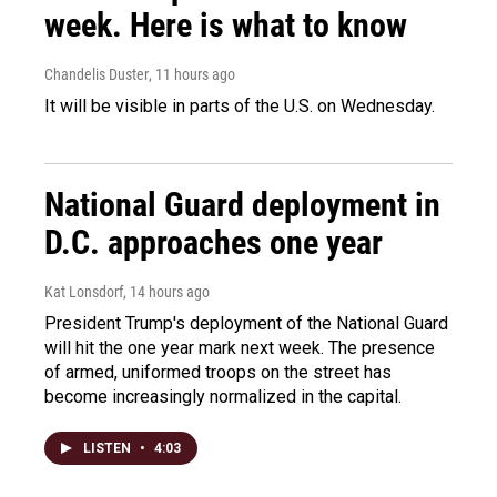
week. Here is what to know
Chandelis Duster
, 11 hours ago
It will be visible in parts of the U.S. on Wednesday.
National Guard deployment in
D.C. approaches one year
Kat Lonsdorf
, 14 hours ago
President Trump's deployment of the National Guard
will hit the one year mark next week. The presence
of armed, uniformed troops on the street has
become increasingly normalized in the capital.
LISTEN
•
4:03