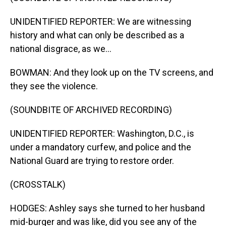
UNIDENTIFIED REPORTER: We are witnessing
history and what can only be described as a
national disgrace, as we...
BOWMAN: And they look up on the TV screens, and
they see the violence.
(SOUNDBITE OF ARCHIVED RECORDING)
UNIDENTIFIED REPORTER: Washington, D.C., is
under a mandatory curfew, and police and the
National Guard are trying to restore order.
(CROSSTALK)
HODGES: Ashley says she turned to her husband
mid-burger and was like, did you see any of the