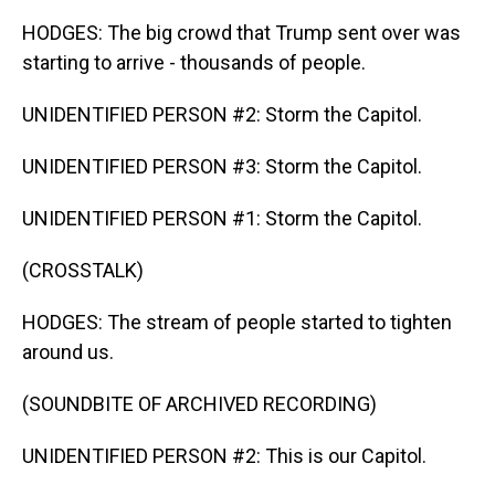
HODGES: The big crowd that Trump sent over was
starting to arrive - thousands of people.
UNIDENTIFIED PERSON #2: Storm the Capitol.
UNIDENTIFIED PERSON #3: Storm the Capitol.
UNIDENTIFIED PERSON #1: Storm the Capitol.
(CROSSTALK)
HODGES: The stream of people started to tighten
around us.
(SOUNDBITE OF ARCHIVED RECORDING)
UNIDENTIFIED PERSON #2: This is our Capitol.