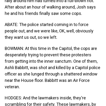
rally around him had turned into a full-blown riot.
After about an hour of walking around, Josh says
he and his friends finally saw some cops.
ABATE: The police started coming in to force
people out, and we were like, OK, well, obviously
they want us out, so we left.
BOWMAN: At this time in the Capitol, the cops are
desperately trying to prevent these protesters
from getting into the inner sanctum. One of them,
Ashli Babbitt, was shot and killed by a Capitol police
officer as she lunged through a shattered window
near the House floor. Babbitt was an Air Force
veteran.
HODGES: And the lawmakers inside, they're
scrambling for their safety. These lawmakers, by