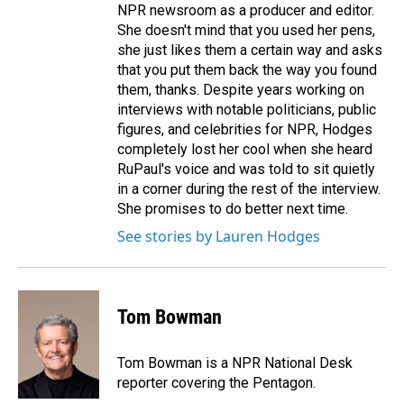
NPR newsroom as a producer and editor.
She doesn't mind that you used her pens,
she just likes them a certain way and asks
that you put them back the way you found
them, thanks. Despite years working on
interviews with notable politicians, public
figures, and celebrities for NPR, Hodges
completely lost her cool when she heard
RuPaul's voice and was told to sit quietly
in a corner during the rest of the interview.
She promises to do better next time.
See stories by Lauren Hodges
Tom Bowman
Tom Bowman is a NPR National Desk
reporter covering the Pentagon.