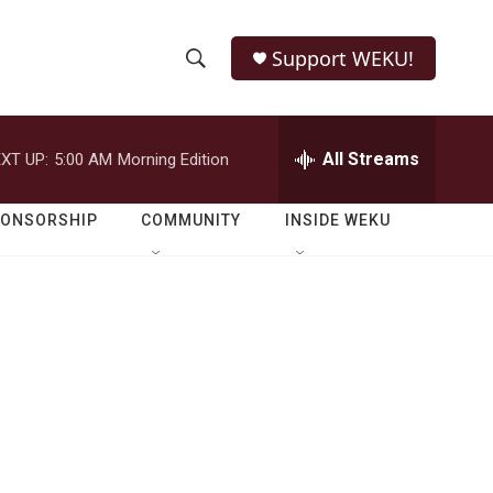
Support WEKU!
S
S
e
h
a
r
All Streams
XT UP:
5:00 AM
Morning Edition
o
c
h
w
Q
PONSORSHIP
COMMUNITY
INSIDE WEKU
u
S
e
r
e
y
a
r
c
h