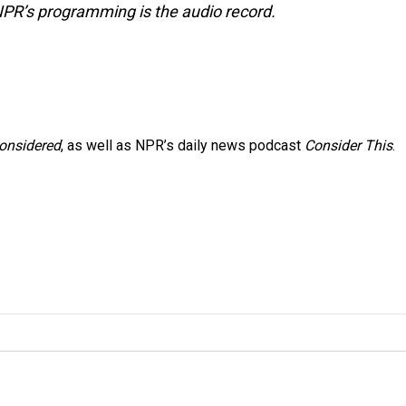
NPR’s programming is the audio record.
Considered
, as well as NPR’s daily news podcast
Consider This
.