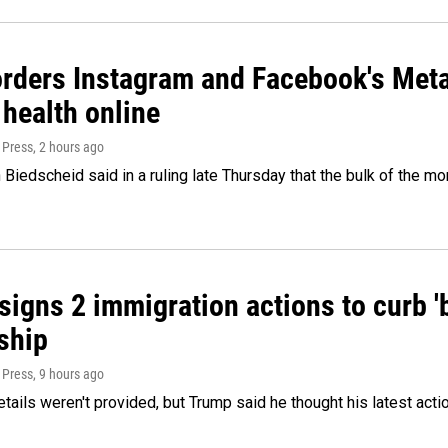
orders Instagram and Facebook's Meta
 health online
 Press
, 2 hours ago
Biedscheid said in a ruling late Thursday that the bulk of the m
igns 2 immigration actions to curb 'bi
ship
 Press
, 9 hours ago
etails weren't provided, but Trump said he thought his latest acti