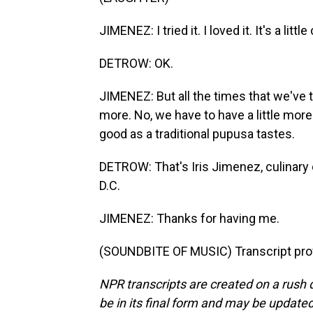
JIMENEZ: I tried it. I loved it. It's a litt
DETROW: OK.
JIMENEZ: But all the times that we've tri
more. No, we have to have a little more 
good as a traditional pupusa tastes.
DETROW: That's Iris Jimenez, culinary 
D.C.
JIMENEZ: Thanks for having me.
(SOUNDBITE OF MUSIC) Transcript pro
NPR transcripts are created on a rush 
be in its final form and may be updated 