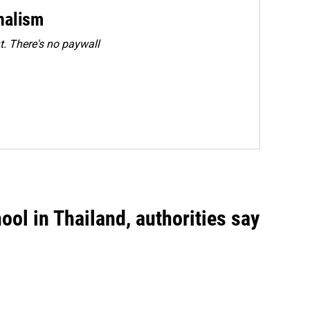
rnalism
. There's no paywall
ool in Thailand, authorities say