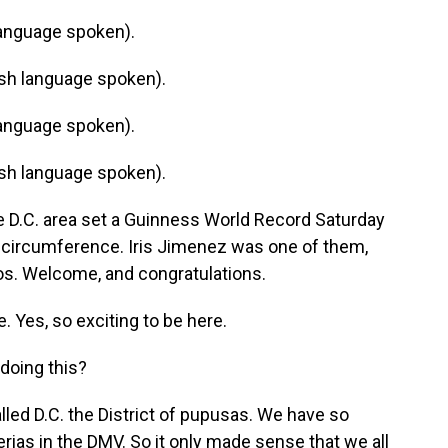
anguage spoken).
h language spoken).
anguage spoken).
h language spoken).
 D.C. area set a Guinness World Record Saturday
n circumference. Iris Jimenez was one of them,
ios. Welcome, and congratulations.
 Yes, so exciting to be here.
doing this?
lled D.C. the District of pupusas. We have so
rias in the DMV. So it only made sense that we all