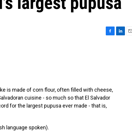
d's largest pupusa
F
L
E
a
i
m
c
n
a
e
k
i
b
e
l
o
d
o
I
k
n
ake is made of corn flour, often filled with cheese,
Salvadoran cuisine - so much so that El Salvador
rd for the largest pupusa ever made - that is,
h language spoken).