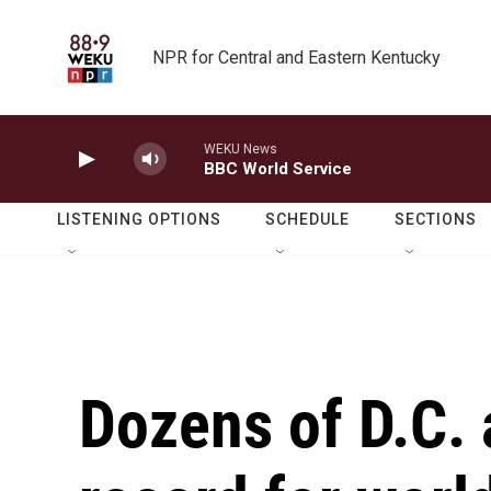
Skip to main content
NPR for Central and Eastern Kentucky
WEKU News
BBC World Service
LISTENING OPTIONS
SCHEDULE
SECTIONS
Dozens of D.C. 