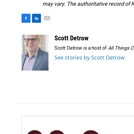
may vary. The authoritative record of 
F
L
E
a
i
m
c
n
a
Scott Detrow
e
k
i
Scott Detrow is a host of
All Things 
b
e
l
o
d
See stories by Scott Detrow
o
I
k
n