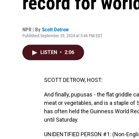
record for worl
NPR | By
Scott Detrow
Published September 29, 2024 at 5:46 PM EDT
LISTEN
•
2:06
SCOTT DETROW, HOST:
And finally, pupusas - the flat griddle c
meat or vegetables, and is a staple of 
has often held the Guinness World Reco
until Saturday.
UNIDENTIFIED PERSON #1: (Non-Englis