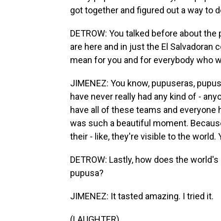
got together and figured out a way to 
DETROW: You talked before about the p
are here and in just the El Salvadoran 
mean for you and for everybody who wo
JIMENEZ: You know, pupuseras, pupuse
have never really had any kind of - any
have all of these teams and everyone h
was such a beautiful moment. Because 
their - like, they're visible to the wor
DETROW: Lastly, how does the world's 
pupusa?
JIMENEZ: It tasted amazing. I tried it.
(LAUGHTER)