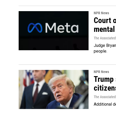
NPR News
Court 
mental
The Associated
Judge Bryan 
people.
NPR News
Trump s
citizen
The Associated
Additional d