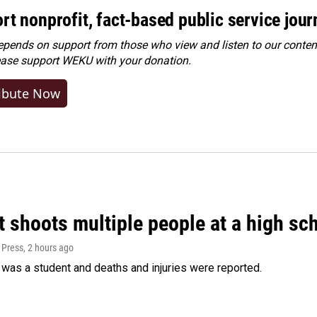
rt nonprofit, fact-based public service jou
ends on support from those who view and listen to our content
ease
support WEKU with your donation
.
ibute Now
 shoots multiple people at a high sch
 Press
, 2 hours ago
was a student and deaths and injuries were reported.