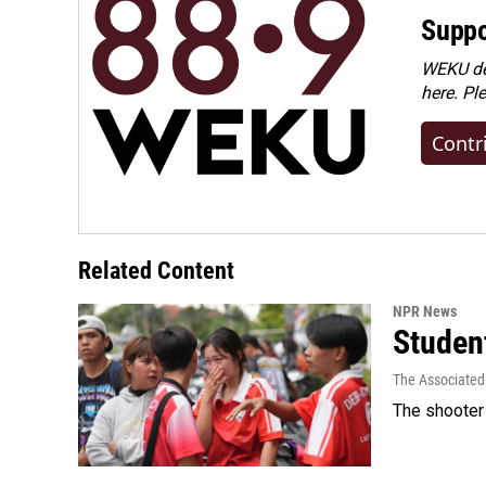
Suppo
WEKU dep
here. Pl
Contr
Related Content
NPR News
Student
The Associated
The shooter 