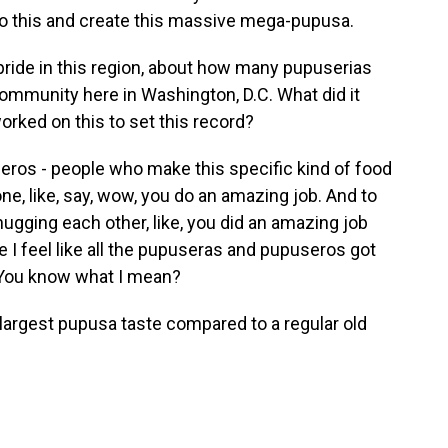
do this and create this massive mega-pupusa.
ride in this region, about how many pupuserias
community here in Washington, D.C. What did it
rked on this to set this record?
ros - people who make this specific kind of food
one, like, say, wow, you do an amazing job. And to
ugging each other, like, you did an amazing job
I feel like all the pupuseras and pupuseros got
ld. You know what I mean?
largest pupusa taste compared to a regular old