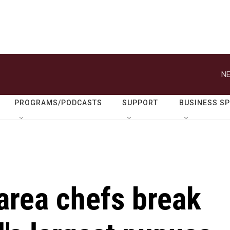
NE
PROGRAMS/PODCASTS
SUPPORT
BUSINESS S
area chefs break