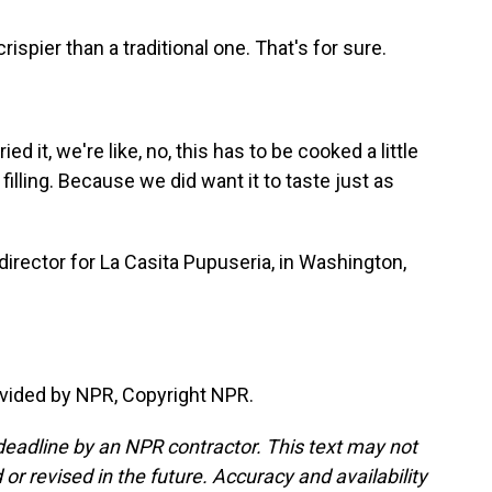
le crispier than a traditional one. That's for sure.
ed it, we're like, no, this has to be cooked a little
filling. Because we did want it to taste just as
director for La Casita Pupuseria, in Washington,
vided by NPR, Copyright NPR.
deadline by an NPR contractor. This text may not
or revised in the future. Accuracy and availability