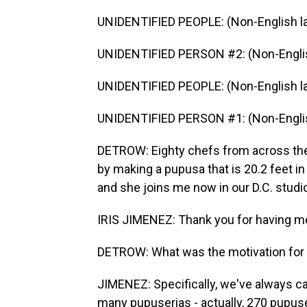
UNIDENTIFIED PEOPLE: (Non-English l
UNIDENTIFIED PERSON #2: (Non-Englis
UNIDENTIFIED PEOPLE: (Non-English l
UNIDENTIFIED PERSON #1: (Non-Englis
DETROW: Eighty chefs from across the
by making a pupusa that is 20.2 feet i
and she joins me now in our D.C. stud
IRIS JIMENEZ: Thank you for having me.
DETROW: What was the motivation for 
JIMENEZ: Specifically, we've always ca
many pupuserias - actually, 270 pupuse