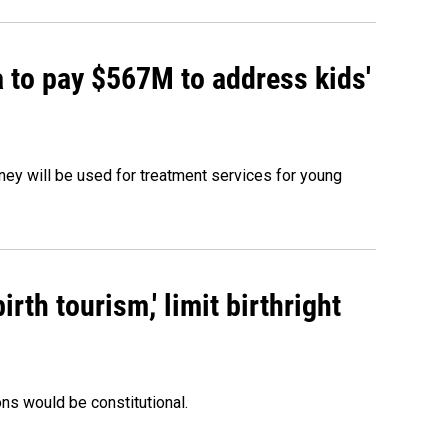
 to pay $567M to address kids'
oney will be used for treatment services for young
rth tourism,' limit birthright
ons would be constitutional.