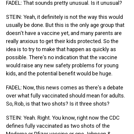
FADEL: That sounds pretty unusual. Is it unusual?
STEIN: Yeah, it definitely is not the way this would
usually be done. But this is the only age group that
doesn't have a vaccine yet, and many parents are
really anxious to get their kids protected. So the
idea is to try to make that happen as quickly as
possible. There's no indication that the vaccine
would raise any new safety problems for young
kids, and the potential benefit would be huge.
FADEL: Now, this news comes as there's a debate
over what fully vaccinated should mean for adults.
So, Rob, is that two shots? Is it three shots?
STEIN: Yeah. Right. You know, right now the CDC
defines fully vaccinated as two shots of the
Moderna or Pfizer vaccine or one Johnson &