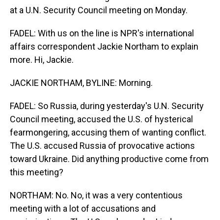
at a U.N. Security Council meeting on Monday.
FADEL: With us on the line is NPR's international
affairs correspondent Jackie Northam to explain
more. Hi, Jackie.
JACKIE NORTHAM, BYLINE: Morning.
FADEL: So Russia, during yesterday's U.N. Security
Council meeting, accused the U.S. of hysterical
fearmongering, accusing them of wanting conflict.
The U.S. accused Russia of provocative actions
toward Ukraine. Did anything productive come from
this meeting?
NORTHAM: No. No, it was a very contentious
meeting with a lot of accusations and