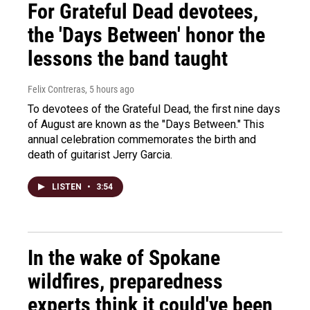
For Grateful Dead devotees,
the 'Days Between' honor the
lessons the band taught
Felix Contreras
, 5 hours ago
To devotees of the Grateful Dead, the first nine days
of August are known as the "Days Between." This
annual celebration commemorates the birth and
death of guitarist Jerry Garcia.
LISTEN
•
3:54
In the wake of Spokane
wildfires, preparedness
experts think it could've been