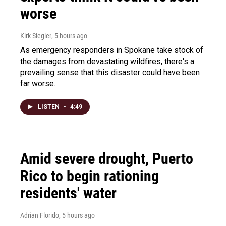
worse
Kirk Siegler
, 5 hours ago
As emergency responders in Spokane take stock of
the damages from devastating wildfires, there's a
prevailing sense that this disaster could have been
far worse.
LISTEN
•
4:49
Amid severe drought, Puerto
Rico to begin rationing
residents' water
Adrian Florido
, 5 hours ago