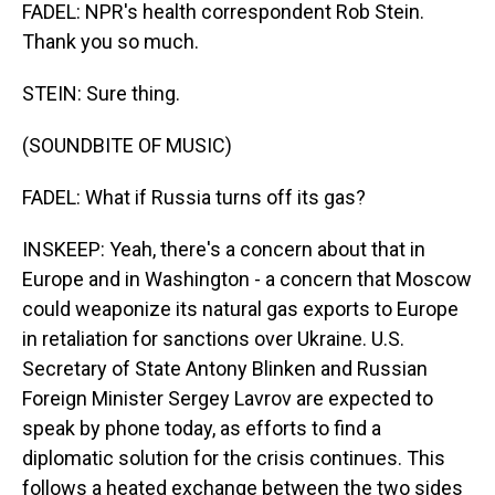
FADEL: NPR's health correspondent Rob Stein.
Thank you so much.
STEIN: Sure thing.
(SOUNDBITE OF MUSIC)
FADEL: What if Russia turns off its gas?
INSKEEP: Yeah, there's a concern about that in
Europe and in Washington - a concern that Moscow
could weaponize its natural gas exports to Europe
in retaliation for sanctions over Ukraine. U.S.
Secretary of State Antony Blinken and Russian
Foreign Minister Sergey Lavrov are expected to
speak by phone today, as efforts to find a
diplomatic solution for the crisis continues. This
follows a heated exchange between the two sides