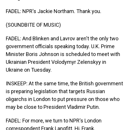
FADEL: NPR's Jackie Northam. Thank you.
(SOUNDBITE OF MUSIC)
FADEL: And Blinken and Lavrov aren't the only two
government officials speaking today. U.K. Prime
Minister Boris Johnson is scheduled to meet with
Ukrainian President Volodymyr Zelenskyy in
Ukraine on Tuesday.
INSKEEP: At the same time, the British government
is preparing legislation that targets Russian
oligarchs in London to put pressure on those who
may be close to President Vladimir Putin.
FADEL: For more, we turn to NPR's London
correspondent Frank Langfitt. Hi, Frank.