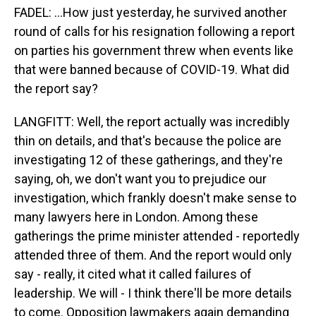
FADEL: ...How just yesterday, he survived another
round of calls for his resignation following a report
on parties his government threw when events like
that were banned because of COVID-19. What did
the report say?
LANGFITT: Well, the report actually was incredibly
thin on details, and that's because the police are
investigating 12 of these gatherings, and they're
saying, oh, we don't want you to prejudice our
investigation, which frankly doesn't make sense to
many lawyers here in London. Among these
gatherings the prime minister attended - reportedly
attended three of them. And the report would only
say - really, it cited what it called failures of
leadership. We will - I think there'll be more details
to come. Opposition lawmakers again demanding