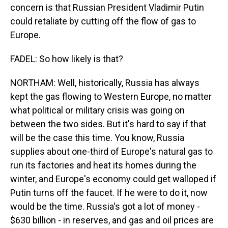
concern is that Russian President Vladimir Putin
could retaliate by cutting off the flow of gas to
Europe.
FADEL: So how likely is that?
NORTHAM: Well, historically, Russia has always
kept the gas flowing to Western Europe, no matter
what political or military crisis was going on
between the two sides. But it's hard to say if that
will be the case this time. You know, Russia
supplies about one-third of Europe's natural gas to
run its factories and heat its homes during the
winter, and Europe's economy could get walloped if
Putin turns off the faucet. If he were to do it, now
would be the time. Russia's got a lot of money -
$630 billion - in reserves, and gas and oil prices are