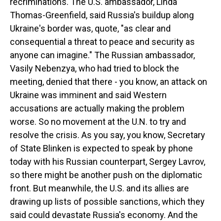
recriminations. The U.S. ambassador, Linda
Thomas-Greenfield, said Russia's buildup along
Ukraine's border was, quote, "as clear and
consequential a threat to peace and security as
anyone can imagine." The Russian ambassador,
Vasily Nebenzya, who had tried to block the
meeting, denied that there - you know, an attack on
Ukraine was imminent and said Western
accusations are actually making the problem
worse. So no movement at the U.N. to try and
resolve the crisis. As you say, you know, Secretary
of State Blinken is expected to speak by phone
today with his Russian counterpart, Sergey Lavrov,
so there might be another push on the diplomatic
front. But meanwhile, the U.S. and its allies are
drawing up lists of possible sanctions, which they
said could devastate Russia's economy. And the