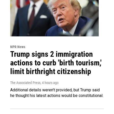
NPR News
Trump signs 2 immigration
actions to curb 'birth tourism,'
limit birthright citizenship
The Associated Press
, 4 hours ago
Additional details weren't provided, but Trump said
he thought his latest actions would be constitutional.