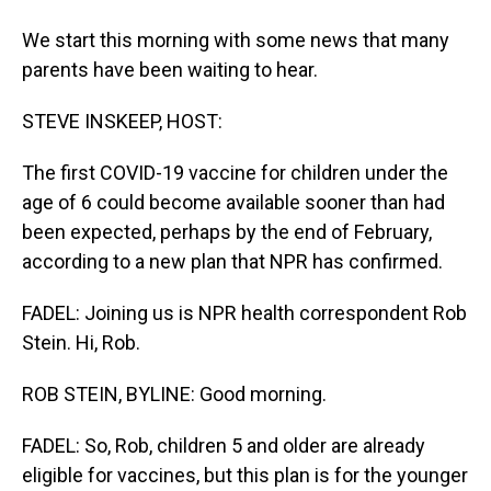
We start this morning with some news that many
parents have been waiting to hear.
STEVE INSKEEP, HOST:
The first COVID-19 vaccine for children under the
age of 6 could become available sooner than had
been expected, perhaps by the end of February,
according to a new plan that NPR has confirmed.
FADEL: Joining us is NPR health correspondent Rob
Stein. Hi, Rob.
ROB STEIN, BYLINE: Good morning.
FADEL: So, Rob, children 5 and older are already
eligible for vaccines, but this plan is for the younger