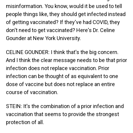
misinformation. You know, would it be used to tell
people things like, they should get infected instead
of getting vaccinated? If they've had COVID, they
don't need to get vaccinated? Here's Dr. Celine
Gounder at New York University.
CELINE GOUNDER: I think that's the big concern.
And I think the clear message needs to be that prior
infection does not replace vaccination. Prior
infection can be thought of as equivalent to one
dose of vaccine but does not replace an entire
course of vaccination.
STEIN: It's the combination of a prior infection and
vaccination that seems to provide the strongest
protection of all.