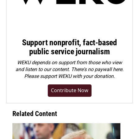
Support nonprofit, fact-based
public service journalism
WEKU depends on support from those who view
and listen to our content. There's no paywall here.
Please
support WEKU with your donation
.
Contribute Now
Related Content