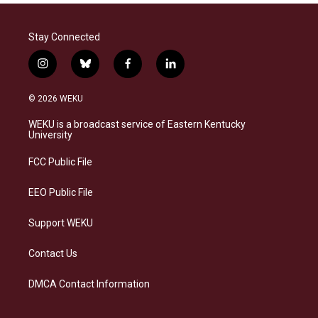
Stay Connected
i
b
f
l
n
l
a
i
s
u
c
n
© 2026 WEKU
t
e
e
k
a
s
b
e
WEKU is a broadcast service of Eastern Kentucky
g
k
o
d
University
r
y
o
i
a
k
n
FCC Public File
m
EEO Public File
Support WEKU
Contact Us
DMCA Contact Information