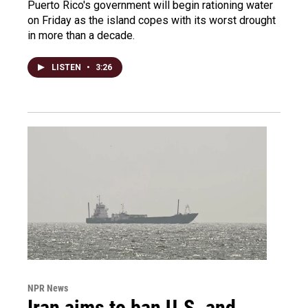
Puerto Rico's government will begin rationing water
on Friday as the island copes with its worst drought
in more than a decade.
LISTEN
•
3:26
NPR News
Iran aims to ban U.S. and