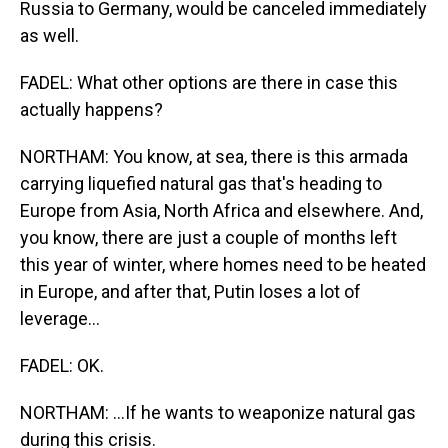
Russia to Germany, would be canceled immediately
as well.
FADEL: What other options are there in case this
actually happens?
NORTHAM: You know, at sea, there is this armada
carrying liquefied natural gas that's heading to
Europe from Asia, North Africa and elsewhere. And,
you know, there are just a couple of months left
this year of winter, where homes need to be heated
in Europe, and after that, Putin loses a lot of
leverage...
FADEL: OK.
NORTHAM: ...If he wants to weaponize natural gas
during this crisis.