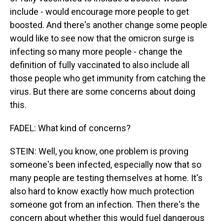
include - would encourage more people to get
boosted. And there's another change some people
would like to see now that the omicron surge is
infecting so many more people - change the
definition of fully vaccinated to also include all
those people who get immunity from catching the
virus. But there are some concerns about doing
this.
FADEL: What kind of concerns?
STEIN: Well, you know, one problem is proving
someone's been infected, especially now that so
many people are testing themselves at home. It's
also hard to know exactly how much protection
someone got from an infection. Then there's the
concern about whether this would fuel dangerous