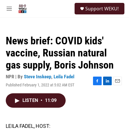
Skip to main content
S
Support WEKU!
e
M
a
e
r
n
c
u
h
News brief: COVID kids'
u
e
vaccine, Russian natural
r
y
gas supply, Boris Johnson
NPR | By
Steve Inskeep
,
Leila Fadel
Published February 1, 2022 at 5:02 AM EST
F
L
E
a
i
m
c
n
a
LISTEN
•
11:09
e
k
i
b
e
l
o
d
o
I
k
n
LEILA FADEL, HOST: