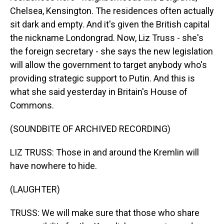
Chelsea, Kensington. The residences often actually
sit dark and empty. And it's given the British capital
the nickname Londongrad. Now, Liz Truss - she's
the foreign secretary - she says the new legislation
will allow the government to target anybody who's
providing strategic support to Putin. And this is
what she said yesterday in Britain's House of
Commons.
(SOUNDBITE OF ARCHIVED RECORDING)
LIZ TRUSS: Those in and around the Kremlin will
have nowhere to hide.
(LAUGHTER)
TRUSS: We will make sure that those who share