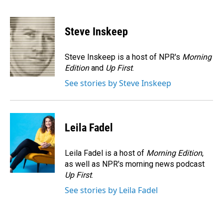
F
L
E
a
i
m
c
n
a
e
k
i
Steve Inskeep
b
e
l
o
d
o
I
Steve Inskeep is a host of NPR's
Morning
k
n
Edition
and
Up First
.
See stories by Steve Inskeep
Leila Fadel
Leila Fadel is a host of
Morning Edition
,
as well as NPR's morning news podcast
Up First
.
See stories by Leila Fadel