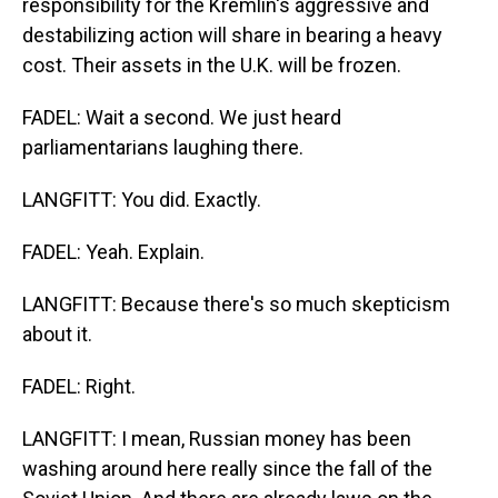
responsibility for the Kremlin's aggressive and
destabilizing action will share in bearing a heavy
cost. Their assets in the U.K. will be frozen.
FADEL: Wait a second. We just heard
parliamentarians laughing there.
LANGFITT: You did. Exactly.
FADEL: Yeah. Explain.
LANGFITT: Because there's so much skepticism
about it.
FADEL: Right.
LANGFITT: I mean, Russian money has been
washing around here really since the fall of the