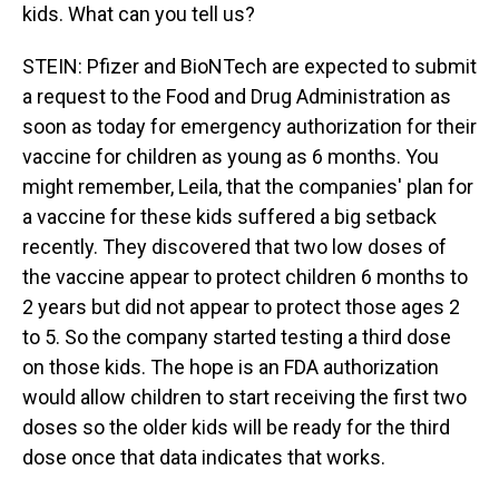
kids. What can you tell us?
STEIN: Pfizer and BioNTech are expected to submit
a request to the Food and Drug Administration as
soon as today for emergency authorization for their
vaccine for children as young as 6 months. You
might remember, Leila, that the companies' plan for
a vaccine for these kids suffered a big setback
recently. They discovered that two low doses of
the vaccine appear to protect children 6 months to
2 years but did not appear to protect those ages 2
to 5. So the company started testing a third dose
on those kids. The hope is an FDA authorization
would allow children to start receiving the first two
doses so the older kids will be ready for the third
dose once that data indicates that works.