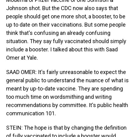
Johnson shot. But the CDC now also says that
people should get one more shot, a booster, to be
up to date on their vaccinations. But some people
think that's confusing an already confusing
situation. They say fully vaccinated should simply
include a booster. I talked about this with Saad
Omer at Yale.
SAAD OMER: It's fairly unreasonable to expect the
general public to understand the nuance of what is
meant by up-to-date vaccine. They are spending
too much time on wordsmithing and writing
recommendations by committee. It's public health
communication 101.
STEIN: The hope is that by changing the definition
of fully vaccinated to include a booster would