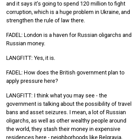
and it says it's going to spend 120 million to fight
corruption, which is a huge problem in Ukraine, and
strengthen the rule of law there.
FADEL: London is a haven for Russian oligarchs and
Russian money.
LANGFITT: Yes, it is.
FADEL: How does the British government plan to
apply pressure here?
LANGFITT: I think what you may see - the
government is talking about the possibility of travel
bans and asset seizures. I mean, a lot of Russian
oligarchs, as well as other wealthy people around
the world, they stash their money in expensive
residences here - neighborhoods like Belgravia,