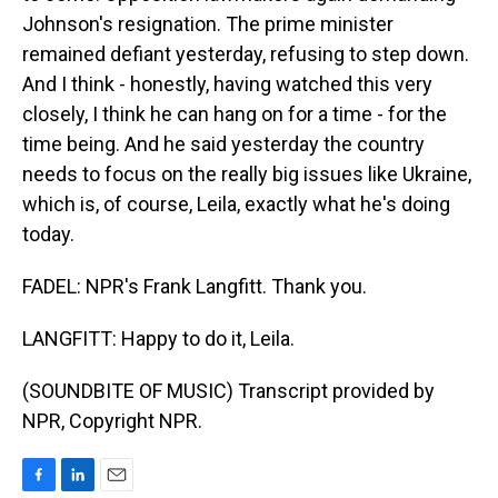
Johnson's resignation. The prime minister
remained defiant yesterday, refusing to step down.
And I think - honestly, having watched this very
closely, I think he can hang on for a time - for the
time being. And he said yesterday the country
needs to focus on the really big issues like Ukraine,
which is, of course, Leila, exactly what he's doing
today.
FADEL: NPR's Frank Langfitt. Thank you.
LANGFITT: Happy to do it, Leila.
(SOUNDBITE OF MUSIC) Transcript provided by
NPR, Copyright NPR.