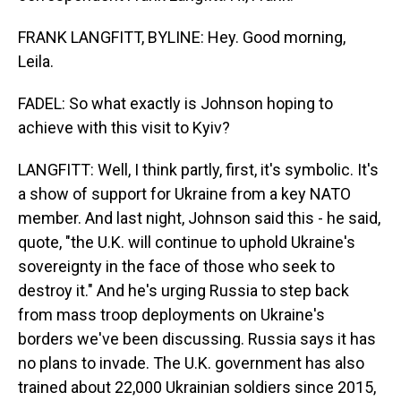
FRANK LANGFITT, BYLINE: Hey. Good morning,
Leila.
FADEL: So what exactly is Johnson hoping to
achieve with this visit to Kyiv?
LANGFITT: Well, I think partly, first, it's symbolic. It's
a show of support for Ukraine from a key NATO
member. And last night, Johnson said this - he said,
quote, "the U.K. will continue to uphold Ukraine's
sovereignty in the face of those who seek to
destroy it." And he's urging Russia to step back
from mass troop deployments on Ukraine's
borders we've been discussing. Russia says it has
no plans to invade. The U.K. government has also
trained about 22,000 Ukrainian soldiers since 2015,