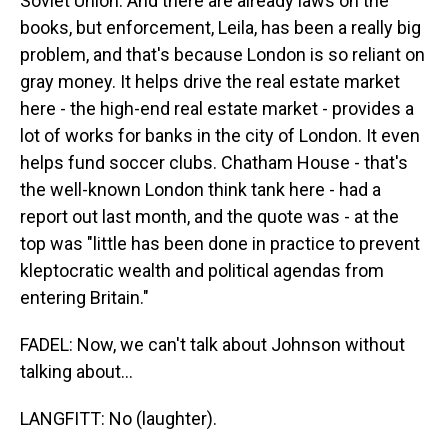
Soviet Union. And there are already laws on the
books, but enforcement, Leila, has been a really big
problem, and that's because London is so reliant on
gray money. It helps drive the real estate market
here - the high-end real estate market - provides a
lot of works for banks in the city of London. It even
helps fund soccer clubs. Chatham House - that's
the well-known London think tank here - had a
report out last month, and the quote was - at the
top was "little has been done in practice to prevent
kleptocratic wealth and political agendas from
entering Britain."
FADEL: Now, we can't talk about Johnson without
talking about...
LANGFITT: No (laughter).