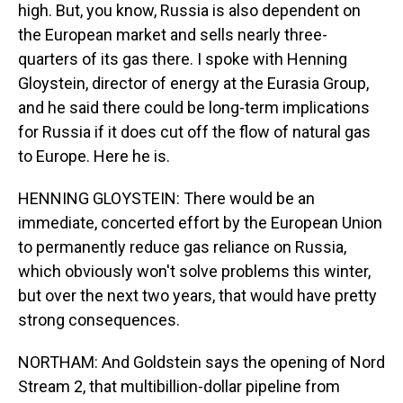
high. But, you know, Russia is also dependent on
the European market and sells nearly three-
quarters of its gas there. I spoke with Henning
Gloystein, director of energy at the Eurasia Group,
and he said there could be long-term implications
for Russia if it does cut off the flow of natural gas
to Europe. Here he is.
HENNING GLOYSTEIN: There would be an
immediate, concerted effort by the European Union
to permanently reduce gas reliance on Russia,
which obviously won't solve problems this winter,
but over the next two years, that would have pretty
strong consequences.
NORTHAM: And Goldstein says the opening of Nord
Stream 2, that multibillion-dollar pipeline from