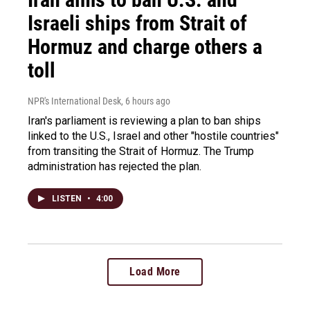
Israeli ships from Strait of
Hormuz and charge others a
toll
NPR's International Desk
, 6 hours ago
Iran's parliament is reviewing a plan to ban ships
linked to the U.S., Israel and other "hostile countries"
from transiting the Strait of Hormuz. The Trump
administration has rejected the plan.
LISTEN
•
4:00
Load More