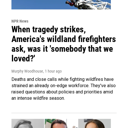
NPR News
When tragedy strikes,
America's wildland firefighters
ask, was it 'somebody that we
loved?'
Murphy Woodhouse
, 1 hour ago
Deaths and close calls while fighting wildfires have
strained an already on-edge workforce. They've also
raised questions about policies and priorities amid
an intense wildfire season.