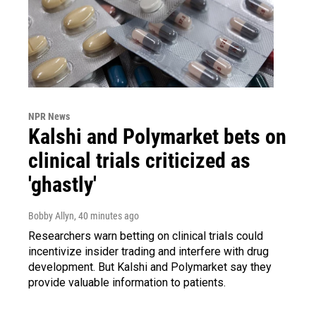
NPR News
Kalshi and Polymarket bets on
clinical trials criticized as
'ghastly'
Bobby Allyn
, 40 minutes ago
Researchers warn betting on clinical trials could
incentivize insider trading and interfere with drug
development. But Kalshi and Polymarket say they
provide valuable information to patients.