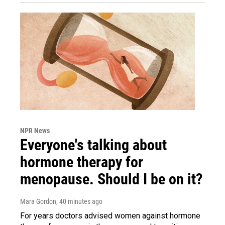
NPR News
Everyone's talking about
hormone therapy for
menopause. Should I be on it?
Mara Gordon
, 40 minutes ago
For years doctors advised women against hormone