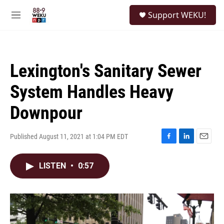
Skip to main content
S
Support WEKU!
e
M
a
e
r
n
c
u
h
Lexington's Sanitary Sewer
u
e
System Handles Heavy
r
y
Downpour
Published August 11, 2021 at 1:04 PM EDT
F
L
E
a
i
m
c
n
a
LISTEN
•
0:57
e
k
i
b
e
l
o
d
o
I
k
n