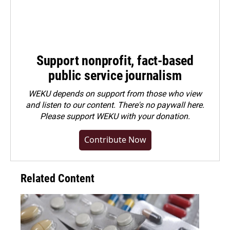
Support nonprofit, fact-based
public service journalism
WEKU depends on support from those who view
and listen to our content. There's no paywall here.
Please
support WEKU with your donation
.
Contribute Now
Related Content