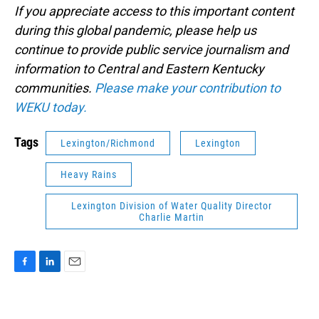
If you appreciate access to this important content
during this global pandemic, please help us
continue to provide public service journalism and
information to Central and Eastern Kentucky
communities.
Please make your contribution to
WEKU today.
Tags
Lexington/Richmond
Lexington
Heavy Rains
Lexington Division of Water Quality Director
Charlie Martin
F
L
E
a
i
m
c
n
a
e
k
i