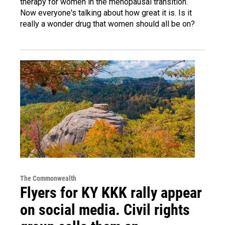
therapy for women in the menopausal transition.
Now everyone's talking about how great it is. Is it
really a wonder drug that women should all be on?
The Commonwealth
Flyers for KY KKK rally appear
on social media. Civil rights