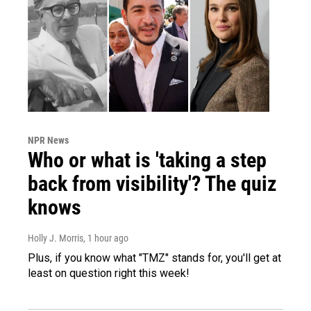
NPR News
Who or what is 'taking a step
back from visibility'? The quiz
knows
Holly J. Morris
, 1 hour ago
Plus, if you know what "TMZ" stands for, you'll get at
least on question right this week!