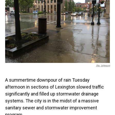
Stu Johnson
A summertime downpour of rain Tuesday
afternoon in sections of Lexington slowed traffic
significantly and filled up stormwater drainage
systems. The city is in the midst of a massive
sanitary sewer and stormwater improvement
program.