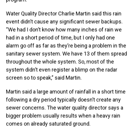
Water Quality Director Charlie Martin said this rain
event didn’t cause any significant sewer backups.
“We had I don’t know how many inches of rain we
had in a short period of time, but I only had one
alarm go off as far as they’re being a problem in the
sanitary sewer system. We have 13 of them spread
throughout the whole system. So, most of the
system didn’t even register a blimp on the radar
screen so to speak,” said Martin.
Martin said a large amount of rainfall in a short time
following a dry period typically doesn’t create any
sewer concerns. The water quality director says a
bigger problem usually results when a heavy rain
comes on already saturated ground.