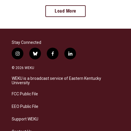
Load More
Stay Connected
i
b
f
l
n
l
a
i
s
u
c
n
© 2026 WEKU
t
e
e
k
a
s
b
e
WEKU is a broadcast service of Eastern Kentucky
g
k
o
d
University
r
y
o
i
a
k
n
FCC Public File
m
EEO Public File
Support WEKU