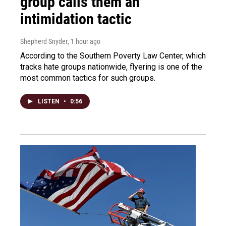
group calls them an
intimidation tactic
Shepherd Snyder
, 1 hour ago
According to the Southern Poverty Law Center, which
tracks hate groups nationwide, flyering is one of the
most common tactics for such groups.
LISTEN
•
0:56