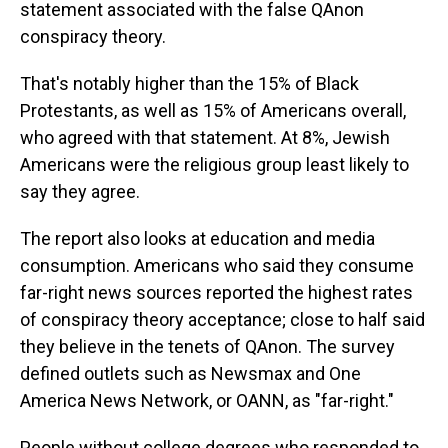
statement associated with the false QAnon
conspiracy theory.
That's notably higher than the 15% of Black
Protestants, as well as 15% of Americans overall,
who agreed with that statement. At 8%, Jewish
Americans were the religious group least likely to
say they agree.
The report also looks at education and media
consumption. Americans who said they consume
far-right news sources reported the highest rates
of conspiracy theory acceptance; close to half said
they believe in the tenets of QAnon. The survey
defined outlets such as Newsmax and One
America News Network, or OANN, as "far-right."
People without college degrees who responded to