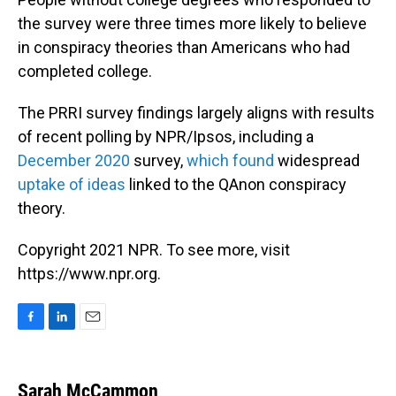
the survey were three times more likely to believe
in conspiracy theories than Americans who had
completed college.
The PRRI survey findings largely aligns with results
of recent polling by NPR/Ipsos, including a
December 2020
survey,
which found
widespread
uptake of ideas
linked to the QAnon conspiracy
theory.
Copyright 2021 NPR. To see more, visit
https://www.npr.org.
F
L
E
a
i
m
c
n
a
e
k
i
Sarah McCammon