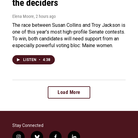
the deciders
Elena Moore
, 2 hours ago
The race between Susan Collins and Troy Jackson is
one of this year's most high-profile Senate contests.
To win, both candidates will need support from an
especially powerful voting bloc: Maine women.
LISTEN
•
4:38
Load More
Stay Connected