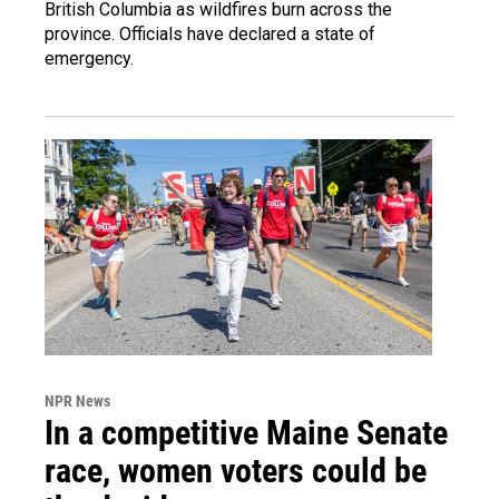
British Columbia as wildfires burn across the
province. Officials have declared a state of
emergency.
NPR News
In a competitive Maine Senate
race, women voters could be