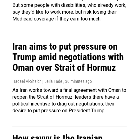
But some people with disabilities, who already work,
say they'd like to work more, but risk losing their
Medicaid coverage if they earn too much.
Iran aims to put pressure on
Trump amid negotiations with
Oman over Strait of Hormuz
Hadeel Al-Shalchi, Leila Fadel
, 30 minutes ago
As Iran works toward a final agreement with Oman to
reopen the Strait of Hormuz, leaders there have a
political incentive to drag out negotiations: their
desire to put pressure on President Trump.
How savvy is the Iranian