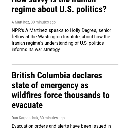
regime about U.S. politics?
A Martínez
, 30 minutes ago
NPR's A Martinez speaks to Holly Dagres, senior
fellow at the Washington Institute, about how the
Iranian regime's understanding of U.S. politics
informs its war strategy.
British Columbia declares
state of emergency as
wildfires force thousands to
evacuate
Dan Karpenchuk
, 30 minutes ago
Evacuation orders and alerts have been issued in