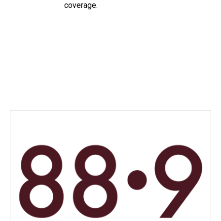
coverage.