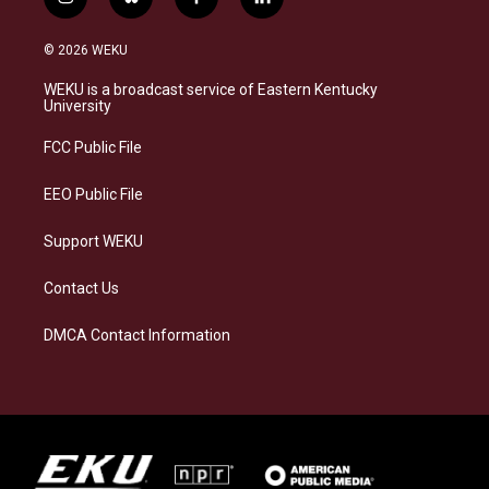
i
b
f
l
n
l
a
i
s
u
c
n
© 2026 WEKU
t
e
e
k
a
s
b
e
WEKU is a broadcast service of Eastern Kentucky
g
k
o
d
University
r
y
o
i
a
k
n
FCC Public File
m
EEO Public File
Support WEKU
Contact Us
DMCA Contact Information