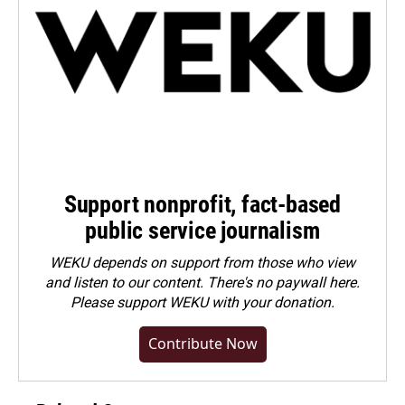
Support nonprofit, fact-based
public service journalism
WEKU depends on support from those who view
and listen to our content. There's no paywall here.
Please
support WEKU with your donation
.
Contribute Now