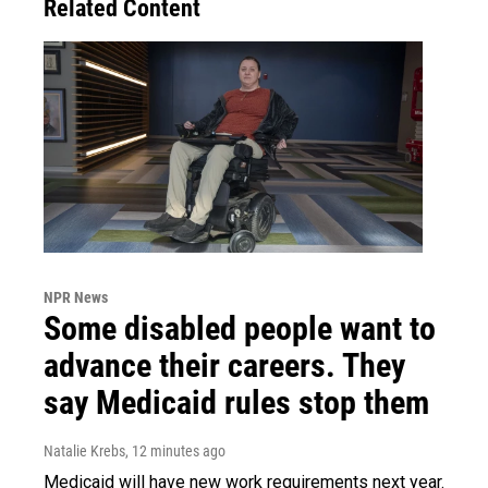
Related Content
NPR News
Some disabled people want to
advance their careers. They
say Medicaid rules stop them
Natalie Krebs
, 12 minutes ago
Medicaid will have new work requirements next year.