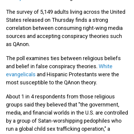
The survey of 5,149 adults living across the United
States released on Thursday finds a strong
correlation between consuming right-wing media
sources and accepting conspiracy theories such
as QAnon.
The poll examines ties between religious beliefs
and belief in false conspiracy theories.
White
evangelicals
and Hispanic Protestants were the
most susceptible to the QAnon theory.
About 1 in 4 respondents from those religious
groups said they believed that "the government,
media, and financial worlds in the U.S. are controlled
by a group of Satan-worshipping pedophiles who
run a global child sex trafficking operation," a