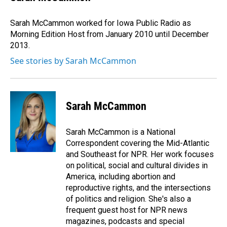
b
e
l
o
d
o
I
Sarah McCammon worked for Iowa Public Radio as
k
n
Morning Edition Host from January 2010 until December
2013.
See stories by Sarah McCammon
Sarah McCammon
Sarah McCammon is a National
Correspondent covering the Mid-Atlantic
and Southeast for NPR. Her work focuses
on political, social and cultural divides in
America, including abortion and
reproductive rights, and the intersections
of politics and religion. She's also a
frequent guest host for NPR news
magazines, podcasts and special