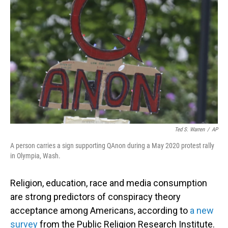
o
I
k
n
Ted S. Warren
/
AP
A person carries a sign supporting QAnon during a May 2020 protest rally
in Olympia, Wash.
Religion, education, race and media consumption
are strong predictors of conspiracy theory
acceptance among Americans, according to
a new
survey
from the Public Religion Research Institute.