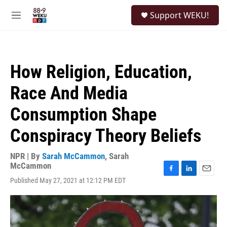
Skip to main content
S
Support WEKU!
e
M
a
e
r
n
c
u
h
How Religion, Education,
u
e
Race And Media
r
y
Consumption Shape
Conspiracy Theory Beliefs
NPR | By
Sarah McCammon
,
Sarah
McCammon
F
L
E
Published May 27, 2021 at 12:12 PM EDT
a
i
m
c
n
a
e
k
i
b
e
l
o
d