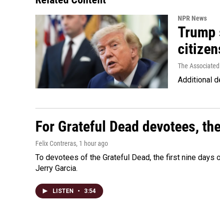
NPR News
Trump s
citizen
The Associated
Additional d
For Grateful Dead devotees, th
Felix Contreras
, 1 hour ago
To devotees of the Grateful Dead, the first nine days
Jerry Garcia.
LISTEN
•
3:54