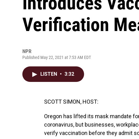
Introduces Vac
Verification M
NPR
Published May 22, 2021 at 7:53 AM EDT
LISTEN
•
3:32
SCOTT SIMON, HOST:
Oregon has lifted its mask mandate fo
coronavirus, but businesses, workplac
verify vaccination before they admit s