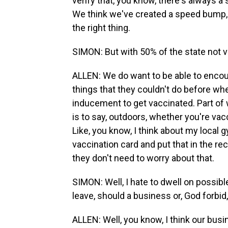
verify that, you know, there's always a
We think we've created a speed bump, if
the right thing.
SIMON: But with 50% of the state not 
ALLEN: We do want to be able to encou
things that they couldn't do before whe
inducement to get vaccinated. Part of w
is to say, outdoors, whether you're vac
Like, you know, I think about my local 
vaccination card and put that in the r
they don't need to worry about that.
SIMON: Well, I hate to dwell on possib
leave, should a business or, God forbid
ALLEN: Well, you know, I think our bus