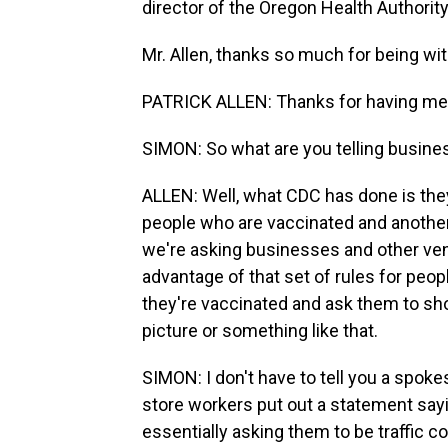
director of the Oregon Health Authorit
Mr. Allen, thanks so much for being wit
PATRICK ALLEN: Thanks for having me
SIMON: So what are you telling busine
ALLEN: Well, what CDC has done is they'
people who are vaccinated and another
we're asking businesses and other venu
advantage of that set of rules for peo
they're vaccinated and ask them to sh
picture or something like that.
SIMON: I don't have to tell you a spok
store workers put out a statement sayi
essentially asking them to be traffic c