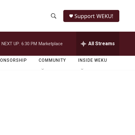
Support WEKU!
S
S
e
h
a
r
All Streams
NEXT UP:
6:30 PM
Marketplace
o
c
h
w
Q
PONSORSHIP
COMMUNITY
INSIDE WEKU
u
S
e
r
e
y
a
r
c
h