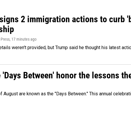
igns 2 immigration actions to curb 'bi
ship
 Press
, 17 minutes ago
etails weren't provided, but Trump said he thought his latest acti
e 'Days Between' honor the lessons th
 of August are known as the "Days Between." This annual celebrat