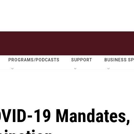
PROGRAMS/PODCASTS
SUPPORT
BUSINESS S
OVID-19 Mandates,