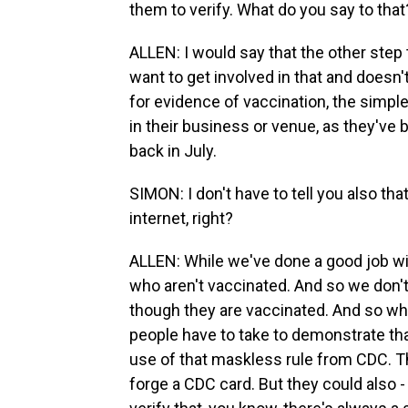
them to verify. What do you say to that
ALLEN: I would say that the other step 
want to get involved in that and doesn
for evidence of vaccination, the simpl
in their business or venue, as they've
back in July.
SIMON: I don't have to tell you also th
internet, right?
ALLEN: While we've done a good job wit
who aren't vaccinated. And so we don't 
though they are vaccinated. And so wha
people have to take to demonstrate that
use of that maskless rule from CDC. The
forge a CDC card. But they could also 