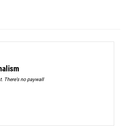
rnalism
. There's no paywall