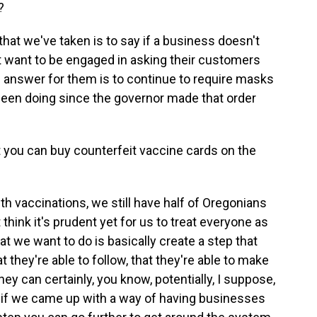
?
that we've taken is to say if a business doesn't
't want to be engaged in asking their customers
e answer for them is to continue to require masks
 been doing since the governor made that order
at you can buy counterfeit vaccine cards on the
h vaccinations, we still have half of Oregonians
think it's prudent yet for us to treat everyone as
t we want to do is basically create a step that
 they're able to follow, that they're able to make
y can certainly, you know, potentially, I suppose,
- if we came up with a way of having businesses