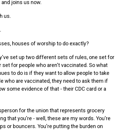
y and joins us now.
h us.
.
sses, houses of worship to do exactly?
ve set up two different sets of rules, one set for
 set for people who aren't vaccinated. So what
es to do is if they want to allow people to take
ple who are vaccinated, they need to ask them if
ow some evidence of that - their CDC card or a
esperson for the union that represents grocery
ng that you're - well, these are my words. You're
ops or bouncers. You're putting the burden on