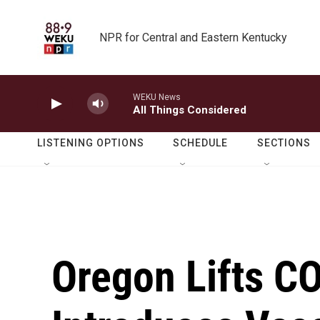
Skip to main content
NPR for Central and Eastern Kentucky
WEKU News
All Things Considered
LISTENING OPTIONS
SCHEDULE
SECTIONS
Oregon Lifts C