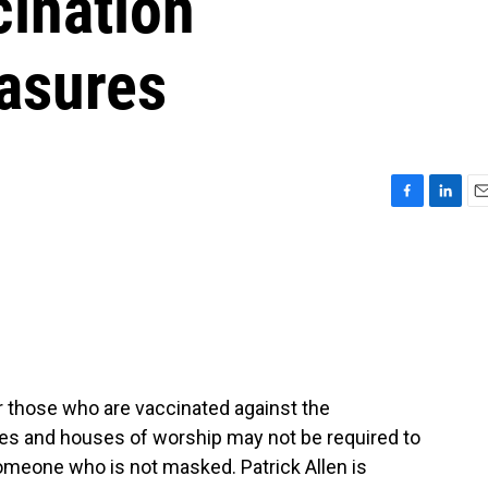
cination
easures
F
L
E
a
i
m
c
n
a
e
k
i
b
e
l
o
d
o
I
k
n
r those who are vaccinated against the
es and houses of worship may not be required to
omeone who is not masked. Patrick Allen is