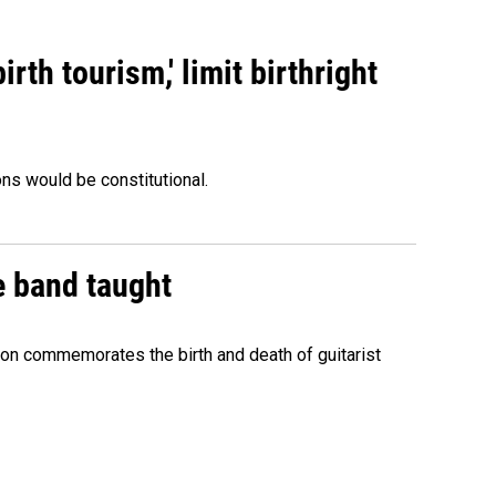
rth tourism,' limit birthright
ons would be constitutional.
e band taught
ion commemorates the birth and death of guitarist