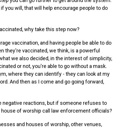
 step you can go further to get around the system.
 you will, that will help encourage people to do
vaccinated, why take this step now?
rage vaccination, and having people be able to do
n they're vaccinated, we think, is a powerful
hat we also decided, in the interest of simplicity,
cinated or not, you're able to go without a mask.
gym, where they can identify - they can look at my
ecord. And then as I come and go going forward,
le negative reactions, but if someone refuses to
, house of worship call law enforcement officials?
inesses and houses of worship, other venues,