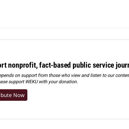
rt nonprofit, fact-based public service jou
ends on support from those who view and listen to our content
ease
support WEKU with your donation
.
ibute Now