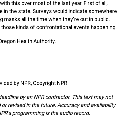
th this over most of the last year. First of all,
e in the state. Surveys would indicate somewhere
masks all the time when they're out in public.
 those kinds of confrontational events happening.
 Oregon Health Authority.
vided by NPR, Copyright NPR.
deadline by an NPR contractor. This text may not
or revised in the future. Accuracy and availability
NPR’s programming is the audio record.