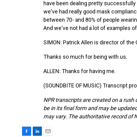
have been dealing pretty successfully wi
we've had really good mask complianc
between 70- and 80% of people wearing 
And we've not had a lot of examples of
SIMON: Patrick Allen is director of the
Thanks so much for being with us.
ALLEN: Thanks for having me.
(SOUNDBITE OF MUSIC) Transcript pro
NPR transcripts are created on a rush 
be in its final form and may be updated 
may vary. The authoritative record of 