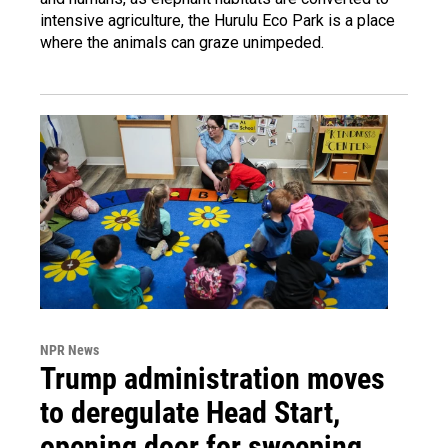
intensive agriculture, the Hurulu Eco Park is a place
where the animals can graze unimpeded.
NPR News
Trump administration moves
to deregulate Head Start,
opening door for sweeping