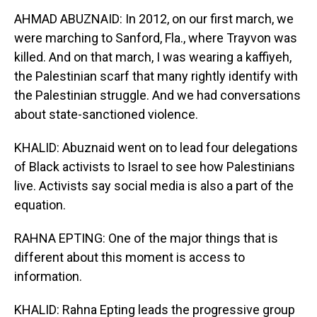
AHMAD ABUZNAID: In 2012, on our first march, we
were marching to Sanford, Fla., where Trayvon was
killed. And on that march, I was wearing a kaffiyeh,
the Palestinian scarf that many rightly identify with
the Palestinian struggle. And we had conversations
about state-sanctioned violence.
KHALID: Abuznaid went on to lead four delegations
of Black activists to Israel to see how Palestinians
live. Activists say social media is also a part of the
equation.
RAHNA EPTING: One of the major things that is
different about this moment is access to
information.
KHALID: Rahna Epting leads the progressive group