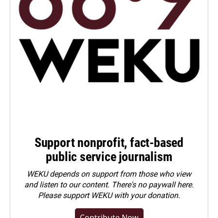
Support nonprofit, fact-based
public service journalism
WEKU depends on support from those who view
and listen to our content. There's no paywall here.
Please
support WEKU with your donation
.
Contribute Now