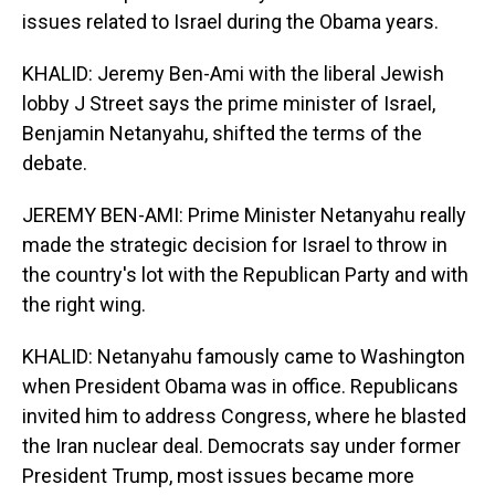
issues related to Israel during the Obama years.
KHALID: Jeremy Ben-Ami with the liberal Jewish
lobby J Street says the prime minister of Israel,
Benjamin Netanyahu, shifted the terms of the
debate.
JEREMY BEN-AMI: Prime Minister Netanyahu really
made the strategic decision for Israel to throw in
the country's lot with the Republican Party and with
the right wing.
KHALID: Netanyahu famously came to Washington
when President Obama was in office. Republicans
invited him to address Congress, where he blasted
the Iran nuclear deal. Democrats say under former
President Trump, most issues became more