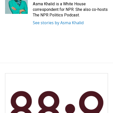
o
I
Asma Khalid is a White House
k
n
correspondent for NPR. She also co-hosts
The NPR Politics Podcast.
See stories by Asma Khalid