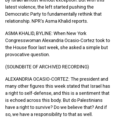
latest violence, the left started pushing the
Democratic Party to fundamentally rethink that
relationship. NPR's Asma Khalid reports.
ASMA KHALID, BYLINE: When New York
Congresswoman Alexandria Ocasio-Cortez took to
the House floor last week, she asked a simple but
provocative question.
(SOUNDBITE OF ARCHIVED RECORDING)
ALEXANDRIA OCASIO-CORTEZ: The president and
many other figures this week stated that Israel has
a right to self-defense, and this is a sentiment that
is echoed across this body. But do Palestinians
have a right to survive? Do we believe that? And if
so, we have a responsibility to that as well.