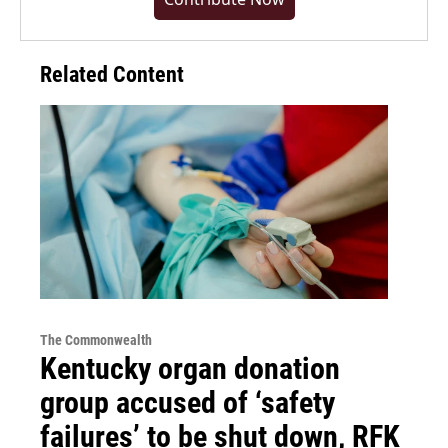
Related Content
The Commonwealth
Kentucky organ donation
group accused of ‘safety
failures’ to be shut down, RFK