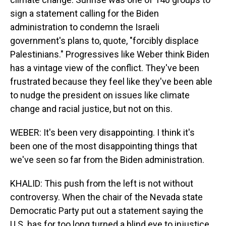
sign a statement calling for the Biden
administration to condemn the Israeli
government's plans to, quote, "forcibly displace
Palestinians." Progressives like Weber think Biden
has a vintage view of the conflict. They've been
frustrated because they feel like they've been able
to nudge the president on issues like climate
change and racial justice, but not on this.
WEBER: It's been very disappointing. I think it's
been one of the most disappointing things that
we've seen so far from the Biden administration.
KHALID: This push from the left is not without
controversy. When the chair of the Nevada state
Democratic Party put out a statement saying the
U.S. has for too long turned a blind eye to injustice