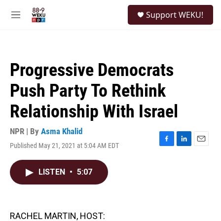
Skip to main content
S
Support WEKU!
e
M
a
e
r
n
c
u
h
Progressive Democrats
u
e
Push Party To Rethink
r
y
Relationship With Israel
NPR | By
Asma Khalid
Published May 21, 2021 at 5:04 AM EDT
F
L
E
a
i
m
c
n
a
LISTEN
•
5:07
e
k
i
b
e
l
o
d
o
I
k
n
RACHEL MARTIN, HOST: