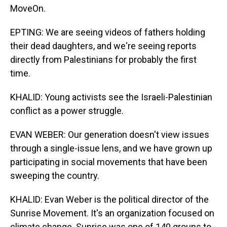
MoveOn.
EPTING: We are seeing videos of fathers holding
their dead daughters, and we're seeing reports
directly from Palestinians for probably the first
time.
KHALID: Young activists see the Israeli-Palestinian
conflict as a power struggle.
EVAN WEBER: Our generation doesn't view issues
through a single-issue lens, and we have grown up
participating in social movements that have been
sweeping the country.
KHALID: Evan Weber is the political director of the
Sunrise Movement. It's an organization focused on
climate change. Sunrise was one of 140 groups to