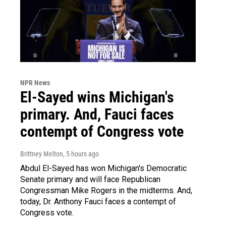
NPR News
El-Sayed wins Michigan's
primary. And, Fauci faces
contempt of Congress vote
Brittney Melton
, 5 hours ago
Abdul El-Sayed has won Michigan's Democratic
Senate primary and will face Republican
Congressman Mike Rogers in the midterms. And,
today, Dr. Anthony Fauci faces a contempt of
Congress vote.