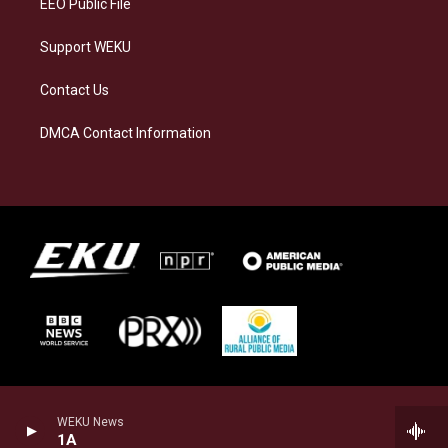
EEO Public File
Support WEKU
Contact Us
DMCA Contact Information
WEKU News
1A