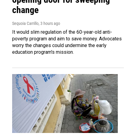
change
Sequoia Carrillo
, 3 hours ago
It would slim regulation of the 60-year-old anti-
poverty program and aim to save money. Advocates
worry the changes could undermine the early
education program's mission.