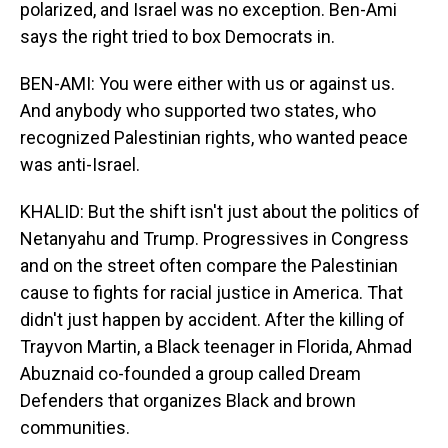
polarized, and Israel was no exception. Ben-Ami
says the right tried to box Democrats in.
BEN-AMI: You were either with us or against us.
And anybody who supported two states, who
recognized Palestinian rights, who wanted peace
was anti-Israel.
KHALID: But the shift isn't just about the politics of
Netanyahu and Trump. Progressives in Congress
and on the street often compare the Palestinian
cause to fights for racial justice in America. That
didn't just happen by accident. After the killing of
Trayvon Martin, a Black teenager in Florida, Ahmad
Abuznaid co-founded a group called Dream
Defenders that organizes Black and brown
communities.