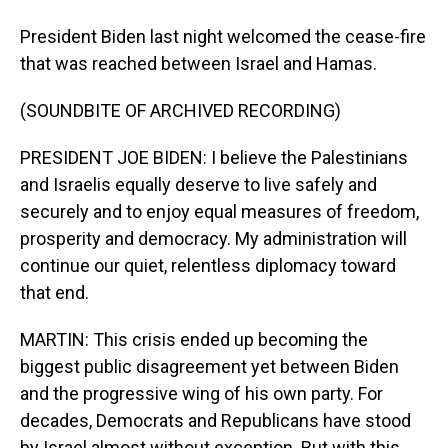
President Biden last night welcomed the cease-fire
that was reached between Israel and Hamas.
(SOUNDBITE OF ARCHIVED RECORDING)
PRESIDENT JOE BIDEN: I believe the Palestinians
and Israelis equally deserve to live safely and
securely and to enjoy equal measures of freedom,
prosperity and democracy. My administration will
continue our quiet, relentless diplomacy toward
that end.
MARTIN: This crisis ended up becoming the
biggest public disagreement yet between Biden
and the progressive wing of his own party. For
decades, Democrats and Republicans have stood
by Israel almost without exception. But with this