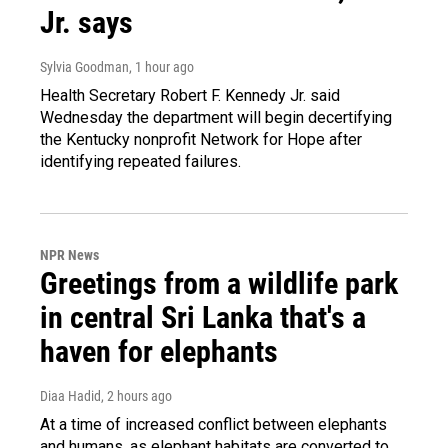
Jr. says
Sylvia Goodman
, 1 hour ago
Health Secretary Robert F. Kennedy Jr. said
Wednesday the department will begin decertifying
the Kentucky nonprofit Network for Hope after
identifying repeated failures.
NPR News
Greetings from a wildlife park
in central Sri Lanka that's a
haven for elephants
Diaa Hadid
, 2 hours ago
At a time of increased conflict between elephants
and humans, as elephant habitats are converted to