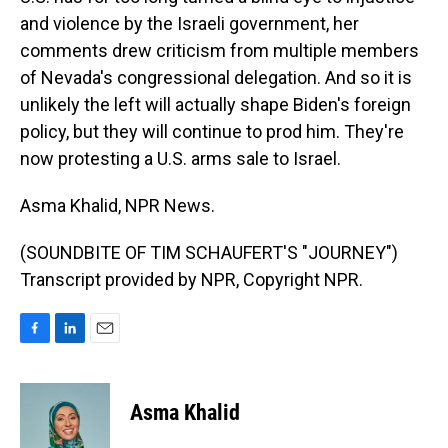
and violence by the Israeli government, her
comments drew criticism from multiple members
of Nevada's congressional delegation. And so it is
unlikely the left will actually shape Biden's foreign
policy, but they will continue to prod him. They're
now protesting a U.S. arms sale to Israel.
Asma Khalid, NPR News.
(SOUNDBITE OF TIM SCHAUFERT'S "JOURNEY")
Transcript provided by NPR, Copyright NPR.
F
L
E
a
i
m
c
n
a
e
k
i
Asma Khalid
b
e
l
o
d