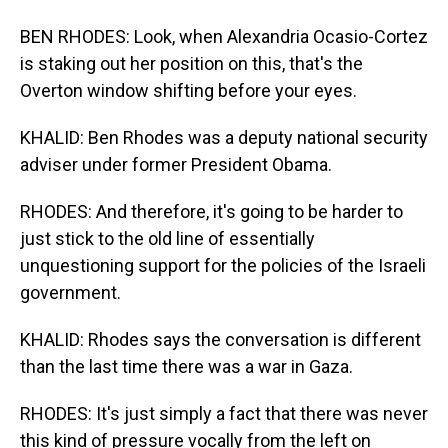
BEN RHODES: Look, when Alexandria Ocasio-Cortez
is staking out her position on this, that's the
Overton window shifting before your eyes.
KHALID: Ben Rhodes was a deputy national security
adviser under former President Obama.
RHODES: And therefore, it's going to be harder to
just stick to the old line of essentially
unquestioning support for the policies of the Israeli
government.
KHALID: Rhodes says the conversation is different
than the last time there was a war in Gaza.
RHODES: It's just simply a fact that there was never
this kind of pressure vocally from the left on