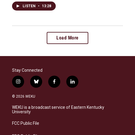
LISTEN
•
13:28
Load More
Stay Connected
i
b
f
l
n
l
a
i
s
u
c
n
© 2026 WEKU
t
e
e
k
a
s
b
e
WEKU is a broadcast service of Eastern Kentucky
g
k
o
d
University
r
y
o
i
a
k
n
FCC Public File
m