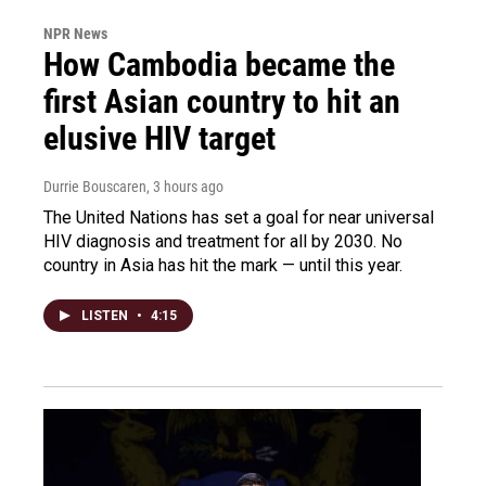
NPR News
How Cambodia became the
first Asian country to hit an
elusive HIV target
Durrie Bouscaren
, 3 hours ago
The United Nations has set a goal for near universal
HIV diagnosis and treatment for all by 2030. No
country in Asia has hit the mark — until this year.
LISTEN
•
4:15