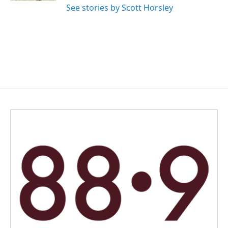
See stories by Scott Horsley