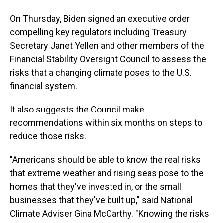
On Thursday, Biden signed an executive order
compelling key regulators including Treasury
Secretary Janet Yellen and other members of the
Financial Stability Oversight Council to assess the
risks that a changing climate poses to the U.S.
financial system.
It also suggests the Council make
recommendations within six months on steps to
reduce those risks.
"Americans should be able to know the real risks
that extreme weather and rising seas pose to the
homes that they've invested in, or the small
businesses that they've built up," said National
Climate Adviser Gina McCarthy. "Knowing the risks