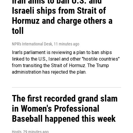
Iran aims to ban U.S. and
Israeli ships from Strait of
Hormuz and charge others a
toll
NPR's International Desk
, 11 minutes ago
Iran's parliament is reviewing a plan to ban ships
linked to the U.S., Israel and other "hostile countries"
from transiting the Strait of Hormuz. The Trump
administration has rejected the plan.
The first recorded grand slam
in Women's Professional
Baseball happened this week
Hosts
, 29 minutes ago