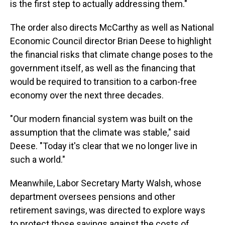
is the first step to actually addressing them."
The order also directs McCarthy as well as National
Economic Council director Brian Deese to highlight
the financial risks that climate change poses to the
government itself, as well as the financing that
would be required to transition to a carbon-free
economy over the next three decades.
"Our modern financial system was built on the
assumption that the climate was stable," said
Deese. "Today it's clear that we no longer live in
such a world."
Meanwhile, Labor Secretary Marty Walsh, whose
department oversees pensions and other
retirement savings, was directed to explore ways
to protect those savings against the costs of