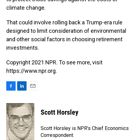
climate change.
That could involve rolling back a Trump-era rule
designed to limit consideration of environmental
and other social factors in choosing retirement
investments.
Copyright 2021 NPR. To see more, visit
https://www.npr.org.
F
L
E
a
i
m
c
n
a
e
k
i
Scott Horsley
b
e
l
o
d
o
I
Scott Horsley is NPR's Chief Economics
k
n
Correspondent.