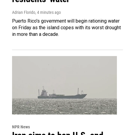
Adrian Florido
, 4 minutes ago
Puerto Rico's government will begin rationing water
on Friday as the island copes with its worst drought
in more than a decade.
NPR News