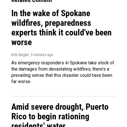
In the wake of Spokane
wildfires, preparedness
experts think it could've been
worse
Kirk Siegler
, 3 minutes ago
As emergency responders in Spokane take stock of
the damages from devastating wildfires, there's a
prevailing sense that this disaster could have been
far worse.
Amid severe drought, Puerto
Rico to begin rationing
residents' water