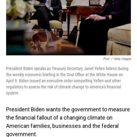
Pool
/
Getty Images
President Biden speaks as Treasury Secretary Janet Yellen listens during
the weekly economic briefing in the Oval Office at the White House on
April 9. Biden issued an executive order compelling Yellen and other
regulators to assess the risk of climate change to America's financial
system.
President Biden wants the government to measure
the financial fallout of a changing climate on
American families, businesses and the federal
government.