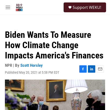
Skip to main content
S
Support WEKU!
e
M
a
e
r
n
c
u
h
Biden Wants To Measure
u
e
How Climate Change
r
y
Impacts America's Finances
NPR | By
Scott Horsley
Published May 20, 2021 at 5:58 PM EDT
F
L
E
a
i
m
c
n
a
e
k
i
b
e
l
o
d
o
I
k
n