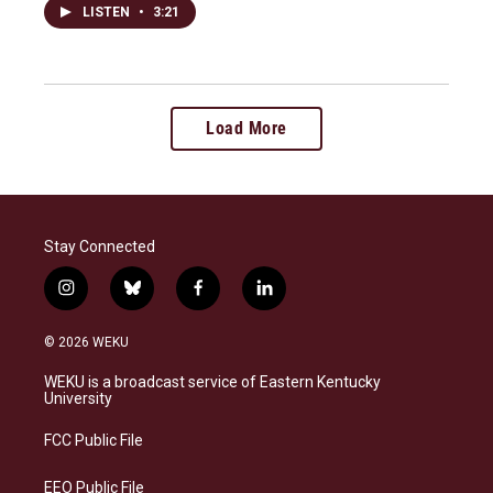
LISTEN
•
3:21
Load More
Stay Connected
i
b
f
l
n
l
a
i
s
u
c
n
© 2026 WEKU
t
e
e
k
a
s
b
e
WEKU is a broadcast service of Eastern Kentucky
g
k
o
d
University
r
y
o
i
a
k
n
FCC Public File
m
EEO Public File