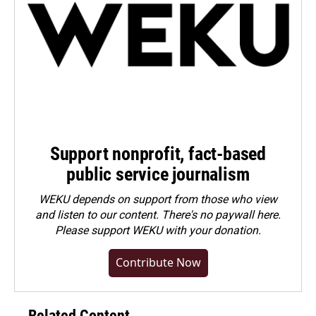
Support nonprofit, fact-based
public service journalism
WEKU depends on support from those who view
and listen to our content. There's no paywall here.
Please
support WEKU with your donation
.
Contribute Now
Related Content