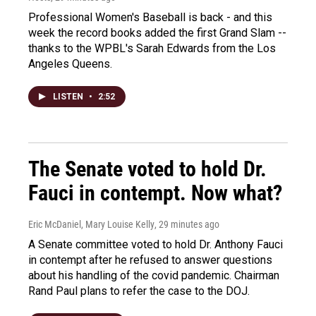
Professional Women's Baseball is back - and this
week the record books added the first Grand Slam --
thanks to the WPBL's Sarah Edwards from the Los
Angeles Queens.
LISTEN
•
2:52
The Senate voted to hold Dr.
Fauci in contempt. Now what?
Eric McDaniel, Mary Louise Kelly
, 29 minutes ago
A Senate committee voted to hold Dr. Anthony Fauci
in contempt after he refused to answer questions
about his handling of the covid pandemic. Chairman
Rand Paul plans to refer the case to the DOJ.