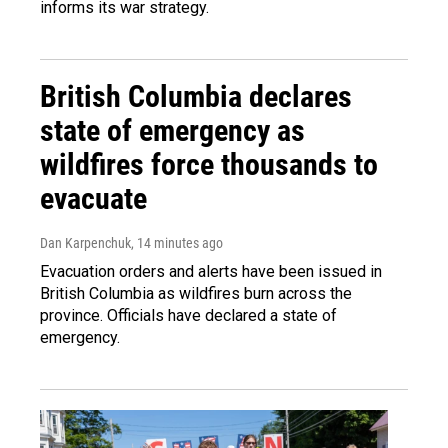
informs its war strategy.
British Columbia declares
state of emergency as
wildfires force thousands to
evacuate
Dan Karpenchuk
, 14 minutes ago
Evacuation orders and alerts have been issued in
British Columbia as wildfires burn across the
province. Officials have declared a state of
emergency.