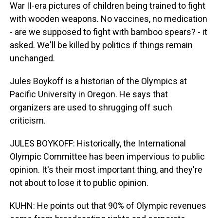
War II-era pictures of children being trained to fight
with wooden weapons. No vaccines, no medication
- are we supposed to fight with bamboo spears? - it
asked. We'll be killed by politics if things remain
unchanged.
Jules Boykoff is a historian of the Olympics at
Pacific University in Oregon. He says that
organizers are used to shrugging off such
criticism.
JULES BOYKOFF: Historically, the International
Olympic Committee has been impervious to public
opinion. It's their most important thing, and they're
not about to lose it to public opinion.
KUHN: He points out that 90% of Olympic revenues