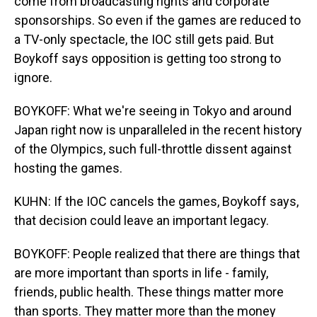
come from broadcasting rights and corporate
sponsorships. So even if the games are reduced to
a TV-only spectacle, the IOC still gets paid. But
Boykoff says opposition is getting too strong to
ignore.
BOYKOFF: What we're seeing in Tokyo and around
Japan right now is unparalleled in the recent history
of the Olympics, such full-throttle dissent against
hosting the games.
KUHN: If the IOC cancels the games, Boykoff says,
that decision could leave an important legacy.
BOYKOFF: People realized that there are things that
are more important than sports in life - family,
friends, public health. These things matter more
than sports. They matter more than the money