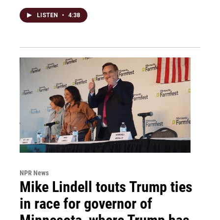
LISTEN
•
4:38
NPR News
Mike Lindell touts Trump ties
in race for governor of