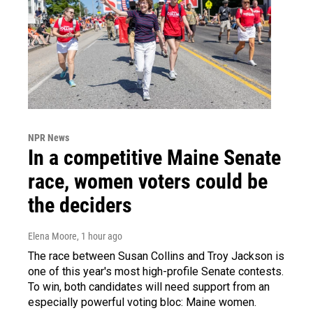
NPR News
In a competitive Maine Senate
race, women voters could be
the deciders
Elena Moore
, 1 hour ago
The race between Susan Collins and Troy Jackson is
one of this year's most high-profile Senate contests.
To win, both candidates will need support from an
especially powerful voting bloc: Maine women.