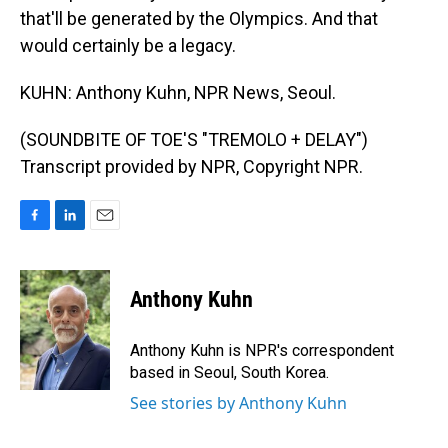
that'll be generated by the Olympics. And that
would certainly be a legacy.
KUHN: Anthony Kuhn, NPR News, Seoul.
(SOUNDBITE OF TOE'S "TREMOLO + DELAY")
Transcript provided by NPR, Copyright NPR.
F
L
E
a
i
m
c
n
a
e
k
i
Anthony Kuhn
b
e
l
o
d
o
I
Anthony Kuhn is NPR's correspondent
k
n
based in Seoul, South Korea.
See stories by Anthony Kuhn