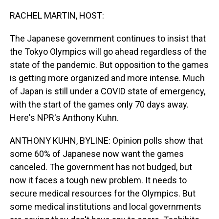
o
I
k
n
RACHEL MARTIN, HOST:
The Japanese government continues to insist that
the Tokyo Olympics will go ahead regardless of the
state of the pandemic. But opposition to the games
is getting more organized and more intense. Much
of Japan is still under a COVID state of emergency,
with the start of the games only 70 days away.
Here's NPR's Anthony Kuhn.
ANTHONY KUHN, BYLINE: Opinion polls show that
some 60% of Japanese now want the games
canceled. The government has not budged, but
now it faces a tough new problem. It needs to
secure medical resources for the Olympics. But
some medical institutions and local governments