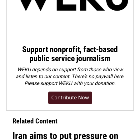
Support nonprofit, fact-based
public service journalism
WEKU depends on support from those who view
and listen to our content. There's no paywall here.
Please
support WEKU with your donation
.
Contribute Now
Related Content
Iran aims to put pressure on