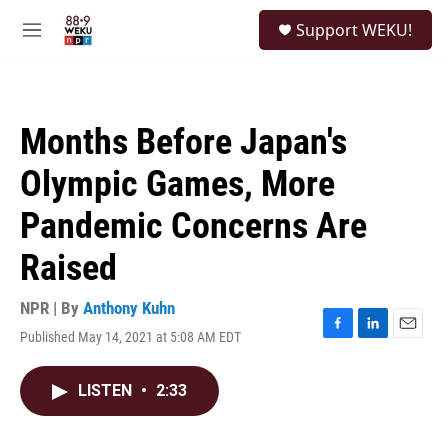
Skip to main content
S
Support WEKU!
e
M
a
e
r
n
c
u
h
Months Before Japan's
u
e
Olympic Games, More
r
y
Pandemic Concerns Are
Raised
NPR | By
Anthony Kuhn
Published May 14, 2021 at 5:08 AM EDT
F
L
E
a
i
m
c
n
a
LISTEN
•
2:33
e
k
i
b
e
l
o
d