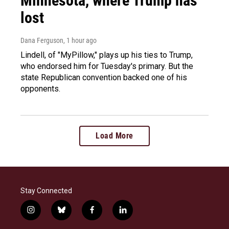
Minnesota, where Trump has
lost
Dana Ferguson
, 1 hour ago
Lindell, of "MyPillow," plays up his ties to Trump,
who endorsed him for Tuesday's primary. But the
state Republican convention backed one of his
opponents.
Load More
Stay Connected
i
b
f
l
n
l
a
i