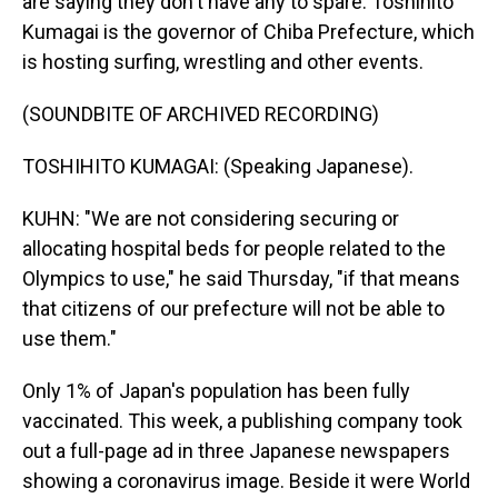
are saying they don't have any to spare. Toshihito
Kumagai is the governor of Chiba Prefecture, which
is hosting surfing, wrestling and other events.
(SOUNDBITE OF ARCHIVED RECORDING)
TOSHIHITO KUMAGAI: (Speaking Japanese).
KUHN: "We are not considering securing or
allocating hospital beds for people related to the
Olympics to use," he said Thursday, "if that means
that citizens of our prefecture will not be able to
use them."
Only 1% of Japan's population has been fully
vaccinated. This week, a publishing company took
out a full-page ad in three Japanese newspapers
showing a coronavirus image. Beside it were World