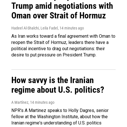
Trump amid negotiations with
Oman over Strait of Hormuz
Hadeel Al-Shalchi, Leila Fadel
, 14 minutes ago
As Iran works toward a final agreement with Oman to
reopen the Strait of Hormuz, leaders there have a
political incentive to drag out negotiations: their
desire to put pressure on President Trump.
How savvy is the Iranian
regime about U.S. politics?
A Martínez
, 14 minutes ago
NPR's A Martinez speaks to Holly Dagres, senior
fellow at the Washington Institute, about how the
Iranian regime's understanding of U.S. politics