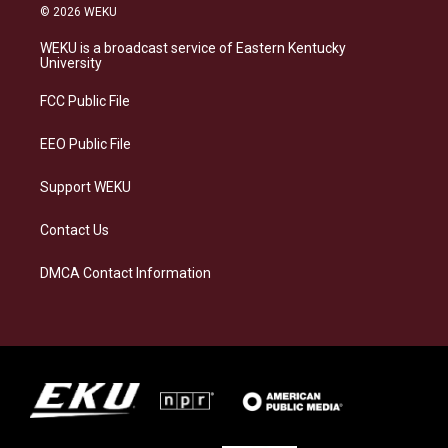
s
u
c
n
© 2026 WEKU
t
e
e
k
a
s
b
e
WEKU is a broadcast service of Eastern Kentucky
g
k
o
d
University
r
y
o
i
a
k
n
FCC Public File
m
EEO Public File
Support WEKU
Contact Us
DMCA Contact Information