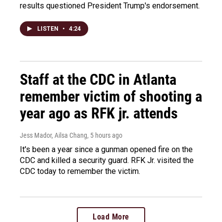
results questioned President Trump's endorsement.
LISTEN
•
4:24
Staff at the CDC in Atlanta
remember victim of shooting a
year ago as RFK jr. attends
Jess Mador, Ailsa Chang
, 5 hours ago
It's been a year since a gunman opened fire on the
CDC and killed a security guard. RFK Jr. visited the
CDC today to remember the victim.
Load More