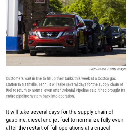
o
I
k
n
Brett Carlsen
/
Getty Images
Customers wait in line to fill up their tanks this week at a Costco gas
station in Nashville, Tenn. It will take several days for the supply chain of
fuel to return to normal even after Colonial Pipeline said it had brought its
entire pipeline system back into operation.
It will take several days for the supply chain of
gasoline, diesel and jet fuel to normalize fully even
after the restart of full operations at a critical