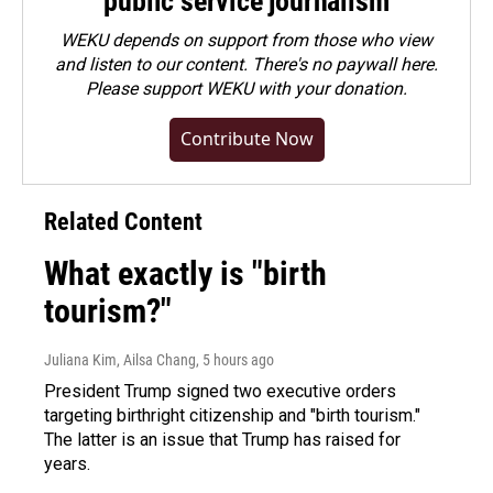
public service journalism
WEKU depends on support from those who view
and listen to our content. There's no paywall here.
Please
support WEKU with your donation
.
Contribute Now
Related Content
What exactly is "birth
tourism?"
Juliana Kim, Ailsa Chang
, 5 hours ago
President Trump signed two executive orders
targeting birthright citizenship and "birth tourism."
The latter is an issue that Trump has raised for
years.