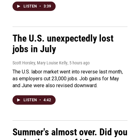
LISTEN
•
3:39
The U.S. unexpectedly lost
jobs in July
Scott Horsley, Mary Louise Kelly
, 5 hours ago
The U.S. labor market went into reverse last month,
as employers cut 23,000 jobs. Job gains for May
and June were also revised downward.
LISTEN
•
4:42
Summer's almost over. Did you