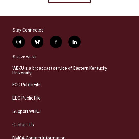
Stay Connected
i
b
f
l
n
l
a
i
s
u
c
n
© 2026 WEKU
t
e
e
k
a
s
b
e
WEKU is a broadcast service of Eastern Kentucky
g
k
o
d
University
r
y
o
i
a
k
n
FCC Public File
m
EEO Public File
Support WEKU
Contact Us
DMCA Contact Information