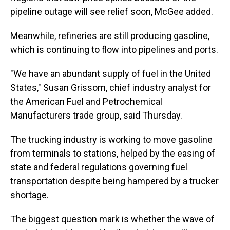
pipeline outage will see relief soon, McGee added.
Meanwhile, refineries are still producing gasoline,
which is continuing to flow into pipelines and ports.
"We have an abundant supply of fuel in the United
States," Susan Grissom, chief industry analyst for
the American Fuel and Petrochemical
Manufacturers trade group, said Thursday.
The trucking industry is working to move gasoline
from terminals to stations, helped by the easing of
state and federal regulations governing fuel
transportation despite being hampered by a trucker
shortage.
The biggest question mark is whether the wave of