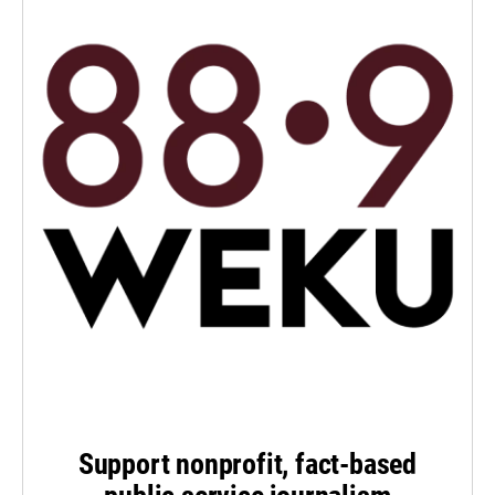
Support nonprofit, fact-based