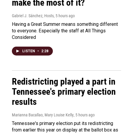
make the most of it?
Gabriel J. Sánchez, Hosts
, 5 hours ago
Having a Great Summer means something different
to everyone. Especially the staff at All Things
Considered
LISTEN
•
2:28
Redistricting played a part in
Tennessee's primary election
results
Marianna Bacallao, Mary Louise Kelly
, 5 hours ago
Tennessee's primary election put its redistricting
from earlier this year on display at the ballot box as