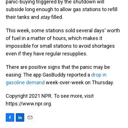
panic-buying triggered by the shutdown will
subside long enough to allow gas stations to refill
their tanks and
stay
filled.
This week, some stations sold several days' worth
of fuel in a matter of hours, which makes it
impossible for small stations to avoid shortages
even if they have regular resupplies.
There are positive signs that the panic may be
easing: The app GasBuddy reported a
drop in
gasoline demand
week-over-week on Thursday.
Copyright 2021 NPR. To see more, visit
https://www.npr.org.
F
L
E