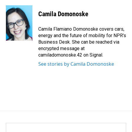
a
i
m
c
n
a
e
k
i
Camila Domonoske
b
e
l
o
d
o
I
Camila Flamiano Domonoske covers cars,
k
n
energy and the future of mobility for NPR's
Business Desk. She can be reached via
encrypted message at
camiladomonoske.42 on Signal.
See stories by Camila Domonoske