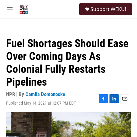
Skip to main content
S
Support WEKU!
e
M
a
e
r
n
c
u
h
Fuel Shortages Should Ease
u
e
Over Coming Days As
r
y
Colonial Fully Restarts
Pipelines
NPR | By
Camila Domonoske
Published May 14, 2021 at 12:07 PM EDT
F
L
E
a
i
m
c
n
a
e
k
i
b
e
l
o
d