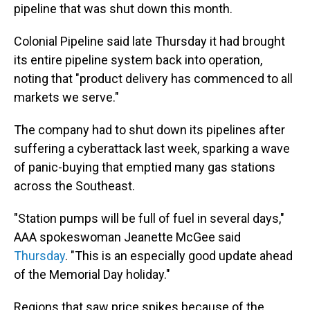
pipeline that was shut down this month.
Colonial Pipeline said late Thursday it had brought
its entire pipeline system back into operation,
noting that "product delivery has commenced to all
markets we serve."
The company had to shut down its pipelines after
suffering a cyberattack last week, sparking a wave
of panic-buying that emptied many gas stations
across the Southeast.
"Station pumps will be full of fuel in several days,"
AAA spokeswoman Jeanette McGee said
Thursday
. "This is an especially good update ahead
of the Memorial Day holiday."
Regions that saw price spikes because of the