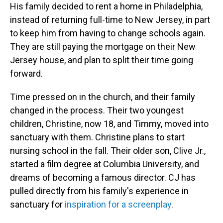
His family decided to rent a home in Philadelphia,
instead of returning full-time to New Jersey, in part
to keep him from having to change schools again.
They are still paying the mortgage on their New
Jersey house, and plan to split their time going
forward.
Time pressed on in the church, and their family
changed in the process. Their two youngest
children, Christine, now 18, and Timmy, moved into
sanctuary with them. Christine plans to start
nursing school in the fall. Their older son, Clive Jr.,
started a film degree at Columbia University, and
dreams of becoming a famous director. CJ has
pulled directly from his family's experience in
sanctuary for
inspiration for a screenplay
.