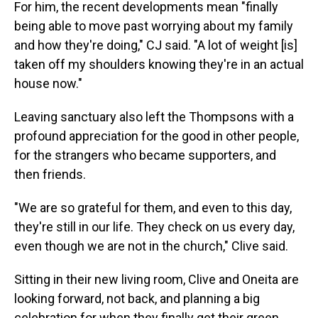
For him, the recent developments mean "finally
being able to move past worrying about my family
and how they're doing," CJ said. "A lot of weight [is]
taken off my shoulders knowing they're in an actual
house now."
Leaving sanctuary also left the Thompsons with a
profound appreciation for the good in other people,
for the strangers who became supporters, and
then friends.
"We are so grateful for them, and even to this day,
they're still in our life. They check on us every day,
even though we are not in the church," Clive said.
Sitting in their new living room, Clive and Oneita are
looking forward, not back, and planning a big
celebration for when they finally get their green