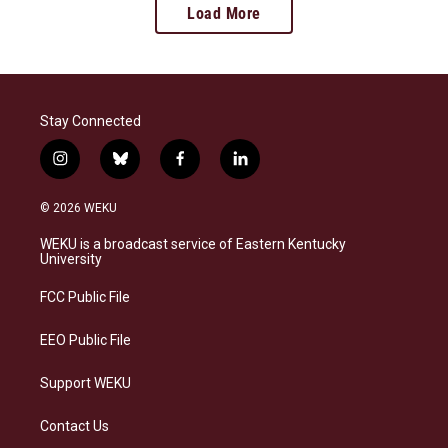
Load More
Stay Connected
i
b
f
l
n
l
a
i
s
u
c
n
© 2026 WEKU
t
e
e
k
a
s
b
e
WEKU is a broadcast service of Eastern Kentucky
g
k
o
d
University
r
y
o
i
a
k
n
FCC Public File
m
EEO Public File
Support WEKU
Contact Us