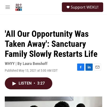
Skip to main content
S
Support WEKU!
e
M
a
e
r
n
c
u
h
'All Our Opportunity Was
u
e
Taken Away': Sanctuary
r
y
Family Slowly Restarts Life
WHYY | By
Laura Benshoff
Published May 13, 2021 at 5:00 AM EDT
F
L
E
a
i
m
c
n
a
LISTEN
•
3:27
e
k
i
b
e
l
o
d
o
I
k
n