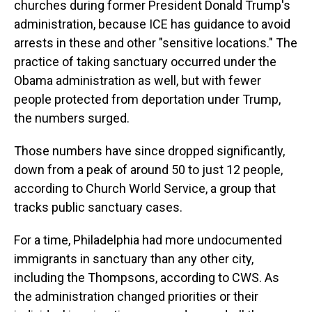
churches during former President Donald Trump's
administration, because ICE has guidance to avoid
arrests in these and other "sensitive locations." The
practice of taking sanctuary occurred under the
Obama administration as well, but with fewer
people protected from deportation under Trump,
the numbers surged.
Those numbers have since dropped significantly,
down from a peak of around 50 to just 12 people,
according to Church World Service, a group that
tracks public sanctuary cases.
For a time, Philadelphia had more undocumented
immigrants in sanctuary than any other city,
including the Thompsons, according to CWS. As
the administration changed priorities or their