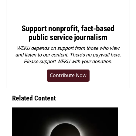
Support nonprofit, fact-based
public service journalism
WEKU depends on support from those who view
and listen to our content. There's no paywall here.
Please
support WEKU with your donation
.
Contribute Now
Related Content