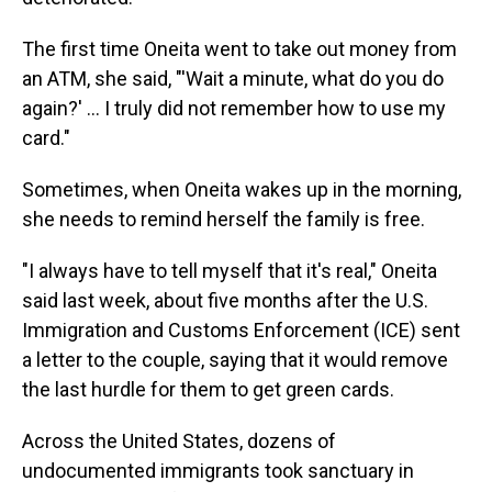
The first time Oneita went to take out money from
an ATM, she said, "'Wait a minute, what do you do
again?' ... I truly did not remember how to use my
card."
Sometimes, when Oneita wakes up in the morning,
she needs to remind herself the family is free.
"I always have to tell myself that it's real," Oneita
said last week, about five months after the U.S.
Immigration and Customs Enforcement (ICE) sent
a letter to the couple, saying that it would remove
the last hurdle for them to get green cards.
Across the United States, dozens of
undocumented immigrants took sanctuary in