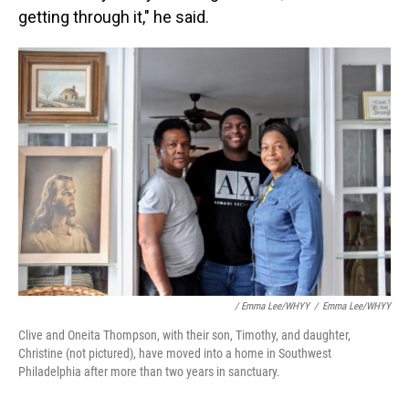
getting through it," he said.
/ Emma Lee/WHYY
/
Emma Lee/WHYY
Clive and Oneita Thompson, with their son, Timothy, and daughter,
Christine (not pictured), have moved into a home in Southwest
Philadelphia after more than two years in sanctuary.