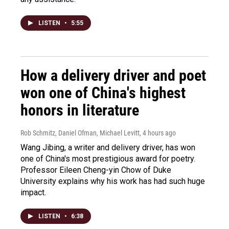
LISTEN
•
5:55
How a delivery driver and poet
won one of China's highest
honors in literature
Rob Schmitz, Daniel Ofman, Michael Levitt
, 4 hours ago
Wang Jibing, a writer and delivery driver, has won
one of China's most prestigious award for poetry.
Professor Eileen Cheng-yin Chow of Duke
University explains why his work has had such huge
impact.
LISTEN
•
6:38