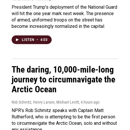
President Trump's deployment of the National Guard
will hit the one year mark next week. The presence
of armed, uniformed troops on the street has
become increasingly normalized in the capital.
LISTEN
•
4:03
The daring, 10,000-mile-long
journey to circumnavigate the
Arctic Ocean
Rob Schmitz, Henry Larson, Michael Levitt
, 4 hours ago
NPR's Rob Schmitz speaks with Captain Matt
Rutherford, who is attempting to be the first person
to circumnavigate the Arctic Ocean, solo and without
any assistance.