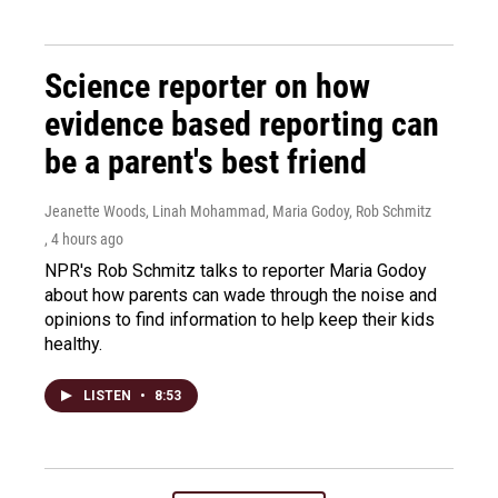
Science reporter on how
evidence based reporting can
be a parent's best friend
Jeanette Woods, Linah Mohammad, Maria Godoy, Rob Schmitz
, 4 hours ago
NPR's Rob Schmitz talks to reporter Maria Godoy
about how parents can wade through the noise and
opinions to find information to help keep their kids
healthy.
LISTEN
•
8:53