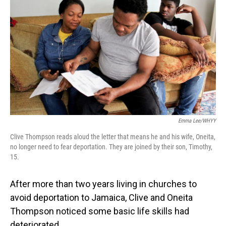
Emma Lee/WHYY
Clive Thompson reads aloud the letter that means he and his wife, Oneita,
no longer need to fear deportation. They are joined by their son, Timothy,
15.
After more than two years living in churches to
avoid deportation to Jamaica, Clive and Oneita
Thompson noticed some basic life skills had
deteriorated.