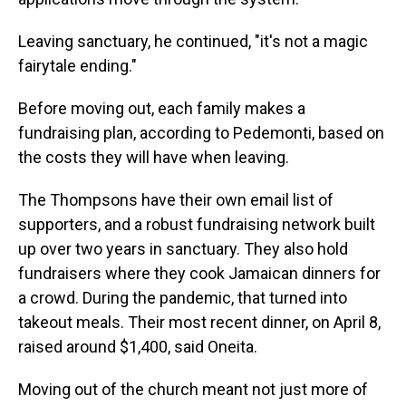
Leaving sanctuary, he continued, "it's not a magic
fairytale ending."
Before moving out, each family makes a
fundraising plan, according to Pedemonti, based on
the costs they will have when leaving.
The Thompsons have their own email list of
supporters, and a robust fundraising network built
up over two years in sanctuary. They also hold
fundraisers where they cook Jamaican dinners for
a crowd. During the pandemic, that turned into
takeout meals. Their most recent dinner, on April 8,
raised around $1,400, said Oneita.
Moving out of the church meant not just more of