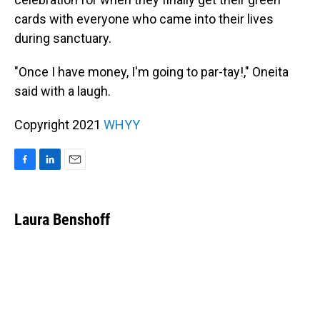
cards with everyone who came into their lives
during sanctuary.
"Once I have money, I'm going to par-tay!," Oneita
said with a laugh.
Copyright 2021
WHYY
F
L
E
a
i
m
c
n
a
e
k
i
Laura Benshoff
b
e
l
o
d
o
I
k
n