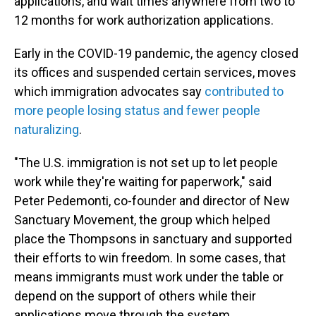
applications, and wait times anywhere from two to
12 months for work authorization applications.
Early in the COVID-19 pandemic, the agency closed
its offices and suspended certain services, moves
which immigration advocates say
contributed to
more people losing status and fewer people
naturalizing
.
"The U.S. immigration is not set up to let people
work while they're waiting for paperwork," said
Peter Pedemonti, co-founder and director of New
Sanctuary Movement, the group which helped
place the Thompsons in sanctuary and supported
their efforts to win freedom. In some cases, that
means immigrants must work under the table or
depend on the support of others while their
applications move through the system.