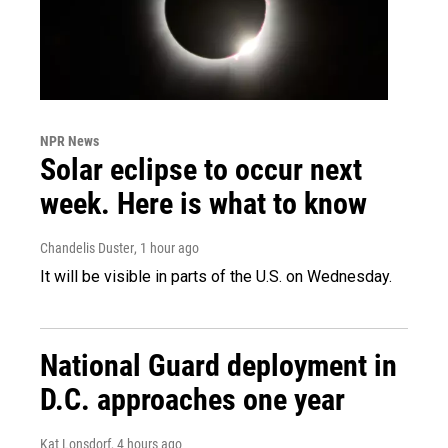
NPR News
Solar eclipse to occur next
week. Here is what to know
Chandelis Duster
, 1 hour ago
It will be visible in parts of the U.S. on Wednesday.
National Guard deployment in
D.C. approaches one year
Kat Lonsdorf
, 4 hours ago