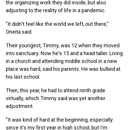
the organizing work they did inside, but also
adjusting to the reality of life in a pandemic.
"It didn't feel like the world we left, out there,"
Oneita said.
Their youngest, Timmy, was 12 when they moved
into sanctuary. Now he's 15 and a head taller. Living
in a church and attending middle school in a new
place was hard, said his parents. He was bullied at
his last school.
Then, this year, he had to attend ninth grade
virtually, which Timmy said was yet another
adjustment.
"It was kind of hard at the beginning, especially
since it's my first year in high school, but I'm