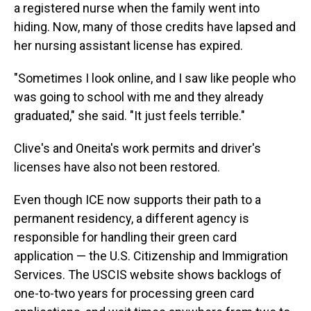
a registered nurse when the family went into
hiding. Now, many of those credits have lapsed and
her nursing assistant license has expired.
"Sometimes I look online, and I saw like people who
was going to school with me and they already
graduated," she said. "It just feels terrible."
Clive's and Oneita's work permits and driver's
licenses have also not been restored.
Even though ICE now supports their path to a
permanent residency, a different agency is
responsible for handling their green card
application — the U.S. Citizenship and Immigration
Services. The USCIS website shows backlogs of
one-to-two years for processing green card