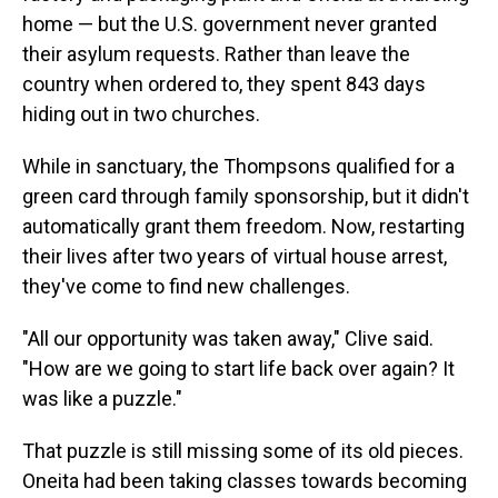
home — but the U.S. government never granted
their asylum requests. Rather than leave the
country when ordered to, they spent 843 days
hiding out in two churches.
While in sanctuary, the Thompsons qualified for a
green card through family sponsorship, but it didn't
automatically grant them freedom. Now, restarting
their lives after two years of virtual house arrest,
they've come to find new challenges.
"All our opportunity was taken away," Clive said.
"How are we going to start life back over again? It
was like a puzzle."
That puzzle is still missing some of its old pieces.
Oneita had been taking classes towards becoming