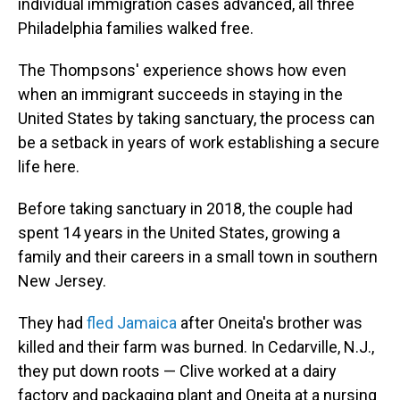
individual immigration cases advanced, all three
Philadelphia families walked free.
The Thompsons' experience shows how even
when an immigrant succeeds in staying in the
United States by taking sanctuary, the process can
be a setback in years of work establishing a secure
life here.
Before taking sanctuary in 2018, the couple had
spent 14 years in the United States, growing a
family and their careers in a small town in southern
New Jersey.
They had
fled Jamaica
after Oneita's brother was
killed and their farm was burned. In Cedarville, N.J.,
they put down roots — Clive worked at a dairy
factory and packaging plant and Oneita at a nursing