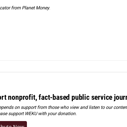
icator from Planet Money
.
rt nonprofit, fact-based public service jou
ends on support from those who view and listen to our content
ease
support WEKU with your donation
.
ibute Now