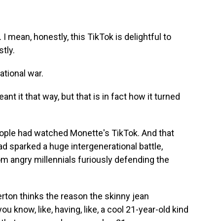
I mean, honestly, this TikTok is delightful to
stly.
ational war.
t it that way, but that is in fact how it turned
ple had watched Monette's TikTok. And that
had sparked a huge intergenerational battle,
om angry millennials furiously defending the
on thinks the reason the skinny jean
ou know, like, having, like, a cool 21-year-old kind