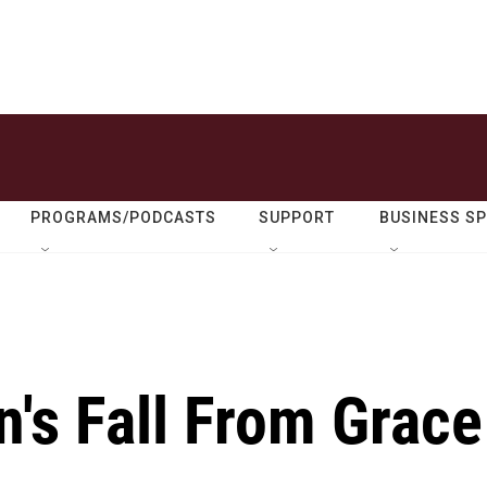
PROGRAMS/PODCASTS
SUPPORT
BUSINESS S
's Fall From Grace