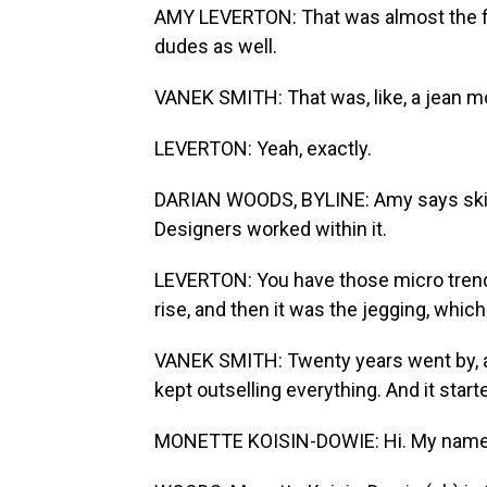
AMY LEVERTON: That was almost the fi
dudes as well.
VANEK SMITH: That was, like, a jean 
LEVERTON: Yeah, exactly.
DARIAN WOODS, BYLINE: Amy says skinn
Designers worked within it.
LEVERTON: You have those micro trends w
rise, and then it was the jegging, which 
VANEK SMITH: Twenty years went by, and
kept outselling everything. And it start
MONETTE KOISIN-DOWIE: Hi. My name is