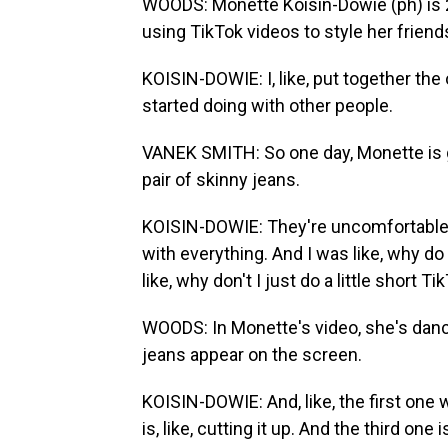
WOODS: Monette Koisin-Dowie (ph) is 2
using TikTok videos to style her friend
KOISIN-DOWIE: I, like, put together the 
started doing with other people.
VANEK SMITH: So one day, Monette is g
pair of skinny jeans.
KOISIN-DOWIE: They're uncomfortable. 
with everything. And I was like, why d
like, why don't I just do a little short Ti
WOODS: In Monette's video, she's danc
jeans appear on the screen.
KOISIN-DOWIE: And, like, the first one w
is, like, cutting it up. And the third one 