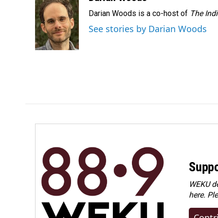
Darian Woods is a co-host of
The Ind
See stories by Darian Woods
Suppo
WEKU dep
here. Pl
Contr