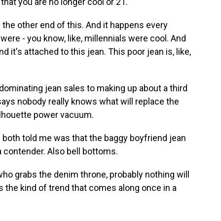
that you are no longer cool or 21.
the other end of this. And it happens every
 were - you know, like, millennials were cool. And
d it's attached to this jean. This poor jean is, like,
minating jean sales to making up about a third
says nobody really knows what will replace the
silhouette power vacuum.
oth told me was that the baggy boyfriend jean
a contender. Also bell bottoms.
o grabs the denim throne, probably nothing will
's the kind of trend that comes along once in a