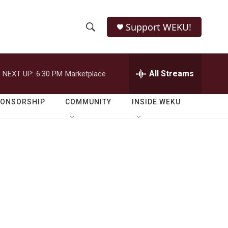
Support WEKU!
S
S
e
h
a
r
All Streams
NEXT UP:
6:30 PM
Marketplace
o
c
h
w
Q
PONSORSHIP
COMMUNITY
INSIDE WEKU
u
S
e
r
e
y
a
r
c
h