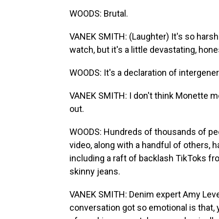
WOODS: Brutal.
VANEK SMITH: (Laughter) It's so harsh. 
watch, but it's a little devastating, hone
WOODS: It's a declaration of intergener
VANEK SMITH: I don't think Monette mean
out.
WOODS: Hundreds of thousands of peo
video, along with a handful of others, 
including a raft of backlash TikToks fr
skinny jeans.
VANEK SMITH: Denim expert Amy Levert
conversation got so emotional is that, y