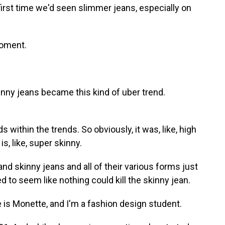
rst time we'd seen slimmer jeans, especially on
moment.
y jeans became this kind of uber trend.
ithin the trends. So obviously, it was, like, high
is, like, super skinny.
 skinny jeans and all of their various forms just
ed to seem like nothing could kill the skinny jean.
 Monette, and I'm a fashion design student.