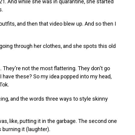
1. And while she was in quarantine, she started
s.
outfits, and then that video blew up. And so then I
oing through her clothes, and she spots this old
They're not the most flattering. They don't go
o I have these? So my idea popped into my head,
kTok.
ing, and the words three ways to style skinny
as, like, putting it in the garbage. The second one
is burning it (laughter).