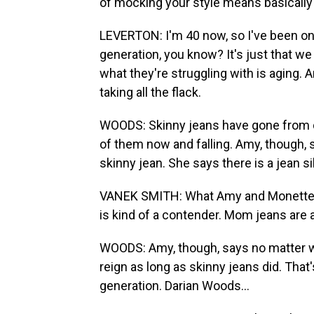
of mocking your style means basically 
LEVERTON: I'm 40 now, so I've been on 
generation, you know? It's just that we
what they're struggling with is aging. An
taking all the flack.
WOODS: Skinny jeans have gone from do
of them now and falling. Amy, though, 
skinny jean. She says there is a jean 
VANEK SMITH: What Amy and Monette b
is kind of a contender. Mom jeans are 
WOODS: Amy, though, says no matter wh
reign as long as skinny jeans did. That
generation. Darian Woods...