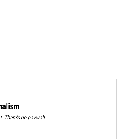
rnalism
. There's no paywall