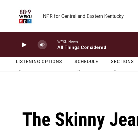
Skip to main content
NPR for Central and Eastern Kentucky
WEKU News
All Things Considered
LISTENING OPTIONS
SCHEDULE
SECTIONS
The Skinny Jean