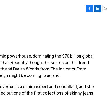
F
L
E
a
i
m
c
n
a
e
k
i
b
e
l
o
d
o
I
k
n
ic powerhouse, dominating the $70 billion global
 that. Recently though, the seams on that trend
mith and Darian Woods from The Indicator From
reign might be coming to an end.
erton is a denim expert and consultant, and she
led out one of the first collections of skinny jeans