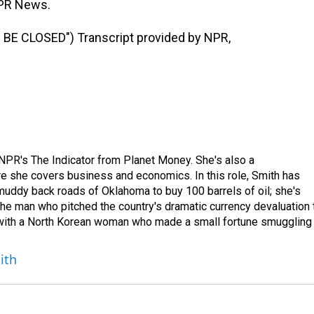
PR News.
E CLOSED") Transcript provided by NPR,
NPR's The Indicator from Planet Money. She's also a
e she covers business and economics. In this role, Smith has
uddy back roads of Oklahoma to buy 100 barrels of oil; she's
 the man who pitched the country's dramatic currency devaluation 
 with a North Korean woman who made a small fortune smuggling
ith