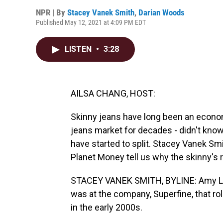
NPR | By
Stacey Vanek Smith
,
Darian Woods
Published May 12, 2021 at 4:09 PM EDT
LISTEN
•
3:28
AILSA CHANG, HOST:
Skinny jeans have long been an econom
jeans market for decades - didn't know
have started to split. Stacey Vanek S
Planet Money tell us why the skinny's 
STACEY VANEK SMITH, BYLINE: Amy Lev
was at the company, Superfine, that rol
in the early 2000s.