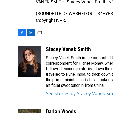
VANEK SMITH: Stacey Vanek Smith, N
(SOUNDBITE OF WASHED OUT'S "EYES B
Copyright NPR.
F
L
E
a
i
m
c
n
a
Stacey Vanek Smith
e
k
i
Stacey Vanek Smith is the co-host of 
b
e
l
o
d
correspondent for Planet Money, wher
o
I
followed economic stories down the m
k
n
traveled to Pune, India, to track down
the prime minister; and she's spoken
artificial sweetener in from China.
See stories by Stacey Vanek Sm
Darian Woods