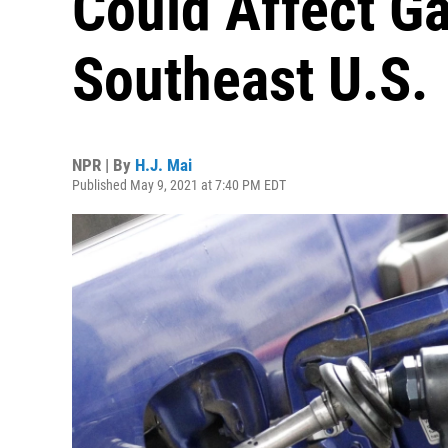
Could Affect Ga
Southeast U.S.
NPR | By
H.J. Mai
Published May 9, 2021 at 7:40 PM EDT