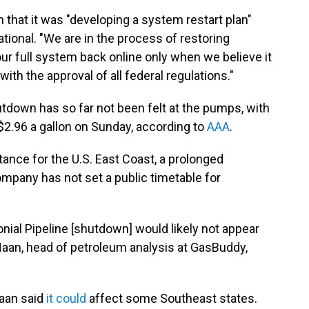
that it was "developing a system restart plan"
tional. "We are in the process of restoring
 our full system back online only when we believe it
with the approval of all federal regulations."
utdown has so far not been felt at the pumps, with
$2.96 a gallon on Sunday, according to
AAA
.
tance for the U.S. East Coast, a prolonged
mpany has not set a public timetable for
nial Pipeline [shutdown] would likely not appear
 Haan, head of petroleum analysis at GasBuddy,
Haan said
it could
affect some Southeast states.