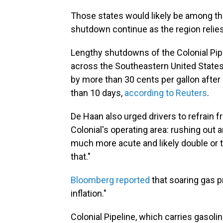
Those states would likely be among the
shutdown continue as the region relies 
Lengthy shutdowns of the Colonial Pipe
across the Southeastern United States.
by more than 30 cents per gallon after
than 10 days,
according to Reuters
.
De Haan also urged drivers to refrain 
Colonial's operating area: rushing out 
much more acute and likely double or tr
that."
Bloomberg reported
that soaring gas 
inflation."
Colonial Pipeline, which carries gasolin