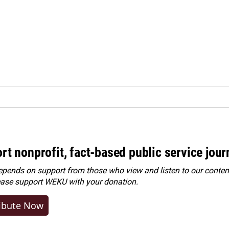
rt nonprofit, fact-based public service jou
ends on support from those who view and listen to our content
ease
support WEKU with your donation
.
ibute Now