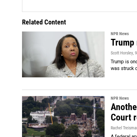
Related Content
NPR News
Trump 
Scott Horsley
, 
Trump is onc
was struck 
NPR News
Anothe
Court 
Rachel Treisma
A federal ap