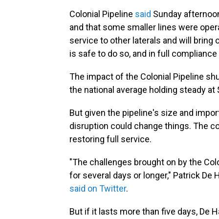
Colonial Pipeline
said
Sunday afternoon 
and that some smaller lines were opera
service to other laterals and will bring
is safe to do so, and in full compliance 
The impact of the Colonial Pipeline sh
the national average holding steady at 
But given the pipeline's size and impor
disruption could change things. The co
restoring full service.
"The challenges brought on by the Colo
for several days or longer," Patrick De
said on Twitter
.
But if it lasts more than five days, De 