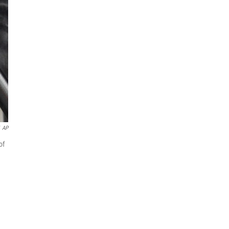
AP
of