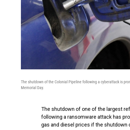
The shutdown of the Colonial Pipeline following a cyberattack is pr
Memorial Day.
The shutdown of one of the largest ref
following a ransomware attack has pr
gas and diesel prices if the shutdown 