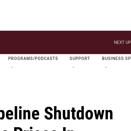
NEXT UP
PROGRAMS/PODCASTS
SUPPORT
BUSINESS S
peline Shutdown