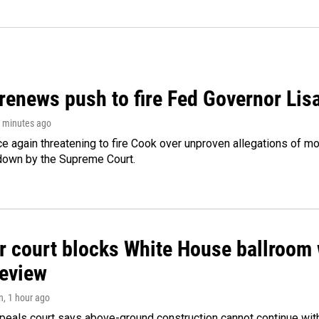
renews push to fire Fed Governor Lis
9 minutes ago
e again threatening to fire Cook over unproven allegations of mo
down by the Supreme Court.
r court blocks White House ballroom 
review
n
, 1 hour ago
peals court says above-ground construction cannot continue with