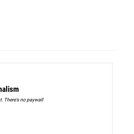
rnalism
. There's no paywall