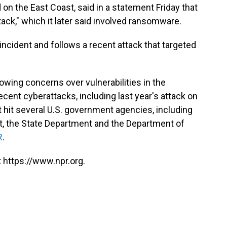
n the East Coast, said in a statement Friday that
tack," which it later said involved ransomware.
 incident and follows a recent attack that targeted
ing concerns over vulnerabilities in the
ecent cyberattacks, including last year's attack on
hit several U.S. government agencies, including
t, the State Department and the Department of
R
.
 https://www.npr.org.