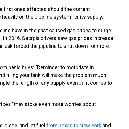
 first ones affected should the current
heavily on the pipeline system for its supply.
line have in the past caused gas prices to surge
 In 2016, Georgia drivers saw gas prices increase
 a leak forced the pipeline to shut down for more
from panic buys: "Reminder to motorists in
and filling your tank will make the problem much
iple the length of any supply event, if it comes to
prices "may stoke even more worries about
e, diesel and jet fuel
from Texas to New York
and