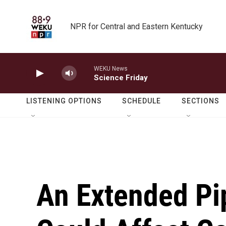
Skip to main content
NPR for Central and Eastern Kentucky
WEKU News
Science Friday
LISTENING OPTIONS
SCHEDULE
SECTIONS
An Extended Pi