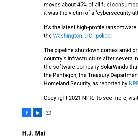
moves about 45% of all fuel consumed o
it was the victim of a "cybersecurity at
It's the latest high-profile ransomware
the
Washington, D.C., police
.
The pipeline shutdown comes amid grow
country's infrastructure after several r
the software company SolarWinds that 
the Pentagon, the Treasury Departmen
Homeland Security, as reported by
NP
Copyright 2021 NPR. To see more, visit
F
L
E
a
i
m
c
n
a
H.J. Mai