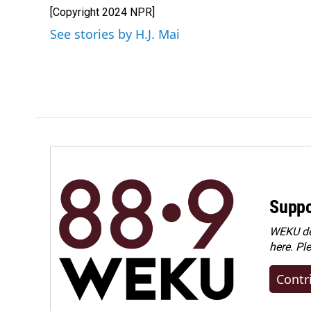
e
k
i
[Copyright 2024 NPR]
b
e
l
o
d
See stories by H.J. Mai
o
I
k
n
Suppo
WEKU dep
here. Pl
Contr