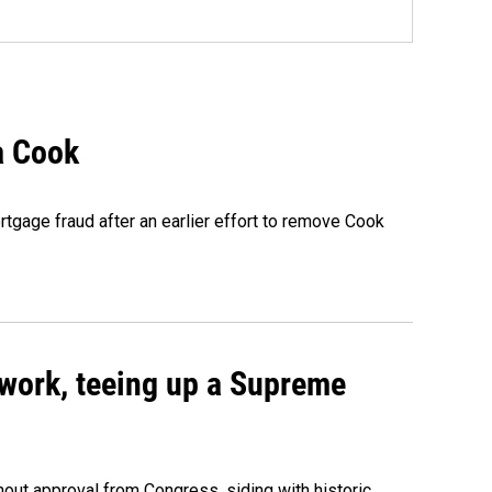
a Cook
rtgage fraud after an earlier effort to remove Cook
work, teeing up a Supreme
out approval from Congress, siding with historic