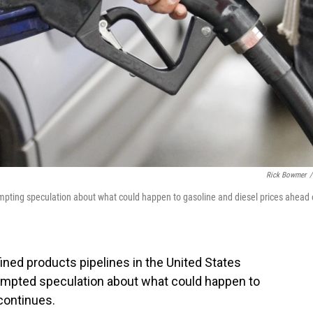
Rick Bowmer
/
ompting speculation about what could happen to gasoline and diesel prices ahead 
ined products pipelines in the United States
ompted speculation about what could happen to
continues.