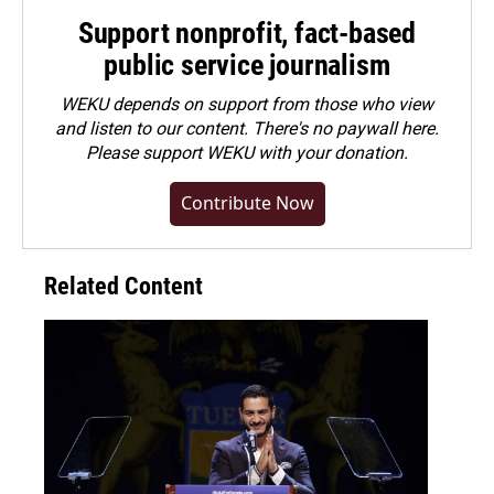
Support nonprofit, fact-based
public service journalism
WEKU depends on support from those who view
and listen to our content. There's no paywall here.
Please
support WEKU with your donation
.
Contribute Now
Related Content