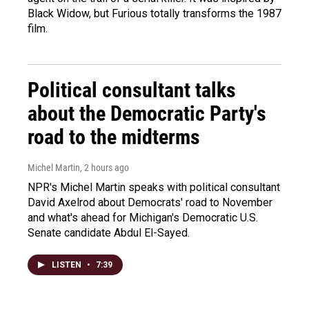
Black Widow, but Furious totally transforms the 1987
film.
Political consultant talks
about the Democratic Party's
road to the midterms
Michel Martin
, 2 hours ago
NPR's Michel Martin speaks with political consultant
David Axelrod about Democrats' road to November
and what's ahead for Michigan's Democratic U.S.
Senate candidate Abdul El-Sayed.
LISTEN
•
7:39