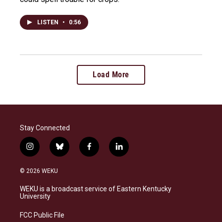
LISTEN
•
0:56
Load More
Stay Connected
i
b
f
l
n
l
a
i
s
u
c
n
© 2026 WEKU
t
e
e
k
a
s
b
e
WEKU is a broadcast service of Eastern Kentucky
g
k
o
d
University
r
y
o
i
a
k
n
FCC Public File
m