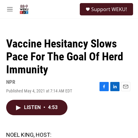
Skip to main content
S
Support WEKU!
e
M
a
e
r
n
c
u
h
Vaccine Hesitancy Slows
u
e
Pace For The Goal Of Herd
r
y
Immunity
NPR
Published May 4, 2021 at 7:14 AM EDT
F
L
E
a
i
m
c
n
a
LISTEN
•
4:53
e
k
i
b
e
l
o
d
o
I
k
n
NOEL KING, HOST: