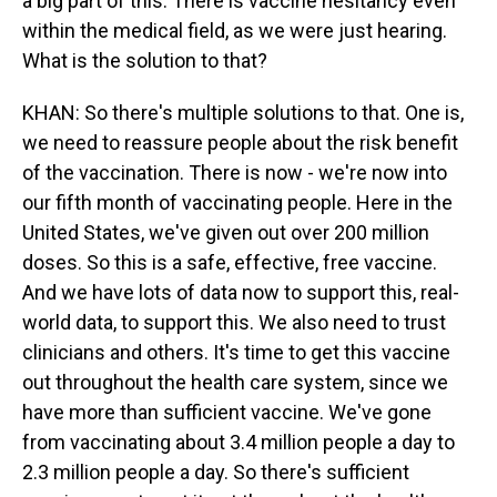
a big part of this. There is vaccine hesitancy even
within the medical field, as we were just hearing.
What is the solution to that?
KHAN: So there's multiple solutions to that. One is,
we need to reassure people about the risk benefit
of the vaccination. There is now - we're now into
our fifth month of vaccinating people. Here in the
United States, we've given out over 200 million
doses. So this is a safe, effective, free vaccine.
And we have lots of data now to support this, real-
world data, to support this. We also need to trust
clinicians and others. It's time to get this vaccine
out throughout the health care system, since we
have more than sufficient vaccine. We've gone
from vaccinating about 3.4 million people a day to
2.3 million people a day. So there's sufficient