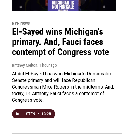
NPR News
El-Sayed wins Michigan's
primary. And, Fauci faces
contempt of Congress vote
Brittney Melton
, 1 hour ago
Abdul El-Sayed has won Michigan's Democratic
Senate primary and will face Republican
Congressman Mike Rogers in the midterms. And,
today, Dr. Anthony Fauci faces a contempt of
Congress vote.
LISTEN
•
13:28