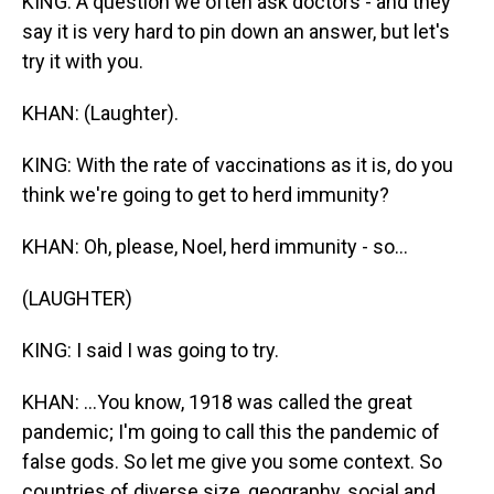
KING: A question we often ask doctors - and they
say it is very hard to pin down an answer, but let's
try it with you.
KHAN: (Laughter).
KING: With the rate of vaccinations as it is, do you
think we're going to get to herd immunity?
KHAN: Oh, please, Noel, herd immunity - so...
(LAUGHTER)
KING: I said I was going to try.
KHAN: ...You know, 1918 was called the great
pandemic; I'm going to call this the pandemic of
false gods. So let me give you some context. So
countries of diverse size, geography, social and