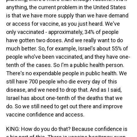
anything, the current problem in the United States
is that we have more supply than we have demand
or access for vaccine, as you just heard. We've
only vaccinated - approximately, 34% of people
have gotten two doses. And we really want to do
much better. So, for example, Israel's about 55% of
people who've been vaccinated, and they have one-
tenth of the cases. So I'm a public health person.
There's no expendable people in public health. We
still have 700 people who die every day of this
disease, and we need to drop that. And as I said,
Israel has about one-tenth of the deaths that we
do. So we still need to get out there and improve
vaccine confidence and access.
KING: How do you do that? Because confidence is