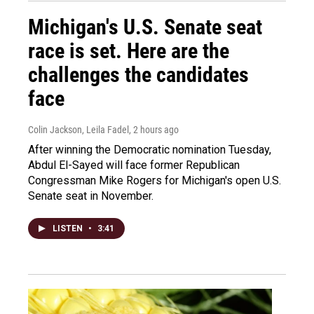
Michigan's U.S. Senate seat
race is set. Here are the
challenges the candidates
face
Colin Jackson, Leila Fadel
, 2 hours ago
After winning the Democratic nomination Tuesday,
Abdul El-Sayed will face former Republican
Congressman Mike Rogers for Michigan's open U.S.
Senate seat in November.
LISTEN
•
3:41