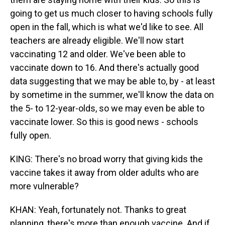
going to get us much closer to having schools fully
open in the fall, which is what we'd like to see. All
teachers are already eligible. We'll now start
vaccinating 12 and older. We've been able to
vaccinate down to 16. And there's actually good
data suggesting that we may be able to, by - at least
by sometime in the summer, we'll know the data on
the 5- to 12-year-olds, so we may even be able to
vaccinate lower. So this is good news - schools
fully open.
KING: There's no broad worry that giving kids the
vaccine takes it away from older adults who are
more vulnerable?
KHAN: Yeah, fortunately not. Thanks to great
planning, there's more than enough vaccine. And if