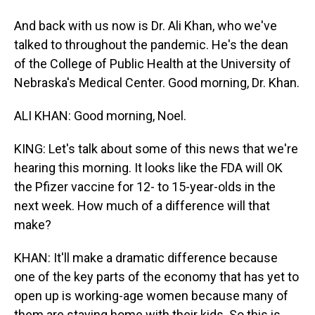
And back with us now is Dr. Ali Khan, who we've
talked to throughout the pandemic. He's the dean
of the College of Public Health at the University of
Nebraska's Medical Center. Good morning, Dr. Khan.
ALI KHAN: Good morning, Noel.
KING: Let's talk about some of this news that we're
hearing this morning. It looks like the FDA will OK
the Pfizer vaccine for 12- to 15-year-olds in the
next week. How much of a difference will that
make?
KHAN: It'll make a dramatic difference because
one of the key parts of the economy that has yet to
open up is working-age women because many of
them are staying home with their kids. So this is