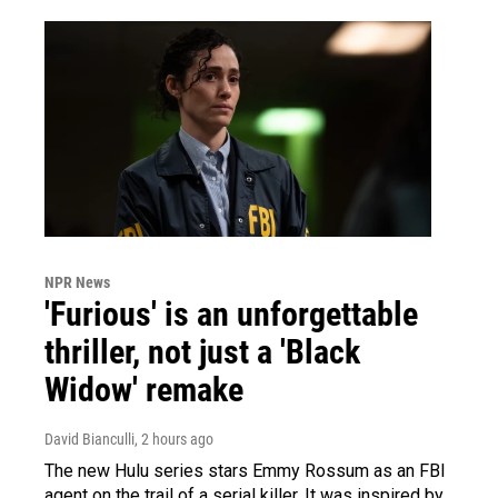
NPR News
'Furious' is an unforgettable
thriller, not just a 'Black
Widow' remake
David Bianculli
, 2 hours ago
The new Hulu series stars Emmy Rossum as an FBI
agent on the trail of a serial killer. It was inspired by