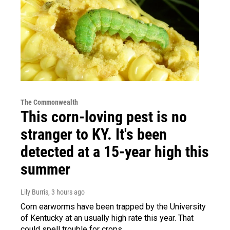
The Commonwealth
This corn-loving pest is no
stranger to KY. It's been
detected at a 15-year high this
summer
Lily Burris
, 3 hours ago
Corn earworms have been trapped by the University
of Kentucky at an usually high rate this year. That
could spell trouble for crops.