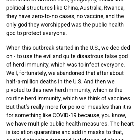
political structures like China, Australia, Rwanda,
they have zero-to-no cases, no vaccine, and the
only god they worshipped was the public health
god to protect everyone.
When this outbreak started in the U.S., we decided
on - to use the evil and quite disastrous false god
of herd immunity, which was to infect everyone.
Well, fortunately, we abandoned that after about
half-a-million deaths in the U.S. And then we
pivoted to this new herd immunity, which is the
routine herd immunity, which we think of vaccines.
But that's really more for polio or measles than it is
for something like COVID-19 because, you know,
we have multiple public health measures. The heart
is isolation quarantine and add in masks to that,