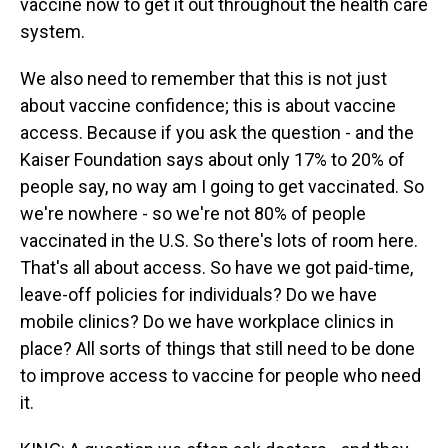
vaccine now to get it out throughout the health care
system.
We also need to remember that this is not just
about vaccine confidence; this is about vaccine
access. Because if you ask the question - and the
Kaiser Foundation says about only 17% to 20% of
people say, no way am I going to get vaccinated. So
we're nowhere - so we're not 80% of people
vaccinated in the U.S. So there's lots of room here.
That's all about access. So have we got paid-time,
leave-off policies for individuals? Do we have
mobile clinics? Do we have workplace clinics in
place? All sorts of things that still need to be done
to improve access to vaccine for people who need
it.