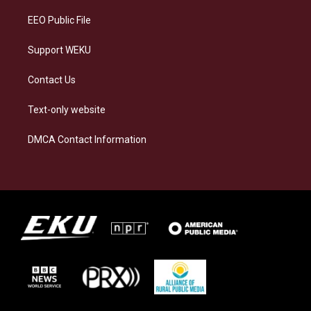
EEO Public File
Support WEKU
Contact Us
Text-only website
DMCA Contact Information