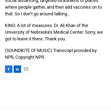
social distancing, targeted lockdowns of places
where people gather, and then add vaccines on to
that. So I don't go around talking...
KING: A lot of measures. Dr. Ali Khan of the
University of Nebraska's Medical Center. Sorry, we
got to leave it there. Thank you.
(SOUNDBITE OF MUSIC) Transcript provided by
NPR, Copyright NPR.
F
L
E
a
i
m
c
n
a
e
k
i
b
e
l
o
d
o
I
k
n