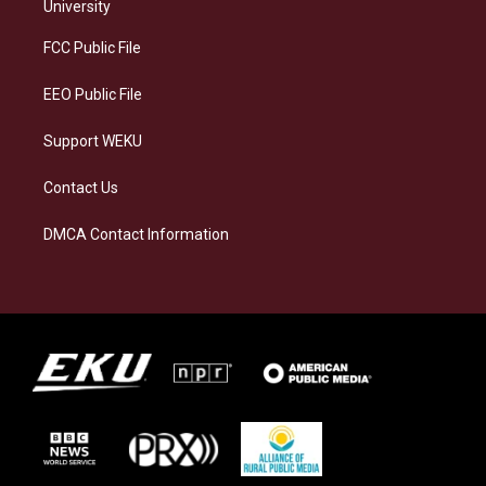
g
k
o
d
University
r
y
o
i
a
k
n
FCC Public File
m
EEO Public File
Support WEKU
Contact Us
DMCA Contact Information