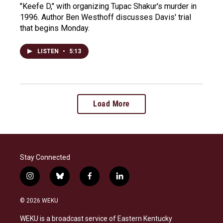
"Keefe D," with organizing Tupac Shakur's murder in
1996. Author Ben Westhoff discusses Davis' trial
that begins Monday.
LISTEN
•
5:13
Load More
Stay Connected
i
b
f
l
n
l
a
i
s
u
c
n
© 2026 WEKU
t
e
e
k
a
s
b
e
WEKU is a broadcast service of Eastern Kentucky