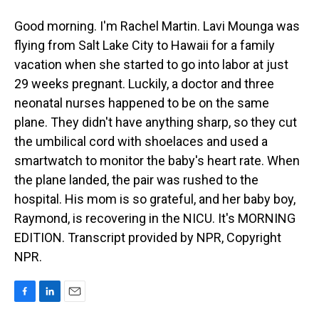
Good morning. I'm Rachel Martin. Lavi Mounga was
flying from Salt Lake City to Hawaii for a family
vacation when she started to go into labor at just
29 weeks pregnant. Luckily, a doctor and three
neonatal nurses happened to be on the same
plane. They didn't have anything sharp, so they cut
the umbilical cord with shoelaces and used a
smartwatch to monitor the baby's heart rate. When
the plane landed, the pair was rushed to the
hospital. His mom is so grateful, and her baby boy,
Raymond, is recovering in the NICU. It's MORNING
EDITION. Transcript provided by NPR, Copyright
NPR.
F
L
E