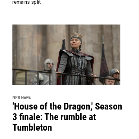
remains split.
NPR News
'House of the Dragon,' Season
3 finale: The rumble at
Tumbleton