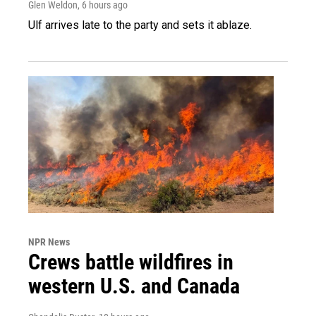
Glen Weldon
, 6 hours ago
Ulf arrives late to the party and sets it ablaze.
NPR News
Crews battle wildfires in
western U.S. and Canada