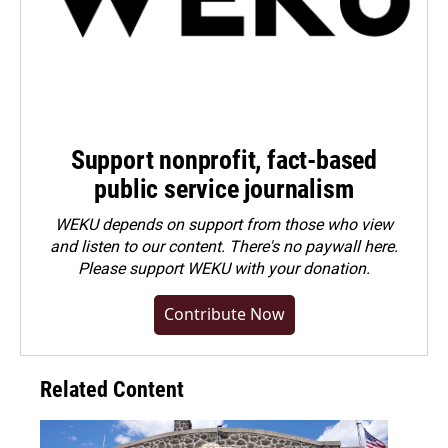
Support nonprofit, fact-based
public service journalism
WEKU depends on support from those who view
and listen to our content. There's no paywall here.
Please
support WEKU with your donation
.
Contribute Now
Related Content