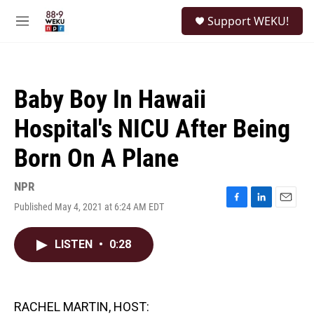
Skip to main content
S
Support WEKU!
e
M
a
e
r
n
c
u
h
Baby Boy In Hawaii
u
e
Hospital's NICU After Being
r
y
Born On A Plane
NPR
Published May 4, 2021 at 6:24 AM EDT
F
L
E
a
i
m
c
n
a
LISTEN
•
0:28
e
k
i
b
e
l
o
d
o
I
k
n
RACHEL MARTIN, HOST: