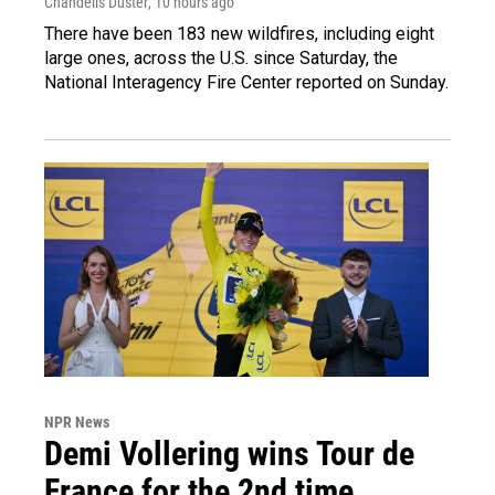
Chandelis Duster
, 10 hours ago
There have been 183 new wildfires, including eight
large ones, across the U.S. since Saturday, the
National Interagency Fire Center reported on Sunday.
NPR News
Demi Vollering wins Tour de
France for the 2nd time