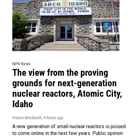
NPR News
The view from the proving
grounds for next-generation
nuclear reactors, Atomic City,
Idaho
Hanna Merzbach
, 4 hours ago
A new generation of small nuclear reactors is poised
to come online in the next few years. Public opinion