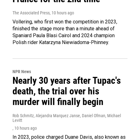
The Associated Press
, 10 hours ago
Vollering, who first won the competition in 2023,
finished the stage more than a minute ahead of
Spaniard Paula Blasi Cairol and 2024 champion
Polish rider Katarzyna Niewiadoma-Phinney.
NPR News
Nearly 30 years after Tupac's
death, the trial over his
murder will finally begin
Rob Schmitz, Alejandra Marquez Janse, Daniel Ofman, Michael
Levitt
, 10 hours ago
In 2023, police charged Duane Davis, also known as