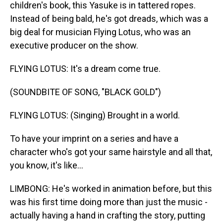
children's book, this Yasuke is in tattered ropes.
Instead of being bald, he's got dreads, which was a
big deal for musician Flying Lotus, who was an
executive producer on the show.
FLYING LOTUS: It's a dream come true.
(SOUNDBITE OF SONG, "BLACK GOLD")
FLYING LOTUS: (Singing) Brought in a world.
To have your imprint on a series and have a
character who's got your same hairstyle and all that,
you know, it's like...
LIMBONG: He's worked in animation before, but this
was his first time doing more than just the music -
actually having a hand in crafting the story, putting