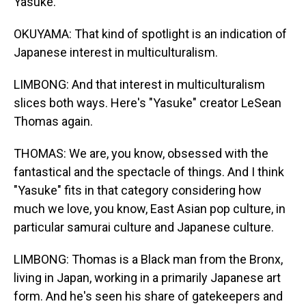
Yasuke.
OKUYAMA: That kind of spotlight is an indication of
Japanese interest in multiculturalism.
LIMBONG: And that interest in multiculturalism
slices both ways. Here's "Yasuke" creator LeSean
Thomas again.
THOMAS: We are, you know, obsessed with the
fantastical and the spectacle of things. And I think
"Yasuke" fits in that category considering how
much we love, you know, East Asian pop culture, in
particular samurai culture and Japanese culture.
LIMBONG: Thomas is a Black man from the Bronx,
living in Japan, working in a primarily Japanese art
form. And he's seen his share of gatekeepers and