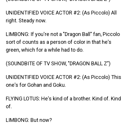
UNIDENTIFIED VOICE ACTOR #2: (As Piccolo) All
right. Steady now.
LIMBONG: If you're not a "Dragon Ball" fan, Piccolo
sort of counts as a person of color in that he's
green, which for a while had to do.
(SOUNDBITE OF TV SHOW, "DRAGON BALL Z")
UNIDENTIFIED VOICE ACTOR #2: (As Piccolo) This
one's for Gohan and Goku.
FLYING LOTUS: He's kind of a brother. Kind of. Kind
of.
LIMBONG: But now?