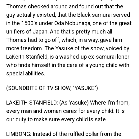
Thomas checked around and found out that the
guy actually existed, that the Black samurai served
in the 1500's under Oda Nobunaga, one of the great
unifiers of Japan. And that's pretty much all
Thomas had to go off, which, in a way, gave him
more freedom. The Yasuke of the show, voiced by
LaKeith Stanfield, is a washed-up ex-samurai loner
who finds himself in the care of a young child with
special abilities.
(SOUNDBITE OF TV SHOW, "YASUKE")
LAKEITH STANFIELD: (As Yasuke) Where I'm from,
every man and woman cares for every child. It is
our duty to make sure every child is safe.
LIMBONG: Instead of the ruffled collar from the