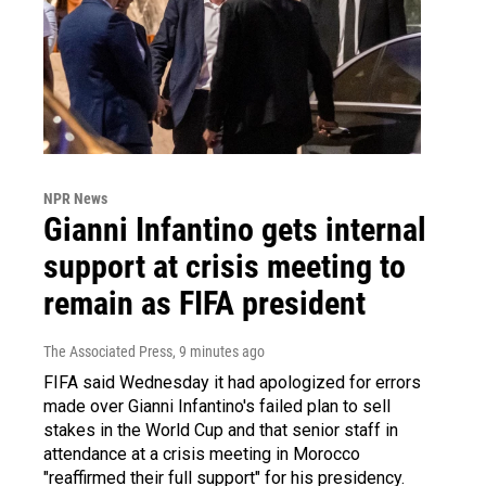
NPR News
Gianni Infantino gets internal
support at crisis meeting to
remain as FIFA president
The Associated Press
, 9 minutes ago
FIFA said Wednesday it had apologized for errors
made over Gianni Infantino's failed plan to sell
stakes in the World Cup and that senior staff in
attendance at a crisis meeting in Morocco
"reaffirmed their full support" for his presidency.