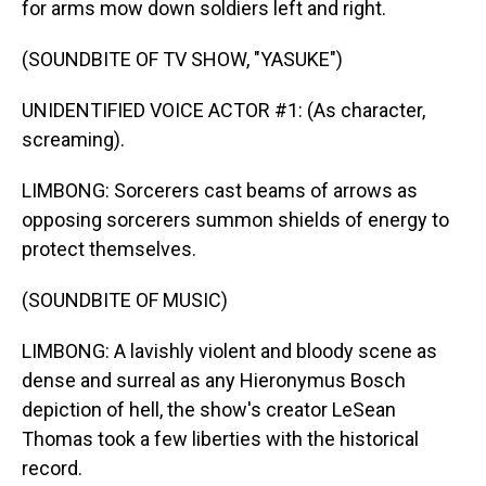
for arms mow down soldiers left and right.
(SOUNDBITE OF TV SHOW, "YASUKE")
UNIDENTIFIED VOICE ACTOR #1: (As character,
screaming).
LIMBONG: Sorcerers cast beams of arrows as
opposing sorcerers summon shields of energy to
protect themselves.
(SOUNDBITE OF MUSIC)
LIMBONG: A lavishly violent and bloody scene as
dense and surreal as any Hieronymus Bosch
depiction of hell, the show's creator LeSean
Thomas took a few liberties with the historical
record.