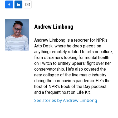
F
L
E
a
i
m
c
n
a
e
k
i
Andrew Limbong
b
e
l
o
d
o
I
Andrew Limbong is a reporter for NPR's
k
n
Arts Desk, where he does pieces on
anything remotely related to arts or culture,
from streamers looking for mental health
on Twitch to Britney Spears' fight over her
conservatorship. He's also covered the
near collapse of the live music industry
during the coronavirus pandemic. He's the
host of NPR's Book of the Day podcast
and a frequent host on Life Kit.
See stories by Andrew Limbong