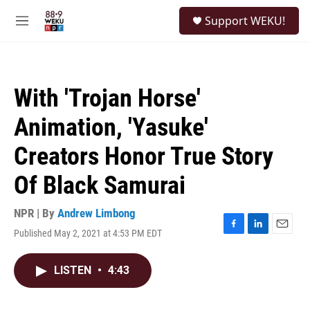
Skip to main content
S
Support WEKU!
e
M
a
e
r
n
c
u
h
With 'Trojan Horse'
u
e
Animation, 'Yasuke'
r
y
Creators Honor True Story
Of Black Samurai
NPR | By
Andrew Limbong
Published May 2, 2021 at 4:53 PM EDT
F
L
E
a
i
m
c
n
a
LISTEN
•
4:43
e
k
i
b
e
l
o
d