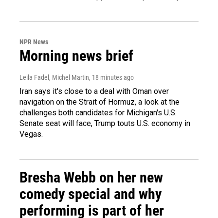
NPR News
Morning news brief
Leila Fadel, Michel Martin
, 18 minutes ago
Iran says it's close to a deal with Oman over
navigation on the Strait of Hormuz, a look at the
challenges both candidates for Michigan's U.S.
Senate seat will face, Trump touts U.S. economy in
Vegas.
Bresha Webb on her new
comedy special and why
performing is part of her