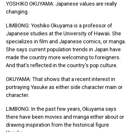
YOSHIKO OKUYAMA: Japanese values are really
changing.
LIMBONG: Yoshiko Okuyama is a professor of
Japanese studies at the University of Hawaii. She
specializes in film and Japanese comics, or manga.
She says current population trends in Japan have
made the country more welcoming to foreigners.
And that's reflected in the country's pop culture.
OKUYAMA: That shows that a recent interest in
portraying Yasuke as either side character main or
character.
LIMBONG: In the past few years, Okuyama says
there have been movies and manga either about or
drawing inspiration from the historical figure