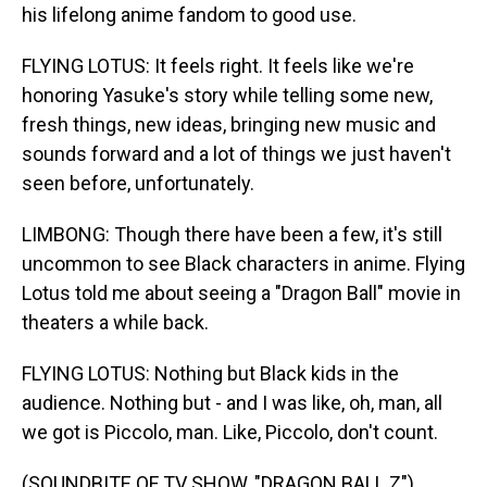
his lifelong anime fandom to good use.
FLYING LOTUS: It feels right. It feels like we're
honoring Yasuke's story while telling some new,
fresh things, new ideas, bringing new music and
sounds forward and a lot of things we just haven't
seen before, unfortunately.
LIMBONG: Though there have been a few, it's still
uncommon to see Black characters in anime. Flying
Lotus told me about seeing a "Dragon Ball" movie in
theaters a while back.
FLYING LOTUS: Nothing but Black kids in the
audience. Nothing but - and I was like, oh, man, all
we got is Piccolo, man. Like, Piccolo, don't count.
(SOUNDBITE OF TV SHOW, "DRAGON BALL Z")