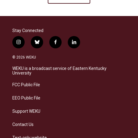
Stay Connected
i
b
f
l
n
l
a
i
s
u
c
n
© 2026 WEKU
t
e
e
k
a
s
b
e
WEKU is a broadcast service of Eastern Kentucky
g
k
o
d
University
r
y
o
i
a
k
n
FCC Public File
m
EEO Public File
Support WEKU
Contact Us
Text-only website