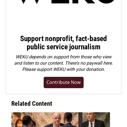
Support nonprofit, fact-based
public service journalism
WEKU depends on support from those who view
and listen to our content. There's no paywall here.
Please
support WEKU with your donation
.
Contribute Now
Related Content