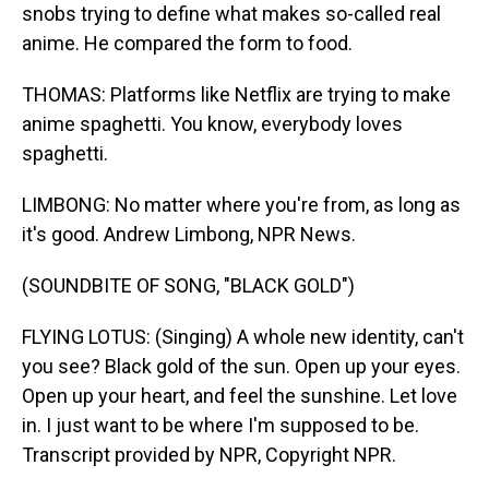
snobs trying to define what makes so-called real
anime. He compared the form to food.
THOMAS: Platforms like Netflix are trying to make
anime spaghetti. You know, everybody loves
spaghetti.
LIMBONG: No matter where you're from, as long as
it's good. Andrew Limbong, NPR News.
(SOUNDBITE OF SONG, "BLACK GOLD")
FLYING LOTUS: (Singing) A whole new identity, can't
you see? Black gold of the sun. Open up your eyes.
Open up your heart, and feel the sunshine. Let love
in. I just want to be where I'm supposed to be.
Transcript provided by NPR, Copyright NPR.