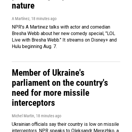
nature
A Martínez
, 18 minutes ago
NPR's A Martinez talks with actor and comedian
Bresha Webb about her new comedy special, "LOL
Live with Bresha Webb." It streams on Disney+ and
Hulu beginning Aug. 7.
Member of Ukraine's
parliament on the country's
need for more missile
interceptors
Michel Martin
, 18 minutes ago
Ukrainian officials say their country is low on missile
interceptors. NPR speaks to Oleksandr Merezhko, a