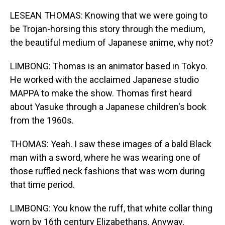
LESEAN THOMAS: Knowing that we were going to
be Trojan-horsing this story through the medium,
the beautiful medium of Japanese anime, why not?
LIMBONG: Thomas is an animator based in Tokyo.
He worked with the acclaimed Japanese studio
MAPPA to make the show. Thomas first heard
about Yasuke through a Japanese children's book
from the 1960s.
THOMAS: Yeah. I saw these images of a bald Black
man with a sword, where he was wearing one of
those ruffled neck fashions that was worn during
that time period.
LIMBONG: You know the ruff, that white collar thing
worn by 16th century Elizabethans. Anyway,