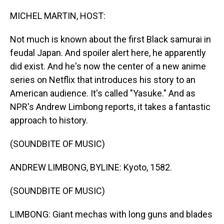
o
I
k
n
MICHEL MARTIN, HOST:
Not much is known about the first Black samurai in
feudal Japan. And spoiler alert here, he apparently
did exist. And he's now the center of a new anime
series on Netflix that introduces his story to an
American audience. It's called "Yasuke." And as
NPR's Andrew Limbong reports, it takes a fantastic
approach to history.
(SOUNDBITE OF MUSIC)
ANDREW LIMBONG, BYLINE: Kyoto, 1582.
(SOUNDBITE OF MUSIC)
LIMBONG: Giant mechas with long guns and blades