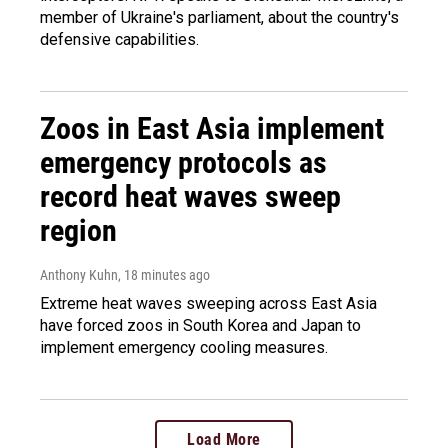
member of Ukraine's parliament, about the country's
defensive capabilities.
Zoos in East Asia implement
emergency protocols as
record heat waves sweep
region
Anthony Kuhn
, 18 minutes ago
Extreme heat waves sweeping across East Asia
have forced zoos in South Korea and Japan to
implement emergency cooling measures.
Load More