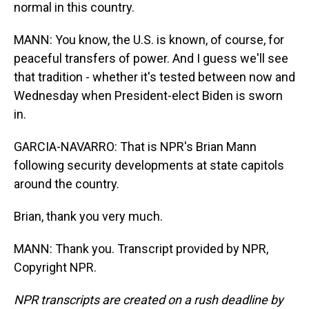
normal in this country.
MANN: You know, the U.S. is known, of course, for
peaceful transfers of power. And I guess we'll see
that tradition - whether it's tested between now and
Wednesday when President-elect Biden is sworn
in.
GARCIA-NAVARRO: That is NPR's Brian Mann
following security developments at state capitols
around the country.
Brian, thank you very much.
MANN: Thank you. Transcript provided by NPR,
Copyright NPR.
NPR transcripts are created on a rush deadline by