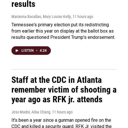
results
Marianna Bacallao, Mary Louise Kelly
, 11 hours ago
Tennessee's primary election put its redistricting
from earlier this year on display at the ballot box as
results questioned President Trump's endorsement.
LISTEN
•
4:24
Staff at the CDC in Atlanta
remember victim of shooting a
year ago as RFK jr. attends
Jess Mador, Ailsa Chang
, 11 hours ago
It's been a year since a gunman opened fire on the
CDC and killed a security guard. RFK Jr. visited the