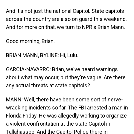
And it's not just the national Capitol. State capitols
across the country are also on guard this weekend.
And for more on that, we turn to NPR's Brian Mann.
Good morning, Brian.
BRIAN MANN, BYLINE: Hi, Lulu.
GARCIA-NAVARRO: Brian, we've heard warnings
about what may occur, but they're vague. Are there
any actual threats at state capitols?
MANN: Well, there have been some sort of nerve-
wracking incidents so far. The FBI arrested a man in
Florida Friday. He was allegedly working to organize
a violent confrontation at the state Capitol in
Tallahassee. And the Capitol Police there in