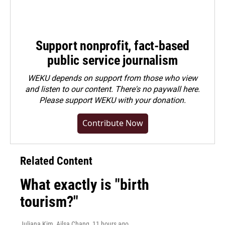
Support nonprofit, fact-based
public service journalism
WEKU depends on support from those who view
and listen to our content. There's no paywall here.
Please
support WEKU with your donation
.
Contribute Now
Related Content
What exactly is "birth
tourism?"
Juliana Kim, Ailsa Chang
, 11 hours ago