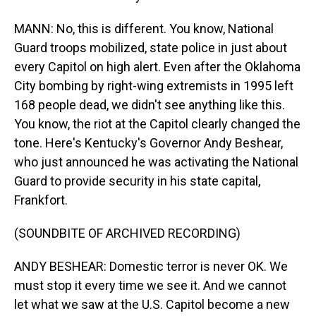
MANN: No, this is different. You know, National
Guard troops mobilized, state police in just about
every Capitol on high alert. Even after the Oklahoma
City bombing by right-wing extremists in 1995 left
168 people dead, we didn't see anything like this.
You know, the riot at the Capitol clearly changed the
tone. Here's Kentucky's Governor Andy Beshear,
who just announced he was activating the National
Guard to provide security in his state capital,
Frankfort.
(SOUNDBITE OF ARCHIVED RECORDING)
ANDY BESHEAR: Domestic terror is never OK. We
must stop it every time we see it. And we cannot
let what we saw at the U.S. Capitol become a new