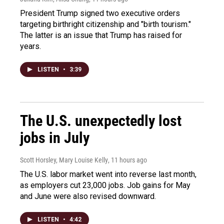
President Trump signed two executive orders
targeting birthright citizenship and "birth tourism."
The latter is an issue that Trump has raised for
years.
LISTEN
•
3:39
The U.S. unexpectedly lost
jobs in July
Scott Horsley, Mary Louise Kelly
, 11 hours ago
The U.S. labor market went into reverse last month,
as employers cut 23,000 jobs. Job gains for May
and June were also revised downward.
LISTEN
•
4:42