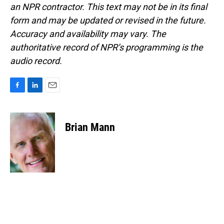
an NPR contractor. This text may not be in its final
form and may be updated or revised in the future.
Accuracy and availability may vary. The
authoritative record of NPR’s programming is the
audio record.
F
L
E
a
i
m
c
n
a
e
k
i
Brian Mann
b
e
l
o
d
o
I
k
n