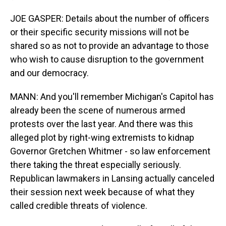
JOE GASPER: Details about the number of officers
or their specific security missions will not be
shared so as not to provide an advantage to those
who wish to cause disruption to the government
and our democracy.
MANN: And you'll remember Michigan's Capitol has
already been the scene of numerous armed
protests over the last year. And there was this
alleged plot by right-wing extremists to kidnap
Governor Gretchen Whitmer - so law enforcement
there taking the threat especially seriously.
Republican lawmakers in Lansing actually canceled
their session next week because of what they
called credible threats of violence.