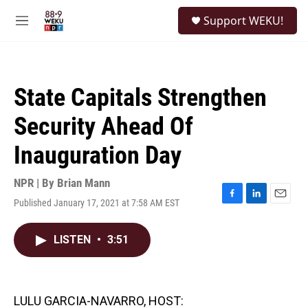
Skip to main content
S
Support WEKU!
e
M
a
e
r
n
c
u
h
State Capitals Strengthen
u
e
Security Ahead Of
r
y
Inauguration Day
NPR | By
Brian Mann
Published January 17, 2021 at 7:58 AM EST
F
L
E
a
i
m
c
n
a
LISTEN
•
3:51
e
k
i
b
e
l
o
d
o
I
k
n
LULU GARCIA-NAVARRO, HOST: