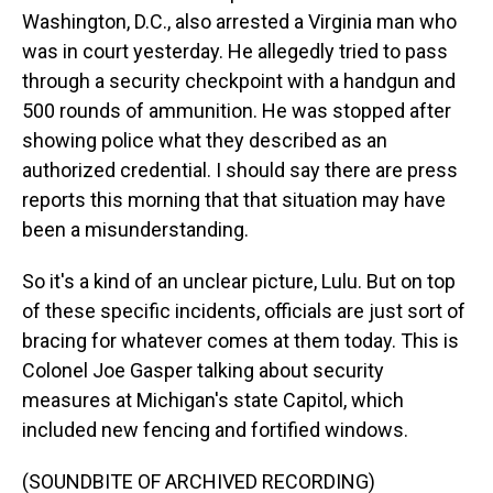
Washington, D.C., also arrested a Virginia man who
was in court yesterday. He allegedly tried to pass
through a security checkpoint with a handgun and
500 rounds of ammunition. He was stopped after
showing police what they described as an
authorized credential. I should say there are press
reports this morning that that situation may have
been a misunderstanding.
So it's a kind of an unclear picture, Lulu. But on top
of these specific incidents, officials are just sort of
bracing for whatever comes at them today. This is
Colonel Joe Gasper talking about security
measures at Michigan's state Capitol, which
included new fencing and fortified windows.
(SOUNDBITE OF ARCHIVED RECORDING)