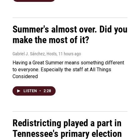
Summer's almost over. Did you
make the most of it?
Gabriel J. Sánchez, Hosts
, 11 hours ago
Having a Great Summer means something different
to everyone. Especially the staff at All Things
Considered
LISTEN
•
2:28
Redistricting played a part in
Tennessee's primary election