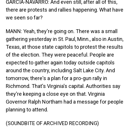
GARCIA-NAVARRO: And even still, after all of this,
there are protests and rallies happening. What have
we seen so far?
MANN: Yeah, they're going on. There was a small
gathering yesterday in St. Paul, Minn., also in Austin,
Texas, at those state capitols to protest the results
of the election. They were peaceful. People are
expected to gather again today outside capitols
around the country, including Salt Lake City. And
tomorrow, there's a plan for a pro-gun rally in
Richmond. That's Virginia's capital. Authorities say
they're keeping a close eye on that. Virginia
Governor Ralph Northam had a message for people
planning to attend.
(SOUNDBITE OF ARCHIVED RECORDING)