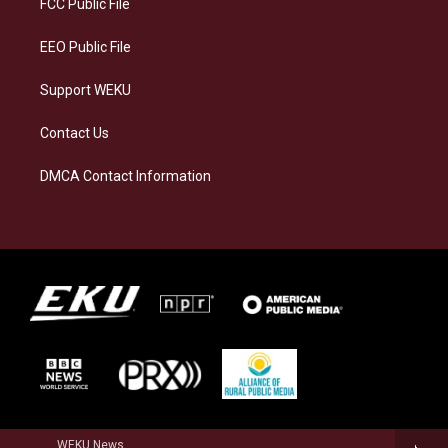
FCC Public File
m
EEO Public File
Support WEKU
Contact Us
DMCA Contact Information
WEKU News