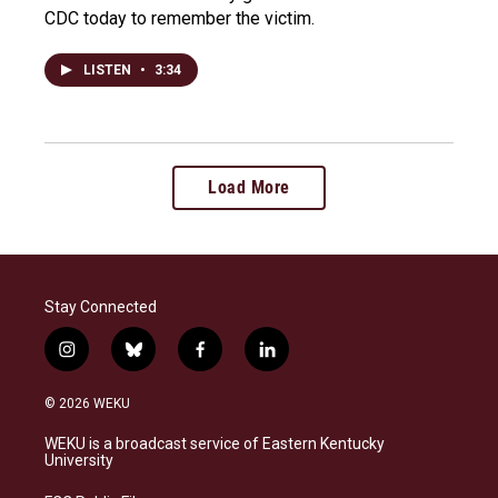
CDC today to remember the victim.
LISTEN
•
3:34
Load More
Stay Connected
i
b
f
l
n
l
a
i
s
u
c
n
© 2026 WEKU
t
e
e
k
a
s
b
e
WEKU is a broadcast service of Eastern Kentucky
g
k
o
d
University
r
y
o
i
a
k
n