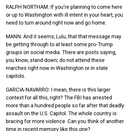
RALPH NORTHAM: If you're planning to come here
or up to Washington with ill intent in your heart, you
need to turn around right now and go home.
MANN: And it seems, Lulu, that that message may
be getting through to at least some pro-Trump
groups on social media. There are posts saying,
you know, stand down; do not attend these
marches right now in Washington or in state
capitols.
GARCIA-NAVARRO: I mean, there is this larger
context for all this, right? The FBI has arrested
more than a hundred people so far after that deadly
assault on the U.S. Capitol. The whole country is
bracing for more violence. Can you think of another
time in recent memory like this one?