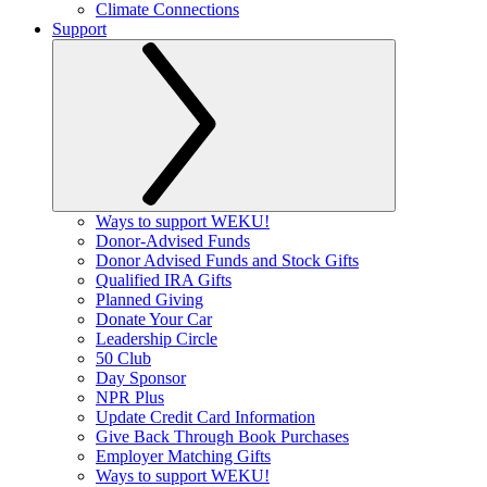
Climate Connections
Support
Ways to support WEKU!
Donor-Advised Funds
Donor Advised Funds and Stock Gifts
Qualified IRA Gifts
Planned Giving
Donate Your Car
Leadership Circle
50 Club
Day Sponsor
NPR Plus
Update Credit Card Information
Give Back Through Book Purchases
Employer Matching Gifts
Ways to support WEKU!