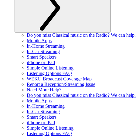
Do you miss Classical music on the Radio? We can help.
Mobile Apps
In-Home Streaming
In-Car Streaming
Smart Speakers
iPhone or iPad
Simple Online Listening
Listening Options FAQ
WEKU Broadcast Coverage Map
Report a Reception/Streaming Issue
Need More Help?
Do you miss Classical music on the Radio? We can help.
Mobile Apps
In-Home Streaming
In-Car Streaming
Smart Speakers
iPhone or iPad
Simple Online Listening
Listening Options FAQ