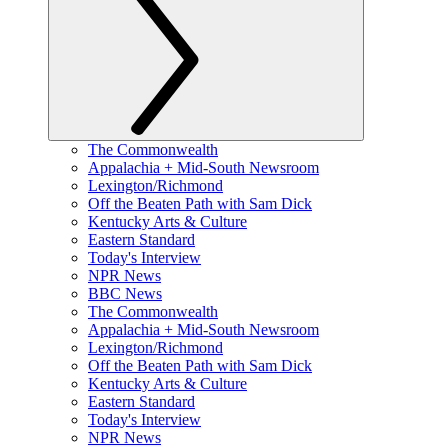
The Commonwealth
Appalachia + Mid-South Newsroom
Lexington/Richmond
Off the Beaten Path with Sam Dick
Kentucky Arts & Culture
Eastern Standard
Today's Interview
NPR News
BBC News
The Commonwealth
Appalachia + Mid-South Newsroom
Lexington/Richmond
Off the Beaten Path with Sam Dick
Kentucky Arts & Culture
Eastern Standard
Today's Interview
NPR News