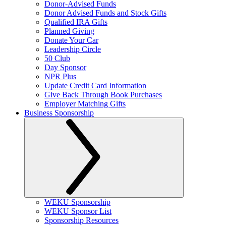
Donor-Advised Funds
Donor Advised Funds and Stock Gifts
Qualified IRA Gifts
Planned Giving
Donate Your Car
Leadership Circle
50 Club
Day Sponsor
NPR Plus
Update Credit Card Information
Give Back Through Book Purchases
Employer Matching Gifts
Business Sponsorship
WEKU Sponsorship
WEKU Sponsor List
Sponsorship Resources