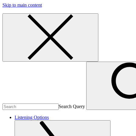
Skip to main content
Search Query
Listening Options