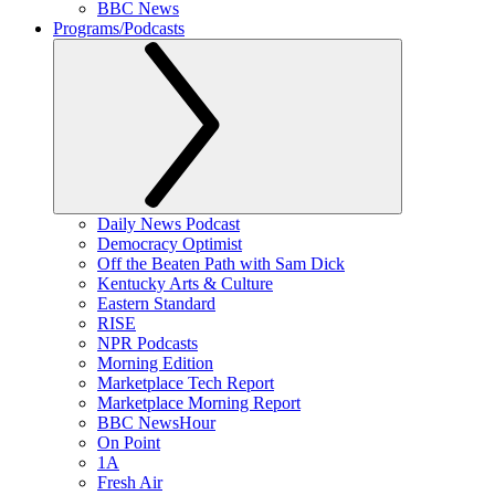
BBC News
Programs/Podcasts
Daily News Podcast
Democracy Optimist
Off the Beaten Path with Sam Dick
Kentucky Arts & Culture
Eastern Standard
RISE
NPR Podcasts
Morning Edition
Marketplace Tech Report
Marketplace Morning Report
BBC NewsHour
On Point
1A
Fresh Air