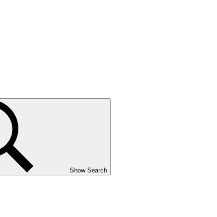
Show Search