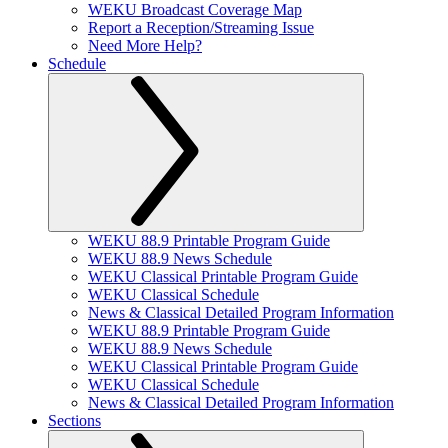
WEKU Broadcast Coverage Map
Report a Reception/Streaming Issue
Need More Help?
Schedule
WEKU 88.9 Printable Program Guide
WEKU 88.9 News Schedule
WEKU Classical Printable Program Guide
WEKU Classical Schedule
News & Classical Detailed Program Information
WEKU 88.9 Printable Program Guide
WEKU 88.9 News Schedule
WEKU Classical Printable Program Guide
WEKU Classical Schedule
News & Classical Detailed Program Information
Sections