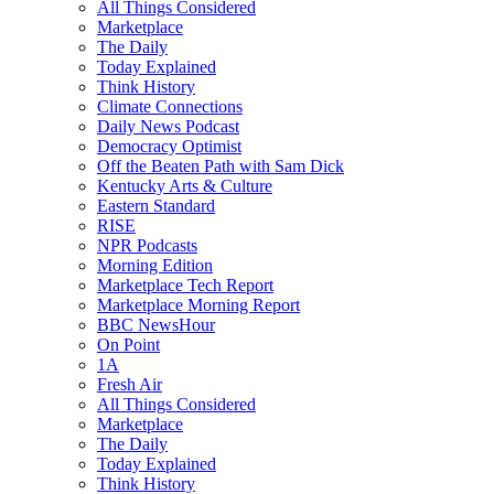
All Things Considered
Marketplace
The Daily
Today Explained
Think History
Climate Connections
Daily News Podcast
Democracy Optimist
Off the Beaten Path with Sam Dick
Kentucky Arts & Culture
Eastern Standard
RISE
NPR Podcasts
Morning Edition
Marketplace Tech Report
Marketplace Morning Report
BBC NewsHour
On Point
1A
Fresh Air
All Things Considered
Marketplace
The Daily
Today Explained
Think History