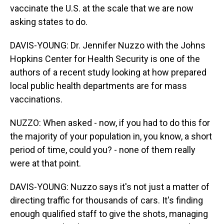
vaccinate the U.S. at the scale that we are now
asking states to do.
DAVIS-YOUNG: Dr. Jennifer Nuzzo with the Johns
Hopkins Center for Health Security is one of the
authors of a recent study looking at how prepared
local public health departments are for mass
vaccinations.
NUZZO: When asked - now, if you had to do this for
the majority of your population in, you know, a short
period of time, could you? - none of them really
were at that point.
DAVIS-YOUNG: Nuzzo says it's not just a matter of
directing traffic for thousands of cars. It's finding
enough qualified staff to give the shots, managing