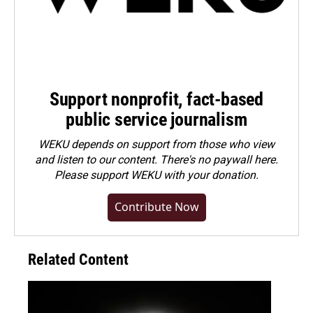
Support nonprofit, fact-based
public service journalism
WEKU depends on support from those who view
and listen to our content. There's no paywall here.
Please
support WEKU with your donation
.
Contribute Now
Related Content