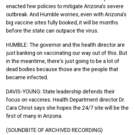
enacted few policies to mitigate Arizona's severe
outbreak. And Humble worries, even with Arizona's
big vaccine sites fully booked, it will be months
before the state can outpace the virus.
HUMBLE: The governor and the health director are
just banking on vaccinating our way out of this. But
in the meantime, there's just going to be a lot of
dead bodies because those are the people that
became infected.
DAVIS-YOUNG: State leadership defends their
focus on vaccines. Health Department director Dr.
Cara Christ says she hopes the 24/7 site will be the
first of many in Arizona.
(SOUNDBITE OF ARCHIVED RECORDING)