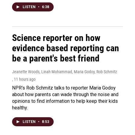
LISTEN
•
6:38
Science reporter on how
evidence based reporting can
be a parent's best friend
Jeanette Woods, Linah Mohammad, Maria Godoy, Rob Schmitz
, 11 hours ago
NPR's Rob Schmitz talks to reporter Maria Godoy
about how parents can wade through the noise and
opinions to find information to help keep their kids
healthy.
LISTEN
•
8:53