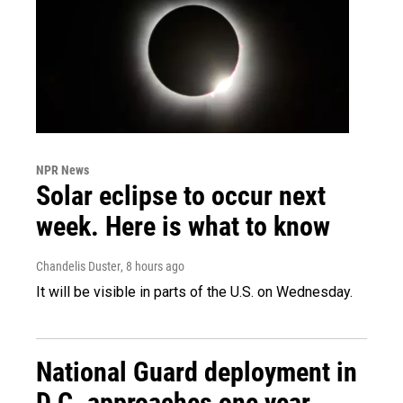
NPR News
Solar eclipse to occur next
week. Here is what to know
Chandelis Duster
, 8 hours ago
It will be visible in parts of the U.S. on Wednesday.
National Guard deployment in
D.C. approaches one year