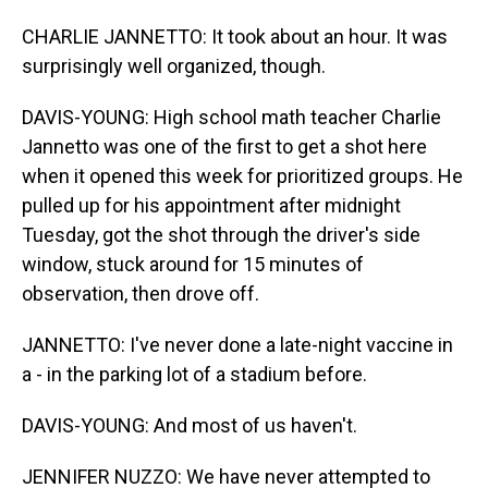
CHARLIE JANNETTO: It took about an hour. It was
surprisingly well organized, though.
DAVIS-YOUNG: High school math teacher Charlie
Jannetto was one of the first to get a shot here
when it opened this week for prioritized groups. He
pulled up for his appointment after midnight
Tuesday, got the shot through the driver's side
window, stuck around for 15 minutes of
observation, then drove off.
JANNETTO: I've never done a late-night vaccine in
a - in the parking lot of a stadium before.
DAVIS-YOUNG: And most of us haven't.
JENNIFER NUZZO: We have never attempted to