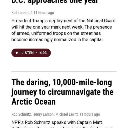
Kat Lonsdorf
, 11 hours ago
President Trump's deployment of the National Guard
will hit the one year mark next week. The presence
of armed, uniformed troops on the street has
become increasingly normalized in the capital.
LISTEN
•
4:03
The daring, 10,000-mile-long
journey to circumnavigate the
Arctic Ocean
Rob Schmitz, Henry Larson, Michael Levitt
, 11 hours ago
NPR's Rob Schmitz speaks with Captain Matt