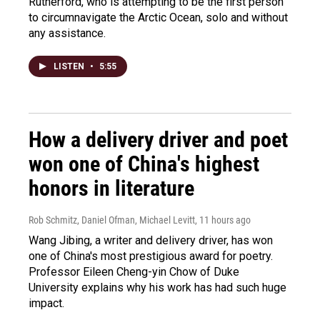
Rutherford, who is attempting to be the first person
to circumnavigate the Arctic Ocean, solo and without
any assistance.
LISTEN
•
5:55
How a delivery driver and poet
won one of China's highest
honors in literature
Rob Schmitz, Daniel Ofman, Michael Levitt
, 11 hours ago
Wang Jibing, a writer and delivery driver, has won
one of China's most prestigious award for poetry.
Professor Eileen Cheng-yin Chow of Duke
University explains why his work has had such huge
impact.