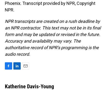
Phoenix. Transcript provided by NPR, Copyright
NPR.
NPR transcripts are created on a rush deadline by
an NPR contractor. This text may not be in its final
form and may be updated or revised in the future.
Accuracy and availability may vary. The
authoritative record of NPR’s programming is the
audio record.
F
L
E
a
i
m
c
n
a
e
k
i
Katherine Davis-Young
b
e
l
o
d
o
I
k
n