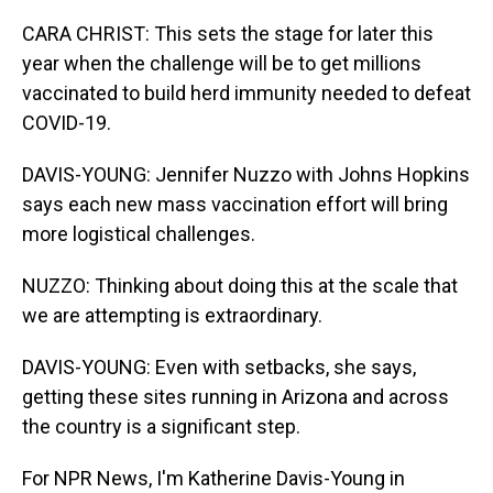
CARA CHRIST: This sets the stage for later this
year when the challenge will be to get millions
vaccinated to build herd immunity needed to defeat
COVID-19.
DAVIS-YOUNG: Jennifer Nuzzo with Johns Hopkins
says each new mass vaccination effort will bring
more logistical challenges.
NUZZO: Thinking about doing this at the scale that
we are attempting is extraordinary.
DAVIS-YOUNG: Even with setbacks, she says,
getting these sites running in Arizona and across
the country is a significant step.
For NPR News, I'm Katherine Davis-Young in