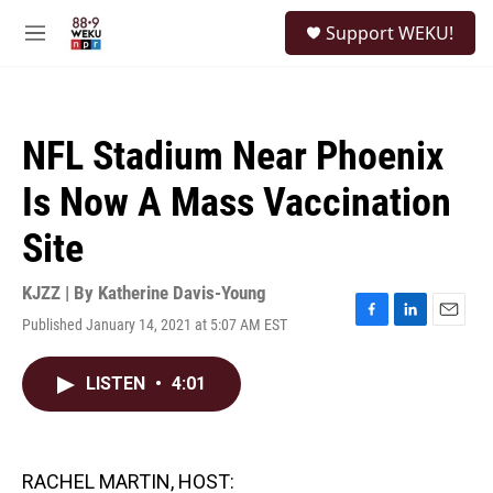
Skip to main content
S
Support WEKU!
e
M
a
e
r
n
c
u
h
NFL Stadium Near Phoenix
u
e
Is Now A Mass Vaccination
r
y
Site
KJZZ | By
Katherine Davis-Young
Published January 14, 2021 at 5:07 AM EST
F
L
E
a
i
m
c
n
a
LISTEN
•
4:01
e
k
i
b
e
l
o
d
o
I
k
n
RACHEL MARTIN, HOST: