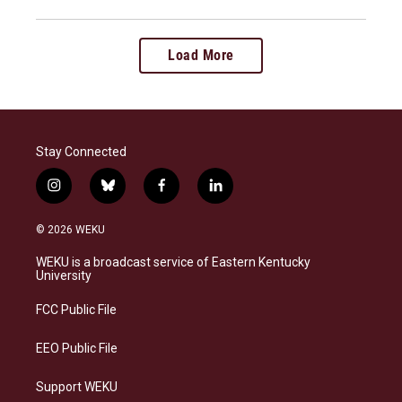
Load More
Stay Connected
i
b
f
l
n
l
a
i
s
u
c
n
© 2026 WEKU
t
e
e
k
a
s
b
e
WEKU is a broadcast service of Eastern Kentucky
g
k
o
d
University
r
y
o
i
a
k
n
FCC Public File
m
EEO Public File
Support WEKU