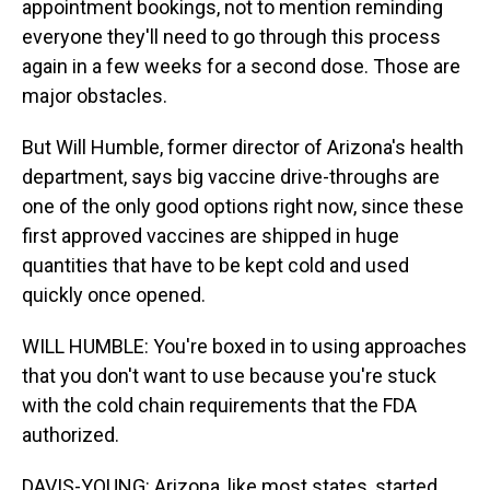
appointment bookings, not to mention reminding
everyone they'll need to go through this process
again in a few weeks for a second dose. Those are
major obstacles.
But Will Humble, former director of Arizona's health
department, says big vaccine drive-throughs are
one of the only good options right now, since these
first approved vaccines are shipped in huge
quantities that have to be kept cold and used
quickly once opened.
WILL HUMBLE: You're boxed in to using approaches
that you don't want to use because you're stuck
with the cold chain requirements that the FDA
authorized.
DAVIS-YOUNG: Arizona, like most states, started