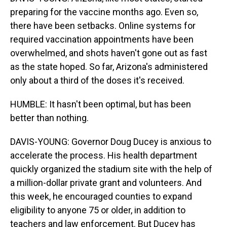
preparing for the vaccine months ago. Even so,
there have been setbacks. Online systems for
required vaccination appointments have been
overwhelmed, and shots haven't gone out as fast
as the state hoped. So far, Arizona's administered
only about a third of the doses it's received.
HUMBLE: It hasn't been optimal, but has been
better than nothing.
DAVIS-YOUNG: Governor Doug Ducey is anxious to
accelerate the process. His health department
quickly organized the stadium site with the help of
a million-dollar private grant and volunteers. And
this week, he encouraged counties to expand
eligibility to anyone 75 or older, in addition to
teachers and law enforcement. But Ducey has