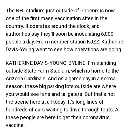
The NFL stadium just outside of Phoenix is now
one of the first mass vaccination sites in the
country. It operates around the clock, and
authorities say they'll soon be inoculating 6,000
people a day. From member station KJZZ, Katherine
Davis-Young went to see how operations are going.
KATHERINE DAVIS-YOUNG, BYLINE: I'm standing
outside State Farm Stadium, which is home to the
Arizona Cardinals. And on a game day in a normal
season, these big parking lots outside are where
you would see fans and tailgaters. But that's not
the scene here at all today. It's long lines of
hundreds of cars waiting to drive through tents. All
these people are here to get their coronavirus
vaccine.