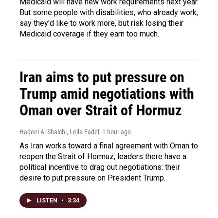
Medicaid will have new work requirements next year.
But some people with disabilities, who already work,
say they'd like to work more, but risk losing their
Medicaid coverage if they earn too much.
Iran aims to put pressure on
Trump amid negotiations with
Oman over Strait of Hormuz
Hadeel Al-Shalchi, Leila Fadel
, 1 hour ago
As Iran works toward a final agreement with Oman to
reopen the Strait of Hormuz, leaders there have a
political incentive to drag out negotiations: their
desire to put pressure on President Trump.
LISTEN
•
3:34