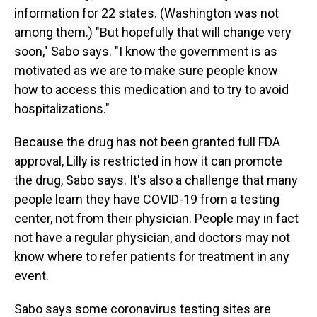
information for 22 states. (Washington was not
among them.) "But hopefully that will change very
soon," Sabo says. "I know the government is as
motivated as we are to make sure people know
how to access this medication and to try to avoid
hospitalizations."
Because the drug has not been granted full FDA
approval, Lilly is restricted in how it can promote
the drug, Sabo says. It's also a challenge that many
people learn they have COVID-19 from a testing
center, not from their physician. People may in fact
not have a regular physician, and doctors may not
know where to refer patients for treatment in any
event.
Sabo says some coronavirus testing sites are