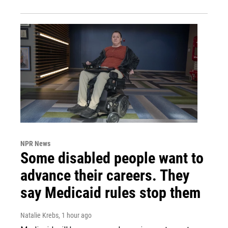
NPR News
Some disabled people want to
advance their careers. They
say Medicaid rules stop them
Natalie Krebs
, 1 hour ago