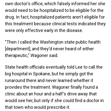
own doctor's office, which falsely informed her she
would need to be hospitalized to be eligible for the
drug. In fact, hospitalized patients aren't eligible for
this treatment because clinical tests indicated they
were only effective early in the disease.
"Then I called the Washington state public health
[department], and they'd never heard of either
therapeutic," Wagoner said.
State health officials eventually told Lee to call the
big hospital in Spokane, but he simply got the
runaround there and never learned whether it
provides the treatment. Wagoner finally found a
clinic about an hour and a half's drive away that
would see her, but only if she could find a doctor in
that town who would prescribe it.