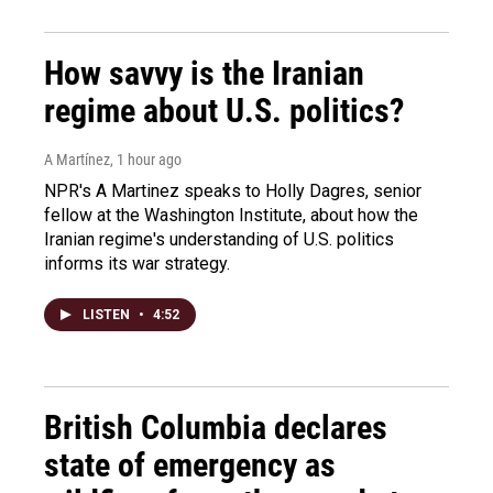
How savvy is the Iranian
regime about U.S. politics?
A Martínez
, 1 hour ago
NPR's A Martinez speaks to Holly Dagres, senior
fellow at the Washington Institute, about how the
Iranian regime's understanding of U.S. politics
informs its war strategy.
LISTEN
•
4:52
British Columbia declares
state of emergency as