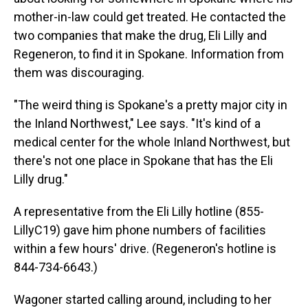
mother-in-law could get treated. He contacted the
two companies that make the drug, Eli Lilly and
Regeneron, to find it in Spokane. Information from
them was discouraging.
"The weird thing is Spokane's a pretty major city in
the Inland Northwest," Lee says. "It's kind of a
medical center for the whole Inland Northwest, but
there's not one place in Spokane that has the Eli
Lilly drug."
A representative from the Eli Lilly hotline (855-
LillyC19) gave him phone numbers of facilities
within a few hours' drive. (Regeneron's hotline is
844-734-6643.)
Wagoner started calling around, including to her