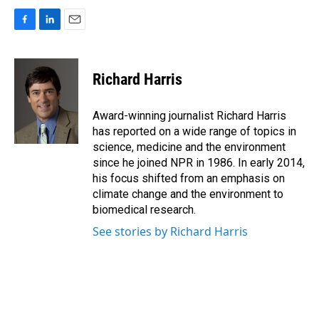
F
L
E
a
i
m
c
n
a
e
k
i
Richard Harris
b
e
l
o
d
o
I
Award-winning journalist Richard Harris
k
n
has reported on a wide range of topics in
science, medicine and the environment
since he joined NPR in 1986. In early 2014,
his focus shifted from an emphasis on
climate change and the environment to
biomedical research.
See stories by Richard Harris