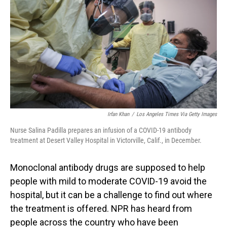
Irfan Khan
/
Los Angeles Times Via Getty Images
Nurse Salina Padilla prepares an infusion of a COVID-19 antibody
treatment at Desert Valley Hospital in Victorville, Calif., in December.
Monoclonal antibody drugs are supposed to help
people with mild to moderate COVID-19 avoid the
hospital, but it can be a challenge to find out where
the treatment is offered. NPR has heard from
people across the country who have been