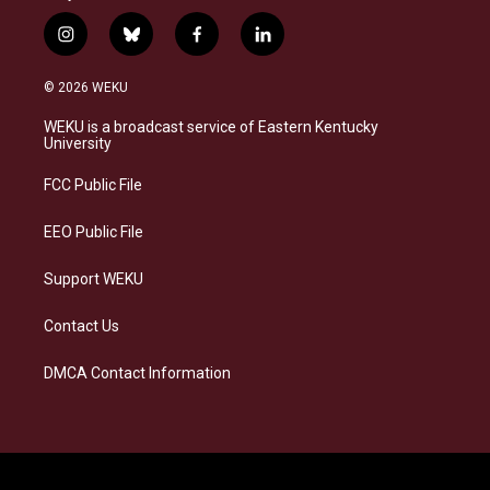
i
b
f
l
n
l
a
i
s
u
c
n
© 2026 WEKU
t
e
e
k
a
s
b
e
WEKU is a broadcast service of Eastern Kentucky
g
k
o
d
University
r
y
o
i
a
k
n
FCC Public File
m
EEO Public File
Support WEKU
Contact Us
DMCA Contact Information