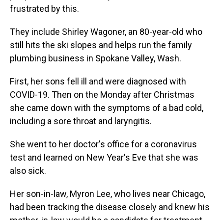
frustrated by this.
They include Shirley Wagoner, an 80-year-old who
still hits the ski slopes and helps run the family
plumbing business in Spokane Valley, Wash.
First, her sons fell ill and were diagnosed with
COVID-19. Then on the Monday after Christmas
she came down with the symptoms of a bad cold,
including a sore throat and laryngitis.
She went to her doctor's office for a coronavirus
test and learned on New Year's Eve that she was
also sick.
Her son-in-law, Myron Lee, who lives near Chicago,
had been tracking the disease closely and knew his