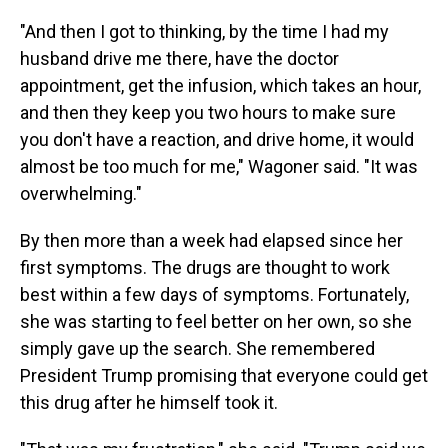
"And then I got to thinking, by the time I had my
husband drive me there, have the doctor
appointment, get the infusion, which takes an hour,
and then they keep you two hours to make sure
you don't have a reaction, and drive home, it would
almost be too much for me," Wagoner said. "It was
overwhelming."
By then more than a week had elapsed since her
first symptoms. The drugs are thought to work
best within a few days of symptoms. Fortunately,
she was starting to feel better on her own, so she
simply gave up the search. She remembered
President Trump promising that everyone could get
this drug after he himself took it.