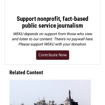
Support nonprofit, fact-based
public service journalism
WEKU depends on support from those who view
and listen to our content. There's no paywall here.
Please
support WEKU with your donation
.
Contribute Now
Related Content