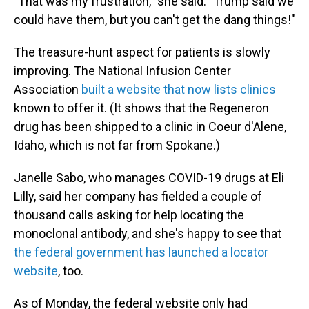
"That was my frustration," she said. "Trump said we
could have them, but you can't get the dang things!"
The treasure-hunt aspect for patients is slowly
improving. The National Infusion Center
Association
built a website that now lists clinics
known to offer it. (It shows that the Regeneron
drug has been shipped to a clinic in Coeur d'Alene,
Idaho, which is not far from Spokane.)
Janelle Sabo, who manages COVID-19 drugs at Eli
Lilly, said her company has fielded a couple of
thousand calls asking for help locating the
monoclonal antibody, and she's happy to see that
the federal government has launched a locator
website
, too.
As of Monday, the federal website only had