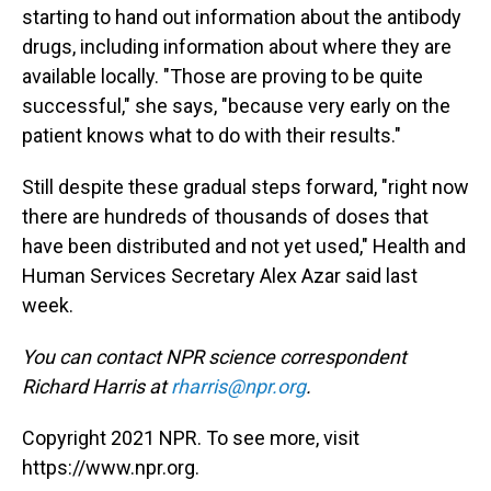
starting to hand out information about the antibody
drugs, including information about where they are
available locally. "Those are proving to be quite
successful," she says, "because very early on the
patient knows what to do with their results."
Still despite these gradual steps forward, "right now
there are hundreds of thousands of doses that
have been distributed and not yet used," Health and
Human Services Secretary Alex Azar said last
week.
You can contact NPR science correspondent
Richard Harris at
rharris@npr.org
.
Copyright 2021 NPR. To see more, visit
https://www.npr.org.