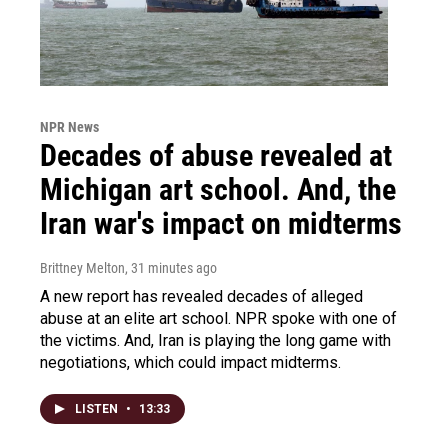
NPR News
Decades of abuse revealed at
Michigan art school. And, the
Iran war's impact on midterms
Brittney Melton
, 31 minutes ago
A new report has revealed decades of alleged
abuse at an elite art school. NPR spoke with one of
the victims. And, Iran is playing the long game with
negotiations, which could impact midterms.
LISTEN
•
13:33