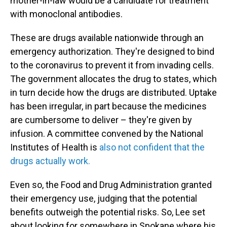
mother-in-law would be a candidate for treatment
with monoclonal antibodies.
These are drugs available nationwide through an
emergency authorization. They're designed to bind
to the coronavirus to prevent it from invading cells.
The government allocates the drug to states, which
in turn decide how the drugs are distributed. Uptake
has been irregular, in part because the medicines
are cumbersome to deliver – they're given by
infusion. A committee convened by the National
Institutes of Health is
also not confident that the
drugs actually work.
Even so, the Food and Drug Administration granted
their emergency use, judging that the potential
benefits outweigh the potential risks. So, Lee set
about looking for somewhere in Spokane where his