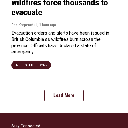
wildfires force thousands to
evacuate
Dan Karpenchuk
, 1 hour ago
Evacuation orders and alerts have been issued in
British Columbia as wildfires burn across the
province. Officials have declared a state of
emergency.
LISTEN
•
2:45
Load More
Stay Connected