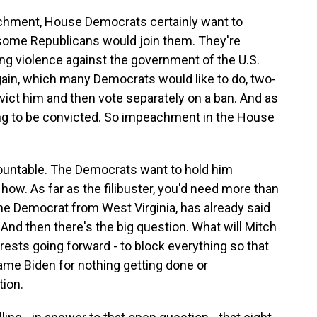
eachment, House Democrats certainly want to
ome Republicans would join them. They're
citing violence against the government of the U.S.
gain, which many Democrats would like to do, two-
vict him and then vote separately on a ban. And as
oing to be convicted. So impeachment in the House
countable. The Democrats want to hold him
 how. As far as the filibuster, you'd need more than
 the Democrat from West Virginia, has already said
. And then there's the big question. What will Mitch
erests going forward - to block everything so that
blame Biden for nothing getting done or
ion.