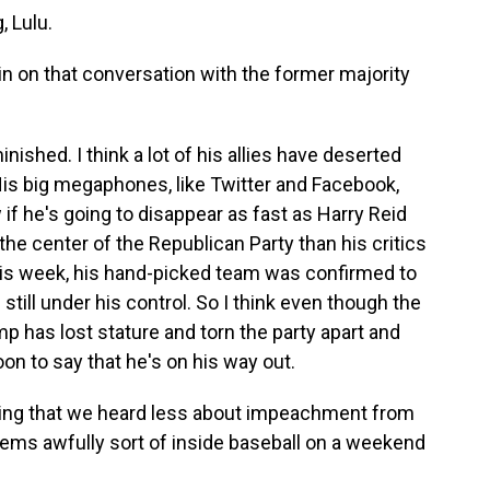
 Lulu.
 on that conversation with the former majority
ished. I think a lot of his allies have deserted
His big megaphones, like Twitter and Facebook,
if he's going to disappear as fast as Harry Reid
o the center of the Republican Party than his critics
his week, his hand-picked team was confirmed to
still under his control. So I think even though the
mp has lost stature and torn the party apart and
oon to say that he's on his way out.
ting that we heard less about impeachment from
seems awfully sort of inside baseball on a weekend