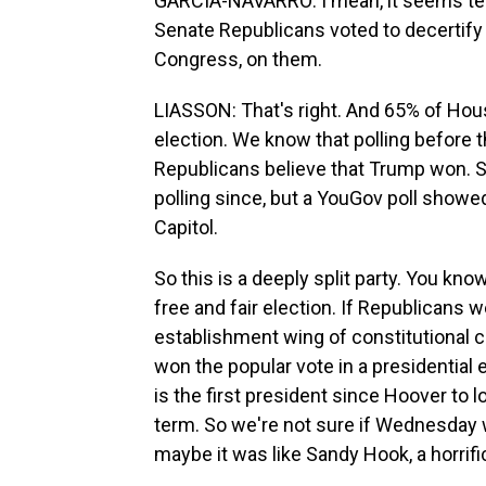
GARCIA-NAVARRO: I mean, it seems telli
Senate Republicans voted to decertify t
Congress, on them.
LIASSON: That's right. And 65% of Hou
election. We know that polling before 
Republicans believe that Trump won. So
polling since, but a YouGov poll show
Capitol.
So this is a deeply split party. You know
free and fair election. If Republicans 
establishment wing of constitutional co
won the popular vote in a presidential 
is the first president since Hoover to
term. So we're not sure if Wednesday 
maybe it was like Sandy Hook, a horrifi