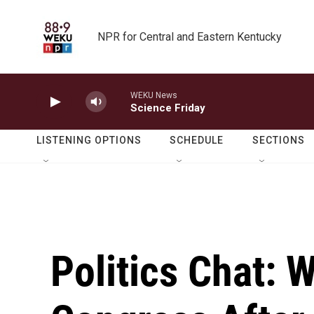
Skip to main content
NPR for Central and Eastern Kentucky
WEKU News
Science Friday
LISTENING OPTIONS
SCHEDULE
SECTIONS
Politics Chat: 