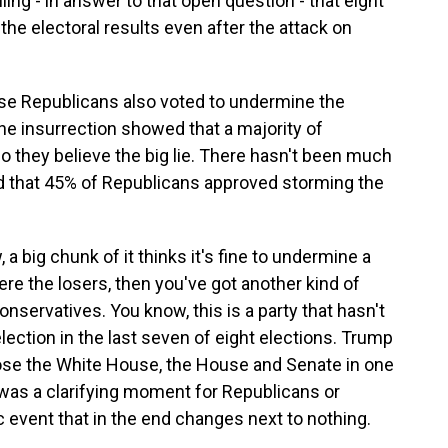
ng - in answer to that open question - that eight
he electoral results even after the attack on
se Republicans also voted to undermine the
the insurrection showed that a majority of
 they believe the big lie. There hasn't been much
ed that 45% of Republicans approved storming the
, a big chunk of it thinks it's fine to undermine a
were the losers, then you've got another kind of
nservatives. You know, this is a party that hasn't
election in the last seven of eight elections. Trump
 lose the White House, the House and Senate in one
was a clarifying moment for Republicans or
c event that in the end changes next to nothing.