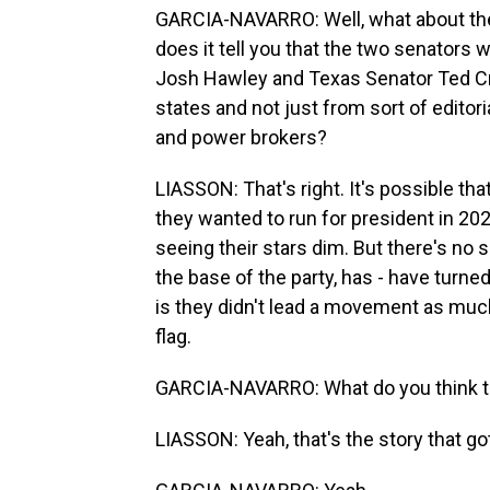
GARCIA-NAVARRO: Well, what about the 
does it tell you that the two senators 
Josh Hawley and Texas Senator Ted Cr
states and not just from sort of edito
and power brokers?
LIASSON: That's right. It's possible t
they wanted to run for president in 20
seeing their stars dim. But there's no 
the base of the party, has - have tur
is they didn't lead a movement as much
flag.
GARCIA-NAVARRO: What do you think thi
LIASSON: Yeah, that's the story that got