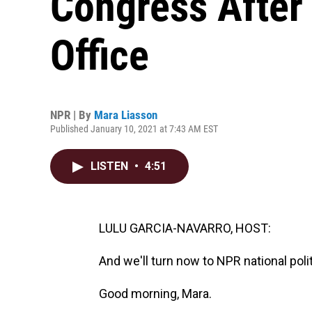
Congress After
Office
NPR | By
Mara Liasson
Published January 10, 2021 at 7:43 AM EST
LISTEN
•
4:51
LULU GARCIA-NAVARRO, HOST:
And we'll turn now to NPR national pol
Good morning, Mara.