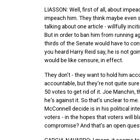
LIASSON: Well, first of all, about imp
impeach him. They think maybe even s
talking about one article - willfully in
But in order to ban him from running a
thirds of the Senate would have to con
you heard Harry Reid say, he is not g
would be like censure, in effect.
They don't - they want to hold him ac
accountable, but they're not quite sure
50 votes to get rid of it. Joe Manchin,
he's against it. So that's unclear to me
McConnell decide is in his political int
voters - in the hopes that voters will 
compromise? And that's an open quest