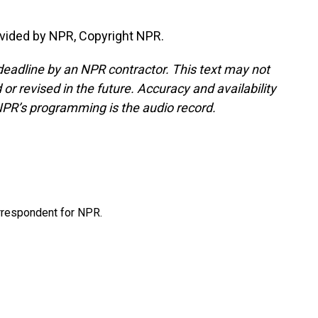
vided by NPR, Copyright NPR.
deadline by an NPR contractor. This text may not
or revised in the future. Accuracy and availability
NPR’s programming is the audio record.
orrespondent for NPR.