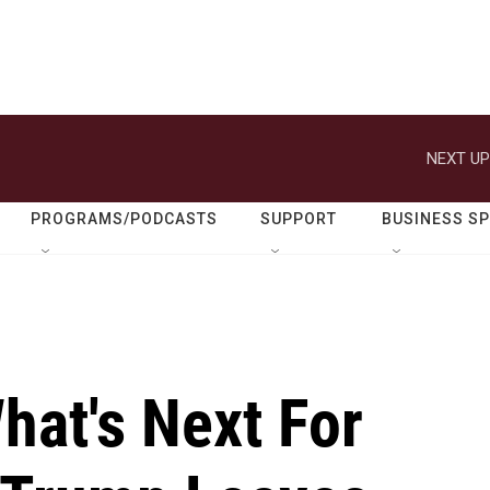
NEXT UP
PROGRAMS/PODCASTS
SUPPORT
BUSINESS S
What's Next For