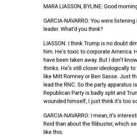
MARA LIASSON, BYLINE: Good morning,
GARCIA-NAVARRO: You were listening in
leader. What'd you think?
LIASSON: I think Trump is no doubt dimin
him. He's toxic to corporate America. 
have been taken away. But I don't know 
thinks. He's still closer ideologically t
like Mitt Romney or Ben Sasse. Just t
lead the RNC. So the party apparatus is 
Republican Party is badly split and Tru
wounded himself, I just think it's too s
GARCIA-NAVARRO: I mean, it's interes
Reid than about the filibuster, which 
like this.