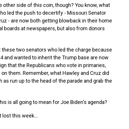
other side of this coin, though? You know, what
who led the push to decertify - Missouri Senator
uz - are now both getting blowback in their home
rial boards at newspapers, but also from donors
hat these two senators who led the charge because
24 and wanted to inherit the Trump base are now
sign that the Republicans who vote in primaries,
ned on them. Remember, what Hawley and Cruz did
 as run up to the head of the parade and grab the
s is all going to mean for Joe Biden's agenda?
 lost this week...