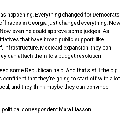
 was happening. Everything changed for Democrats
off races in Georgia just changed everything. Now
. Now even he could approve some judges. As
tiatives that have broad public support, like
, infrastructure, Medicaid expansion, they can
hey can attach them to a budget resolution.
 need some Republican help. And that's still the big
onfident that they're going to start off with a lot
appeal, and they think maybe they can convince
political correspondent Mara Liasson.