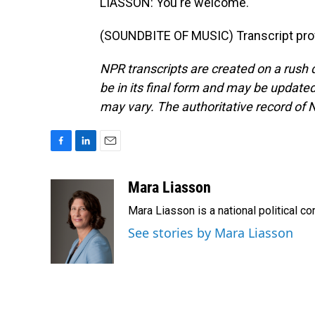
LIASSON: You're welcome.
(SOUNDBITE OF MUSIC) Transcript pro
NPR transcripts are created on a rush 
be in its final form and may be updated 
may vary. The authoritative record of 
F
L
E
a
i
m
c
n
a
Mara Liasson
e
k
i
Mara Liasson is a national political c
b
e
l
o
d
See stories by Mara Liasson
o
I
k
n