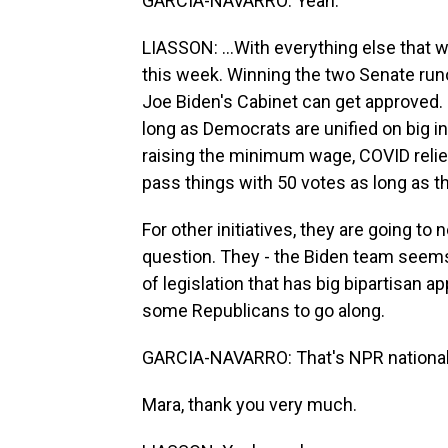
GARCIA-NAVARRO: Yeah.
LIASSON: ...With everything else that
this week. Winning the two Senate run
Joe Biden's Cabinet can get approved
long as Democrats are unified on big ini
raising the minimum wage, COVID relief
pass things with 50 votes as long as t
For other initiatives, they are going to
question. They - the Biden team seems c
of legislation that has big bipartisan 
some Republicans to go along.
GARCIA-NAVARRO: That's NPR national 
Mara, thank you very much.