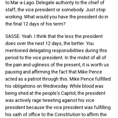
to Mar-a-Lago. Delegate authority to the chief of
staff, the vice president or somebody. Just stop
working. What would you have the president do in
the final 12 days of his term?
SASSE: Yeah. I think that the less the president
does over the next 12 days, the better. You
mentioned delegating responsibilities during this
period to the vice president. In the midst of all of
the pain and ugliness of the present, it is worth us
pausing and affirming the fact that Mike Pence
acted as a patriot through this. Mike Pence fulfilled
his obligations on Wednesday. While blood was
being shed at the people's Capitol, the president
was actively rage tweeting against his vice
president because the vice president was fulfilling
his oath of office to the Constitution to affirm the