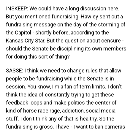
INSKEEP: We could have a long discussion here.
But you mentioned fundraising. Hawley sent out a
fundraising message on the day of the storming of
the Capitol - shortly before, according to the
Kansas City Star. But the question about censure -
should the Senate be disciplining its own members
for doing this sort of thing?
SASSE: I think we need to change rules that allow
people to be fundraising while the Senate is in
session. You know, I'm a fan of term limits. I don't
think the idea of constantly trying to get these
feedback loops and make politics the center of
kind of horse race rage, addiction, social media
stuff. I don't think any of that is healthy. So the
fundraising is gross. I have - I want to ban cameras