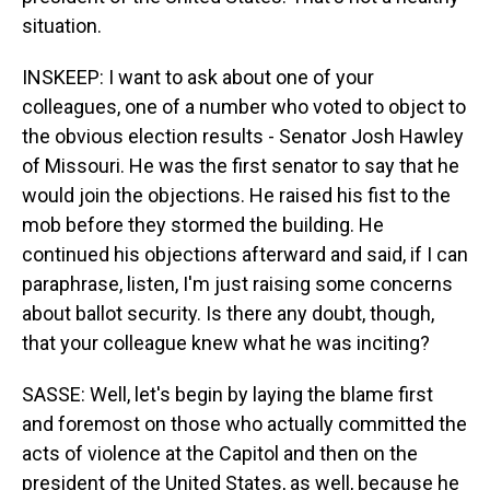
situation.
INSKEEP: I want to ask about one of your
colleagues, one of a number who voted to object to
the obvious election results - Senator Josh Hawley
of Missouri. He was the first senator to say that he
would join the objections. He raised his fist to the
mob before they stormed the building. He
continued his objections afterward and said, if I can
paraphrase, listen, I'm just raising some concerns
about ballot security. Is there any doubt, though,
that your colleague knew what he was inciting?
SASSE: Well, let's begin by laying the blame first
and foremost on those who actually committed the
acts of violence at the Capitol and then on the
president of the United States, as well, because he