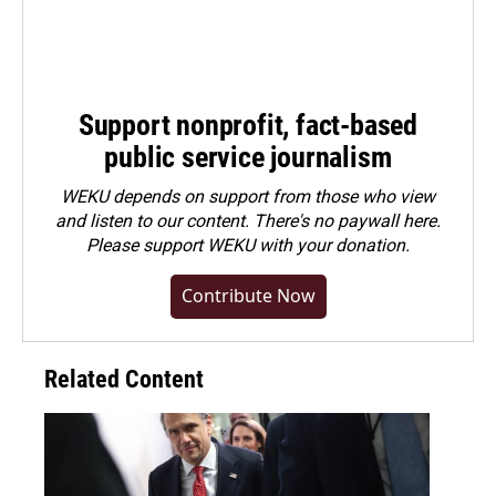
Support nonprofit, fact-based
public service journalism
WEKU depends on support from those who view
and listen to our content. There's no paywall here.
Please
support WEKU with your donation
.
Contribute Now
Related Content