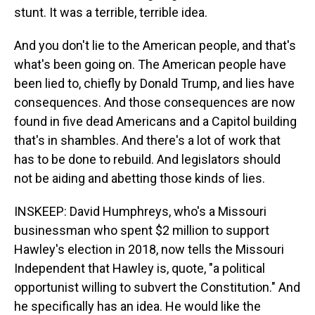
stunt. It was a terrible, terrible idea.
And you don't lie to the American people, and that's
what's been going on. The American people have
been lied to, chiefly by Donald Trump, and lies have
consequences. And those consequences are now
found in five dead Americans and a Capitol building
that's in shambles. And there's a lot of work that
has to be done to rebuild. And legislators should
not be aiding and abetting those kinds of lies.
INSKEEP: David Humphreys, who's a Missouri
businessman who spent $2 million to support
Hawley's election in 2018, now tells the Missouri
Independent that Hawley is, quote, "a political
opportunist willing to subvert the Constitution." And
he specifically has an idea. He would like the