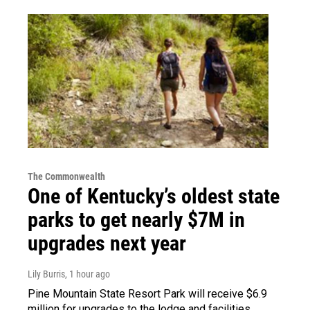
The Commonwealth
One of Kentucky’s oldest state
parks to get nearly $7M in
upgrades next year
Lily Burris
, 1 hour ago
Pine Mountain State Resort Park will receive $6.9
million for upgrades to the lodge and facilities.