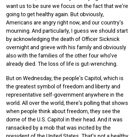
want us to be sure we focus on the fact that we're
going to get healthy again. But obviously,
Americans are angry right now, and our country's
mourning. And particularly, I guess we should start
by acknowledging the death of Officer Sicknick
overnight and grieve with his family and obviously
also with the families of the other four who've
already died. The loss of life is gut-wrenching.
But on Wednesday, the people's Capitol, which is
the greatest symbol of freedom and liberty and
representative self-government anywhere in the
world. All over the world, there's polling that shows
when people think about freedom, they see the
dome of the U.S. Capitol in their head. And it was
ransacked by a mob that was incited by the
president of the United States. That's not a healthy