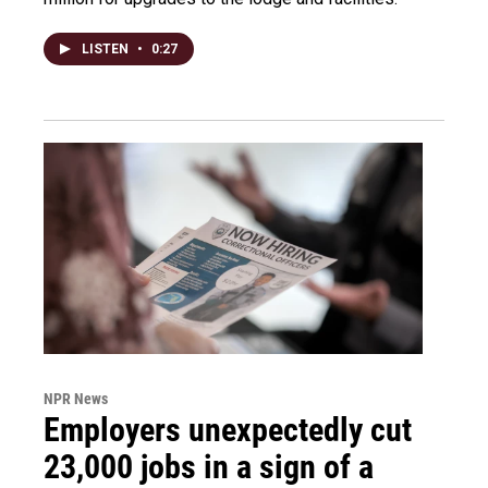
LISTEN
•
0:27
NPR News
Employers unexpectedly cut
23,000 jobs in a sign of a