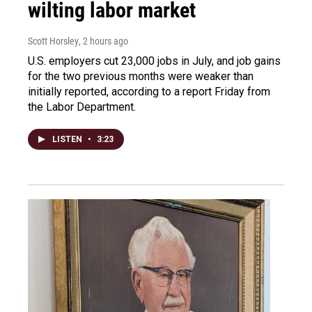
wilting labor market
Scott Horsley
, 2 hours ago
U.S. employers cut 23,000 jobs in July, and job gains
for the two previous months were weaker than
initially reported, according to a report Friday from
the Labor Department.
LISTEN
•
3:23