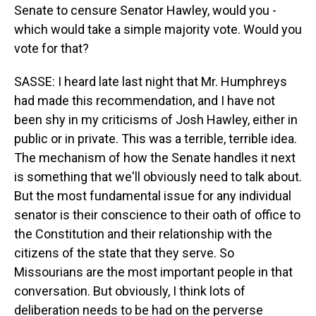
Senate to censure Senator Hawley, would you -
which would take a simple majority vote. Would you
vote for that?
SASSE: I heard late last night that Mr. Humphreys
had made this recommendation, and I have not
been shy in my criticisms of Josh Hawley, either in
public or in private. This was a terrible, terrible idea.
The mechanism of how the Senate handles it next
is something that we'll obviously need to talk about.
But the most fundamental issue for any individual
senator is their conscience to their oath of office to
the Constitution and their relationship with the
citizens of the state that they serve. So
Missourians are the most important people in that
conversation. But obviously, I think lots of
deliberation needs to be had on the perverse