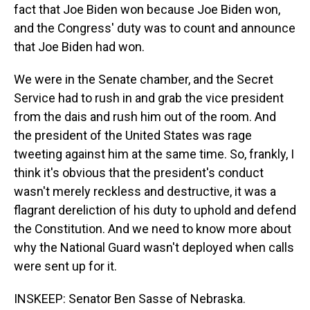
fact that Joe Biden won because Joe Biden won,
and the Congress' duty was to count and announce
that Joe Biden had won.
We were in the Senate chamber, and the Secret
Service had to rush in and grab the vice president
from the dais and rush him out of the room. And
the president of the United States was rage
tweeting against him at the same time. So, frankly, I
think it's obvious that the president's conduct
wasn't merely reckless and destructive, it was a
flagrant dereliction of his duty to uphold and defend
the Constitution. And we need to know more about
why the National Guard wasn't deployed when calls
were sent up for it.
INSKEEP: Senator Ben Sasse of Nebraska.