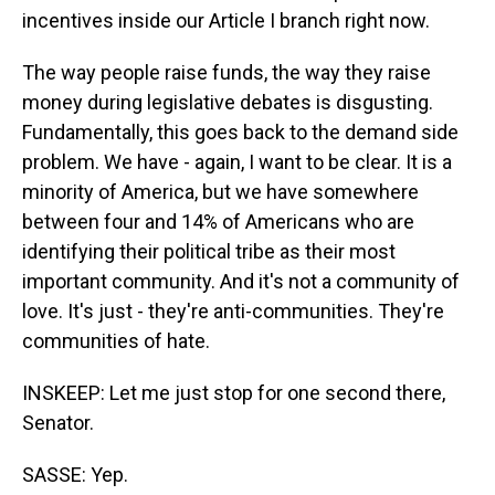
incentives inside our Article I branch right now.
The way people raise funds, the way they raise
money during legislative debates is disgusting.
Fundamentally, this goes back to the demand side
problem. We have - again, I want to be clear. It is a
minority of America, but we have somewhere
between four and 14% of Americans who are
identifying their political tribe as their most
important community. And it's not a community of
love. It's just - they're anti-communities. They're
communities of hate.
INSKEEP: Let me just stop for one second there,
Senator.
SASSE: Yep.