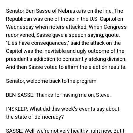
Senator Ben Sasse of Nebraska is on the line. The
Republican was one of those in the U.S. Capitol on
Wednesday when rioters attacked. When Congress
reconvened, Sasse gave a speech saying, quote,
"Lies have consequences," said the attack on the
Capitol was the inevitable and ugly outcome of the
president's addiction to constantly stoking division.
And then Sasse voted to affirm the election results.
Senator, welcome back to the program.
BEN SASSE: Thanks for having me on, Steve.
INSKEEP: What did this week's events say about
the state of democracy?
SASSE: Well, we're not very healthy right now. But I