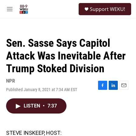
Skip to main content
S
Support WEKU!
e
M
a
e
r
n
c
u
h
Sen. Sasse Says Capitol
u
e
Attack Was Inevitable After
r
y
Trump Stoked Division
NPR
Published January 8, 2021 at 7:34 AM EST
F
L
E
a
i
m
c
n
a
LISTEN
•
7:37
e
k
i
b
e
l
o
d
o
I
k
n
STEVE INSKEEP, HOST: