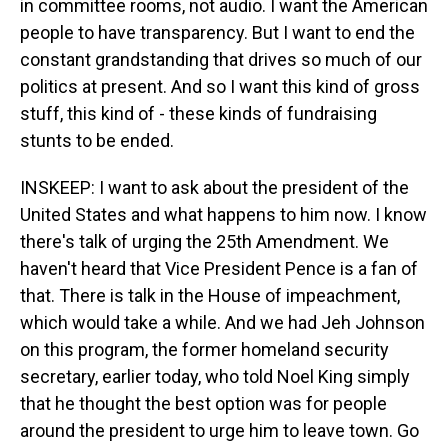
in committee rooms, not audio. I want the American
people to have transparency. But I want to end the
constant grandstanding that drives so much of our
politics at present. And so I want this kind of gross
stuff, this kind of - these kinds of fundraising
stunts to be ended.
INSKEEP: I want to ask about the president of the
United States and what happens to him now. I know
there's talk of urging the 25th Amendment. We
haven't heard that Vice President Pence is a fan of
that. There is talk in the House of impeachment,
which would take a while. And we had Jeh Johnson
on this program, the former homeland security
secretary, earlier today, who told Noel King simply
that he thought the best option was for people
around the president to urge him to leave town. Go