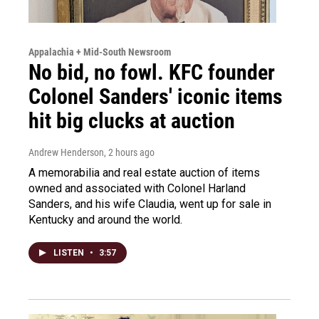
Appalachia + Mid-South Newsroom
No bid, no fowl. KFC founder
Colonel Sanders' iconic items
hit big clucks at auction
Andrew Henderson
, 2 hours ago
A memorabilia and real estate auction of items
owned and associated with Colonel Harland
Sanders, and his wife Claudia, went up for sale in
Kentucky and around the world.
LISTEN
•
3:57