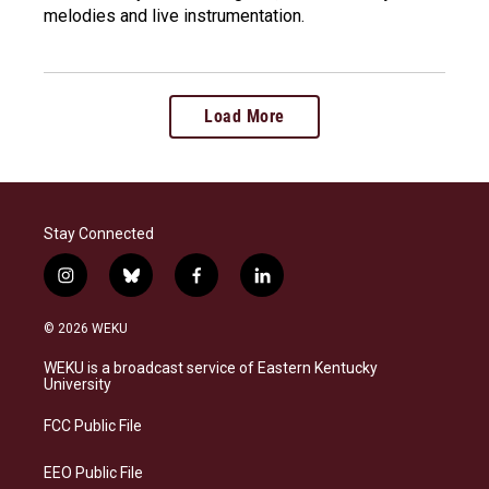
melodies and live instrumentation.
Load More
Stay Connected
i
b
f
l
n
l
a
i
s
u
c
n
© 2026 WEKU
t
e
e
k
a
s
b
e
WEKU is a broadcast service of Eastern Kentucky
g
k
o
d
University
r
y
o
i
a
k
n
FCC Public File
m
EEO Public File