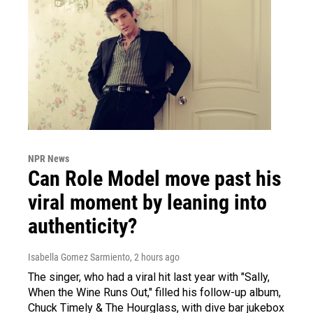
NPR News
Can Role Model move past his
viral moment by leaning into
authenticity?
Isabella Gomez Sarmiento
, 2 hours ago
The singer, who had a viral hit last year with "Sally,
When the Wine Runs Out," filled his follow-up album,
Chuck Timely & The Hourglass, with dive bar jukebox