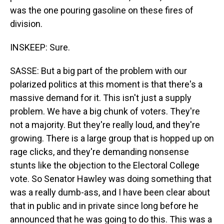
was the one pouring gasoline on these fires of
division.
INSKEEP: Sure.
SASSE: But a big part of the problem with our
polarized politics at this moment is that there's a
massive demand for it. This isn't just a supply
problem. We have a big chunk of voters. They're
not a majority. But they're really loud, and they're
growing. There is a large group that is hopped up on
rage clicks, and they're demanding nonsense
stunts like the objection to the Electoral College
vote. So Senator Hawley was doing something that
was a really dumb-ass, and I have been clear about
that in public and in private since long before he
announced that he was going to do this. This was a