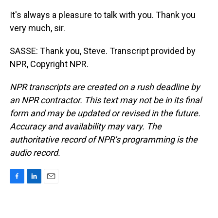
It's always a pleasure to talk with you. Thank you
very much, sir.
SASSE: Thank you, Steve. Transcript provided by
NPR, Copyright NPR.
NPR transcripts are created on a rush deadline by
an NPR contractor. This text may not be in its final
form and may be updated or revised in the future.
Accuracy and availability may vary. The
authoritative record of NPR’s programming is the
audio record.
F
L
E
a
i
m
c
n
a
e
k
i