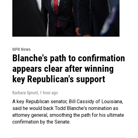
NPR News
Blanche's path to confirmation
appears clear after winning
key Republican's support
Barbara Sprunt
, 1 hour ago
A key Republican senator, Bill Cassidy of Louisiana,
said he would back Todd Blanche's nomination as
attorney general, smoothing the path for his ultimate
confirmation by the Senate.