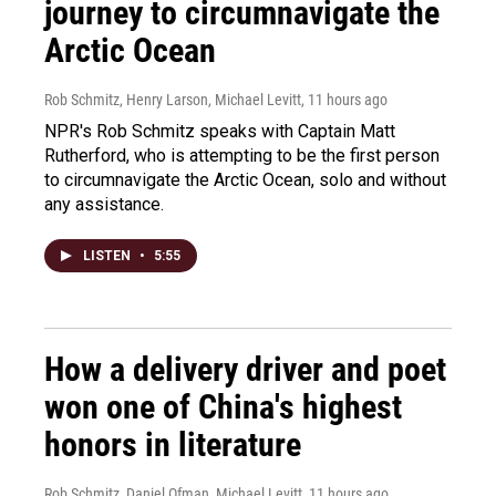
journey to circumnavigate the
Arctic Ocean
Rob Schmitz, Henry Larson, Michael Levitt
, 11 hours ago
NPR's Rob Schmitz speaks with Captain Matt
Rutherford, who is attempting to be the first person
to circumnavigate the Arctic Ocean, solo and without
any assistance.
LISTEN
•
5:55
How a delivery driver and poet
won one of China's highest
honors in literature
Rob Schmitz, Daniel Ofman, Michael Levitt
, 11 hours ago