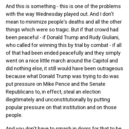
And this is something - this is one of the problems
with the way Wednesday played out. And I don't
mean to minimize people's deaths and all the other
things which were so tragic. But if that crowd had
been peaceful - if Donald Trump and Rudy Giuliani,
who called for winning this by trial by combat - if all
of that had been ended peacefully and they simply
went on a nice little march around the Capitol and
did nothing else, it still would have been outrageous
because what Donald Trump was trying to do was
put pressure on Mike Pence and the Senate
Republicans to, in effect, steal an election
illegitimately and unconstitutionally by putting
popular pressure on that institution and on those
people.
And you don't have to smash in doors for that to be