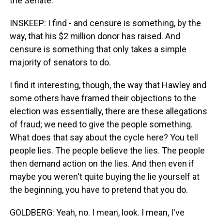
the Senate.
INSKEEP: I find - and censure is something, by the
way, that his $2 million donor has raised. And
censure is something that only takes a simple
majority of senators to do.
I find it interesting, though, the way that Hawley and
some others have framed their objections to the
election was essentially, there are these allegations
of fraud; we need to give the people something.
What does that say about the cycle here? You tell
people lies. The people believe the lies. The people
then demand action on the lies. And then even if
maybe you weren't quite buying the lie yourself at
the beginning, you have to pretend that you do.
GOLDBERG: Yeah, no. I mean, look. I mean, I've