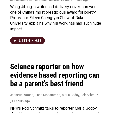
Wang Jibing, a writer and delivery driver, has won
one of China's most prestigious award for poetry.
Professor Eileen Cheng-yin Chow of Duke
University explains why his work has had such huge
impact.
LISTEN
•
6:38
Science reporter on how
evidence based reporting can
be a parent's best friend
Jeanette Woods, Linah Mohammad, Maria Godoy, Rob Schmitz
, 11 hours ago
NPR's Rob Schmitz talks to reporter Maria Godoy