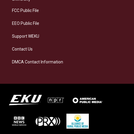
r
y
o
i
a
k
n
FCC Public File
m
EEO Public File
Support WEKU
Contact Us
DMCA Contact Information