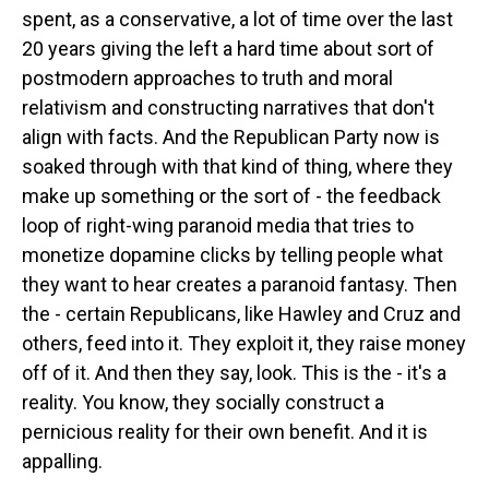
spent, as a conservative, a lot of time over the last
20 years giving the left a hard time about sort of
postmodern approaches to truth and moral
relativism and constructing narratives that don't
align with facts. And the Republican Party now is
soaked through with that kind of thing, where they
make up something or the sort of - the feedback
loop of right-wing paranoid media that tries to
monetize dopamine clicks by telling people what
they want to hear creates a paranoid fantasy. Then
the - certain Republicans, like Hawley and Cruz and
others, feed into it. They exploit it, they raise money
off of it. And then they say, look. This is the - it's a
reality. You know, they socially construct a
pernicious reality for their own benefit. And it is
appalling.