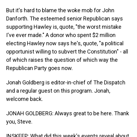
But it's hard to blame the woke mob for John
Danforth. The esteemed senior Republican says
supporting Hawley is, quote, "the worst mistake
I've ever made." A donor who spent $2 million
electing Hawley now says he's, quote, "a political
opportunist willing to subvert the Constitution" - all
of which raises the question of which way the
Republican Party goes now.
Jonah Goldberg is editor-in-chief of The Dispatch
and a regular guest on this program. Jonah,
welcome back.
JONAH GOLDBERG: Always great to be here. Thank
you, Steve.
INSKEEP: What did this week's events reveal about