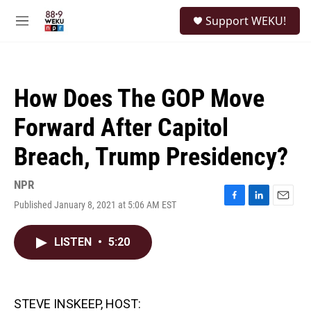
Skip to main content
S
Support WEKU!
e
M
a
e
r
n
c
u
h
How Does The GOP Move
u
e
Forward After Capitol
r
y
Breach, Trump Presidency?
NPR
Published January 8, 2021 at 5:06 AM EST
F
L
E
a
i
m
c
n
a
LISTEN
•
5:20
e
k
i
b
e
l
o
d
o
I
k
n
STEVE INSKEEP, HOST: