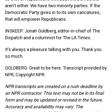
aren't either. We have two minority parties. If the
Democratic Party gives in to its own caricatures,
that will empower Republicans.
INSKEEP: Jonah Goldberg, editor-in-chief of The
Dispatch and a columnist for The LA Times.
It's always a pleasure talking with you. Thank you
so much.
GOLDBERG: Great to be here. Transcript provided by
NPR, Copyright NPR.
NPR transcripts are created on a rush deadline by
an NPR contractor. This text may not be in its final
form and may be updated or revised in the future.
Accuracy and availability may vary. The