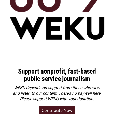
Support nonprofit, fact-based
public service journalism
WEKU depends on support from those who view
and listen to our content. There's no paywall here.
Please
support WEKU with your donation
.
Contribute Now