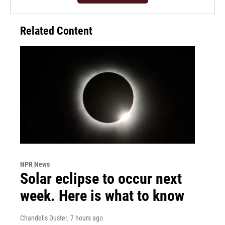
Related Content
NPR News
Solar eclipse to occur next
week. Here is what to know
Chandelis Duster
, 7 hours ago