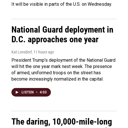
It will be visible in parts of the U.S. on Wednesday.
National Guard deployment in
D.C. approaches one year
Kat Lonsdorf
, 11 hours ago
President Trump's deployment of the National Guard
will hit the one year mark next week. The presence
of armed, uniformed troops on the street has
become increasingly normalized in the capital.
LISTEN
•
4:03
The daring, 10,000-mile-long