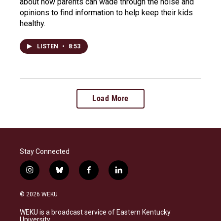
about how parents can wade through the noise and
opinions to find information to help keep their kids
healthy.
LISTEN
•
8:53
Load More
Stay Connected
i
b
f
l
n
l
a
i
s
u
c
n
© 2026 WEKU
t
e
e
k
a
s
b
e
WEKU is a broadcast service of Eastern Kentucky
g
k
o
d
University