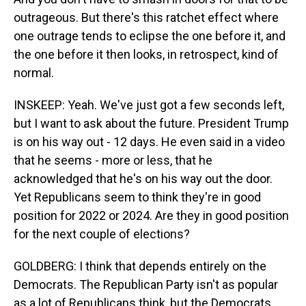
outrageous. But there's this ratchet effect where
one outrage tends to eclipse the one before it, and
the one before it then looks, in retrospect, kind of
normal.
INSKEEP: Yeah. We've just got a few seconds left,
but I want to ask about the future. President Trump
is on his way out - 12 days. He even said in a video
that he seems - more or less, that he
acknowledged that he's on his way out the door.
Yet Republicans seem to think they're in good
position for 2022 or 2024. Are they in good position
for the next couple of elections?
GOLDBERG: I think that depends entirely on the
Democrats. The Republican Party isn't as popular
as a lot of Republicans think, but the Democrats