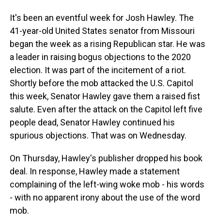
It's been an eventful week for Josh Hawley. The
41-year-old United States senator from Missouri
began the week as a rising Republican star. He was
a leader in raising bogus objections to the 2020
election. It was part of the incitement of a riot.
Shortly before the mob attacked the U.S. Capitol
this week, Senator Hawley gave them a raised fist
salute. Even after the attack on the Capitol left five
people dead, Senator Hawley continued his
spurious objections. That was on Wednesday.
On Thursday, Hawley's publisher dropped his book
deal. In response, Hawley made a statement
complaining of the left-wing woke mob - his words
- with no apparent irony about the use of the word
mob.