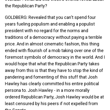
the Republican Party?
GOLDBERG: Revealed that you can't spend four
years fueling populism and enabling a populist
president with no regard for the norms and
traditions of a democracy without paying a terrible
price. And in almost cinematic fashion, this thing
ended with flourish of a mob taking over one of the
foremost symbols of democracy in the world. And I
would hope that what the Republican Party takes
away from this is that they have to stop the kind of
pandering and fomenting of this stuff that Josh
Hawley has clearly committed his entire political
persona to. Josh Hawley - in a more morally
ordered Republican Party, Josh Hawley would be at
least censured by his peers if not expelled from