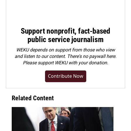
Support nonprofit, fact-based
public service journalism
WEKU depends on support from those who view
and listen to our content. There's no paywall here.
Please
support WEKU with your donation
.
Contribute Now
Related Content