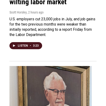
wilting labor market
Scott Horsley
, 2 hours ago
U.S. employers cut 23,000 jobs in July, and job gains
for the two previous months were weaker than
initially reported, according to a report Friday from
the Labor Department.
LISTEN
•
3:23