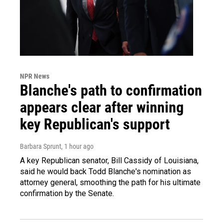
NPR News
Blanche's path to confirmation
appears clear after winning
key Republican's support
Barbara Sprunt
, 1 hour ago
A key Republican senator, Bill Cassidy of Louisiana,
said he would back Todd Blanche's nomination as
attorney general, smoothing the path for his ultimate
confirmation by the Senate.