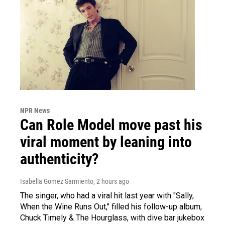
NPR News
Can Role Model move past his
viral moment by leaning into
authenticity?
Isabella Gomez Sarmiento
, 2 hours ago
The singer, who had a viral hit last year with "Sally,
When the Wine Runs Out," filled his follow-up album,
Chuck Timely & The Hourglass, with dive bar jukebox