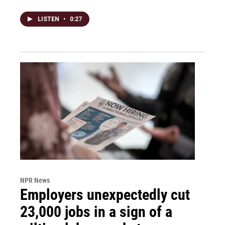
LISTEN
•
0:27
NPR News
Employers unexpectedly cut
23,000 jobs in a sign of a