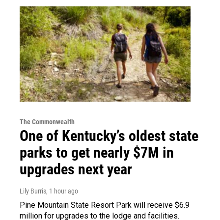
The Commonwealth
One of Kentucky’s oldest state
parks to get nearly $7M in
upgrades next year
Lily Burris
, 1 hour ago
Pine Mountain State Resort Park will receive $6.9
million for upgrades to the lodge and facilities.