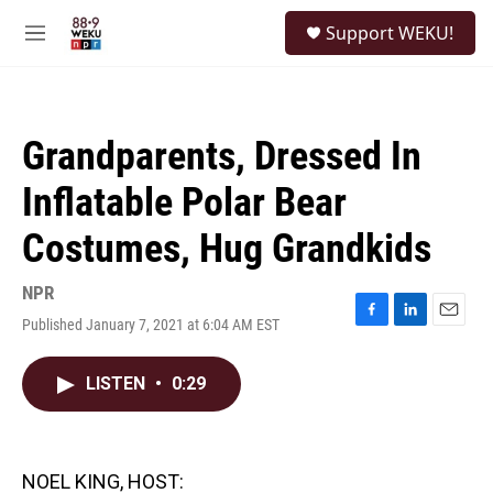
Skip to main content
S
Support WEKU!
e
M
a
e
r
n
c
u
h
Grandparents, Dressed In
u
e
Inflatable Polar Bear
r
y
Costumes, Hug Grandkids
NPR
Published January 7, 2021 at 6:04 AM EST
F
L
E
a
i
m
c
n
a
LISTEN
•
0:29
e
k
i
b
e
l
o
d
o
I
k
n
NOEL KING, HOST: