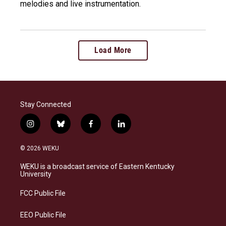
melodies and live instrumentation.
Load More
Stay Connected
i
b
f
l
n
l
a
i
s
u
c
n
© 2026 WEKU
t
e
e
k
a
s
b
e
WEKU is a broadcast service of Eastern Kentucky
g
k
o
d
University
r
y
o
i
a
k
n
FCC Public File
m
EEO Public File