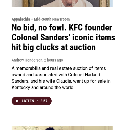
Appalachia + Mid-South Newsroom
No bid, no fowl. KFC founder
Colonel Sanders' iconic items
hit big clucks at auction
Andrew Henderson
, 2 hours ago
A memorabilia and real estate auction of items
owned and associated with Colonel Harland
Sanders, and his wife Claudia, went up for sale in
Kentucky and around the world.
LISTEN
•
3:57