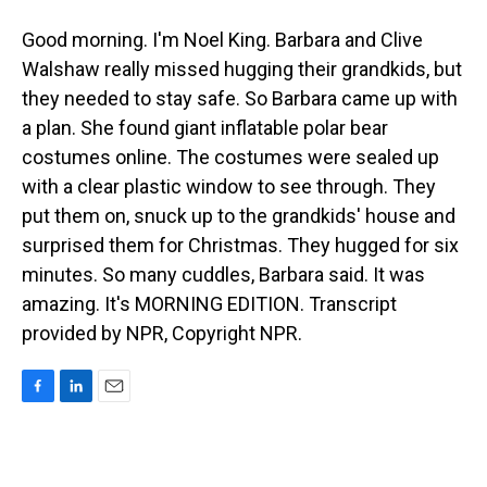
Good morning. I'm Noel King. Barbara and Clive
Walshaw really missed hugging their grandkids, but
they needed to stay safe. So Barbara came up with
a plan. She found giant inflatable polar bear
costumes online. The costumes were sealed up
with a clear plastic window to see through. They
put them on, snuck up to the grandkids' house and
surprised them for Christmas. They hugged for six
minutes. So many cuddles, Barbara said. It was
amazing. It's MORNING EDITION. Transcript
provided by NPR, Copyright NPR.
F
L
E
a
i
m
c
n
a
e
k
i