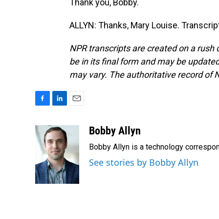
Thank you, Bobby.
ALLYN: Thanks, Mary Louise. Transcrip
NPR transcripts are created on a rush 
be in its final form and may be updated 
may vary. The authoritative record of 
F
L
E
a
i
m
c
n
a
Bobby Allyn
e
k
i
Bobby Allyn is a technology correspo
b
e
l
o
d
See stories by Bobby Allyn
o
I
k
n