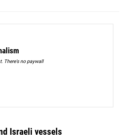
rnalism
. There's no paywall
d Israeli vessels