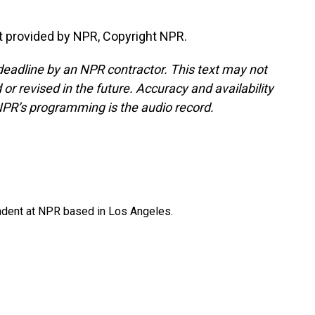
t provided by NPR, Copyright NPR.
deadline by an NPR contractor. This text may not
or revised in the future. Accuracy and availability
NPR’s programming is the audio record.
ndent at NPR based in Los Angeles.