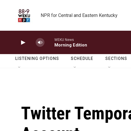
Skip to main content
NPR for Central and Eastern Kentucky
WEKU News
Morning Edition
LISTENING OPTIONS
SCHEDULE
SECTIONS
Twitter Tempor