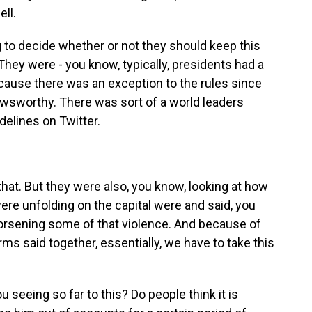
ll.
g to decide whether or not they should keep this
 They were - you know, typically, presidents had a
cause there was an exception to the rules since
wsworthy. There was sort of a world leaders
delines on Twitter.
that. But they were also, you know, looking at how
ere unfolding on the capital were and said, you
worsening some of that violence. And because of
orms said together, essentially, we have to take this
 seeing so far to this? Do people think it is