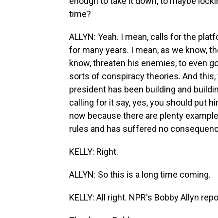
enough to take it down, to maybe locki
time?
ALLYN: Yeah. I mean, calls for the pl
for many years. I mean, as we know, th
know, threaten his enemies, to even go 
sorts of conspiracy theories. And this,
president has been building and buildi
calling for it say, yes, you should put
now because there are plenty example
rules and has suffered no consequen
KELLY: Right.
ALLYN: So this is a long time coming.
KELLY: All right. NPR's Bobby Allyn repo