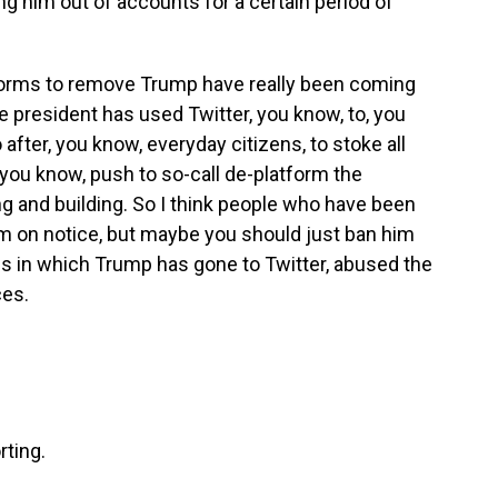
ng him out of accounts for a certain period of
atforms to remove Trump have really been coming
e president has used Twitter, you know, to, you
after, you know, everyday citizens, to stoke all
 you know, push to so-call de-platform the
ng and building. So I think people who have been
 him on notice, but maybe you should just ban him
s in which Trump has gone to Twitter, abused the
ces.
rting.