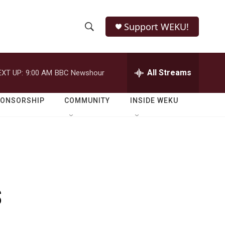
Support WEKU!
S
S
e
h
a
r
All Streams
EXT UP:
9:00 AM
BBC Newshour
o
c
h
w
Q
PONSORSHIP
COMMUNITY
INSIDE WEKU
u
S
e
r
e
y
a
r
s
c
h