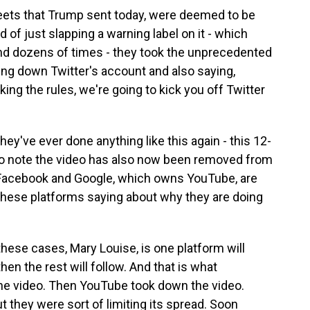
weets that Trump sent today, were deemed to be
d of just slapping a warning label on it - which
and dozens of times - they took the unprecedented
ing down Twitter's account and also saying,
king the rules, we're going to kick you off Twitter
they've ever done anything like this again - this 12-
t to note the video has also now been removed from
Facebook and Google, which owns YouTube, are
 these platforms saying about why they are doing
hese cases, Mary Louise, is one platform will
en the rest will follow. And that is what
e video. Then YouTube took down the video.
t they were sort of limiting its spread. Soon