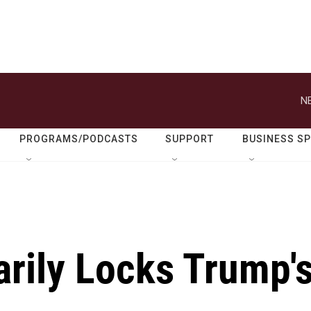
N
PROGRAMS/PODCASTS
SUPPORT
BUSINESS S
arily Locks Trump'