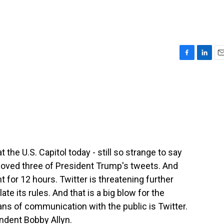
F
L
E
a
i
m
c
n
a
e
k
i
b
e
l
o
d
o
I
k
n
 the U.S. Capitol today - still so strange to say
moved three of President Trump's tweets. And
 for 12 hours. Twitter is threatening further
te its rules. And that is a big blow for the
ns of communication with the public is Twitter.
ndent Bobby Allyn.