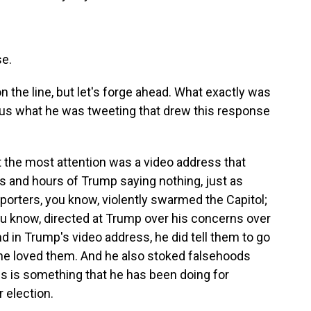
e.
 on the line, but let's forge ahead. What exactly was
 us what he was tweeting that drew this response
ot the most attention was a video address that
 and hours of Trump saying nothing, just as
porters, you know, violently swarmed the Capitol;
ou know, directed at Trump over his concerns over
nd in Trump's video address, he did tell them to go
 he loved them. And he also stoked falsehoods
his is something that he has been doing for
 election.