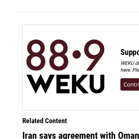
Suppo
WEKU dep
here. Pl
Contr
Related Content
Iran says agreement with Oman f