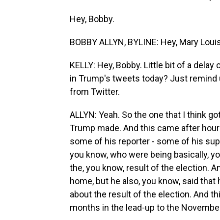
Hey, Bobby.
BOBBY ALLYN, BYLINE: Hey, Mary Louis
KELLY: Hey, Bobby. Little bit of a delay
in Trump's tweets today? Just remind
from Twitter.
ALLYN: Yeah. So the one that I think g
Trump made. And this came after hours
some of his reporter - some of his sup
you know, who were being basically, y
the, you know, result of the election. A
home, but he also, you know, said that
about the result of the election. And t
months in the lead-up to the November