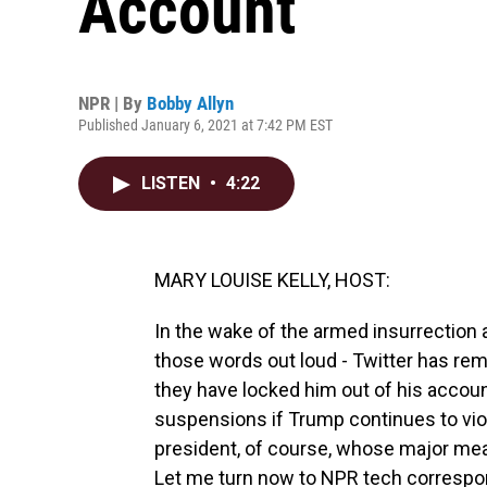
Account
NPR | By
Bobby Allyn
Published January 6, 2021 at 7:42 PM EST
LISTEN
•
4:22
MARY LOUISE KELLY, HOST:
In the wake of the armed insurrection at
those words out loud - Twitter has re
they have locked him out of his account
suspensions if Trump continues to viola
president, of course, whose major mea
Let me turn now to NPR tech correspo