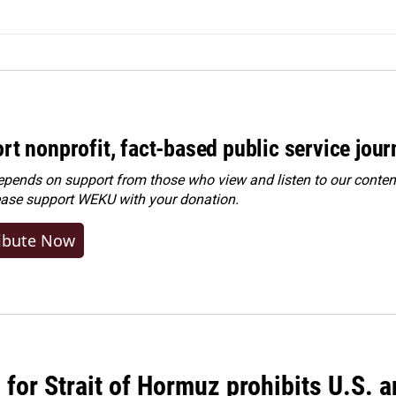
rt nonprofit, fact-based public service jou
ends on support from those who view and listen to our content
ease
support WEKU with your donation
.
ibute Now
or Strait of Hormuz prohibits U.S. an