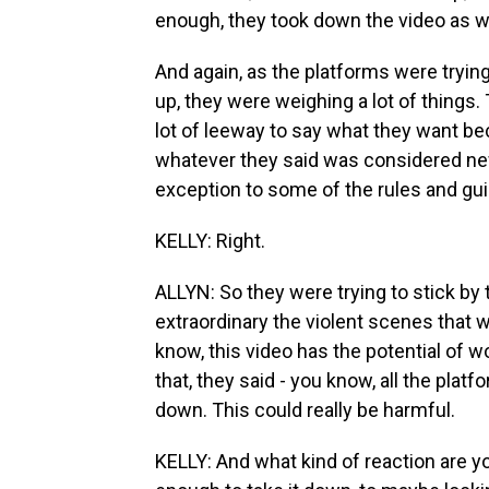
enough, they took down the video as we
And again, as the platforms were tryin
up, they were weighing a lot of things.
lot of leeway to say what they want be
whatever they said was considered ne
exception to some of the rules and gui
KELLY: Right.
ALLYN: So they were trying to stick by 
extraordinary the violent scenes that w
know, this video has the potential of 
that, they said - you know, all the platf
down. This could really be harmful.
KELLY: And what kind of reaction are you