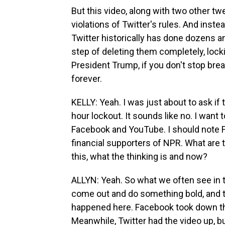
But this video, along with two other t
violations of Twitter's rules. And instea
Twitter historically has done dozens 
step of deleting them completely, lock
President Trump, if you don't stop brea
forever.
KELLY: Yeah. I was just about to ask if 
hour lockout. It sounds like no. I wan
Facebook and YouTube. I should note 
financial supporters of NPR. What are
this, what the thinking is and now?
ALLYN: Yeah. So what we often see in t
come out and do something bold, and th
happened here. Facebook took down th
Meanwhile, Twitter had the video up, bu