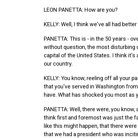
LEON PANETTA: How are you?
KELLY: Well, I think we've all had bett
PANETTA: This is - in the 50 years - over 
without question, the most disturbing 
capital of the United States. I think it'
our country.
KELLY: You know, reeling off all your 
that you've served in Washington from
have. What has shocked you most as y
PANETTA: Well, there were, you know, 
think first and foremost was just the f
like this might happen, that there we
that we had a president who was inciti