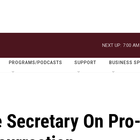
NEXT UP:
7:00 AM
PROGRAMS/PODCASTS
SUPPORT
BUSINESS S
 Secretary On Pro