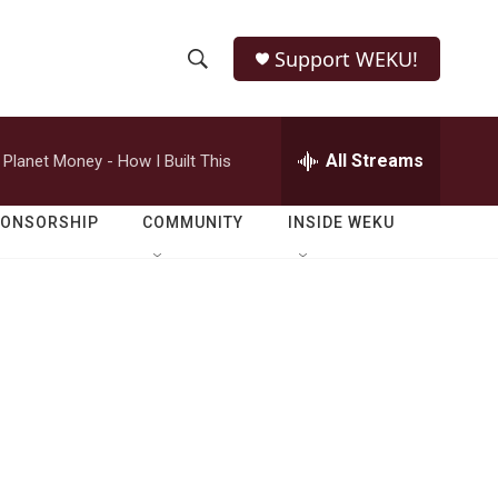
Support WEKU!
S
S
e
h
a
r
All Streams
Planet Money - How I Built This
o
c
h
w
Q
PONSORSHIP
COMMUNITY
INSIDE WEKU
u
S
e
r
e
y
a
r
-
c
h