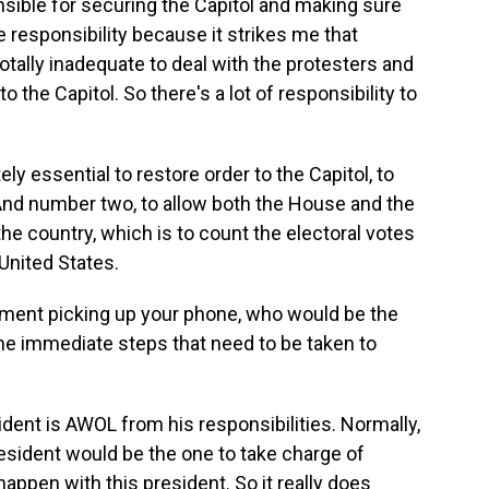
ponsible for securing the Capitol and making sure
 responsibility because it strikes me that
tally inadequate to deal with the protesters and
 the Capitol. So there's a lot of responsibility to
ely essential to restore order to the Capitol, to
 And number two, to allow both the House and the
he country, which is to count the electoral votes
United States.
rnment picking up your phone, who would be the
the immediate steps that need to be taken to
ident is AWOL from his responsibilities. Normally,
esident would be the one to take charge of
 happen with this president. So it really does