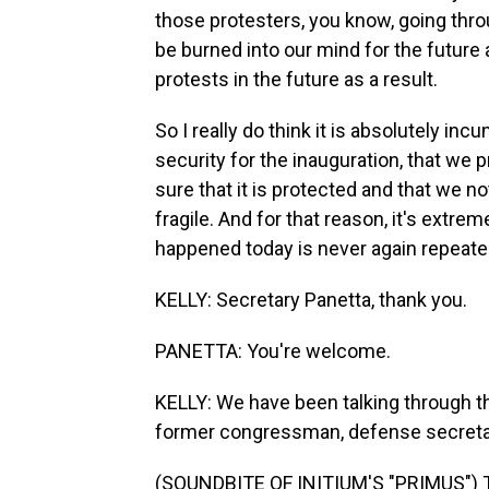
those protesters, you know, going thro
be burned into our mind for the future 
protests in the future as a result.
So I really do think it is absolutely in
security for the inauguration, that we p
sure that it is protected and that we n
fragile. And for that reason, it's extr
happened today is never again repeated
KELLY: Secretary Panetta, thank you.
PANETTA: You're welcome.
KELLY: We have been talking through 
former congressman, defense secretar
(SOUNDBITE OF INITIUM'S "PRIMUS") Tr