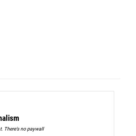
rnalism
. There's no paywall