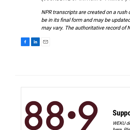
NPR transcripts are created on a rush 
be in its final form and may be updated 
may vary. The authoritative record of 
F
L
E
a
i
m
c
n
a
e
k
i
b
e
l
o
d
o
I
k
n
Suppo
WEKU dep
here. Pl