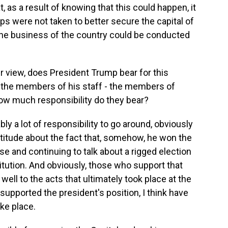
, as a result of knowing that this could happen, it
ps were not taken to better secure the capital of
the business of the country could be conducted
r view, does President Trump bear for this
the members of his staff - the members of
w much responsibility do they bear?
ly a lot of responsibility to go around, obviously
ttitude about the fact that, somehow, he won the
se and continuing to talk about a rigged election
itution. And obviously, those who support that
well to the acts that ultimately took place at the
supported the president's position, I think have
ke place.