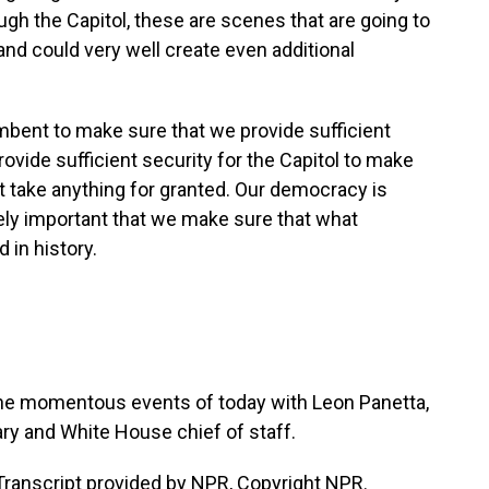
ugh the Capitol, these are scenes that are going to
and could very well create even additional
cumbent to make sure that we provide sufficient
rovide sufficient security for the Capitol to make
ot take anything for granted. Our democracy is
emely important that we make sure that what
 in history.
the momentous events of today with Leon Panetta,
y and White House chief of staff.
anscript provided by NPR, Copyright NPR.