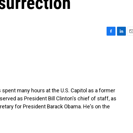
surrection
F
L
E
a
i
m
c
n
a
e
k
i
b
e
l
o
d
o
I
k
n
s spent many hours at the U.S. Capitol as a former
rved as President Bill Clinton's chief of staff, as
retary for President Barack Obama. He's on the