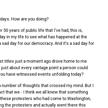
er days. How are you doing?
50 years of public life that I've had, this is,
day in my life to see what has happened at the
s a sad day for our democracy. And it's a sad day for
past titles just a moment ago drove home to me
 just about every vantage point a person could
ou have witnessed events unfolding today?
a number of thoughts that crossed my mind. But I
act that we - I think we all knew that something
re these protesters who had come to Washington,
ng the protesters and actually went there this