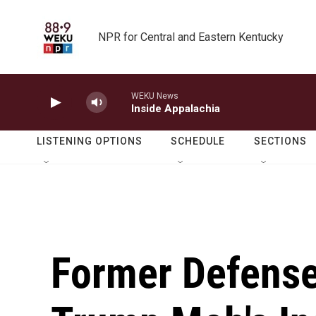
Skip to main content
NPR for Central and Eastern Kentucky
WEKU News
Inside Appalachia
LISTENING OPTIONS
SCHEDULE
SECTIONS
Former Defense