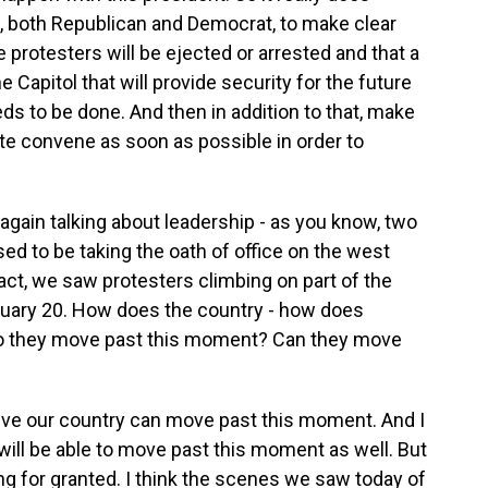
s, both Republican and Democrat, to make clear
he protesters will be ejected or arrested and that a
 Capitol that will provide security for the future
s to be done. And then in addition to that, make
te convene as soon as possible in order to
 again talking about leadership - as you know, two
d to be taking the oath of office on the west
 fact, we saw protesters climbing on part of the
nuary 20. How does the country - how does
do they move past this moment? Can they move
ieve our country can move past this moment. And I
n will be able to move past this moment as well. But
ng for granted. I think the scenes we saw today of