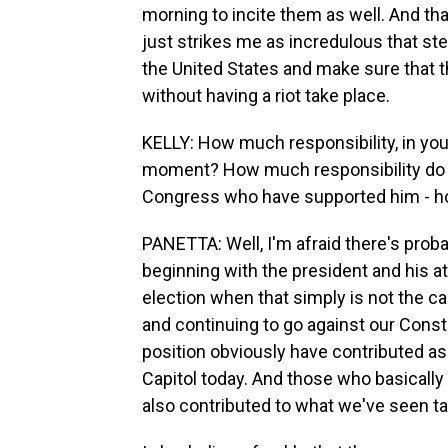
morning to incite them as well. And that
just strikes me as incredulous that ste
the United States and make sure that 
without having a riot take place.
KELLY: How much responsibility, in you
moment? How much responsibility do 
Congress who have supported him - ho
PANETTA: Well, I'm afraid there's probab
beginning with the president and his a
election when that simply is not the ca
and continuing to go against our Const
position obviously have contributed as 
Capitol today. And those who basically 
also contributed to what we've seen ta