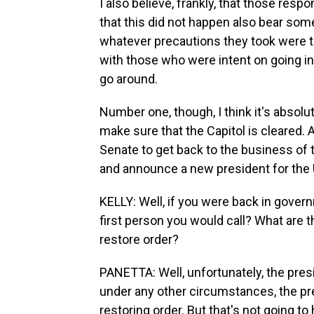
I also believe, frankly, that those res
that this did not happen also bear some
whatever precautions they took were to
with those who were intent on going into
go around.
Number one, though, I think it's absolut
make sure that the Capitol is cleared.
Senate to get back to the business of t
and announce a new president for the 
KELLY: Well, if you were back in gove
first person you would call? What are 
restore order?
PANETTA: Well, unfortunately, the pres
under any other circumstances, the pr
restoring order. But that's not going to