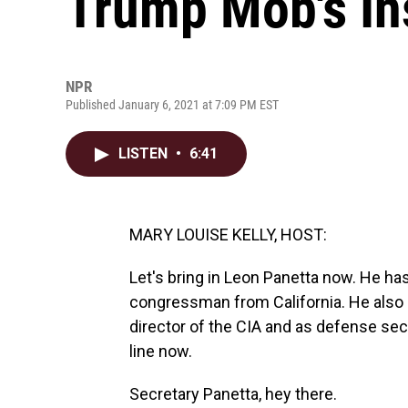
Trump Mob's In
NPR
Published January 6, 2021 at 7:09 PM EST
LISTEN
•
6:41
MARY LOUISE KELLY, HOST:
Let's bring in Leon Panetta now. He ha
congressman from California. He also se
director of the CIA and as defense sec
line now.
Secretary Panetta, hey there.