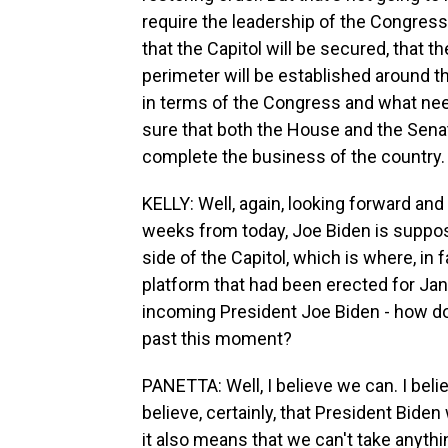
require the leadership of the Congres
that the Capitol will be secured, that t
perimeter will be established around the
in terms of the Congress and what need
sure that both the House and the Sena
complete the business of the country.
KELLY: Well, again, looking forward and
weeks from today, Joe Biden is suppose
side of the Capitol, which is where, in
platform that had been erected for Ja
incoming President Joe Biden - how 
past this moment?
PANETTA: Well, I believe we can. I bel
believe, certainly, that President Bide
it also means that we can't take anythi