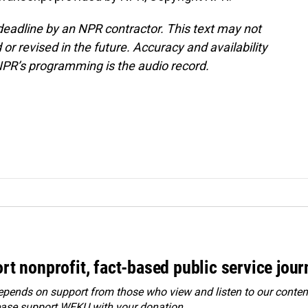
deadline by an NPR contractor. This text may not
or revised in the future. Accuracy and availability
NPR’s programming is the audio record.
rt nonprofit, fact-based public service jou
ends on support from those who view and listen to our content
ease
support WEKU with your donation
.