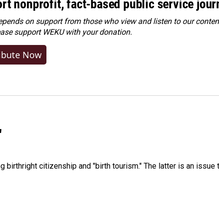
rt nonprofit, fact-based public service jou
ends on support from those who view and listen to our content
ease
support WEKU with your donation
.
ibute Now
"
irthright citizenship and "birth tourism." The latter is an issue 