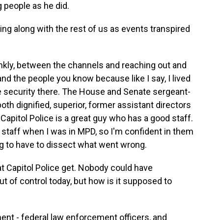
g people as he did.
ing along with the rest of us as events transpired
ankly, between the channels and reaching out and
and the people you know because like I say, I lived
he security there. The House and Senate sergeant-
oth dignified, superior, former assistant directors
 Capitol Police is a great guy who has a good staff.
staff when I was in MPD, so I'm confident in them
ing to have to dissect what went wrong.
at Capitol Police get. Nobody could have
ut of control today, but how is it supposed to
ment - federal law enforcement officers, and