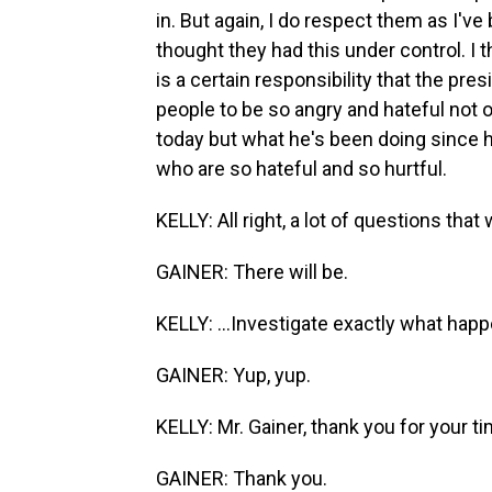
in. But again, I do respect them as I'
thought they had this under control. I t
is a certain responsibility that the pre
people to be so angry and hateful not 
today but what he's been doing since he 
who are so hateful and so hurtful.
KELLY: All right, a lot of questions that
GAINER: There will be.
KELLY: ...Investigate exactly what hap
GAINER: Yup, yup.
KELLY: Mr. Gainer, thank you for your ti
GAINER: Thank you.