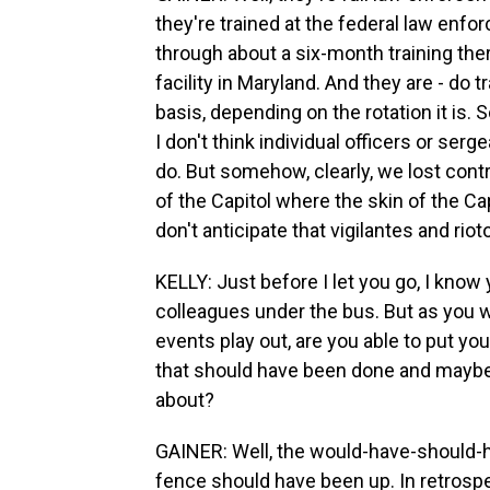
they're trained at the federal law enfo
through about a six-month training the
facility in Maryland. And they are - do t
basis, depending on the rotation it is. S
I don't think individual officers or se
do. But somehow, clearly, we lost contr
of the Capitol where the skin of the C
don't anticipate that vigilantes and rio
KELLY: Just before I let you go, I know
colleagues under the bus. But as you 
events play out, are you able to put you
that should have been done and maybe 
about?
GAINER: Well, the would-have-should-ha
fence should have been up. In retrosp