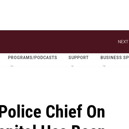
NEXT
PROGRAMS/PODCASTS
SUPPORT
BUSINESS S
Police Chief On