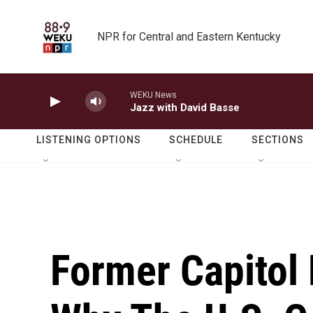
Skip to main content
NPR for Central and Eastern Kentucky
WEKU News
Jazz with David Basse
LISTENING OPTIONS
SCHEDULE
SECTIONS
Former Capitol 