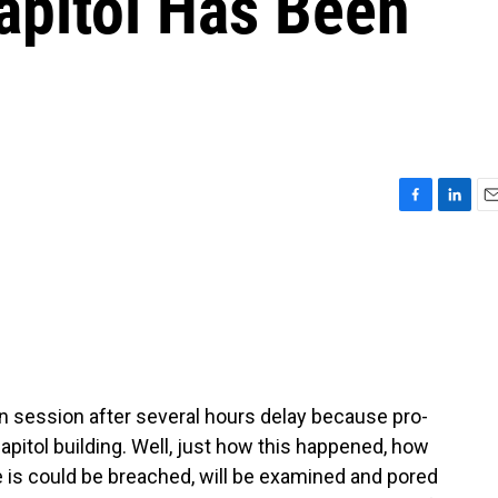
apitol Has Been
F
L
E
a
i
m
c
n
a
e
k
i
b
e
l
o
d
o
I
k
n
 session after several hours delay because pro-
pitol building. Well, just how this happened, how
 is could be breached, will be examined and pored