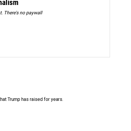
rnalism
. There's no paywall
that Trump has raised for years.