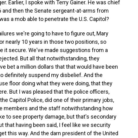
r. Earlier, I spoke with Terry Gainer. He was chief
06 and then the Senate sergeant-at-arms from
w was a mob able to penetrate the U.S. Capitol?
lures we're going to have to figure out, Mary
or nearly 10 years in those two positions, so
ake it secure. We've made suggestions from a
ejected. But all that notwithstanding, they
ve bet a million dollars that that would have been
 to definitely suspend my disbelief. And the
se floor doing what they were doing, that they
ere. But I was pleased that the police officers,
the Capitol Police, did one of their primary jobs,
 the members and the staff notwithstanding how
ike to see property damage, but that's secondary
t that having been said, I feel like we security
et this way. And the darn president of the United