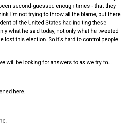
ve been second-guessed enough times - that they
hink I'm not trying to throw all the blame, but there
sident of the United States had inciting these
only what he said today, not only what he tweeted
lost this election. So it's hard to control people
 we will be looking for answers to as we try to...
pened here.
me.