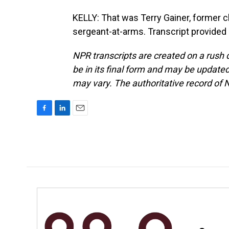
KELLY: That was Terry Gainer, former c
sergeant-at-arms. Transcript provided
NPR transcripts are created on a rush 
be in its final form and may be updated 
may vary. The authoritative record of 
F
L
E
a
i
m
c
n
a
e
k
i
b
e
l
o
d
o
I
k
n