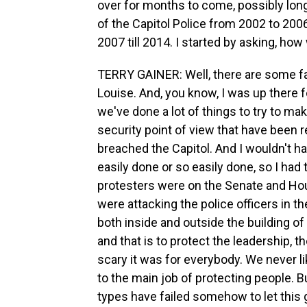
over for months to come, possibly longe
of the Capitol Police from 2002 to 20
2007 till 2014. I started by asking, ho
TERRY GAINER: Well, there are some fai
Louise. And, you know, I was up there f
we've done a lot of things to try to m
security point of view that have been r
breached the Capitol. And I wouldn't ha
easily done or so easily done, so I had
protesters were on the Senate and Hou
were attacking the police officers in th
both inside and outside the building of 
and that is to protect the leadership,
scary it was for everybody. We never l
to the main job of protecting people. Bu
types have failed somehow to let this g