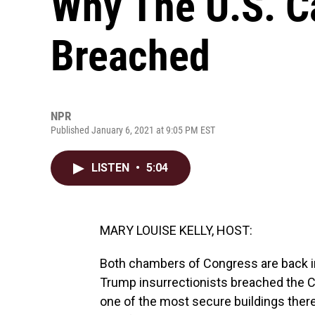
Why The U.S. C
Breached
NPR
Published January 6, 2021 at 9:05 PM EST
LISTEN
•
5:04
MARY LOUISE KELLY, HOST:
Both chambers of Congress are back in
Trump insurrectionists breached the Ca
one of the most secure buildings there