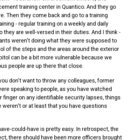
rcement training center in Quantico. And they go
re. Then they come back and go to a training
raining - regular training on a weekly and daily
o they are well-versed in their duties. And I think -
rgeants weren't doing what they were supposed to
ol of the steps and the areas around the exterior
apitol can be a bit more vulnerable because we
tous people are up there that close.
 you don't want to throw any colleagues, former
were speaking to people, as you have watched
r finger on any identifiable security lapses, things
weren't or at least that you have questions
ve-could-have is pretty easy. In retrospect, the
ect, there should have been more officers brought