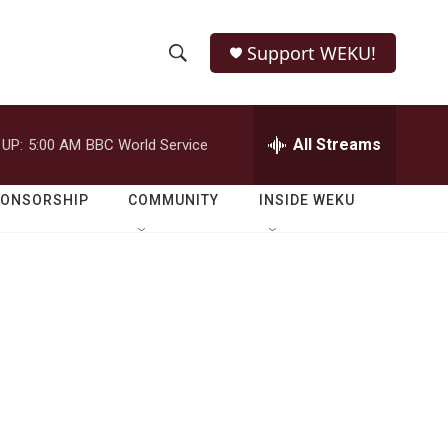
Support WEKU!
S
S
e
h
a
r
All Streams
 UP:
5:00 AM
BBC World Service
o
c
h
w
Q
PONSORSHIP
COMMUNITY
INSIDE WEKU
u
S
e
r
e
y
a
r
c
h