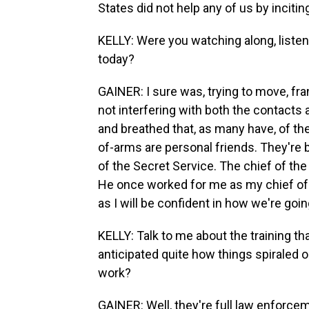
States did not help any of us by incitin
KELLY: Were you watching along, listen
today?
GAINER: I sure was, trying to move, fr
not interfering with both the contacts 
and breathed that, as many have, of t
of-arms are personal friends. They're b
of the Secret Service. The chief of the
He once worked for me as my chief of 
as I will be confident in how we're go
KELLY: Talk to me about the training th
anticipated quite how things spiraled o
work?
GAINER: Well, they're full law enforce