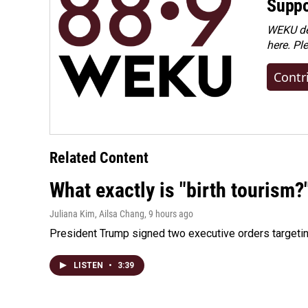
Suppo
WEKU dep
here. Pl
Contr
Related Content
What exactly is "birth tourism?
Juliana Kim, Ailsa Chang
, 9 hours ago
President Trump signed two executive orders targeting b
LISTEN
•
3:39