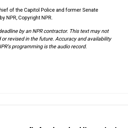
hief of the Capitol Police and former Senate
 by NPR, Copyright NPR.
deadline by an NPR contractor. This text may not
or revised in the future. Accuracy and availability
NPR’s programming is the audio record.