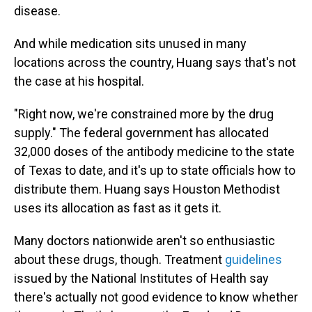
disease.
And while medication sits unused in many
locations across the country, Huang says that's not
the case at his hospital.
"Right now, we're constrained more by the drug
supply." The federal government has allocated
32,000 doses of the antibody medicine to the state
of Texas to date, and it's up to state officials how to
distribute them. Huang says Houston Methodist
uses its allocation as fast as it gets it.
Many doctors nationwide aren't so enthusiastic
about these drugs, though. Treatment
guidelines
issued by the National Institutes of Health say
there's actually not good evidence to know whether