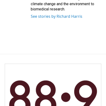
climate change and the environment to
biomedical research.
See stories by Richard Harris