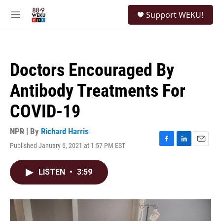
Skip to main content
S
Support WEKU!
e
M
a
e
r
n
c
u
h
Doctors Encouraged By
u
e
Antibody Treatments For
r
y
COVID-19
NPR | By
Richard Harris
Published January 6, 2021 at 1:57 PM EST
F
L
E
a
i
m
c
n
a
LISTEN
•
3:59
e
k
i
b
e
l
o
d
o
I
k
n