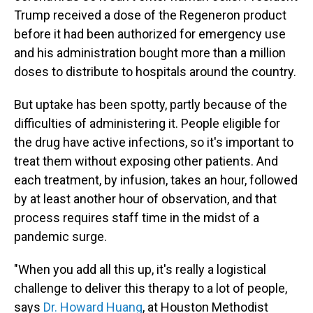
Trump received a dose of the Regeneron product
before it had been authorized for emergency use
and his administration bought more than a million
doses to distribute to hospitals around the country.
But uptake has been spotty, partly because of the
difficulties of administering it. People eligible for
the drug have active infections, so it's important to
treat them without exposing other patients. And
each treatment, by infusion, takes an hour, followed
by at least another hour of observation, and that
process requires staff time in the midst of a
pandemic surge.
"When you add all this up, it's really a logistical
challenge to deliver this therapy to a lot of people,
says
Dr. Howard Huang
, at Houston Methodist