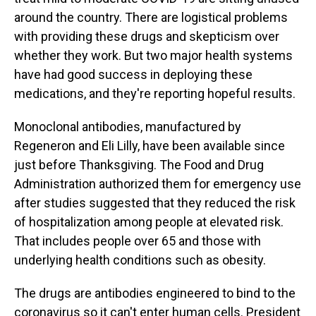
around the country. There are logistical problems
with providing these drugs and skepticism over
whether they work. But two major health systems
have had good success in deploying these
medications, and they're reporting hopeful results.
Monoclonal antibodies, manufactured by
Regeneron and Eli Lilly, have been available since
just before Thanksgiving. The Food and Drug
Administration authorized them for emergency use
after studies suggested that they reduced the risk
of hospitalization among people at elevated risk.
That includes people over 65 and those with
underlying health conditions such as obesity.
The drugs are antibodies engineered to bind to the
coronavirus so it can't enter human cells. President