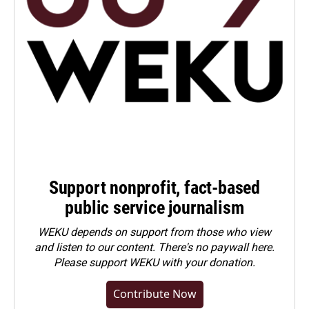
Support nonprofit, fact-based
public service journalism
WEKU depends on support from those who view
and listen to our content. There's no paywall here.
Please
support WEKU with your donation
.
Contribute Now