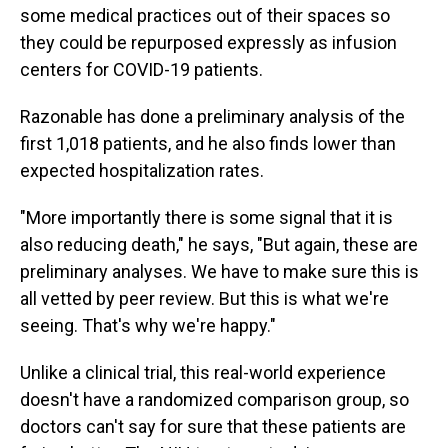
some medical practices out of their spaces so
they could be repurposed expressly as infusion
centers for COVID-19 patients.
Razonable has done a preliminary analysis of the
first 1,018 patients, and he also finds lower than
expected hospitalization rates.
"More importantly there is some signal that it is
also reducing death," he says, "But again, these are
preliminary analyses. We have to make sure this is
all vetted by peer review. But this is what we're
seeing. That's why we're happy."
Unlike a clinical trial, this real-world experience
doesn't have a randomized comparison group, so
doctors can't say for sure that these patients are