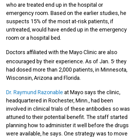
who are treated end up in the hospital or
emergency room. Based on the earlier studies, he
suspects 15% of the most at-risk patients, if
untreated, would have ended up in the emergency
room or a hospital bed.
Doctors affiliated with the Mayo Clinic are also
,
encouraged by their experience. As of Jan. 5
they
had dosed more than 2,000 patients, in Minnesota,
Wisconsin, Arizona and Florida.
Dr. Raymund Razonable
at Mayo says the clinic,
headquartered in Rochester, Minn., had been
involved in clinical trials of these antibodies so was
attuned to their potential benefit. The staff started
planning how to administer it well before the drugs
were available, he says. One strategy was to move