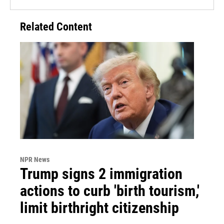
Related Content
NPR News
Trump signs 2 immigration
actions to curb 'birth tourism,'
limit birthright citizenship