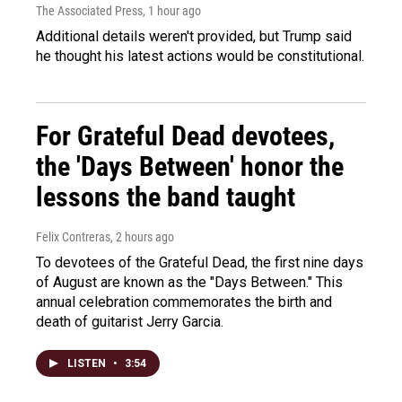
The Associated Press
, 1 hour ago
Additional details weren't provided, but Trump said
he thought his latest actions would be constitutional.
For Grateful Dead devotees,
the 'Days Between' honor the
lessons the band taught
Felix Contreras
, 2 hours ago
To devotees of the Grateful Dead, the first nine days
of August are known as the "Days Between." This
annual celebration commemorates the birth and
death of guitarist Jerry Garcia.
LISTEN
•
3:54