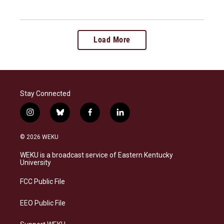
Load More
Stay Connected
i
b
f
l
n
l
a
i
s
u
c
n
© 2026 WEKU
t
e
e
k
a
s
b
e
WEKU is a broadcast service of Eastern Kentucky
g
k
o
d
University
r
y
o
i
a
k
n
FCC Public File
m
EEO Public File