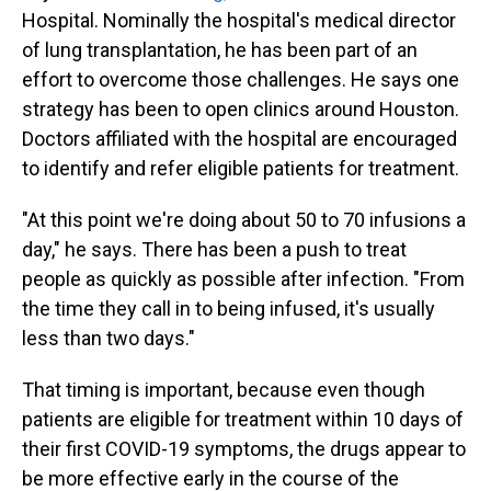
Hospital. Nominally the hospital's medical director
of lung transplantation, he has been part of an
effort to overcome those challenges. He says one
strategy has been to open clinics around Houston.
Doctors affiliated with the hospital are encouraged
to identify and refer eligible patients for treatment.
"At this point we're doing about 50 to 70 infusions a
day," he says. There has been a push to treat
people as quickly as possible after infection. "From
the time they call in to being infused, it's usually
less than two days."
That timing is important, because even though
patients are eligible for treatment within 10 days of
their first COVID-19 symptoms, the drugs appear to
be more effective early in the course of the