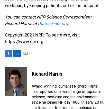
workload, by keeping patients out of the hospital.
You can contact NPR Science Correspondent
Richard Harris at
rharris@npr.org
.
Copyright 2021 NPR. To see more, visit
https://www.npr.org.
F
L
E
a
i
m
c
n
a
e
k
i
Richard Harris
b
e
l
o
d
o
I
Award-winning journalist Richard Harris
k
n
has reported on a wide range of topics in
science, medicine and the environment
since he joined NPR in 1986. In early 2014,
his focus shifted from an emphasis on