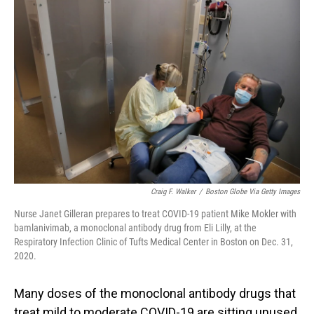
Craig F. Walker
/
Boston Globe Via Getty Images
Nurse Janet Gilleran prepares to treat COVID-19 patient Mike Mokler with
bamlanivimab, a monoclonal antibody drug from Eli Lilly, at the
Respiratory Infection Clinic of Tufts Medical Center in Boston on Dec. 31,
2020.
Many doses of the monoclonal antibody drugs that
treat mild to moderate COVID-19 are sitting unused