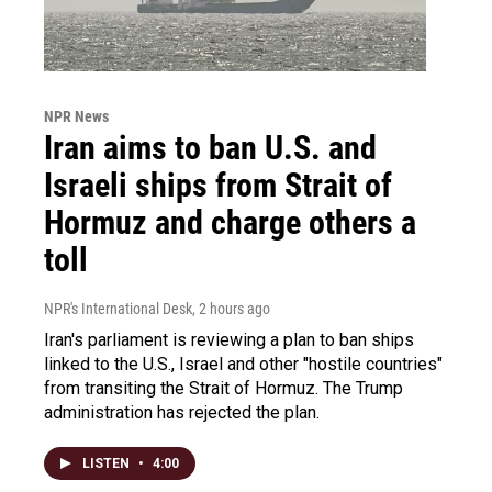
NPR News
Iran aims to ban U.S. and
Israeli ships from Strait of
Hormuz and charge others a
toll
NPR's International Desk
, 2 hours ago
Iran's parliament is reviewing a plan to ban ships
linked to the U.S., Israel and other "hostile countries"
from transiting the Strait of Hormuz. The Trump
administration has rejected the plan.
LISTEN
•
4:00