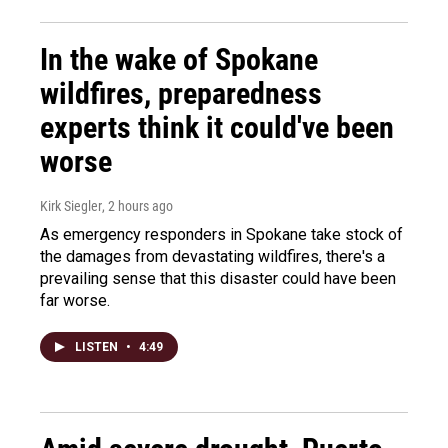
In the wake of Spokane
wildfires, preparedness
experts think it could've been
worse
Kirk Siegler
, 2 hours ago
As emergency responders in Spokane take stock of
the damages from devastating wildfires, there's a
prevailing sense that this disaster could have been
far worse.
LISTEN
•
4:49