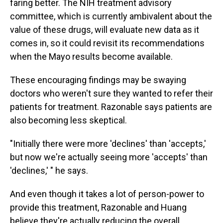
faring better. The NIH treatment advisory
committee, which is currently ambivalent about the
value of these drugs, will evaluate new data as it
comes in, so it could revisit its recommendations
when the Mayo results become available.
These encouraging findings may be swaying
doctors who weren't sure they wanted to refer their
patients for treatment. Razonable says patients are
also becoming less skeptical.
"Initially there were more 'declines' than 'accepts,'
but now we're actually seeing more 'accepts' than
'declines,' " he says.
And even though it takes a lot of person-power to
provide this treatment, Razonable and Huang
believe they're actually reducing the overall