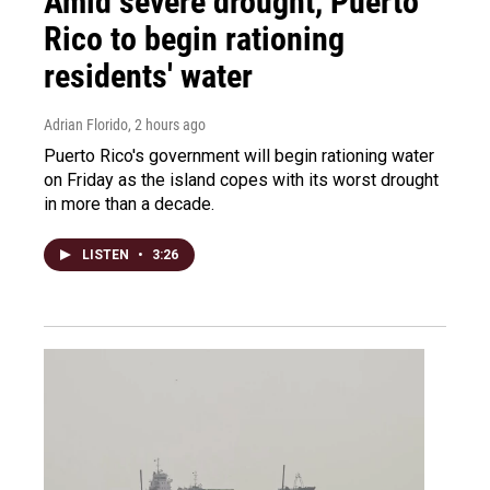
Amid severe drought, Puerto
Rico to begin rationing
residents' water
Adrian Florido
, 2 hours ago
Puerto Rico's government will begin rationing water
on Friday as the island copes with its worst drought
in more than a decade.
LISTEN
•
3:26