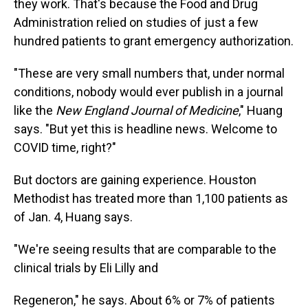
they work. That's because the Food and Drug
Administration relied on studies of just a few
hundred patients to grant emergency authorization.
"These are very small numbers that, under normal
conditions, nobody would ever publish in a journal
like the
New England Journal of Medicine
," Huang
says. "But yet this is headline news. Welcome to
COVID time, right?"
But doctors are gaining experience. Houston
Methodist has treated more than 1,100 patients as
of Jan. 4, Huang says.
"We're seeing results that are comparable to the
clinical trials by Eli Lilly and
Regeneron," he says. About 6% or 7% of patients