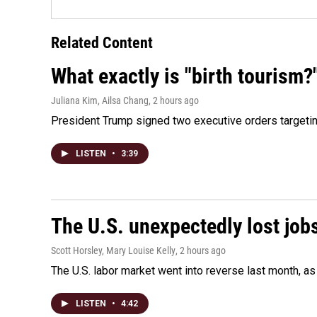
Related Content
What exactly is "birth tourism?
Juliana Kim, Ailsa Chang
, 2 hours ago
President Trump signed two executive orders targeting b
LISTEN
•
3:39
The U.S. unexpectedly lost jobs
Scott Horsley, Mary Louise Kelly
, 2 hours ago
The U.S. labor market went into reverse last month, 
LISTEN
•
4:42