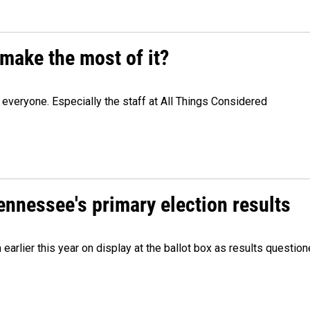
make the most of it?
veryone. Especially the staff at All Things Considered
Tennessee's primary election results
m earlier this year on display at the ballot box as results quest