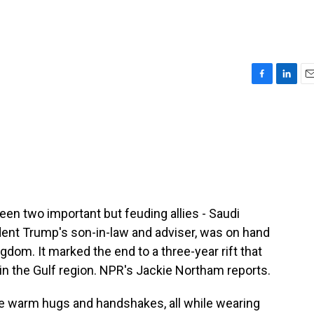
F
L
E
a
i
m
c
n
a
e
k
i
b
e
l
o
d
o
I
k
n
een two important but feuding allies - Saudi
dent Trump's son-in-law and adviser, was on hand
gdom. It marked the end to a three-year rift that
in the Gulf region. NPR's Jackie Northam reports.
warm hugs and handshakes, all while wearing