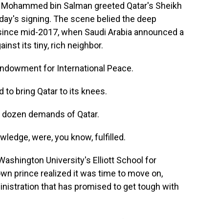
e Mohammed bin Salman greeted Qatar's Sheikh
ay's signing. The scene belied the deep
since mid-2017, when Saudi Arabia announced a
inst its tiny, rich neighbor.
Endowment for International Peace.
o bring Qatar to its knees.
 dozen demands of Qatar.
edge, were, you know, fulfilled.
hington University's Elliott School for
own prince realized it was time to move on,
nistration that has promised to get tough with