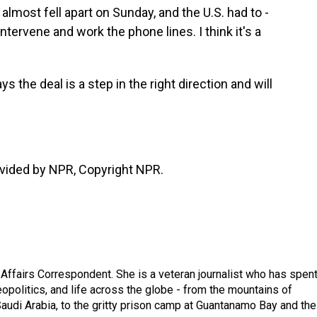
almost fell apart on Sunday, and the U.S. had to -
ntervene and work the phone lines. I think it's a
the deal is a step in the right direction and will
vided by NPR, Copyright NPR.
 Affairs Correspondent. She is a veteran journalist who has spen
eopolitics, and life across the globe - from the mountains of
audi Arabia, to the gritty prison camp at Guantanamo Bay and the