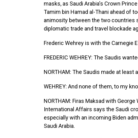
masks, as Saudi Arabia's Crown Princ
Tamim bin Hamad al-Thani ahead of tod
animosity between the two countries 
diplomatic trade and travel blockade aga
Frederic Wehrey is with the Carnegie 
FREDERIC WEHREY: The Saudis wanted t
NORTHAM: The Saudis made at least a
WEHREY: And none of them, to my knowl
NORTHAM: Firas Maksad with George Was
International Affairs says the Saudi cr
especially with an incoming Biden admi
Saudi Arabia.