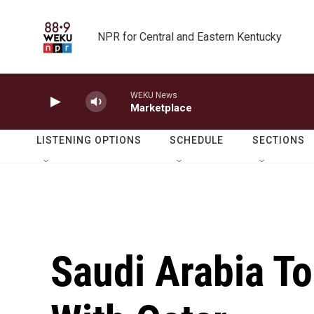
Skip to main content
NPR for Central and Eastern Kentucky
WEKU News
Marketplace
LISTENING OPTIONS
SCHEDULE
SECTIONS
Saudi Arabia T