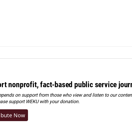
rt nonprofit, fact-based public service jou
ends on support from those who view and listen to our content
ease
support WEKU with your donation
.
ibute Now