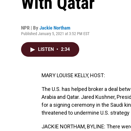
With Qatar
NPR | By
Jackie Northam
Published January 5, 2021 at 3:52 PM EST
LISTEN
•
2:34
MARY LOUISE KELLY, HOST:
The U.S. has helped broker a deal betw
Arabia and Qatar. Jared Kushner, Presi
for a signing ceremony in the Saudi kin
threatened to undermine U.S. strategy 
JACKIE NORTHAM, BYLINE: There were 