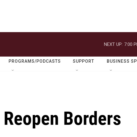
NEXT UP:
7:00 
PROGRAMS/PODCASTS
SUPPORT
BUSINESS S
o Reopen Borders