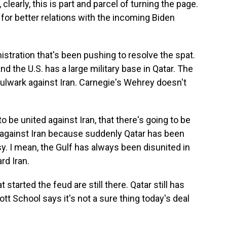
clearly, this is part and parcel of turning the page.
, for better relations with the incoming Biden
tration that's been pushing to resolve the spat.
and the U.S. has a large military base in Qatar. The
bulwark against Iran. Carnegie's Wehrey doesn't
o be united against Iran, that there's going to be
 against Iran because suddenly Qatar has been
asy. I mean, the Gulf has always been disunited in
rd Iran.
arted the feud are still there. Qatar still has
iott School says it's not a sure thing today's deal