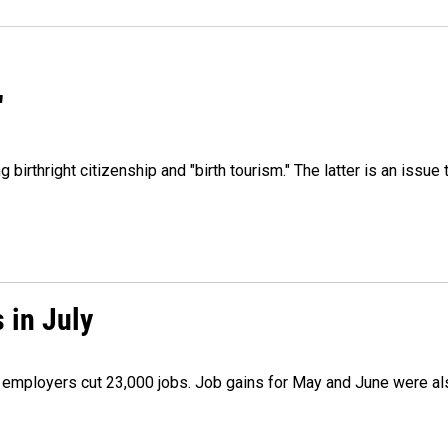
"
irthright citizenship and "birth tourism." The latter is an issue 
 in July
as employers cut 23,000 jobs. Job gains for May and June were a