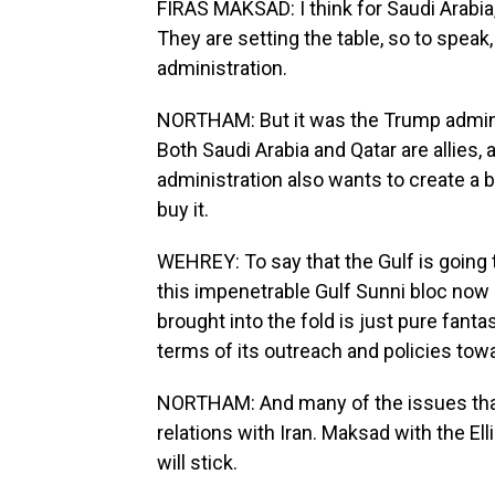
FIRAS MAKSAD: I think for Saudi Arabia, 
They are setting the table, so to speak
administration.
NORTHAM: But it was the Trump adminis
Both Saudi Arabia and Qatar are allies, 
administration also wants to create a 
buy it.
WEHREY: To say that the Gulf is going t
this impenetrable Gulf Sunni bloc now
brought into the fold is just pure fant
terms of its outreach and policies towa
NORTHAM: And many of the issues that st
relations with Iran. Maksad with the Ell
will stick.