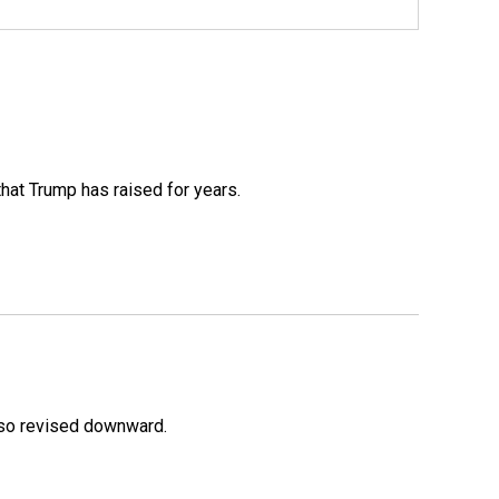
that Trump has raised for years.
lso revised downward.