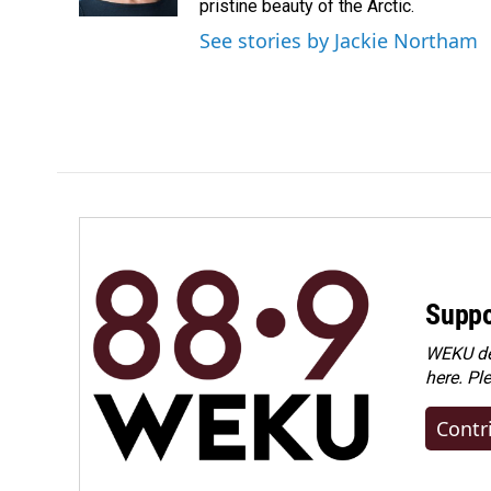
k
n
pristine beauty of the Arctic.
See stories by Jackie Northam
Suppo
WEKU dep
here. Pl
Contr