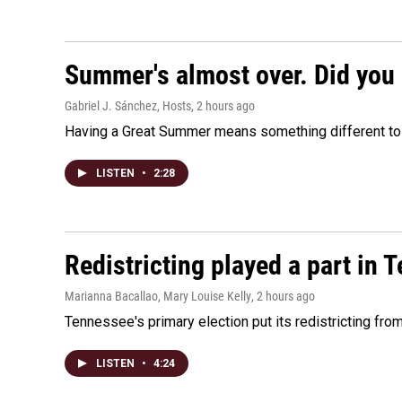
Summer's almost over. Did you 
Gabriel J. Sánchez, Hosts
, 2 hours ago
Having a Great Summer means something different to e
LISTEN
•
2:28
Redistricting played a part in 
Marianna Bacallao, Mary Louise Kelly
, 2 hours ago
Tennessee's primary election put its redistricting fro
LISTEN
•
4:24