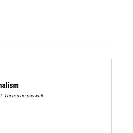
rnalism
. There's no paywall