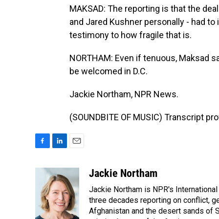
MAKSAD: The reporting is that the deal 
and Jared Kushner personally - had to i
testimony to how fragile that is.
NORTHAM: Even if tenuous, Maksad says 
be welcomed in D.C.
Jackie Northam, NPR News.
(SOUNDBITE OF MUSIC) Transcript pro
F
L
E
a
i
m
c
n
a
Jackie Northam
e
k
i
Jackie Northam is NPR's International
b
e
l
o
d
three decades reporting on conflict, g
o
I
Afghanistan and the desert sands of S