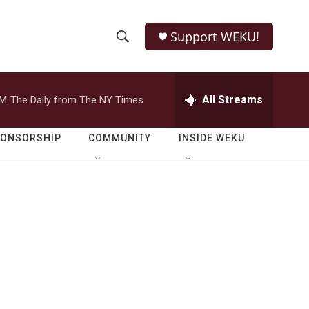
Support WEKU!
S
S
e
h
a
r
All Streams
PM
The Daily from The NY Times
o
c
h
w
Q
PONSORSHIP
COMMUNITY
INSIDE WEKU
u
S
e
r
e
y
a
r
c
h