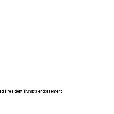
ioned President Trump's endorsement.