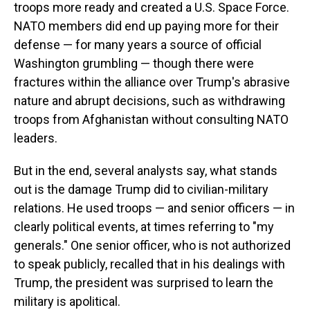
troops more ready and created a U.S. Space Force.
NATO members did end up paying more for their
defense — for many years a source of official
Washington grumbling — though there were
fractures within the alliance over Trump's abrasive
nature and abrupt decisions, such as withdrawing
troops from Afghanistan without consulting NATO
leaders.
But in the end, several analysts say, what stands
out is the damage Trump did to civilian-military
relations. He used troops — and senior officers — in
clearly political events, at times referring to "my
generals." One senior officer, who is not authorized
to speak publicly, recalled that in his dealings with
Trump, the president was surprised to learn the
military is apolitical.