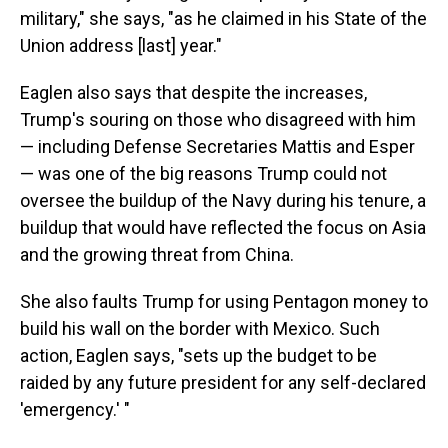
military," she says, "as he claimed in his State of the
Union address [last] year."
Eaglen also says that despite the increases,
Trump's souring on those who disagreed with him
— including Defense Secretaries Mattis and Esper
— was one of the big reasons Trump could not
oversee the buildup of the Navy during his tenure, a
buildup that would have reflected the focus on Asia
and the growing threat from China.
She also faults Trump for using Pentagon money to
build his wall on the border with Mexico. Such
action, Eaglen says, "sets up the budget to be
raided by any future president for any self-declared
'emergency.' "