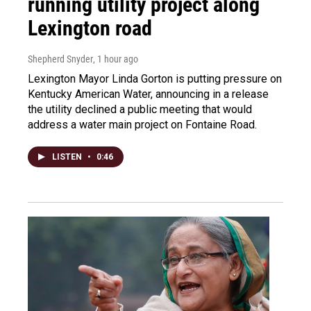
running utility project along
Lexington road
Shepherd Snyder
, 1 hour ago
Lexington Mayor Linda Gorton is putting pressure on
Kentucky American Water, announcing in a release
the utility declined a public meeting that would
address a water main project on Fontaine Road.
LISTEN
•
0:46