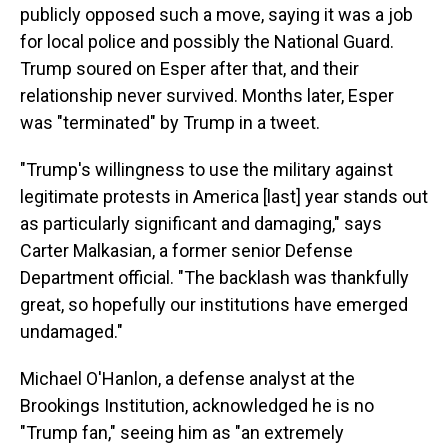
publicly opposed such a move, saying it was a job
for local police and possibly the National Guard.
Trump soured on Esper after that, and their
relationship never survived. Months later, Esper
was "terminated" by Trump in a tweet.
"Trump's willingness to use the military against
legitimate protests in America [last] year stands out
as particularly significant and damaging," says
Carter Malkasian, a former senior Defense
Department official. "The backlash was thankfully
great, so hopefully our institutions have emerged
undamaged."
Michael O'Hanlon, a defense analyst at the
Brookings Institution, acknowledged he is no
"Trump fan," seeing him as "an extremely