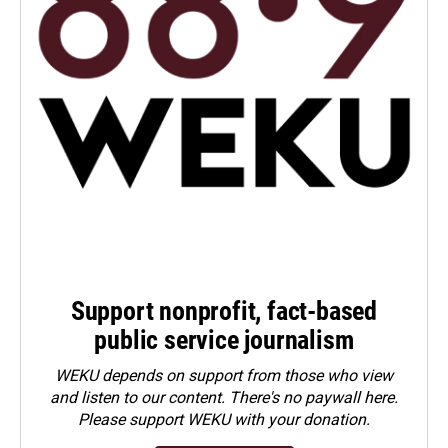
Support nonprofit, fact-based
public service journalism
WEKU depends on support from those who view
and listen to our content. There's no paywall here.
Please
support WEKU with your donation
.