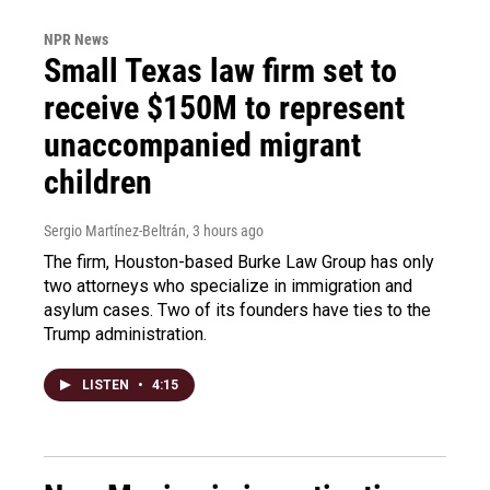
NPR News
Small Texas law firm set to
receive $150M to represent
unaccompanied migrant
children
Sergio Martínez-Beltrán
, 3 hours ago
The firm, Houston-based Burke Law Group has only
two attorneys who specialize in immigration and
asylum cases. Two of its founders have ties to the
Trump administration.
LISTEN
•
4:15