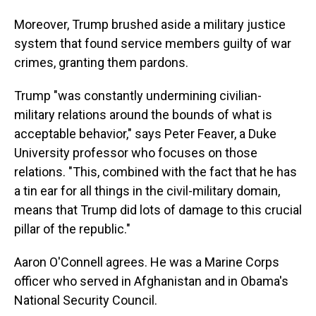
Moreover, Trump brushed aside a military justice
system that found service members guilty of war
crimes, granting them pardons.
Trump "was constantly undermining civilian-
military relations around the bounds of what is
acceptable behavior," says Peter Feaver, a Duke
University professor who focuses on those
relations. "This, combined with the fact that he has
a tin ear for all things in the civil-military domain,
means that Trump did lots of damage to this crucial
pillar of the republic."
Aaron O'Connell agrees. He was a Marine Corps
officer who served in Afghanistan and in Obama's
National Security Council.