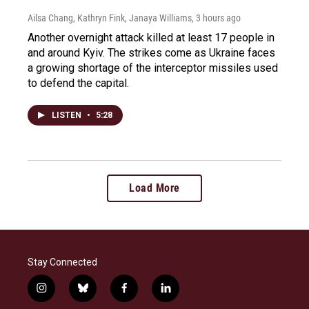
Ailsa Chang, Kathryn Fink, Janaya Williams
, 3 hours ago
Another overnight attack killed at least 17 people in
and around Kyiv. The strikes come as Ukraine faces
a growing shortage of the interceptor missiles used
to defend the capital.
LISTEN
•
5:28
Load More
Stay Connected
i
b
f
l
n
l
a
i