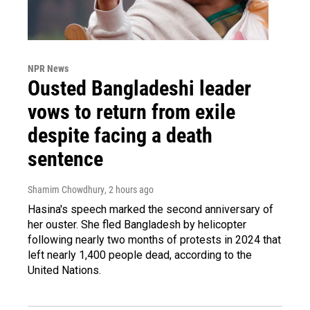
NPR News
Ousted Bangladeshi leader
vows to return from exile
despite facing a death
sentence
Shamim Chowdhury
, 2 hours ago
Hasina's speech marked the second anniversary of
her ouster. She fled Bangladesh by helicopter
following nearly two months of protests in 2024 that
left nearly 1,400 people dead, according to the
United Nations.