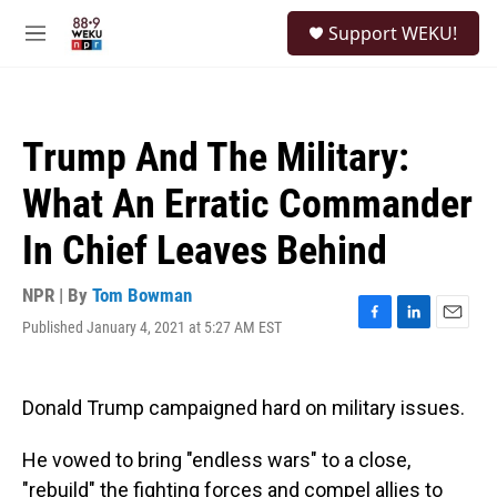
Skip to main content
S
Support WEKU!
e
M
a
e
r
n
c
u
h
Trump And The Military:
u
e
What An Erratic Commander
r
y
In Chief Leaves Behind
NPR | By
Tom Bowman
Published January 4, 2021 at 5:27 AM EST
F
L
E
a
i
m
c
n
a
e
k
i
Donald Trump campaigned hard on military issues.
b
e
l
o
d
o
I
He vowed to bring "endless wars" to a close,
k
n
"rebuild" the fighting forces and compel allies to