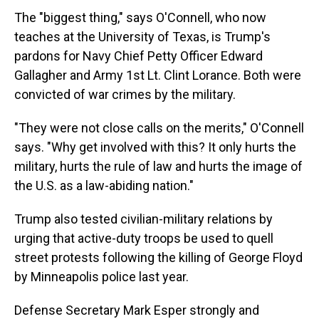
The "biggest thing," says O'Connell, who now
teaches at the University of Texas, is Trump's
pardons for Navy Chief Petty Officer Edward
Gallagher and Army 1st Lt. Clint Lorance. Both were
convicted of war crimes by the military.
"They were not close calls on the merits," O'Connell
says. "Why get involved with this? It only hurts the
military, hurts the rule of law and hurts the image of
the U.S. as a law-abiding nation."
Trump also tested civilian-military relations by
urging that active-duty troops be used to quell
street protests following the killing of George Floyd
by Minneapolis police last year.
Defense Secretary Mark Esper strongly and