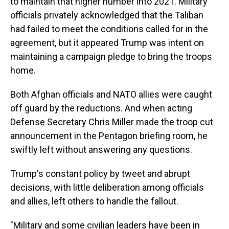
to maintain that higher number into 2021. Military
officials privately acknowledged that the Taliban
had failed to meet the conditions called for in the
agreement, but it appeared Trump was intent on
maintaining a campaign pledge to bring the troops
home.
Both Afghan officials and NATO allies were caught
off guard by the reductions. And when acting
Defense Secretary Chris Miller made the troop cut
announcement in the Pentagon briefing room, he
swiftly left without answering any questions.
Trump's constant policy by tweet and abrupt
decisions, with little deliberation among officials
and allies, left others to handle the fallout.
"Military and some civilian leaders have been in