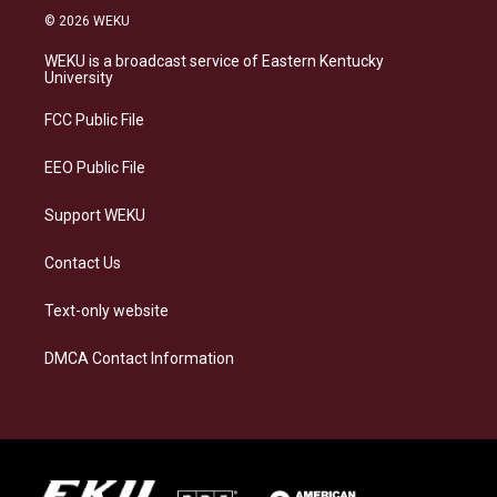
s
u
c
n
© 2026 WEKU
t
e
e
k
a
s
b
e
WEKU is a broadcast service of Eastern Kentucky
g
k
o
d
University
r
y
o
i
a
k
n
FCC Public File
m
EEO Public File
Support WEKU
Contact Us
Text-only website
DMCA Contact Information