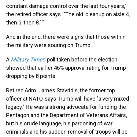
constant damage control over the last four years,"
the retired officer says. "The old 'cleanup on aisle 4,
then 6, then 8.' "
And in the end, there were signs that those within
the military were souring on Trump.
A
Military Time
s
poll taken before the election
showed that earlier 46% approval rating for Trump
dropping by 8 points.
Retired Adm. James Stavridis, the former top
officer at NATO, says Trump will have "a very mixed
legacy." He was a strong advocate for funding the
Pentagon and the Department of Veterans Affairs,
but his crude language, his pardoning of war
criminals and his sudden removal of troops will be