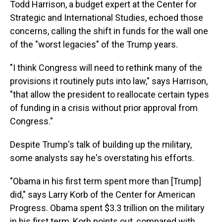
Todd Harrison, a budget expert at the Center for
Strategic and International Studies, echoed those
concerns, calling the shift in funds for the wall one
of the "worst legacies" of the Trump years.
"I think Congress will need to rethink many of the
provisions it routinely puts into law," says Harrison,
"that allow the president to reallocate certain types
of funding in a crisis without prior approval from
Congress."
Despite Trump's talk of building up the military,
some analysts say he's overstating his efforts.
"Obama in his first term spent more than [Trump]
did," says Larry Korb of the Center for American
Progress. Obama spent $3.3 trillion on the military
in his first term, Korb points out, compared with