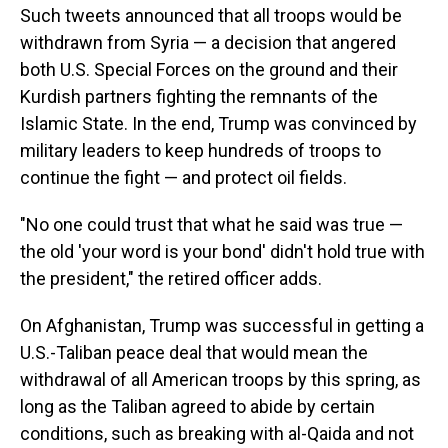
Such tweets announced that all troops would be
withdrawn from Syria — a decision that angered
both U.S. Special Forces on the ground and their
Kurdish partners fighting the remnants of the
Islamic State. In the end, Trump was convinced by
military leaders to keep hundreds of troops to
continue the fight — and protect oil fields.
"No one could trust that what he said was true —
the old 'your word is your bond' didn't hold true with
the president," the retired officer adds.
On Afghanistan, Trump was successful in getting a
U.S.-Taliban peace deal that would mean the
withdrawal of all American troops by this spring, as
long as the Taliban agreed to abide by certain
conditions, such as breaking with al-Qaida and not