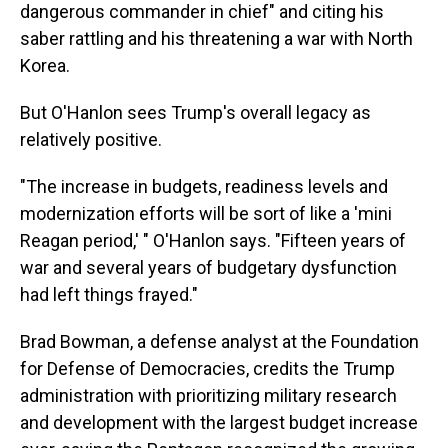
dangerous commander in chief" and citing his
saber rattling and his threatening a war with North
Korea.
But O'Hanlon sees Trump's overall legacy as
relatively positive.
"The increase in budgets, readiness levels and
modernization efforts will be sort of like a 'mini
Reagan period,' " O'Hanlon says. "Fifteen years of
war and several years of budgetary dysfunction
had left things frayed."
Brad Bowman, a defense analyst at the Foundation
for Defense of Democracies, credits the Trump
administration with prioritizing military research
and development with the largest budget increase