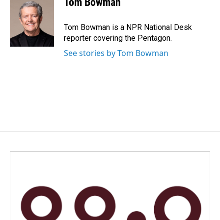
Tom Bowman
b
e
l
o
d
o
I
Tom Bowman is a NPR National Desk
k
n
reporter covering the Pentagon.
See stories by Tom Bowman