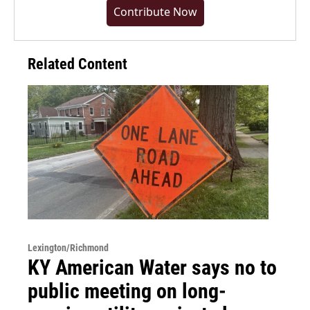
Contribute Now
Related Content
Lexington/Richmond
KY American Water says no to
public meeting on long-