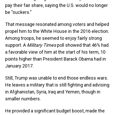
pay their fair share, saying the U.S. would no longer
be "suckers."
That message resonated among voters and helped
propel him to the White House in the 2016 election.
Among troops, he seemed to enjoy fairly strong
support. A
Military Times
poll showed that 46% had
a favorable view of him at the start of his term, 10
points higher than President Barack Obama had in
January 2017.
Still, Trump was unable to end those endless wars.
He leaves a military that is still fighting and advising
in Afghanistan, Syria, Iraq and Yemen, though in
smaller numbers.
He provided a significant budget boost, made the