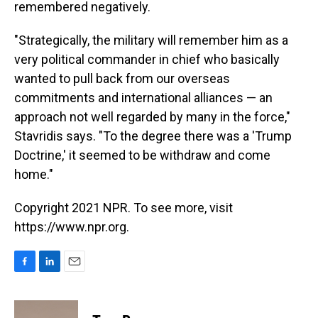
remembered negatively.
"Strategically, the military will remember him as a
very political commander in chief who basically
wanted to pull back from our overseas
commitments and international alliances — an
approach not well regarded by many in the force,"
Stavridis says. "To the degree there was a 'Trump
Doctrine,' it seemed to be withdraw and come
home."
Copyright 2021 NPR. To see more, visit
https://www.npr.org.
F
L
E
a
i
m
c
n
a
e
k
i