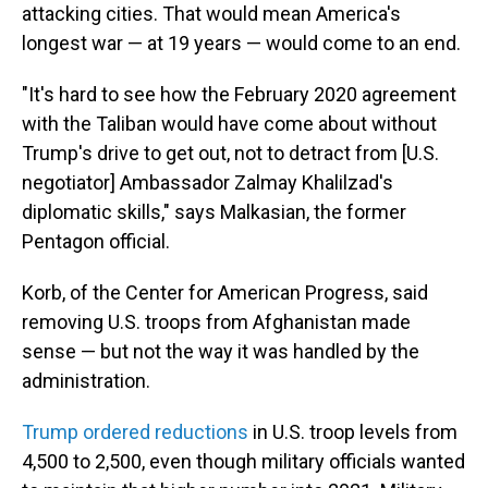
attacking cities. That would mean America's
longest war — at 19 years — would come to an end.
"It's hard to see how the February 2020 agreement
with the Taliban would have come about without
Trump's drive to get out, not to detract from [U.S.
negotiator] Ambassador Zalmay Khalilzad's
diplomatic skills," says Malkasian, the former
Pentagon official.
Korb, of the Center for American Progress, said
removing U.S. troops from Afghanistan made
sense — but not the way it was handled by the
administration.
Trump ordered reductions
in U.S. troop levels from
4,500 to 2,500, even though military officials wanted