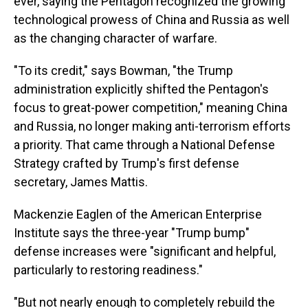
ever, saying the Pentagon recognized the growing
technological prowess of China and Russia as well
as the changing character of warfare.
"To its credit," says Bowman, "the Trump
administration explicitly shifted the Pentagon's
focus to great-power competition," meaning China
and Russia, no longer making anti-terrorism efforts
a priority. That came through a National Defense
Strategy crafted by Trump's first defense
secretary, James Mattis.
Mackenzie Eaglen of the American Enterprise
Institute says the three-year "Trump bump"
defense increases were "significant and helpful,
particularly to restoring readiness."
"But not nearly enough to completely rebuild the