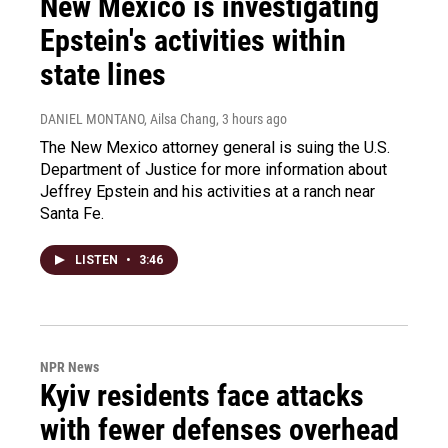
New Mexico is investigating
Epstein's activities within
state lines
DANIEL MONTANO, Ailsa Chang
, 3 hours ago
The New Mexico attorney general is suing the U.S.
Department of Justice for more information about
Jeffrey Epstein and his activities at a ranch near
Santa Fe.
LISTEN
•
3:46
NPR News
Kyiv residents face attacks
with fewer defenses overhead