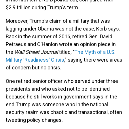
$2.9 trillion during Trump's term.
Moreover, Trump's claim of a military that was
lagging under Obama was not the case, Korb says.
Back in the summer of 2016, retired Gen. David
Petraeus and O'Hanlon wrote an opinion piece in
the
Wall Street Journal
titled, "
The Myth of a U.S.
Military 'Readiness' Crisis
," saying there were areas
of concern but no crisis.
One retired senior officer who served under three
presidents and who asked not to be identified
because he still works in government says in the
end Trump was someone who in the national
security realm was chaotic and transactional, often
tweeting policy changes.