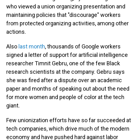
who viewed a union organizing presentation and
maintaining policies that "discourage" workers
from protected organizing activities, among other
actions.
Also
last month
, thousands of Google workers
signed a letter of support for artificial intelligence
researcher Timnit Gebru, one of the few Black
research scientists at the company. Gebru says
she was fired after a dispute over an academic
paper and months of speaking out about the need
for more women and people of color at the tech
giant.
Few unionization efforts have so far succeeded at
tech companies, which drive much of the modern
economy and have pushed hard against labor