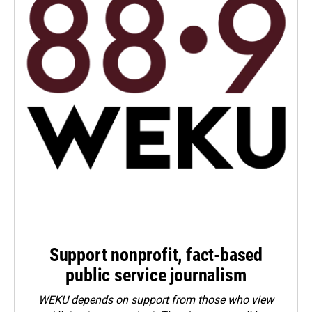
Support nonprofit, fact-based
public service journalism
WEKU depends on support from those who view