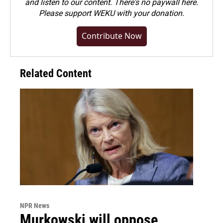
and listen to our content. There's no paywall here.
Please
support WEKU with your donation
.
Contribute Now
Related Content
NPR News
Murkowski will oppose