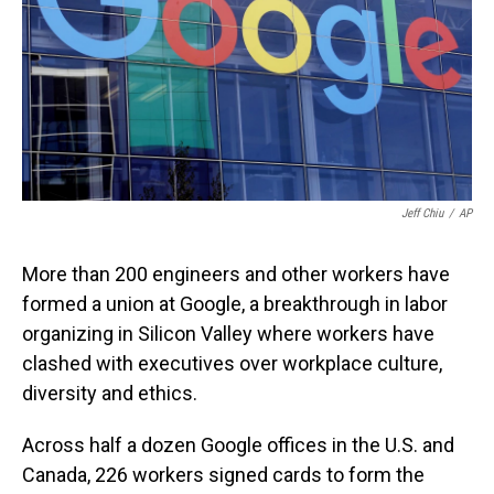
Jeff Chiu
/
AP
More than 200 engineers and other workers have
formed a union at Google, a breakthrough in labor
organizing in Silicon Valley where workers have
clashed with executives over workplace culture,
diversity and ethics.
Across half a dozen Google offices in the U.S. and
Canada, 226 workers signed cards to form the