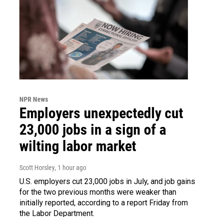
NPR News
Employers unexpectedly cut
23,000 jobs in a sign of a
wilting labor market
Scott Horsley
, 1 hour ago
U.S. employers cut 23,000 jobs in July, and job gains
for the two previous months were weaker than
initially reported, according to a report Friday from
the Labor Department.