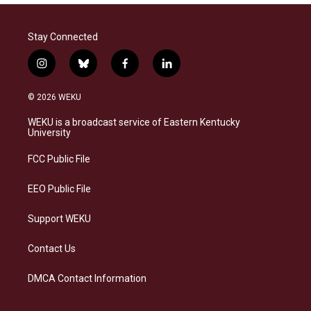
Stay Connected
i
b
f
l
n
l
a
i
s
u
c
n
© 2026 WEKU
t
e
e
k
a
s
b
e
WEKU is a broadcast service of Eastern Kentucky
g
k
o
d
University
r
y
o
i
a
k
n
FCC Public File
m
EEO Public File
Support WEKU
Contact Us
DMCA Contact Information