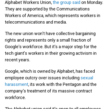
Alphabet Workers Union,
the group said
on Monday.
They are supported by the Communications
Workers of America, which represents workers in
telecommunications and media.
The new union won't have collective bargaining
rights and represents only a small fraction of
Google's workforce. But it's a major step for the
tech giant's workers in their
growing activism in
recent years.
Google, which is owned by Alphabet, has faced
employee outcry over issues including
sexual
harassment
, its work with the Pentagon and the
company's treatment of its massive contract
workforce.
The Alphabet union said it's open to all employees,