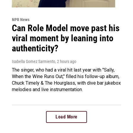
NPR News
Can Role Model move past his
viral moment by leaning into
authenticity?
Isabella Gomez Sarmiento
, 2 hours ago
The singer, who had a viral hit last year with "Sally,
When the Wine Runs Out," filled his follow-up album,
Chuck Timely & The Hourglass, with dive bar jukebox
melodies and live instrumentation.
Load More