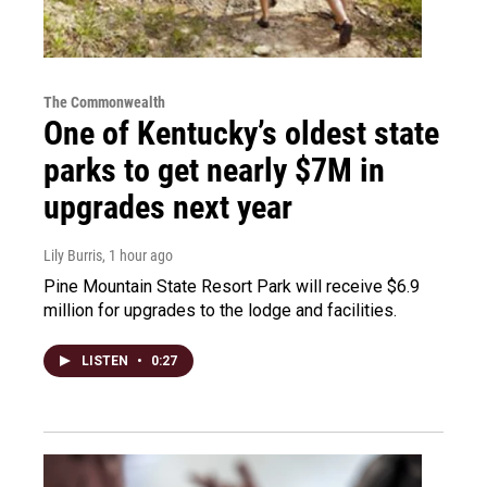
The Commonwealth
One of Kentucky’s oldest state
parks to get nearly $7M in
upgrades next year
Lily Burris
, 1 hour ago
Pine Mountain State Resort Park will receive $6.9
million for upgrades to the lodge and facilities.
LISTEN
•
0:27