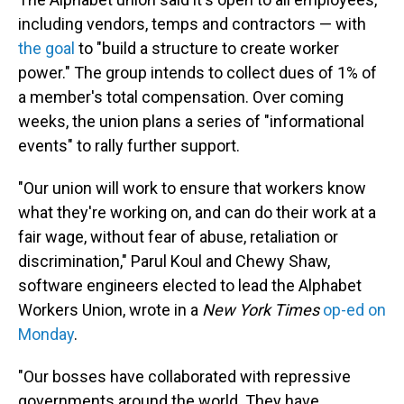
including vendors, temps and contractors — with
the goal
to "build a structure to create worker
power." The group intends to collect dues of 1% of
a member's total compensation. Over coming
weeks, the union
plans a series of "informational
events" to rally further support.
"Our union will work to ensure that workers know
what they're working on, and can do their work at a
fair wage, without fear of abuse, retaliation or
discrimination," Parul Koul and Chewy Shaw,
software engineers elected to lead the Alphabet
Workers Union, wrote in a
New York Times
op-ed on
Monday
.
"Our bosses have collaborated with repressive
governments around the world. They have