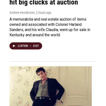
hit big clucks at auction
Andrew Henderson
, 2 hours ago
A memorabilia and real estate auction of items
owned and associated with Colonel Harland
Sanders, and his wife Claudia, went up for sale in
Kentucky and around the world.
LISTEN
•
3:57