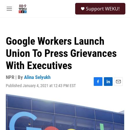
Skip to main content
S
Support WEKU!
e
M
a
e
r
n
c
u
h
Google Workers Launch
u
e
Union To Press Grievances
r
y
With Executives
NPR | By
Alina Selyukh
Published January 4, 2021 at 12:43 PM EST
F
L
E
a
i
m
c
n
a
e
k
i
b
e
l
o
d
o
I
k
n