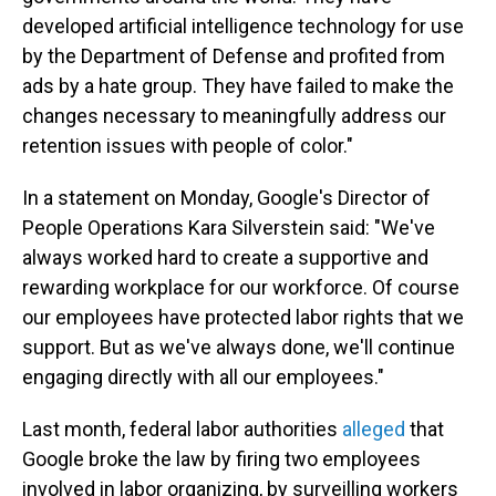
developed artificial intelligence technology for use
by the Department of Defense and profited from
ads by a hate group. They have failed to make the
changes necessary to meaningfully address our
retention issues with people of color."
In a statement on Monday, Google's Director of
People Operations Kara Silverstein said: "We've
always worked hard to create a supportive and
rewarding workplace for our workforce. Of course
our employees have protected labor rights that we
support. But as we've always done, we'll continue
engaging directly with all our employees."
Last month, federal labor authorities
alleged
that
Google broke the law by firing two employees
involved in labor organizing, by surveilling workers