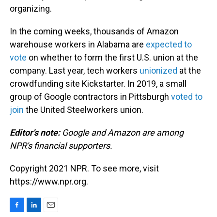
organizing.
In the coming weeks, thousands of Amazon
warehouse workers in Alabama are
expected to
vote
on whether to form the first U.S. union at the
company. Last year, tech workers
unionized
at the
crowdfunding site Kickstarter. In 2019, a small
group of Google contractors in Pittsburgh
voted to
join
the United Steelworkers union.
Editor's note:
Google and Amazon are among
NPR's financial supporters.
Copyright 2021 NPR. To see more, visit
https://www.npr.org.
F
L
E