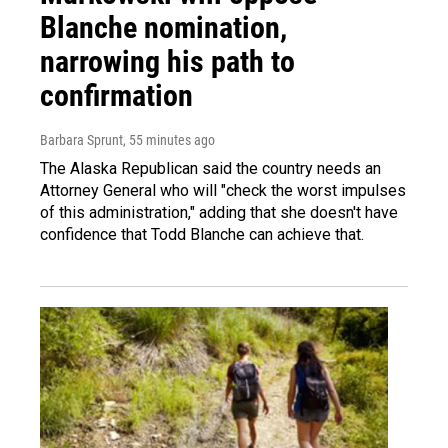
Blanche nomination,
narrowing his path to
confirmation
Barbara Sprunt
, 55 minutes ago
The Alaska Republican said the country needs an
Attorney General who will "check the worst impulses
of this administration," adding that she doesn't have
confidence that Todd Blanche can achieve that.