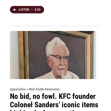
LISTEN
•
3:23
Appalachia + Mid-South Newsroom
No bid, no fowl. KFC founder
Colonel Sanders' iconic items