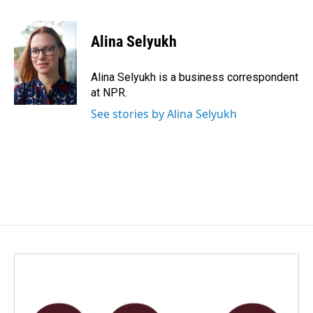
a
i
m
c
n
a
e
k
i
Alina Selyukh
b
e
l
o
d
o
I
Alina Selyukh is a business correspondent
k
n
at NPR.
See stories by Alina Selyukh