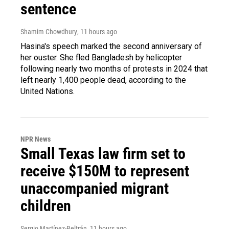
sentence
Shamim Chowdhury
, 11 hours ago
Hasina's speech marked the second anniversary of
her ouster. She fled Bangladesh by helicopter
following nearly two months of protests in 2024 that
left nearly 1,400 people dead, according to the
United Nations.
NPR News
Small Texas law firm set to
receive $150M to represent
unaccompanied migrant
children
Sergio Martínez-Beltrán
, 11 hours ago