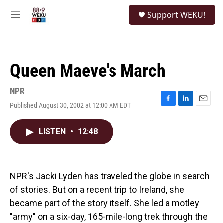
Skip to main content
S
Support WEKU!
e
M
a
e
r
n
c
u
h
Queen Maeve's March
u
e
r
NPR
y
Published August 30, 2002 at 12:00 AM EDT
F
L
E
a
i
m
c
n
a
LISTEN
•
12:48
e
k
i
b
e
l
o
d
o
I
k
n
NPR's Jacki Lyden has traveled the globe in search
of stories. But on a recent trip to Ireland, she
became part of the story itself. She led a motley
"army" on a six-day, 165-mile-long trek through the