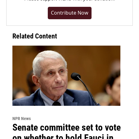
Contribute Now
Related Content
NPR News
Senate committee set to vote
on whether to hold Fauci in