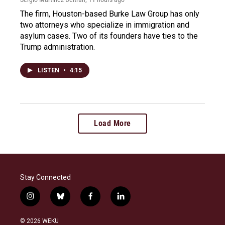
The firm, Houston-based Burke Law Group has only
two attorneys who specialize in immigration and
asylum cases. Two of its founders have ties to the
Trump administration.
LISTEN
•
4:15
Load More
Stay Connected
i
b
f
l
n
l
a
i
s
u
c
n
© 2026 WEKU