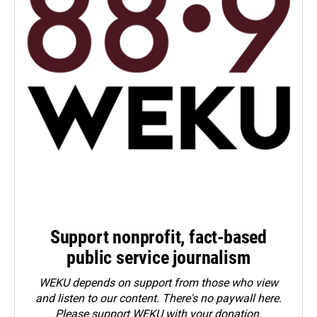
Support nonprofit, fact-based
public service journalism
WEKU depends on support from those who view
and listen to our content. There's no paywall here.
Please
support WEKU with your donation
.