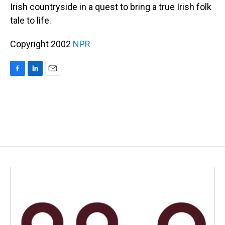
Irish countryside in a quest to bring a true Irish folk
tale to life.
Copyright 2002
NPR
F
L
E
a
i
m
c
n
a
e
k
i
b
e
l
o
d
o
I
k
n