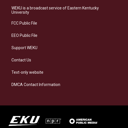
t
e
e
k
a
s
b
e
WEKU is a broadcast service of Eastern Kentucky
g
k
o
d
University
r
y
o
i
a
k
n
FCC Public File
m
EEO Public File
Support WEKU
Contact Us
Text-only website
DMCA Contact Information