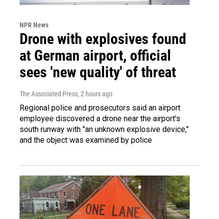
NPR News
Drone with explosives found
at German airport, official
sees 'new quality' of threat
The Associated Press
, 2 hours ago
Regional police and prosecutors said an airport
employee discovered a drone near the airport's
south runway with "an unknown explosive device,"
and the object was examined by police