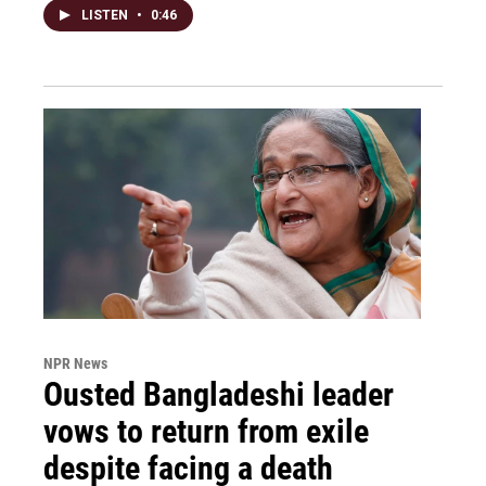
LISTEN
•
0:46
NPR News
Ousted Bangladeshi leader
vows to return from exile
despite facing a death