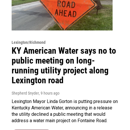
Lexington/Richmond
KY American Water says no to
public meeting on long-
running utility project along
Lexington road
Shepherd Snyder
, 9 hours ago
Lexington Mayor Linda Gorton is putting pressure on
Kentucky American Water, announcing in a release
the utility declined a public meeting that would
address a water main project on Fontaine Road.