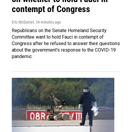
contempt of Congress
Eric McDaniel
, 34 minutes ago
Republicans on the Senate Homeland Security
Committee want to hold Fauci in contempt of
Congress after he refused to answer their questions
about the government's response to the COVID-19
pandemic.