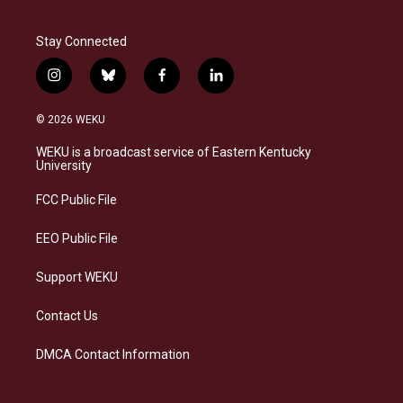
Stay Connected
i
b
f
l
n
l
a
i
s
u
c
n
© 2026 WEKU
t
e
e
k
a
s
b
e
WEKU is a broadcast service of Eastern Kentucky
g
k
o
d
University
r
y
o
i
a
k
n
FCC Public File
m
EEO Public File
Support WEKU
Contact Us
DMCA Contact Information