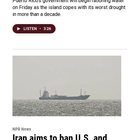
Puerto Rico's government will begin rationing water
on Friday as the island copes with its worst drought
in more than a decade.
LISTEN
•
3:26
NPR News
Iran aims to ban U.S. and