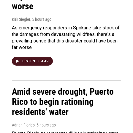
worse
Kirk Siegler
, 5 hours ago
As emergency responders in Spokane take stock of
the damages from devastating wildfires, there's a
prevailing sense that this disaster could have been
far worse.
LISTEN
•
4:49
Amid severe drought, Puerto
Rico to begin rationing
residents' water
Adrian Florido
, 5 hours ago