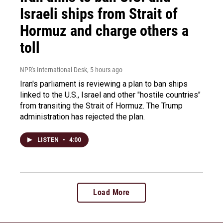
Israeli ships from Strait of
Hormuz and charge others a
toll
NPR's International Desk
, 5 hours ago
Iran's parliament is reviewing a plan to ban ships
linked to the U.S., Israel and other "hostile countries"
from transiting the Strait of Hormuz. The Trump
administration has rejected the plan.
LISTEN
•
4:00
Load More