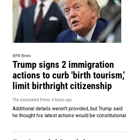
NPR News
Trump signs 2 immigration
actions to curb 'birth tourism,'
limit birthright citizenship
The Associated Press
, 4 hours ago
Additional details weren't provided, but Trump said
he thought his latest actions would be constitutional.