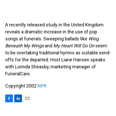
A recently released study in the United Kingdom
reveals a dramatic increase in the use of pop
songs at funerals. Sweeping ballads like
Wing
Beneath My Wings
and
My Heart Will Go On
seem
to be overtaking traditional hymns as suitable send-
offs for the departed. Host Liane Hansen speaks
with Lorinda Sheasby, marketing manager of
FuneralCare.
Copyright 2002
NPR
F
L
E
a
i
m
c
n
a