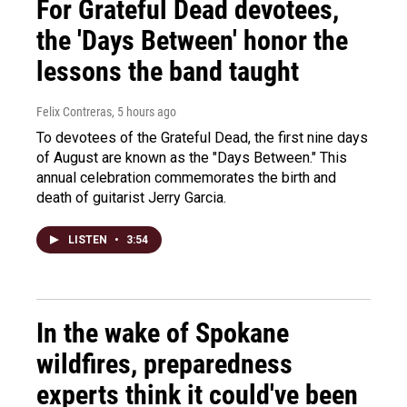
For Grateful Dead devotees,
the 'Days Between' honor the
lessons the band taught
Felix Contreras
, 5 hours ago
To devotees of the Grateful Dead, the first nine days
of August are known as the "Days Between." This
annual celebration commemorates the birth and
death of guitarist Jerry Garcia.
LISTEN
•
3:54
In the wake of Spokane
wildfires, preparedness
experts think it could've been