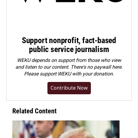
Support nonprofit, fact-based
public service journalism
WEKU depends on support from those who view
and listen to our content. There's no paywall here.
Please
support WEKU with your donation
.
Contribute Now
Related Content