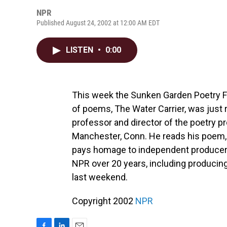
NPR
Published August 24, 2002 at 12:00 AM EDT
LISTEN
•
0:00
This week the Sunken Garden Poetry F
of poems, The Water Carrier, was just
professor and director of the poetry 
Manchester, Conn. He reads his poem,
pays homage to independent producer Ph
NPR over 20 years, including producing
last weekend.
Copyright 2002
NPR