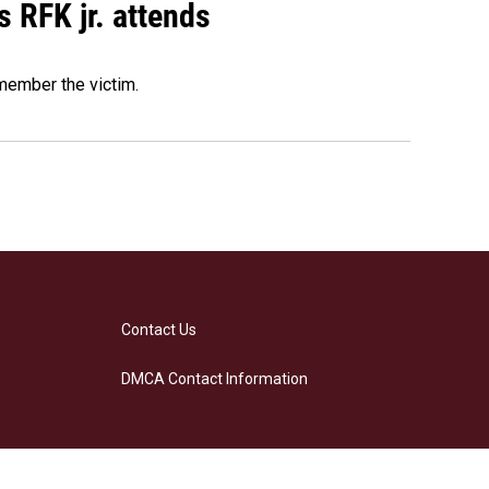
s RFK jr. attends
emember the victim.
Contact Us
DMCA Contact Information