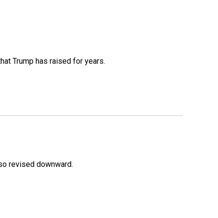
that Trump has raised for years.
lso revised downward.