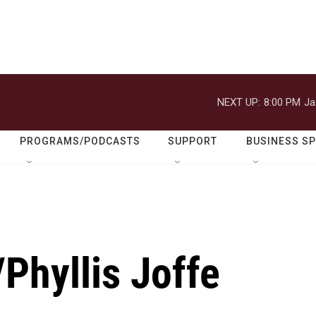
NEXT UP:
8:00 PM
Ja
PROGRAMS/PODCASTS
SUPPORT
BUSINESS S
Phyllis Joffe