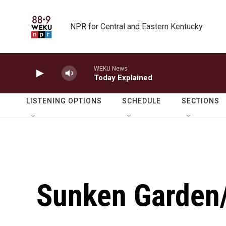
Skip to main content
NPR for Central and Eastern Kentucky
WEKU News
Today Explained
LISTENING OPTIONS
SCHEDULE
SECTIONS
Sunken Garden/