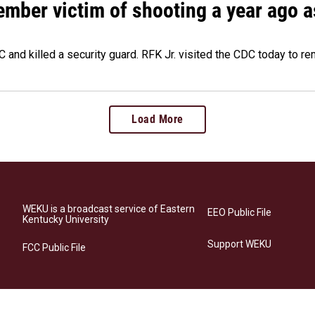
ember victim of shooting a year ago a
 and killed a security guard. RFK Jr. visited the CDC today to r
Load More
WEKU is a broadcast service of Eastern
EEO Public File
Kentucky University
Support WEKU
FCC Public File