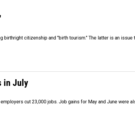
"
irthright citizenship and "birth tourism." The latter is an issue 
 in July
as employers cut 23,000 jobs. Job gains for May and June were a