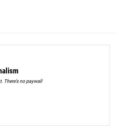
rnalism
. There's no paywall