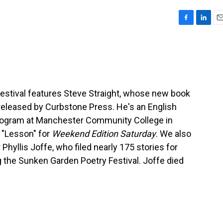
F
L
E
a
i
m
c
n
a
e
k
i
b
e
l
o
d
o
I
estival features Steve Straight, whose new book
k
n
 released by Curbstone Press. He's an English
program at Manchester Community College in
 "Lesson" for
Weekend Edition Saturday
. We also
yllis Joffe, who filed nearly 175 stories for
 the Sunken Garden Poetry Festival. Joffe died