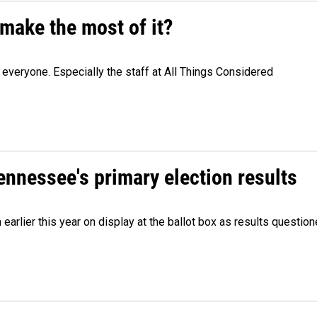
make the most of it?
veryone. Especially the staff at All Things Considered
Tennessee's primary election results
m earlier this year on display at the ballot box as results quest