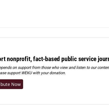
rt nonprofit, fact-based public service jou
ends on support from those who view and listen to our content
ease
support WEKU with your donation
.
ibute Now