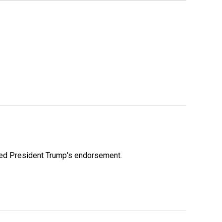
ioned President Trump's endorsement.