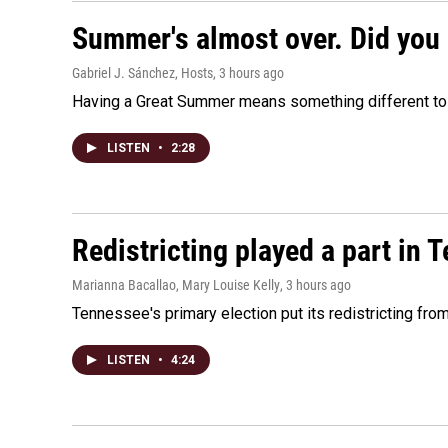
Summer's almost over. Did you 
Gabriel J. Sánchez, Hosts
, 3 hours ago
Having a Great Summer means something different to e
LISTEN
•
2:28
Redistricting played a part in 
Marianna Bacallao, Mary Louise Kelly
, 3 hours ago
Tennessee's primary election put its redistricting fro
LISTEN
•
4:24