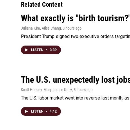
Related Content
What exactly is "birth tourism?
Juliana Kim, Ailsa Chang
, 3 hours ago
President Trump signed two executive orders targeting b
LISTEN
•
3:39
The U.S. unexpectedly lost jobs
Scott Horsley, Mary Louise Kelly
, 3 hours ago
The U.S. labor market went into reverse last month, 
LISTEN
•
4:42