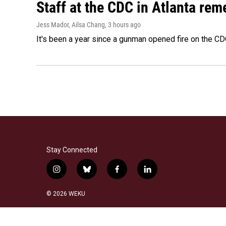
Staff at the CDC in Atlanta rem
Jess Mador, Ailsa Chang
, 3 hours ago
It's been a year since a gunman opened fire on the CDC
Stay Connected
i
b
f
l
n
l
a
i
s
u
c
n
© 2026 WEKU
t
e
e
k
a
s
b
e
g
k
o
d