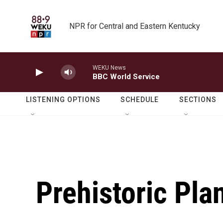
Skip to main content
NPR for Central and Eastern Kentucky
WEKU News
BBC World Service
LISTENING OPTIONS
SCHEDULE
SECTIONS
Prehistoric Pla