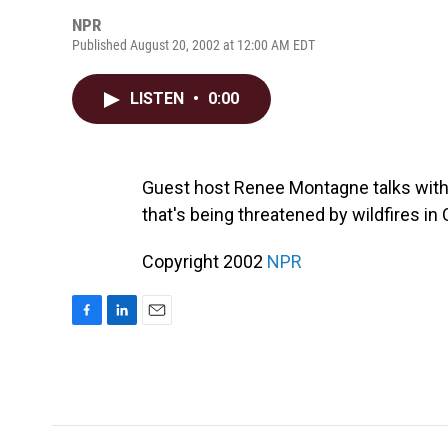
NPR
Published August 20, 2002 at 12:00 AM EDT
LISTEN
•
0:00
Guest host Renee Montagne talks with 
that's being threatened by wildfires in
Copyright 2002
NPR
F
L
E
a
i
m
c
n
a
e
k
i
b
e
l
o
d