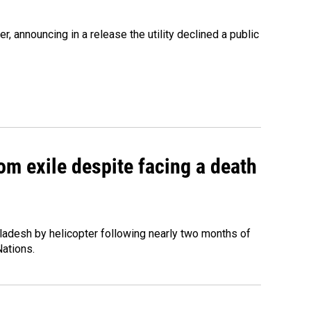
 announcing in a release the utility declined a public
om exile despite facing a death
ladesh by helicopter following nearly two months of
Nations.