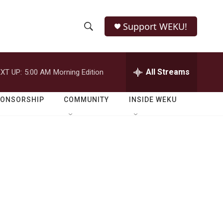
Support WEKU!
S
S
e
h
a
r
All Streams
XT UP:
5:00 AM
Morning Edition
o
c
h
w
Q
PONSORSHIP
COMMUNITY
INSIDE WEKU
u
S
e
r
e
y
a
r
c
h