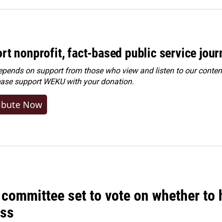
rt nonprofit, fact-based public service jou
ends on support from those who view and listen to our content
ease
support WEKU with your donation
.
ibute Now
committee set to vote on whether to 
ss