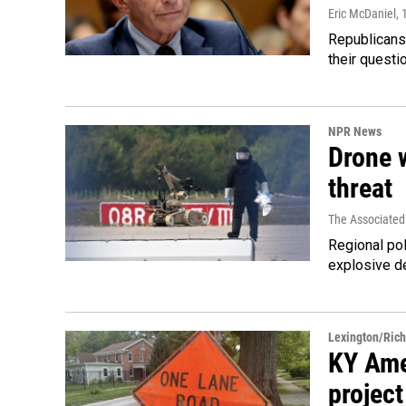
Eric McDaniel
, 
Republicans
their quest
NPR News
Drone w
threat
The Associated
Regional pol
explosive d
Lexington/Ric
KY Ame
project