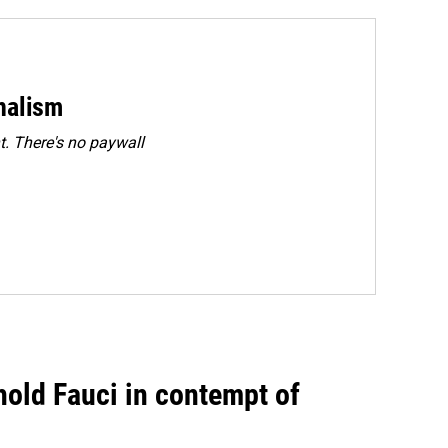
rnalism
. There's no paywall
hold Fauci in contempt of