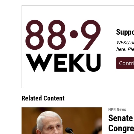
o
I
k
n
Suppo
WEKU dep
here. Pl
Contr
Related Content
NPR News
Senate 
Congre