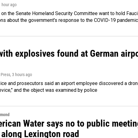
1 hour ago
 on the Senate Homeland Security Committee want to hold Fauci
ions about the government's response to the COVID-19 pandemic
ith explosives found at German airport
 Press
, 3 hours ago
ice and prosecutors said an airport employee discovered a drone
evice," and the object was examined by police
hmond
rican Water says no to public meeting
 along Lexington road