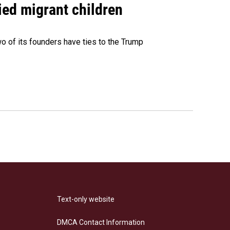
ied migrant children
 of its founders have ties to the Trump
Text-only website
DMCA Contact Information