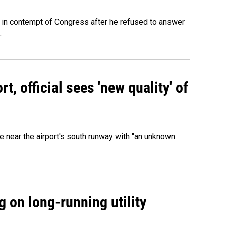
 in contempt of Congress after he refused to answer
.
, official sees 'new quality' of
 near the airport's south runway with "an unknown
 on long-running utility