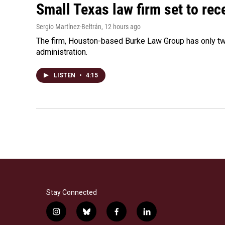
Small Texas law firm set to re
Sergio Martínez-Beltrán
, 12 hours ago
The firm, Houston-based Burke Law Group has only two
administration.
LISTEN
•
4:15
Stay Connected
i
b
f
l