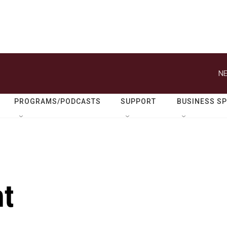
NE
PROGRAMS/PODCASTS
SUPPORT
BUSINESS S
nt