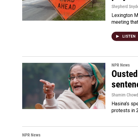
Shepherd Snyd
Lexington Ma
meeting tha
LISTEN
NPR News
Ousted 
senten
Shamim Chowd
Hasina's spe
protests in 
NPR News