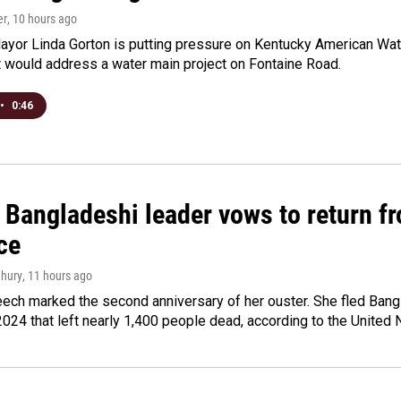
er
, 10 hours ago
yor Linda Gorton is putting pressure on Kentucky American Water,
t would address a water main project on Fontaine Road.
•
0:46
Bangladeshi leader vows to return fr
ce
hury
, 11 hours ago
ech marked the second anniversary of her ouster. She fled Bang
2024 that left nearly 1,400 people dead, according to the United 