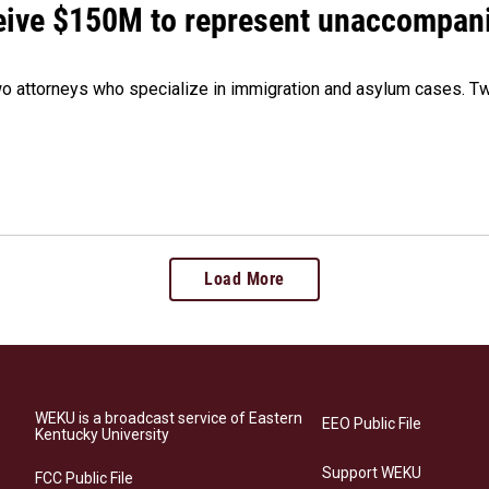
ceive $150M to represent unaccompan
 attorneys who specialize in immigration and asylum cases. Two
Load More
WEKU is a broadcast service of Eastern
EEO Public File
Kentucky University
Support WEKU
FCC Public File