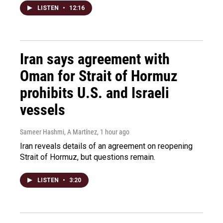
LISTEN
•
12:16
Iran says agreement with
Oman for Strait of Hormuz
prohibits U.S. and Israeli
vessels
Sameer Hashmi, A Martínez
, 1 hour ago
Iran reveals details of an agreement on reopening
Strait of Hormuz, but questions remain.
LISTEN
•
3:20