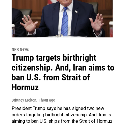
NPR News
Trump targets birthright
citizenship. And, Iran aims to
ban U.S. from Strait of
Hormuz
Brittney Melton
, 1 hour ago
President Trump says he has signed two new
orders targeting birthright citizenship. And, Iran is
aiming to ban U.S. ships from the Strait of Hormuz.