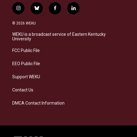
i
b
f
l
n
l
a
i
s
u
c
n
© 2026 WEKU
t
e
e
k
a
s
b
e
WEKU is a broadcast service of Eastern Kentucky
g
k
o
d
University
r
y
o
i
a
k
n
FCC Public File
m
EEO Public File
Support WEKU
Contact Us
DMCA Contact Information