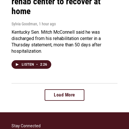
rehab center to recover at
home
Sylvia Goodman
, 1 hour ago
Kentucky Sen. Mitch McConnell said he was
discharged from his rehabilitation center in a
Thursday statement, more than 50 days after
hospitalization.
LISTEN
•
2:26
Load More
Stay Connected