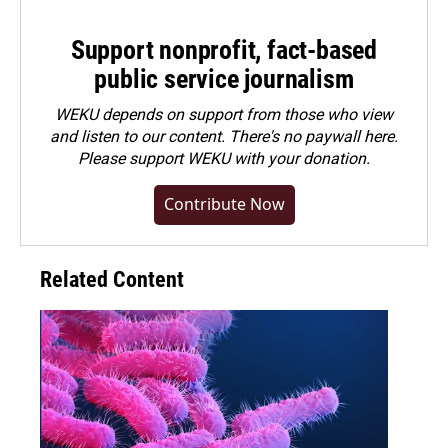
Support nonprofit, fact-based
public service journalism
WEKU depends on support from those who view
and listen to our content. There's no paywall here.
Please
support WEKU with your donation
.
Contribute Now
Related Content