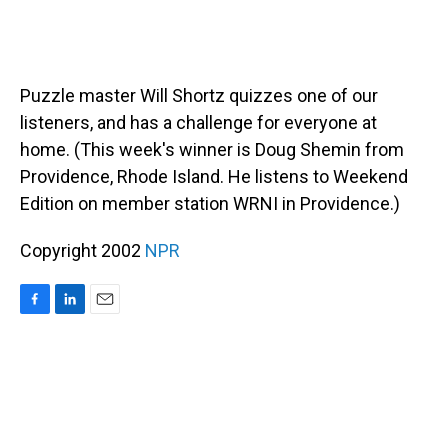
Puzzle master Will Shortz quizzes one of our
listeners, and has a challenge for everyone at
home. (This week's winner is Doug Shemin from
Providence, Rhode Island. He listens to Weekend
Edition on member station WRNI in Providence.)
Copyright 2002
NPR
F
L
E
a
i
m
c
n
a
e
k
i
b
e
l
o
d
o
I