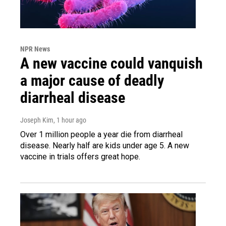
NPR News
A new vaccine could vanquish
a major cause of deadly
diarrheal disease
Joseph Kim
, 1 hour ago
Over 1 million people a year die from diarrheal
disease. Nearly half are kids under age 5. A new
vaccine in trials offers great hope.