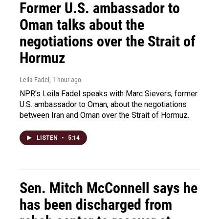
Former U.S. ambassador to
Oman talks about the
negotiations over the Strait of
Hormuz
Leila Fadel
, 1 hour ago
NPR's Leila Fadel speaks with Marc Sievers, former
U.S. ambassador to Oman, about the negotiations
between Iran and Oman over the Strait of Hormuz.
LISTEN
•
5:14
Sen. Mitch McConnell says he
has been discharged from