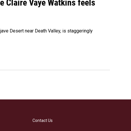
re Claire Vaye Watkins feels
ojave Desert near Death Valley, is staggeringly
Contact Us