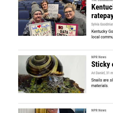
Kentuc
ratepa
Sylvia Goodma
Kentucky Go
local commun
NPR News
Sticky 
Ari Daniel
, 31 
Snails are s
materials.
NPR News