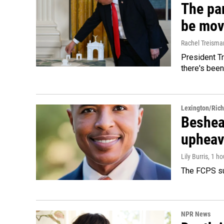
The par
be mov
Rachel Treisma
President Tr
there's been
Lexington/Ric
Beshear
upheav
Lily Burris
, 1 h
The FCPS su
NPR News