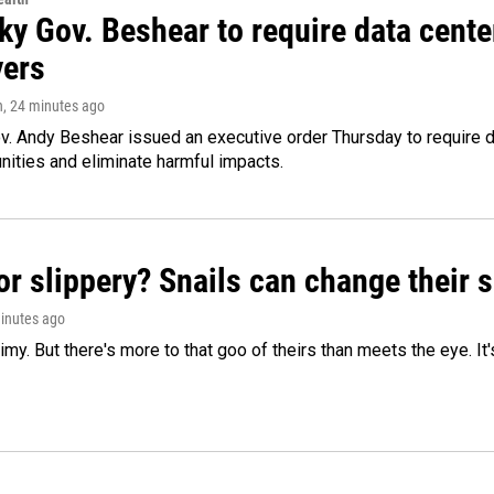
ky Gov. Beshear to require data cente
yers
n
, 24 minutes ago
v. Andy Beshear issued an executive order Thursday to require
ities and eliminate harmful impacts.
or slippery? Snails can change their
minutes ago
limy. But there's more to that goo of theirs than meets the eye. It