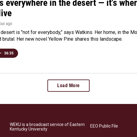
s everywhere in the desert — it's whe
live
hour ago
e desert is "not for everybody," says Watkins. Her home, in the M
d brutal. Her new novel Yellow Pine shares this landscape.
•
36:35
Load More
WEKU is a broadcast service of Eastern
EEO Public File
Kentucky University