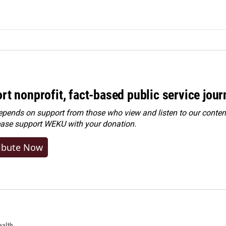
rt nonprofit, fact-based public service jou
ends on support from those who view and listen to our content
ease
support WEKU with your donation
.
ibute Now
alth