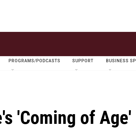
PROGRAMS/PODCASTS
SUPPORT
BUSINESS S
's 'Coming of Age'