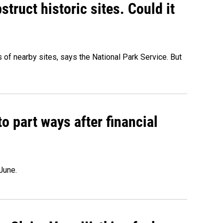
truct historic sites. Could it
of nearby sites, says the National Park Service. But
o part ways after financial
June.