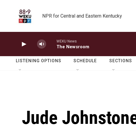
Skip to main content
NPR for Central and Eastern Kentucky
WEKU News
The Newsroom
LISTENING OPTIONS
SCHEDULE
SECTIONS
Jude Johnstone