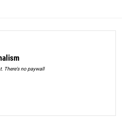
rnalism
. There's no paywall