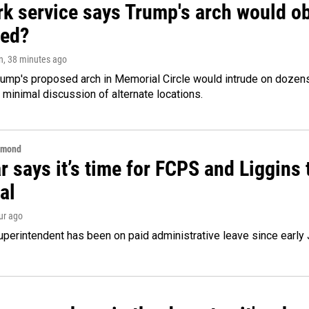
k service says Trump's arch would obs
ed?
n
, 38 minutes ago
ump's proposed arch in Memorial Circle would intrude on dozens 
 minimal discussion of alternate locations.
hmond
 says it’s time for FCPS and Liggins t
al
our ago
perintendent has been on paid administrative leave since early 