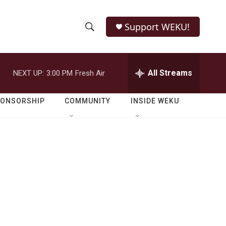
Support WEKU!
S
S
e
h
a
r
All Streams
NEXT UP:
3:00 PM
Fresh Air
o
c
h
w
Q
PONSORSHIP
COMMUNITY
INSIDE WEKU
u
S
e
r
e
y
a
r
c
h