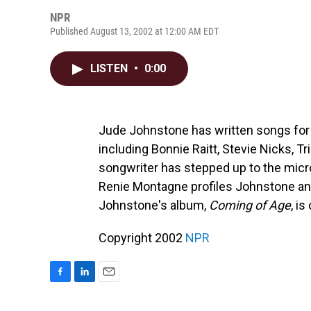
NPR
Published August 13, 2002 at 12:00 AM EDT
LISTEN
•
0:00
Jude Johnstone has written songs for 
including Bonnie Raitt, Stevie Nicks,
songwriter has stepped up to the mic
Renie Montagne profiles Johnstone a
Johnstone's album,
Coming of Age
, i
Copyright 2002
NPR
F
L
E
a
i
m