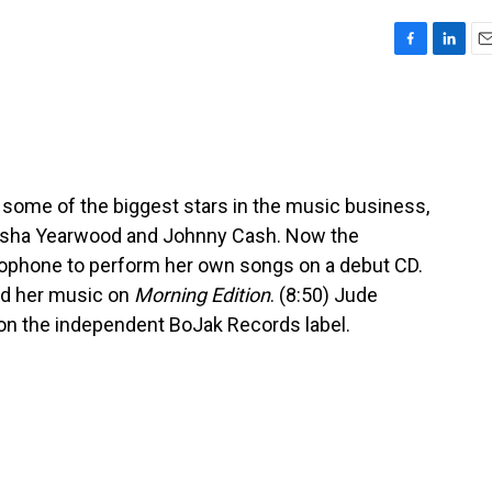
F
L
E
a
i
m
c
n
a
e
k
i
b
e
l
o
d
o
I
some of the biggest stars in the music business,
k
n
 Trisha Yearwood and Johnny Cash. Now the
rophone to perform her own songs on a debut CD.
nd her music on
Morning Edition
. (8:50) Jude
s on the independent BoJak Records label.