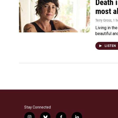
Death i
most a
Terry Gross
, 1 
Living in th
beautiful an
LISTEN
Stay Connected