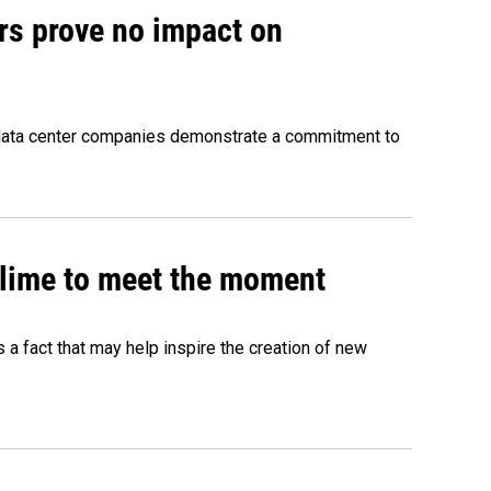
rs prove no impact on
 data center companies demonstrate a commitment to
 slime to meet the moment
's a fact that may help inspire the creation of new