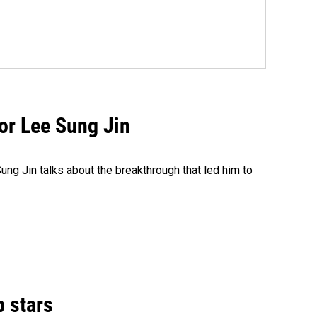
tor Lee Sung Jin
ng Jin talks about the breakthrough that led him to
p stars