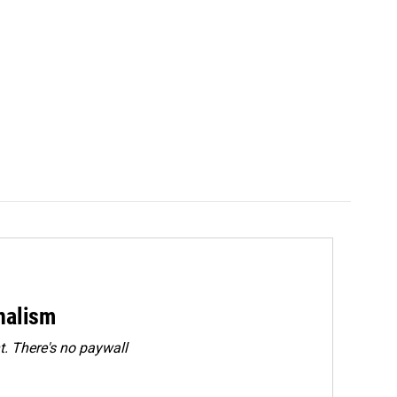
rnalism
. There's no paywall