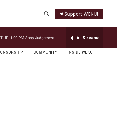
Support WEKU!
S
S
e
h
a
r
All Streams
T UP:
1:00 PM
Snap Judgement
o
c
h
w
Q
PONSORSHIP
COMMUNITY
INSIDE WEKU
u
S
e
r
e
y
a
r
c
h