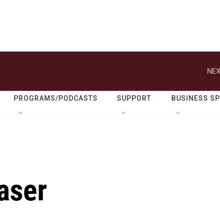
NEX
PROGRAMS/PODCASTS
SUPPORT
BUSINESS S
raser