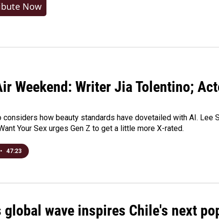
ibute Now
ir Weekend: Writer Jia Tolentino; Ac
o considers how beauty standards have dovetailed with AI. Lee Su
Want Your Sex urges Gen Z to get a little more X-rated.
•
47:23
 global wave inspires Chile's next po