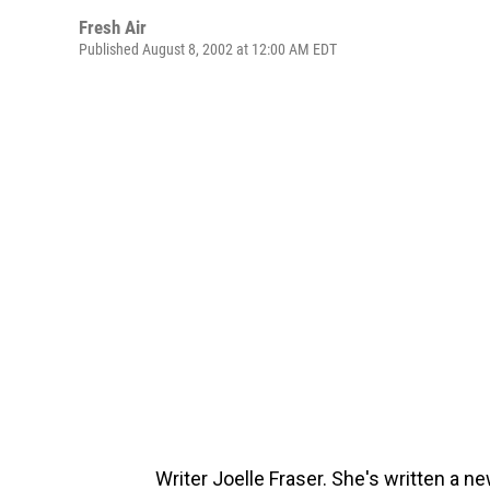
Fresh Air
Published August 8, 2002 at 12:00 AM EDT
Writer Joelle Fraser. She's written a