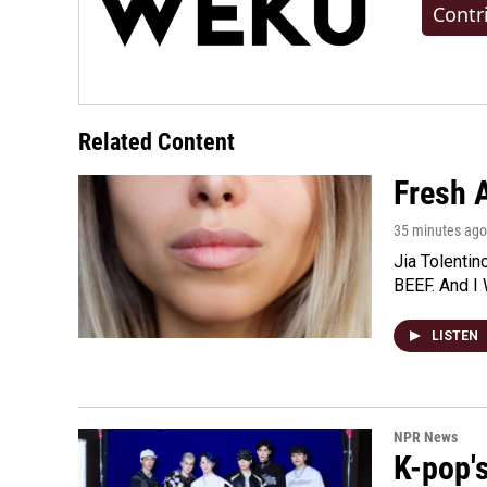
Contr
Related Content
Fresh A
35 minutes ago
Jia Tolentin
BEEF. And I 
LISTEN
NPR News
K-pop's