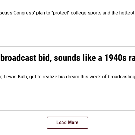
cuss Congress' plan to "protect" college sports and the hottest
 broadcast bid, sounds like a 1940s r
er, Lewis Kalb, got to realize his dream this week of broadcastin
Load More