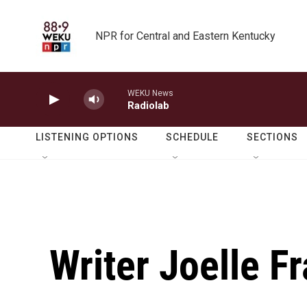
Skip to main content
NPR for Central and Eastern Kentucky
WEKU News
Radiolab
LISTENING OPTIONS
SCHEDULE
SECTIONS
Writer Joelle F