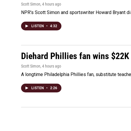
Scott Simon
, 4 hours ago
NPR's Scott Simon and sportswriter Howard Bryant dis
LISTEN
•
4:32
Diehard Phillies fan wins $22K
Scott Simon
, 4 hours ago
A longtime Philadelphia Phillies fan, substitute teach
LISTEN
•
2:26