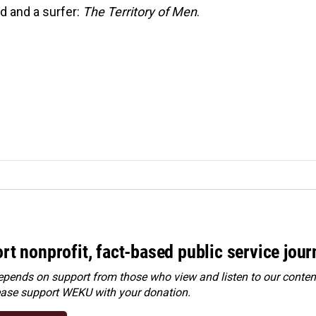
ld and a surfer:
The Territory of Men
.
rt nonprofit, fact-based public service jou
ends on support from those who view and listen to our content
ease
support WEKU with your donation
.