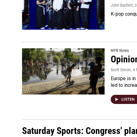
John Bartlett
, 
K-pop conqu
NPR News
Opinio
Scott Simon
, 4
Europe is in
led to incre
LISTEN
Saturday Sports: Congress' pla