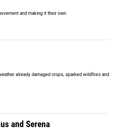
movement and making it their own.
 weather already damaged crops, sparked wildfires and
nus and Serena