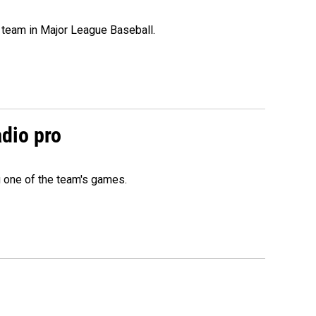
 team in Major League Baseball.
adio pro
g one of the team's games.