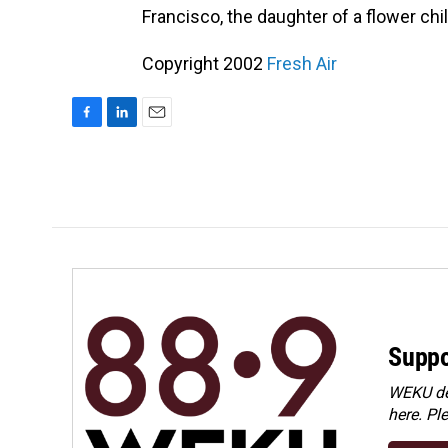
Francisco, the daughter of a flower chi
Copyright 2002
Fresh Air
F
L
E
a
i
m
c
n
a
e
k
i
b
e
l
o
d
o
I
k
n
Suppo
WEKU dep
here. Pl