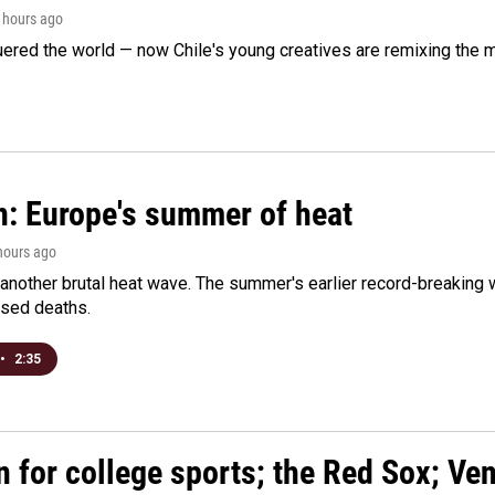
3 hours ago
ered the world — now Chile's young creatives are remixing the 
n: Europe's summer of heat
 hours ago
 another brutal heat wave. The summer's earlier record-breaking
ased deaths.
•
2:35
n for college sports; the Red Sox; Ve