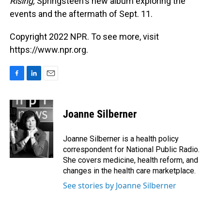
Rising,
Springsteen's new album exploring the
events and the aftermath of Sept. 11.
Copyright 2022 NPR. To see more, visit
https://www.npr.org.
F
L
E
a
i
m
c
n
a
e
k
i
Joanne Silberner
b
e
l
o
d
o
I
Joanne Silberner is a health policy
k
n
correspondent for National Public Radio.
She covers medicine, health reform, and
changes in the health care marketplace.
See stories by Joanne Silberner