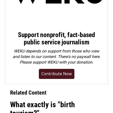
Support nonprofit, fact-based
public service journalism
WEKU depends on support from those who view
and listen to our content. There's no paywall here.
Please
support WEKU with your donation
.
Contribute Now
Related Content
What exactly is "birth