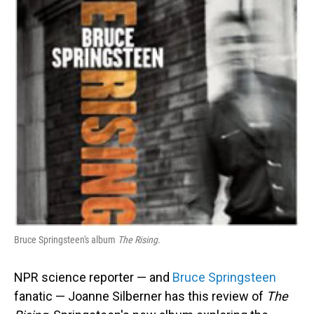
Bruce Springsteen's album
The Rising
.
NPR science reporter — and
Bruce Springsteen
fanatic — Joanne Silberner has this review of
The