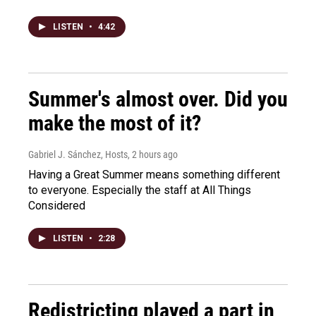
LISTEN
•
4:42
Summer's almost over. Did you
make the most of it?
Gabriel J. Sánchez, Hosts
, 2 hours ago
Having a Great Summer means something different
to everyone. Especially the staff at All Things
Considered
LISTEN
•
2:28
Redistricting played a part in