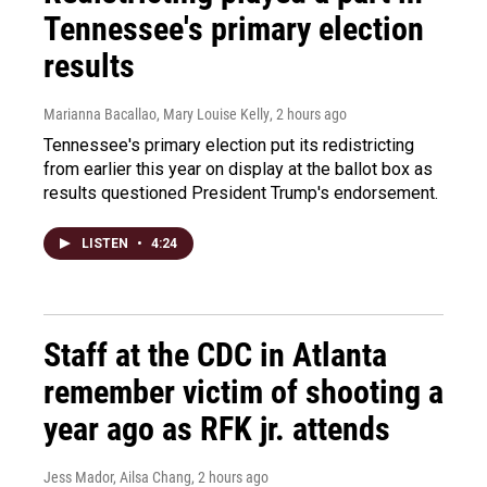
Tennessee's primary election
results
Marianna Bacallao, Mary Louise Kelly
, 2 hours ago
Tennessee's primary election put its redistricting
from earlier this year on display at the ballot box as
results questioned President Trump's endorsement.
LISTEN
•
4:24
Staff at the CDC in Atlanta
remember victim of shooting a
year ago as RFK jr. attends
Jess Mador, Ailsa Chang
, 2 hours ago