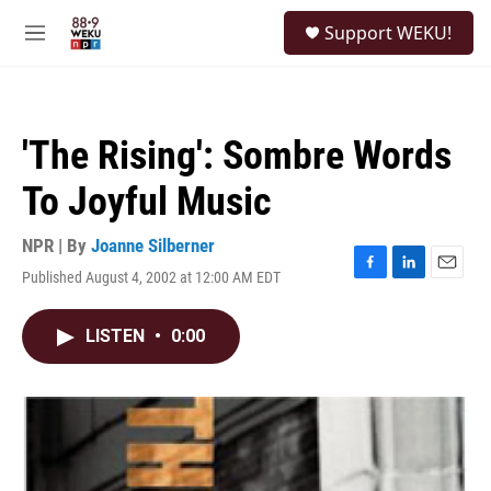
Skip to main content
S
Support WEKU!
e
M
a
e
r
n
c
u
h
'The Rising': Sombre Words
u
e
To Joyful Music
r
y
NPR | By
Joanne Silberner
Published August 4, 2002 at 12:00 AM EDT
F
L
E
a
i
m
c
n
a
LISTEN
•
0:00
e
k
i
b
e
l
o
d
o
I
k
n