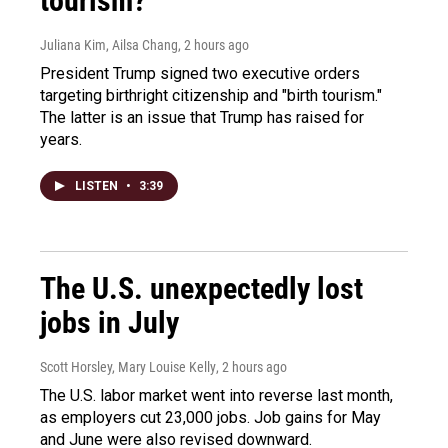
tourism?"
Juliana Kim, Ailsa Chang
, 2 hours ago
President Trump signed two executive orders
targeting birthright citizenship and "birth tourism."
The latter is an issue that Trump has raised for
years.
LISTEN
•
3:39
The U.S. unexpectedly lost
jobs in July
Scott Horsley, Mary Louise Kelly
, 2 hours ago
The U.S. labor market went into reverse last month,
as employers cut 23,000 jobs. Job gains for May
and June were also revised downward.