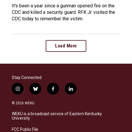
It's been a year since a gunman opened fire on the
CDC and killed a security guard. RFK Jr. visited the
CDC today to remember the victim.
Load More
Stay Connected
i
b
f
l
n
l
a
i
s
u
c
n
© 2026 WEKU
t
e
e
k
a
s
b
e
WEKU is a broadcast service of Eastern Kentucky
g
k
o
d
University
r
y
o
i
a
k
n
FCC Public File