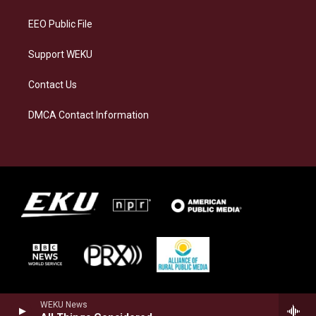
m
EEO Public File
Support WEKU
Contact Us
DMCA Contact Information
WEKU News