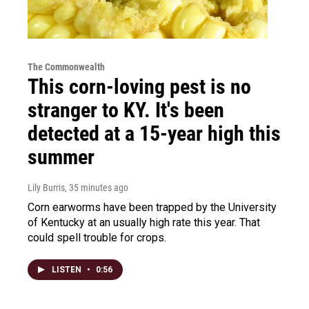
The Commonwealth
This corn-loving pest is no
stranger to KY. It's been
detected at a 15-year high this
summer
Lily Burris
, 35 minutes ago
Corn earworms have been trapped by the University
of Kentucky at an usually high rate this year. That
could spell trouble for crops.
LISTEN
•
0:56