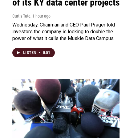
of its KY data center projects
Curtis Tate
, 1 hour ago
Wednesday, Chairman and CEO Paul Prager told
investors the company is looking to double the
power of what it calls the Muskie Data Campus.
LISTEN
•
0:51