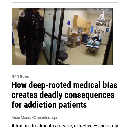
NPR News
How deep-rooted medical bias
creates deadly consequences
for addiction patients
Brian Mann
, 43 minutes ago
Addiction treatments are safe, effective — and rarely