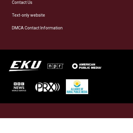
Contact Us
Text-only website
DMCA Contact Information