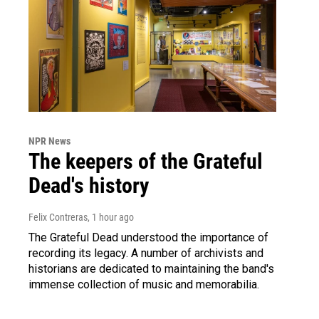
NPR News
The keepers of the Grateful
Dead's history
Felix Contreras
, 1 hour ago
The Grateful Dead understood the importance of
recording its legacy. A number of archivists and
historians are dedicated to maintaining the band's
immense collection of music and memorabilia.