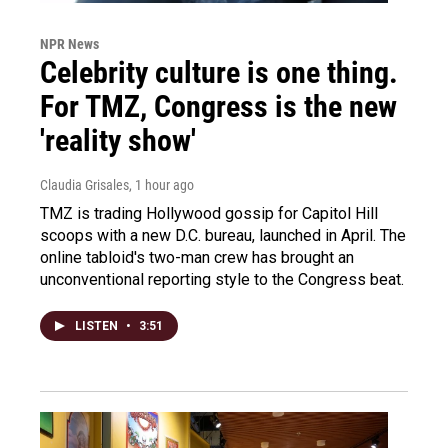
NPR News
Celebrity culture is one thing.
For TMZ, Congress is the new
'reality show'
Claudia Grisales
, 1 hour ago
TMZ is trading Hollywood gossip for Capitol Hill
scoops with a new D.C. bureau, launched in April. The
online tabloid's two-man crew has brought an
unconventional reporting style to the Congress beat.
LISTEN
•
3:51