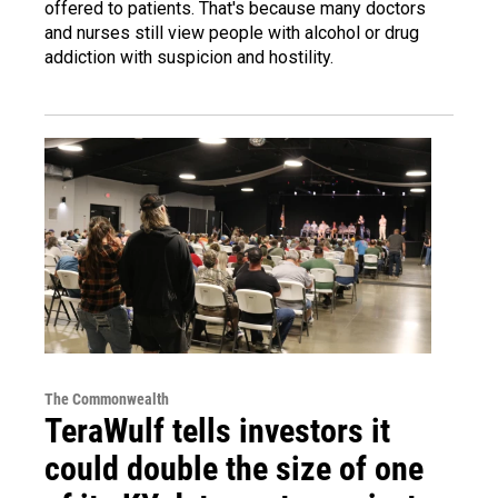
offered to patients. That's because many doctors
and nurses still view people with alcohol or drug
addiction with suspicion and hostility.
The Commonwealth
TeraWulf tells investors it
could double the size of one