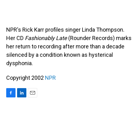
NPR's Rick Karr profiles singer Linda Thompson.
Her CD
Fashionably Late
(Rounder Records) marks
her return to recording after more than a decade
silenced by a condition known as hysterical
dysphonia.
Copyright 2002
NPR
F
L
E
a
i
m
c
n
a
e
k
i
b
e
l
o
d
o
I