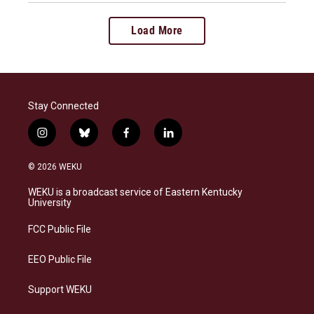
Load More
Stay Connected
i
b
f
l
n
l
a
i
s
u
c
n
© 2026 WEKU
t
e
e
k
a
s
b
e
WEKU is a broadcast service of Eastern Kentucky
g
k
o
d
University
r
y
o
i
a
k
n
FCC Public File
m
EEO Public File
Support WEKU