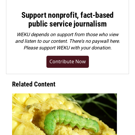
Support nonprofit, fact-based
public service journalism
WEKU depends on support from those who view
and listen to our content. There's no paywall here.
Please
support WEKU with your donation
.
Contribute Now
Related Content