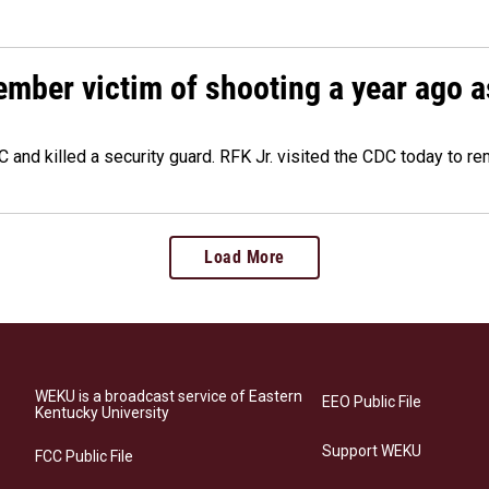
ember victim of shooting a year ago a
 and killed a security guard. RFK Jr. visited the CDC today to r
Load More
WEKU is a broadcast service of Eastern
EEO Public File
Kentucky University
Support WEKU
FCC Public File