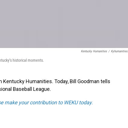
Kentucky Humanities
/
Kyhumanities
ntucky’s historical moments.
m Kentucky Humanities. Today, Bill Goodman tells
sional Baseball League.
e make your contribution to WEKU today.