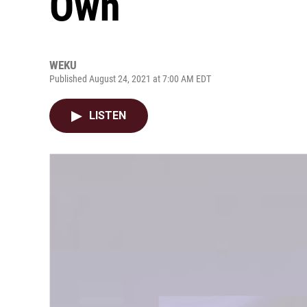
Own
WEKU
Published August 24, 2021 at 7:00 AM EDT
LISTEN