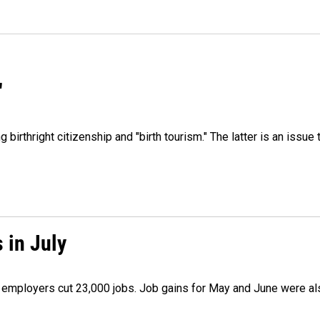
"
irthright citizenship and "birth tourism." The latter is an issue 
 in July
as employers cut 23,000 jobs. Job gains for May and June were a