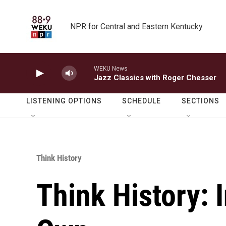
Skip to main content
NPR for Central and Eastern Kentucky
WEKU News
Jazz Classics with Roger Chesser
LISTENING OPTIONS
SCHEDULE
SECTIONS
Think History
Think History: 