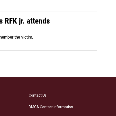
s RFK jr. attends
emember the victim.
Contact Us
DMCA Contact Information