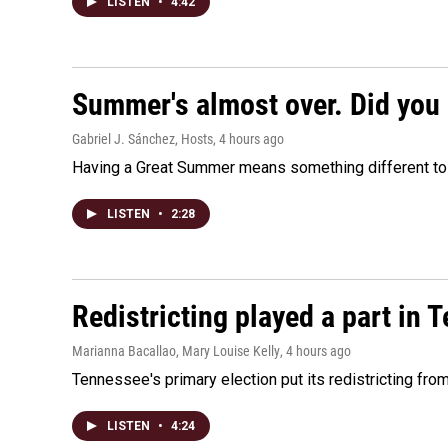
LISTEN
•
4:42
Summer's almost over. Did you 
Gabriel J. Sánchez, Hosts
, 4 hours ago
Having a Great Summer means something different to e
LISTEN
•
2:28
Redistricting played a part in 
Marianna Bacallao, Mary Louise Kelly
, 4 hours ago
Tennessee's primary election put its redistricting fro
LISTEN
•
4:24