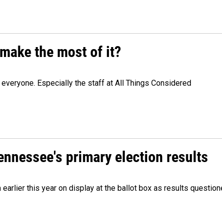
make the most of it?
veryone. Especially the staff at All Things Considered
Tennessee's primary election results
m earlier this year on display at the ballot box as results quest