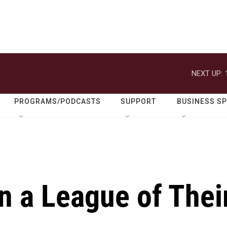
NEXT UP:
PROGRAMS/PODCASTS
SUPPORT
BUSINESS S
In a League of Thei