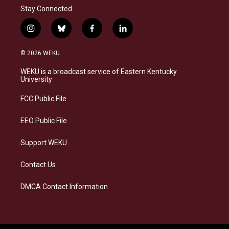
Stay Connected
i
b
f
l
n
l
a
i
s
u
c
n
© 2026 WEKU
t
e
e
k
a
s
b
e
WEKU is a broadcast service of Eastern Kentucky
g
k
o
d
University
r
y
o
i
a
k
n
FCC Public File
m
EEO Public File
Support WEKU
Contact Us
DMCA Contact Information