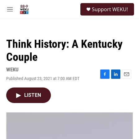
Skip to main content
S
Support WEKU!
e
M
a
e
r
n
c
u
h
Think History: A Kentucky
u
e
Couple
r
y
WEKU
Published August 23, 2021 at 7:00 AM EDT
F
L
E
a
i
m
c
n
a
LISTEN
e
k
i
b
e
l
o
d
o
I
k
n