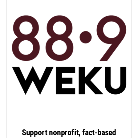
Support nonprofit, fact-based