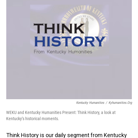
Kentucky Humanities
/
Kyhumanities.org
WEKU and Kentucky Humanities Present: Think History, a look at
Kentucky’s historical moments.
Think History is our daily segment from Kentucky