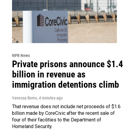
NPR News
Private prisons announce $1.4
billion in revenue as
immigration detentions climb
Vanessa Romo
, 4 minutes ago
That revenue does not include net proceeds of $1.6
billion made by CoreCivic after the recent sale of
four of their facilities to the Department of
Homeland Security.