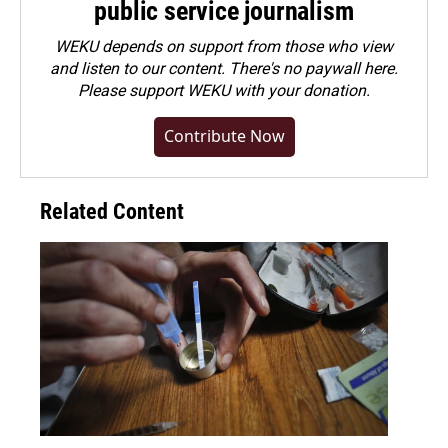
public service journalism
WEKU depends on support from those who view
and listen to our content. There's no paywall here.
Please
support WEKU with your donation
.
Contribute Now
Related Content