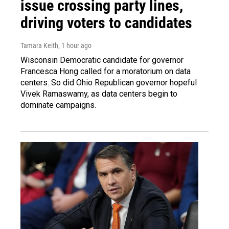
issue crossing party lines,
driving voters to candidates
Tamara Keith
, 1 hour ago
Wisconsin Democratic candidate for governor
Francesca Hong called for a moratorium on data
centers. So did Ohio Republican governor hopeful
Vivek Ramaswamy, as data centers begin to
dominate campaigns.