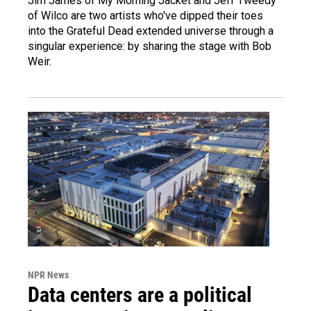
Jim James of My Morning Jacket and Jeff Tweedy
of Wilco are two artists who've dipped their toes
into the Grateful Dead extended universe through a
singular experience: by sharing the stage with Bob
Weir.
NPR News
Data centers are a political