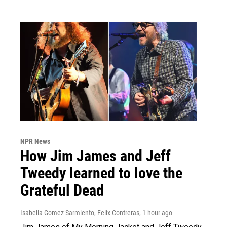
NPR News
How Jim James and Jeff
Tweedy learned to love the
Grateful Dead
Isabella Gomez Sarmiento, Felix Contreras
, 1 hour ago