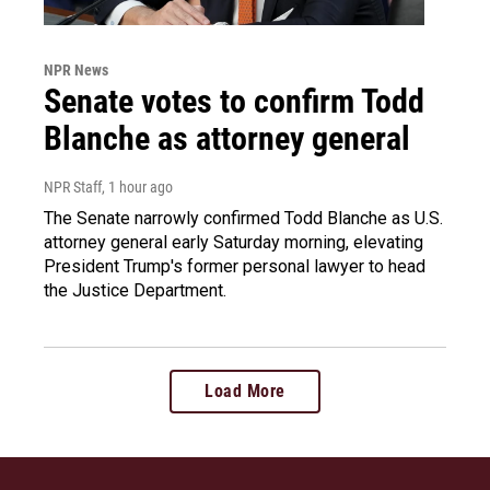
NPR News
Senate votes to confirm Todd
Blanche as attorney general
NPR Staff
, 1 hour ago
The Senate narrowly confirmed Todd Blanche as U.S.
attorney general early Saturday morning, elevating
President Trump's former personal lawyer to head
the Justice Department.
Load More