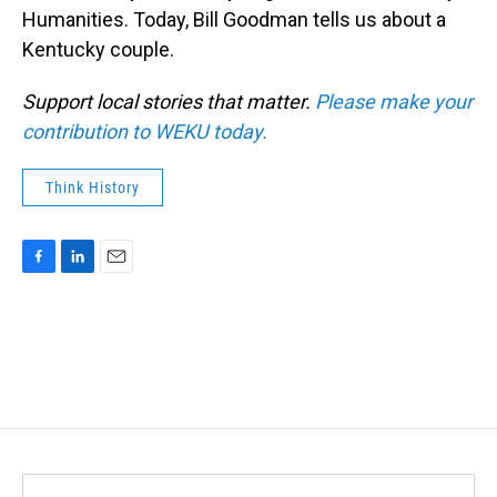
Humanities. Today, Bill Goodman tells us about a
Kentucky couple.
Support local stories that matter.
Please make your
contribution to WEKU today.
Think History
F
L
E
a
i
m
c
n
a
e
k
i
b
e
l
o
d
o
I
k
n