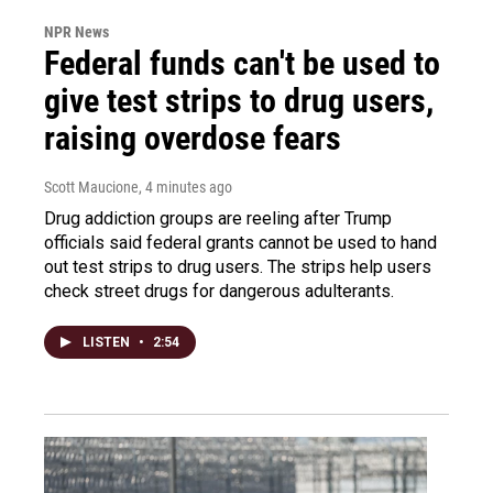
NPR News
Federal funds can't be used to
give test strips to drug users,
raising overdose fears
Scott Maucione
, 4 minutes ago
Drug addiction groups are reeling after Trump
officials said federal grants cannot be used to hand
out test strips to drug users. The strips help users
check street drugs for dangerous adulterants.
LISTEN
•
2:54