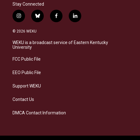
Stay Connected
i
b
f
l
n
l
a
i
s
u
c
n
© 2026 WEKU
t
e
e
k
a
s
b
e
WEKU is a broadcast service of Eastern Kentucky
g
k
o
d
University
r
y
o
i
a
k
n
FCC Public File
m
EEO Public File
Support WEKU
Contact Us
DMCA Contact Information