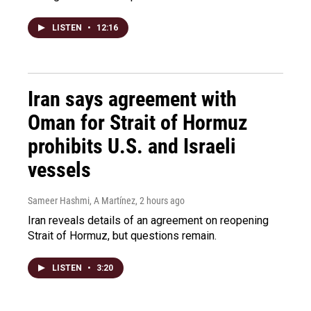
LISTEN
•
12:16
Iran says agreement with
Oman for Strait of Hormuz
prohibits U.S. and Israeli
vessels
Sameer Hashmi, A Martínez
, 2 hours ago
Iran reveals details of an agreement on reopening
Strait of Hormuz, but questions remain.
LISTEN
•
3:20