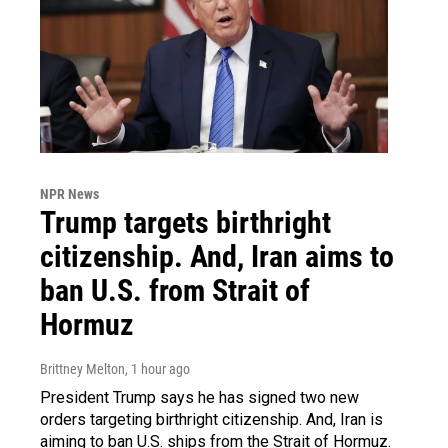
NPR News
Trump targets birthright
citizenship. And, Iran aims to
ban U.S. from Strait of
Hormuz
Brittney Melton
, 1 hour ago
President Trump says he has signed two new
orders targeting birthright citizenship. And, Iran is
aiming to ban U.S. ships from the Strait of Hormuz.