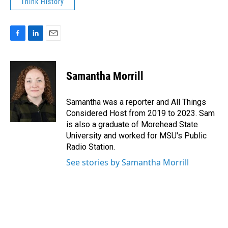
Think History
F
L
E
a
i
m
c
n
a
e
k
i
Samantha Morrill
b
e
l
o
d
o
I
Samantha was a reporter and All Things
k
n
Considered Host from 2019 to 2023. Sam
is also a graduate of Morehead State
University and worked for MSU's Public
Radio Station.
See stories by Samantha Morrill