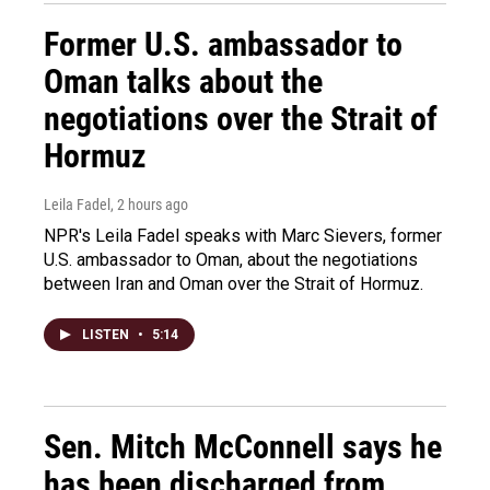
Former U.S. ambassador to
Oman talks about the
negotiations over the Strait of
Hormuz
Leila Fadel
, 2 hours ago
NPR's Leila Fadel speaks with Marc Sievers, former
U.S. ambassador to Oman, about the negotiations
between Iran and Oman over the Strait of Hormuz.
LISTEN
•
5:14
Sen. Mitch McConnell says he
has been discharged from