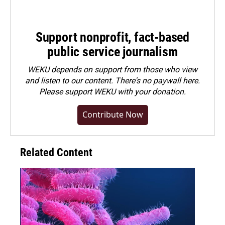
Support nonprofit, fact-based
public service journalism
WEKU depends on support from those who view
and listen to our content. There's no paywall here.
Please
support WEKU with your donation
.
Contribute Now
Related Content