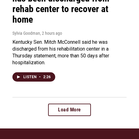
rehab center to recover at
home
Sylvia Goodman
, 2 hours ago
Kentucky Sen. Mitch McConnell said he was
discharged from his rehabilitation center in a
Thursday statement, more than 50 days after
hospitalization.
LISTEN
•
2:26
Load More