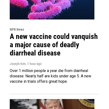
NPR News
A new vaccine could vanquish
a major cause of deadly
diarrheal disease
Joseph Kim
, 1 hour ago
Over 1 million people a year die from diarrheal
disease. Nearly half are kids under age 5. A new
vaccine in trials offers great hope.