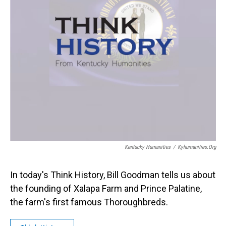
Kentucky Humanities
/
Kyhumanities.org
In today's Think History, Bill Goodman tells us about
the founding of Xalapa Farm and Prince Palatine,
the farm's first famous Thoroughbreds.