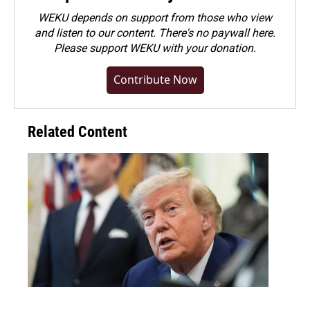
WEKU depends on support from those who view
and listen to our content. There's no paywall here.
Please
support WEKU with your donation
.
Contribute Now
Related Content