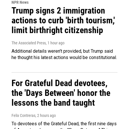
NPR News
Trump signs 2 immigration
actions to curb 'birth tourism,'
limit birthright citizenship
The Associated Press
, 1 hour ago
Additional details weren't provided, but Trump said
he thought his latest actions would be constitutional.
For Grateful Dead devotees,
the 'Days Between' honor the
lessons the band taught
Felix Contreras
, 2 hours ago
To devotees of the Grateful Dead, the first nine days