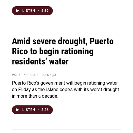
LISTEN
•
4:49
Amid severe drought, Puerto
Rico to begin rationing
residents' water
Adrian Florido
, 2 hours ago
Puerto Rico's government will begin rationing water
on Friday as the island copes with its worst drought
in more than a decade.
LISTEN
•
3:26