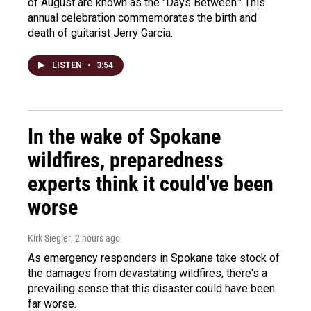
of August are known as the "Days Between." This
annual celebration commemorates the birth and
death of guitarist Jerry Garcia.
LISTEN
•
3:54
In the wake of Spokane
wildfires, preparedness
experts think it could've been
worse
Kirk Siegler
, 2 hours ago
As emergency responders in Spokane take stock of
the damages from devastating wildfires, there's a
prevailing sense that this disaster could have been
far worse.