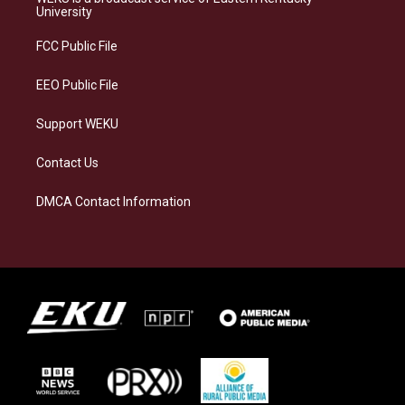
g
k
o
d
University
r
y
o
i
a
k
n
FCC Public File
m
EEO Public File
Support WEKU
Contact Us
DMCA Contact Information