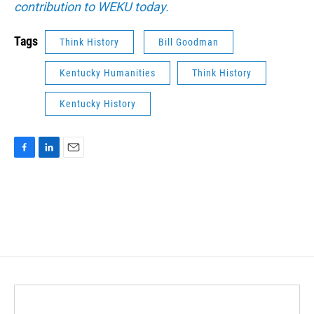
contribution to WEKU today.
Tags
Think History
Bill Goodman
Kentucky Humanities
Think History
Kentucky History
F
L
E
a
i
m
c
n
a
e
k
i
b
e
l
o
d
o
I
k
n