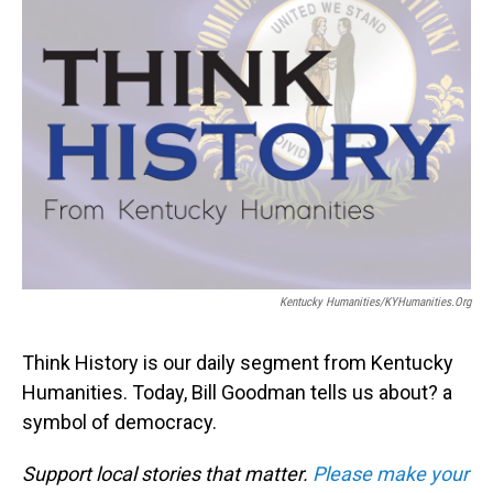
Kentucky Humanities/KYHumanities.org
Think History is our daily segment from Kentucky
Humanities. Today, Bill Goodman tells us about? a
symbol of democracy.
Support local stories that matter.
Please make your