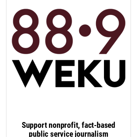
Support nonprofit, fact-based
public service journalism