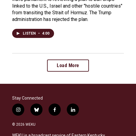
linked to the U.S., Israel and other "hostile countries"
from transiting the Strait of Hormuz. The Trump
administration has rejected the plan.
LISTEN
•
4:00
Load More
Stay Connected
i
b
f
l
n
l
a
i
s
u
c
n
© 2026 WEKU
t
e
e
k
a
s
b
e
WEKU is a broadcast service of Eastern Kentucky