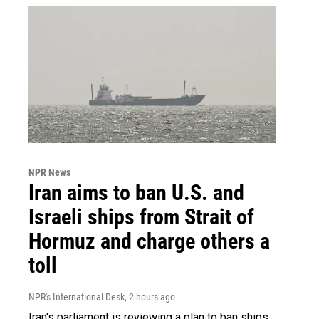
NPR News
Iran aims to ban U.S. and
Israeli ships from Strait of
Hormuz and charge others a
toll
NPR's International Desk
, 2 hours ago
Iran's parliament is reviewing a plan to ban ships