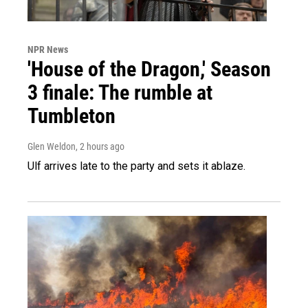
NPR News
'House of the Dragon,' Season
3 finale: The rumble at
Tumbleton
Glen Weldon
, 2 hours ago
Ulf arrives late to the party and sets it ablaze.