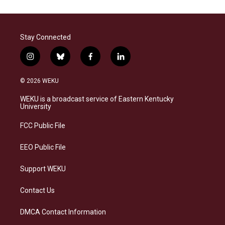
Stay Connected
i
b
f
l
n
l
a
i
s
u
c
n
© 2026 WEKU
t
e
e
k
a
s
b
e
WEKU is a broadcast service of Eastern Kentucky
g
k
o
d
University
r
y
o
i
a
k
n
FCC Public File
m
EEO Public File
Support WEKU
Contact Us
DMCA Contact Information