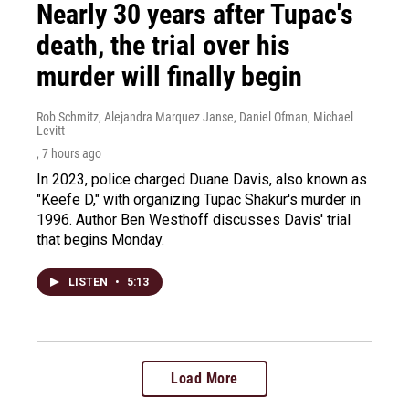
Nearly 30 years after Tupac's
death, the trial over his
murder will finally begin
Rob Schmitz, Alejandra Marquez Janse, Daniel Ofman, Michael
Levitt
, 7 hours ago
In 2023, police charged Duane Davis, also known as
"Keefe D," with organizing Tupac Shakur's murder in
1996. Author Ben Westhoff discusses Davis' trial
that begins Monday.
LISTEN
•
5:13
Load More