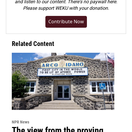
and listen to our content. There's no paywall here.
Please
support WEKU with your donation
.
Contribute Now
Related Content
NPR News
The view from the proving