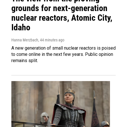
grounds for next-generation
nuclear reactors, Atomic City,
Idaho
Hanna Merzbach
, 44 minutes ago
A new generation of small nuclear reactors is poised
to come online in the next few years. Public opinion
remains split.