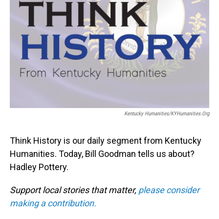
Kentucky Humanities/KYHumanities.org
Think History is our daily segment from Kentucky
Humanities. Today, Bill Goodman tells us about?
Hadley Pottery.
Support local stories that matter,
please consider
making a contribution.