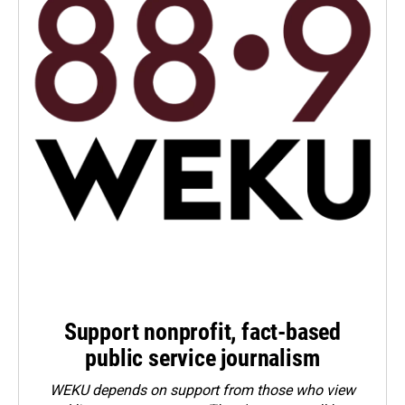
Support nonprofit, fact-based
public service journalism
WEKU depends on support from those who view