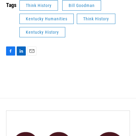
Tags
Think History
Bill Goodman
Kentucky Humanities
Think History
Kentucky History
F
L
E
a
i
m
c
n
a
e
k
i
b
e
l
o
d
o
I
k
n