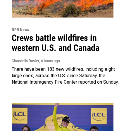
NPR News
Crews battle wildfires in
western U.S. and Canada
Chandelis Duster
, 6 hours ago
There have been 183 new wildfires, including eight
large ones, across the U.S. since Saturday, the
National Interagency Fire Center reported on Sunday.