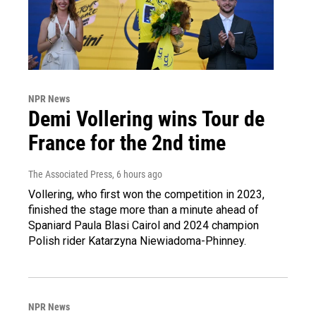
NPR News
Demi Vollering wins Tour de
France for the 2nd time
The Associated Press
, 6 hours ago
Vollering, who first won the competition in 2023,
finished the stage more than a minute ahead of
Spaniard Paula Blasi Cairol and 2024 champion
Polish rider Katarzyna Niewiadoma-Phinney.
NPR News