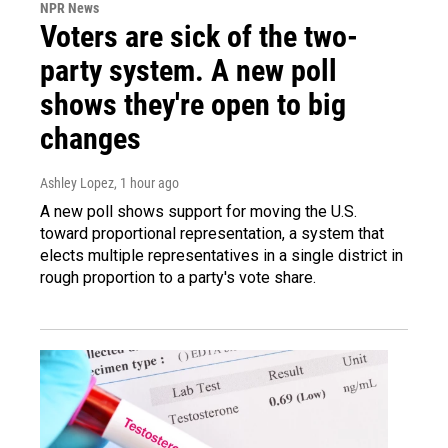
NPR News
Voters are sick of the two-
party system. A new poll
shows they're open to big
changes
Ashley Lopez
, 1 hour ago
A new poll shows support for moving the U.S.
toward proportional representation, a system that
elects multiple representatives in a single district in
rough proportion to a party's vote share.