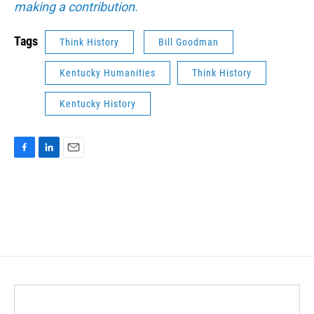
making a contribution.
Tags
Think History
Bill Goodman
Kentucky Humanities
Think History
Kentucky History
F
L
E
a
i
m
c
n
a
e
k
i
b
e
l
o
d
o
I
k
n