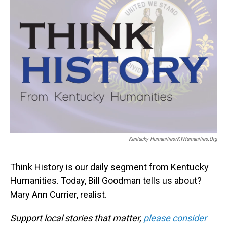
Kentucky Humanities/KYHumanities.org
Think History is our daily segment from Kentucky
Humanities. Today, Bill Goodman tells us about?
Mary Ann Currier, realist.
Support local stories that matter,
please consider