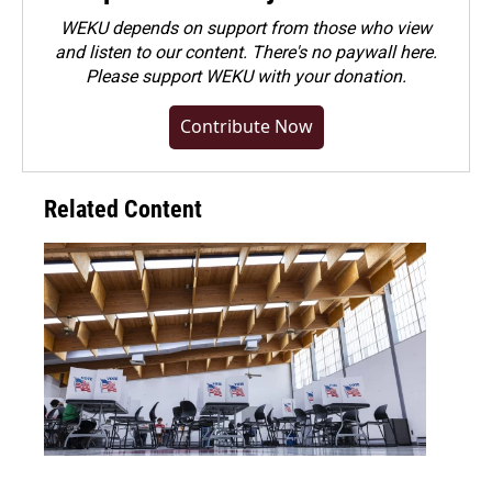
WEKU depends on support from those who view
and listen to our content. There's no paywall here.
Please
support WEKU with your donation
.
Contribute Now
Related Content