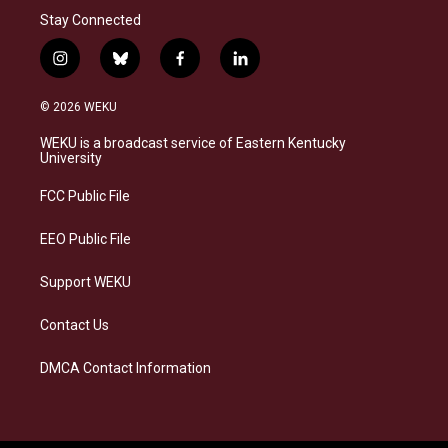
Stay Connected
i
b
f
l
n
l
a
i
s
u
c
n
© 2026 WEKU
t
e
e
k
a
s
b
e
WEKU is a broadcast service of Eastern Kentucky
g
k
o
d
University
r
y
o
i
a
k
n
FCC Public File
m
EEO Public File
Support WEKU
Contact Us
DMCA Contact Information