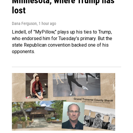
Minnesota, where Trump has
lost
Dana Ferguson
, 1 hour ago
Lindell, of "MyPillow," plays up his ties to Trump,
who endorsed him for Tuesday's primary. But the
state Republican convention backed one of his
opponents.