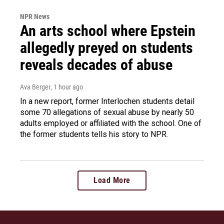
NPR News
An arts school where Epstein
allegedly preyed on students
reveals decades of abuse
Ava Berger
, 1 hour ago
In a new report, former Interlochen students detail
some 70 allegations of sexual abuse by nearly 50
adults employed or affiliated with the school. One of
the former students tells his story to NPR.
Load More