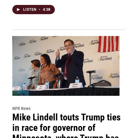
LISTEN
•
4:38
NPR News
Mike Lindell touts Trump ties
in race for governor of