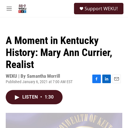
Skip to main content
S
Support WEKU!
e
M
a
e
r
n
c
u
h
A Moment in Kentucky
u
e
History: Mary Ann Currier,
r
y
Realist
WEKU | By
Samantha Morrill
Published January 6, 2021 at 7:00 AM EST
F
L
E
a
i
m
c
n
a
LISTEN
•
1:30
e
k
i
b
e
l
o
d
o
I
k
n