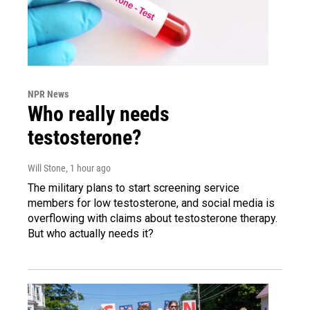
NPR News
Who really needs
testosterone?
Will Stone
, 1 hour ago
The military plans to start screening service
members for low testosterone, and social media is
overflowing with claims about testosterone therapy.
But who actually needs it?