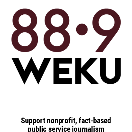
Support nonprofit, fact-based
public service journalism