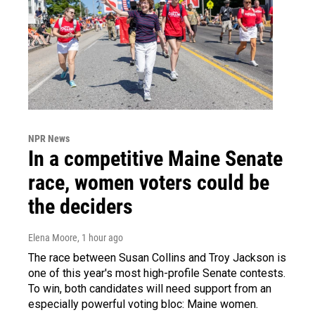
NPR News
In a competitive Maine Senate
race, women voters could be
the deciders
Elena Moore
, 1 hour ago
The race between Susan Collins and Troy Jackson is
one of this year's most high-profile Senate contests.
To win, both candidates will need support from an
especially powerful voting bloc: Maine women.