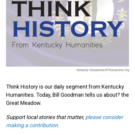
Kentucky Humanities/KYHumanities.org
Think History is our daily segment from Kentucky
Humanities. Today, Bill Goodman tells us about? the
Great Meadow.
Support local stories that matter,
please consider
making a contribution.