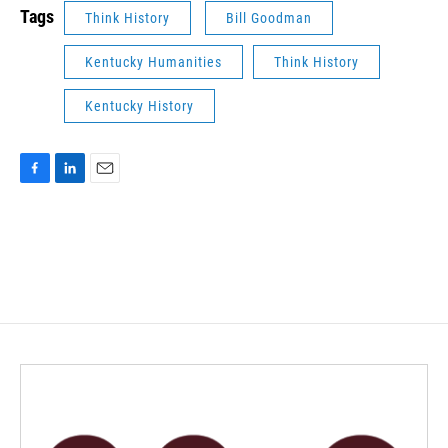
Tags
Think History
Bill Goodman
Kentucky Humanities
Think History
Kentucky History
F
L
E
a
i
m
c
n
a
e
k
i
b
e
l
o
d
o
I
k
n