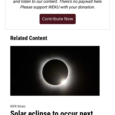
and listen to our content. There's no paywall here.
Please
support WEKU with your donation
.
Contribute Now
Related Content
NPR News
Solar eclipse to occur next