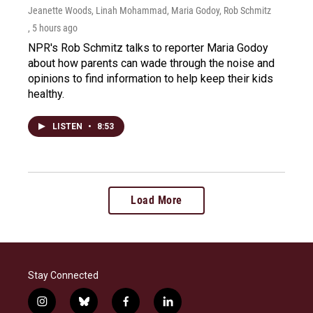
Jeanette Woods, Linah Mohammad, Maria Godoy, Rob Schmitz
, 5 hours ago
NPR's Rob Schmitz talks to reporter Maria Godoy
about how parents can wade through the noise and
opinions to find information to help keep their kids
healthy.
LISTEN
•
8:53
Load More
Stay Connected
i
b
f
l