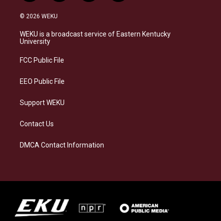
n
l
a
i
s
u
c
n
© 2026 WEKU
t
e
e
k
a
s
b
e
WEKU is a broadcast service of Eastern Kentucky
g
k
o
d
University
r
y
o
i
a
k
n
FCC Public File
m
EEO Public File
Support WEKU
Contact Us
DMCA Contact Information