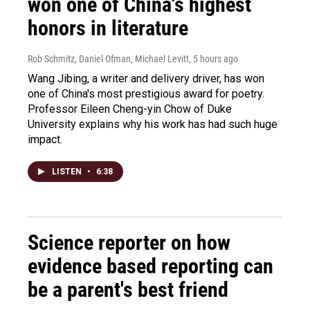
won one of China's highest
honors in literature
Rob Schmitz, Daniel Ofman, Michael Levitt
, 5 hours ago
Wang Jibing, a writer and delivery driver, has won
one of China's most prestigious award for poetry.
Professor Eileen Cheng-yin Chow of Duke
University explains why his work has had such huge
impact.
LISTEN
•
6:38
Science reporter on how
evidence based reporting can
be a parent's best friend