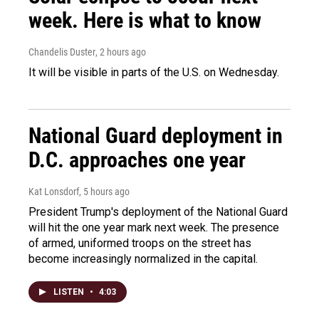
week. Here is what to know
Chandelis Duster
, 2 hours ago
It will be visible in parts of the U.S. on Wednesday.
National Guard deployment in
D.C. approaches one year
Kat Lonsdorf
, 5 hours ago
President Trump's deployment of the National Guard
will hit the one year mark next week. The presence
of armed, uniformed troops on the street has
become increasingly normalized in the capital.
LISTEN
•
4:03