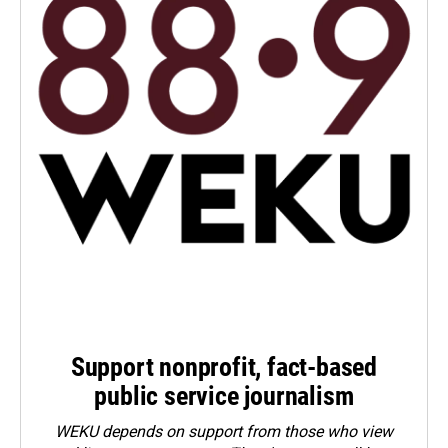
Support nonprofit, fact-based
public service journalism
WEKU depends on support from those who view