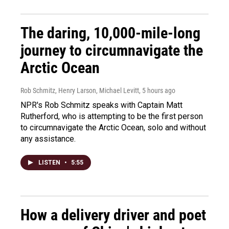
The daring, 10,000-mile-long
journey to circumnavigate the
Arctic Ocean
Rob Schmitz, Henry Larson, Michael Levitt
, 5 hours ago
NPR's Rob Schmitz speaks with Captain Matt
Rutherford, who is attempting to be the first person
to circumnavigate the Arctic Ocean, solo and without
any assistance.
LISTEN
•
5:55
How a delivery driver and poet